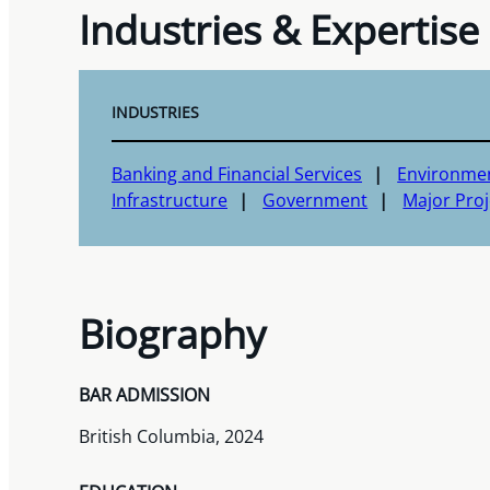
Industries & Expertise
INDUSTRIES
Banking and Financial Services
Environme
Infrastructure
Government
Major Proj
Biography
BAR ADMISSION
British Columbia, 2024