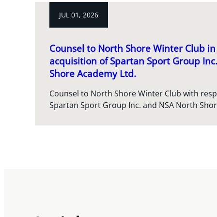
JUL 01, 2026
Counsel to North Shore Winter Club in 
acquisition of Spartan Sport Group In
Shore Academy Ltd.
Counsel to North Shore Winter Club with respec
Spartan Sport Group Inc. and NSA North Sho