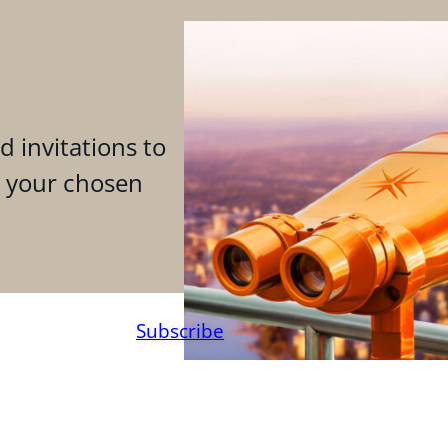
d invitations to
n your chosen
Subscribe