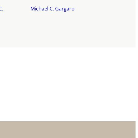
C.
Michael C. Gargaro