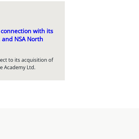
connection with its
c. and NSA North
t to its acquisition of
re Academy Ltd.