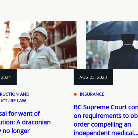
 2024
AUG 23, 2023
RUCTION AND
INSURANCE
UCTURE LAW
BC Supreme Court c
al for want of
on requirements to ob
tion: A draconian
order compelling an
 no longer
independent medical..