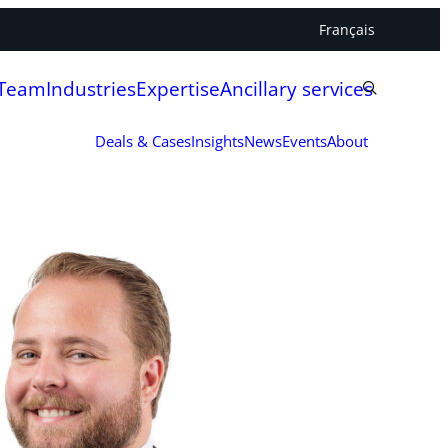
Français
 Team
Industries
Expertise
Ancillary services
Deals & Cases
Insights
News
Events
About