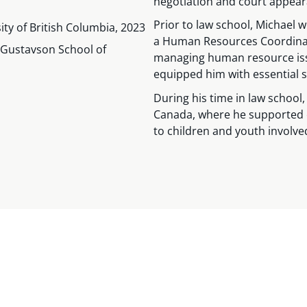
negotiation and court appear
Prior to law school, Michael 
sity of British Columbia, 2023
a Human Resources Coordinat
. Gustavson School of
managing human resource issue
equipped him with essential sk
During his time in law school
Canada, where he supported e
to children and youth involve