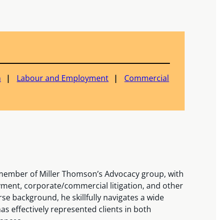
n
Labour and Employment
Commercial
 member of Miller Thomson’s Advocacy group, with
ment, corporate/commercial litigation, and other
erse background, he skillfully navigates a wide
has effectively represented clients in both