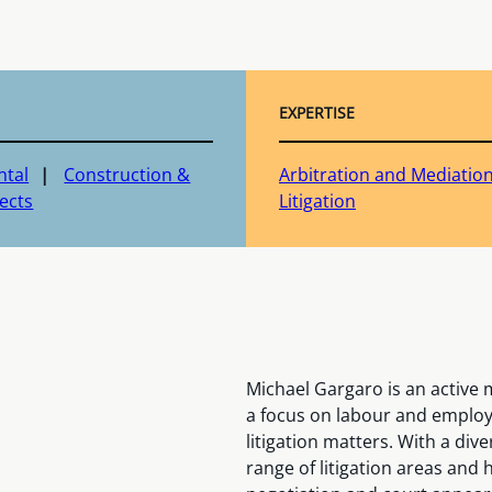
EXPERTISE
ntal
Construction &
Arbitration and Mediatio
ects
Litigation
Michael Gargaro is an active
a focus on labour and employ
litigation matters. With a div
range of litigation areas and 