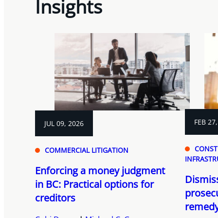
Insights
FEB 27,
JUL 09, 2026
CONST
COMMERCIAL LITIGATION
INFRASTR
Enforcing a money judgment
Dismiss
in BC: Practical options for
prosecu
creditors
remedy