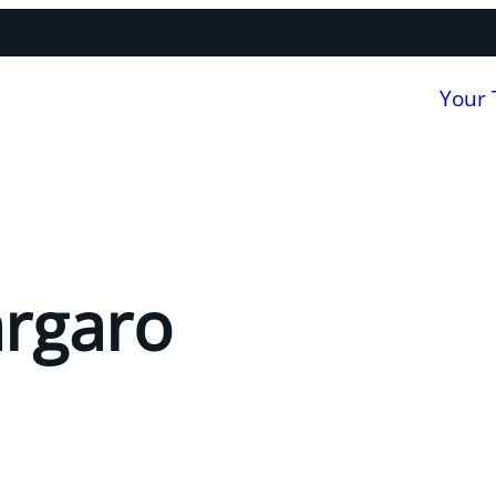
Your
argaro