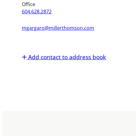
Office
604.628.2872
mgargaro@millerthomson.com
Add contact to address book