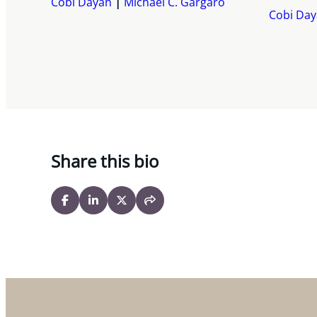
Cobi Dayan
Michael C. Gargaro
Cobi Da
Share this bio