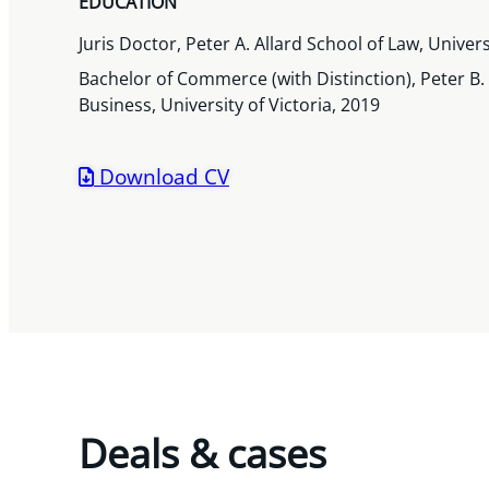
EDUCATION
Juris Doctor, Peter A. Allard School of Law, Univer
Bachelor of Commerce (with Distinction), Peter B
Business, University of Victoria, 2019
Download CV
Deals & cases