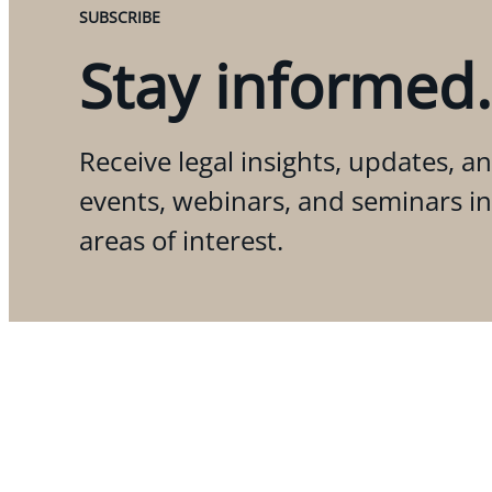
SUBSCRIBE
Stay informed.
Receive legal insights, updates, an
events, webinars, and seminars i
areas of interest.