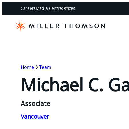
Careers
Media Centre
Offices
Home
Team
Michael C. G
Associate
Vancouver