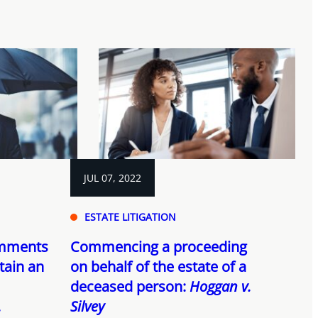
JUL 07, 2022
ESTATE LITIGATION
omments
Commencing a proceeding
tain an
on behalf of the estate of a
deceased person:
Hoggan v.
.
Silvey