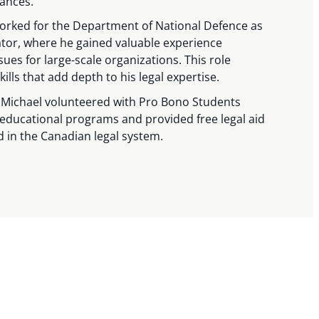
ances.
worked for the Department of National Defence as
or, where he gained valuable experience
s for large-scale organizations. This role
ills that add depth to his legal expertise.
, Michael volunteered with Pro Bono Students
ducational programs and provided free legal aid
d in the Canadian legal system.