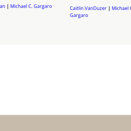
yan
Michael C. Gargaro
Caitlin VanDuzer
Michael 
Gargaro