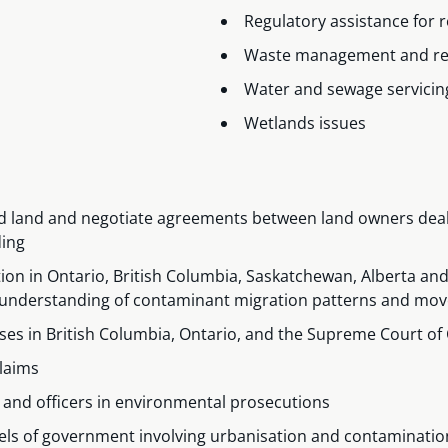
Regulatory assistance for 
Waste management and re
Water and sewage servici
Wetlands issues
ed land and negotiate agreements between land owners dea
ding
ion in Ontario, British Columbia, Saskatchewan, Alberta and Q
ant understanding of contaminant migration patterns and m
ses in British Columbia, Ontario, and the Supreme Court o
claims
 and officers in environmental prosecutions
vels of government involving urbanisation and contaminatio