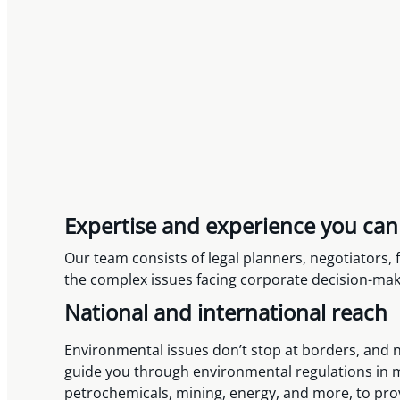
Expertise and experience you can
Our team consists of legal planners, negotiators
the complex issues facing corporate decision-make
National and international reach
Environmental issues don’t stop at borders, and ne
guide you through environmental regulations in mu
petrochemicals, mining, energy, and more, to pro