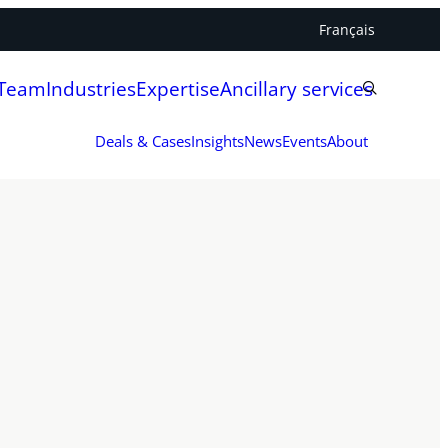
Français
 Team
Industries
Expertise
Ancillary services
Deals & Cases
Insights
News
Events
About