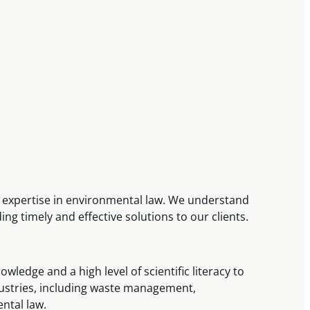
d expertise in environmental law. We understand
ng timely and effective solutions to our clients.
ledge and a high level of scientific literacy to
ndustries, including waste management,
ental law.