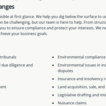
hanges
ible at first glance. We help you dig below the surface to u
 be challenging, but our team is here to help. From struct
 you to ensure compliance and protect your interests. We ne
achieve your business goals.
 tribunals
Environmental compliance
 due diligence and
Environmental issues in in
disputes
Insurance and insolvency 
ment
Land acquisition, sale, a
Legislative drafting and in
Nuisance claims