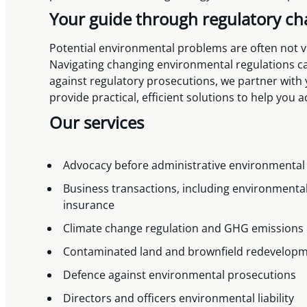
Your guide through regulatory c
Potential environmental problems are often not vis
Navigating changing environmental regulations can
against regulatory prosecutions, we partner with
provide practical, efficient solutions to help you 
Our services
Advocacy before administrative environmental
Business transactions, including environmental
insurance
Climate change regulation and GHG emissions
Contaminated land and brownfield redevelop
Defence against environmental prosecutions
Directors and officers environmental liability