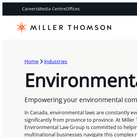
Careers
Media Centre
Offices
Home
Industries
Environment
Empowering your environmental com
In Canada, environmental laws are constantly ev
significantly from province to province. At Mille
Environmental Law Group is committed to helpi
multinational businesses navigate this complex 