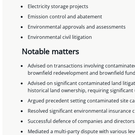
Electricity storage projects
Emission control and abatement
Environmental approvals and assessments
Environmental civil litigation
Notable matters
Advised on transactions involving contaminat
brownfield redevelopment and brownfield fun
Advised on significant contaminated land litigat
historical land ownership, requiring signific
Argued precedent setting contaminated site ca
Resolved significant environmental insurance 
Successful defence of companies and directors
Mediated a multi-party dispute with various le