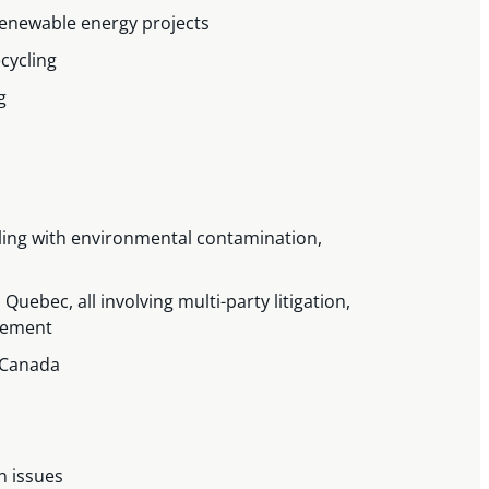
renewable energy projects
cycling
ng
ling with environmental contamination,
uebec, all involving multi-party litigation,
ovement
f Canada
n issues