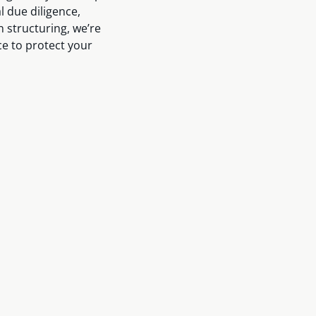
 due diligence,
n structuring, we’re
ce to protect your