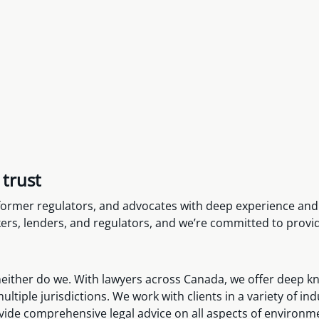
 trust
, former regulators, and advocates with deep experience an
rs, lenders, and regulators, and we’re committed to providi
ither do we. With lawyers across Canada, we offer deep know
ltiple jurisdictions. We work with clients in a variety of i
vide comprehensive legal advice on all aspects of environm