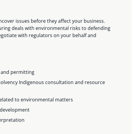
ncover issues before they affect your business.
uring deals with environmental risks to defending
gotiate with regulators on your behalf and
 and permitting
solvency Indigenous consultation and resource
related to environmental matters
nd development
terpretation