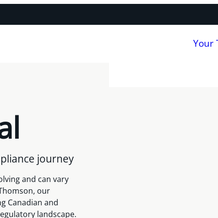
Your
al
pliance journey
olving and can vary
r Thomson, our
ng Canadian and
regulatory landscape.