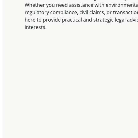
Whether you need assistance with environmental
regulatory compliance, civil claims, or transactio
here to provide practical and strategic legal advi
interests.