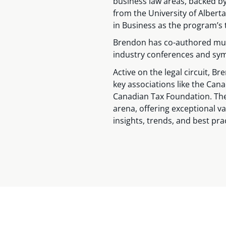
business law areas, backed b
from the University of Alber
in Business as the program’s 
Brendon has co-authored mul
industry conferences and sy
Active on the legal circuit, B
key associations like the Cana
Canadian Tax Foundation. The
arena, offering exceptional va
insights, trends, and best pra