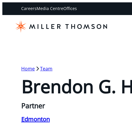
Careers
Media Centre
Offices
Home
Team
Brendon G. 
Partner
Edmonton