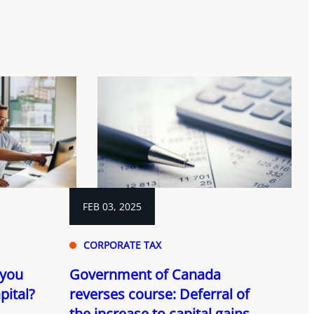
FEB 03, 2025
CORPORATE TAX
 you
Government of Canada
pital?
reverses course: Deferral of
the increase to capital gains