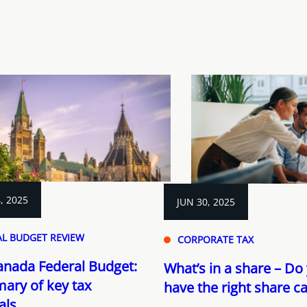
, 2025
JUN 30, 2025
AL BUDGET REVIEW
CORPORATE TAX
anada Federal Budget:
What’s in a share – Do
ary of key tax
have the right share ca
als