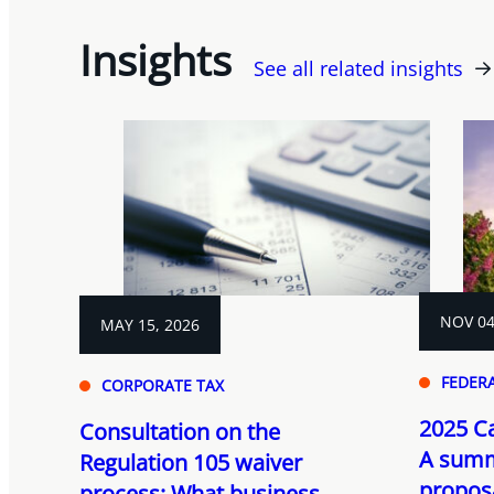
Insights
See all related insights
NOV 04
MAY 15, 2026
FEDER
CORPORATE TAX
2025 C
Consultation on the
A summ
Regulation 105 waiver
propos
process: What business