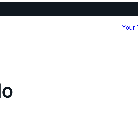
Your
Ho