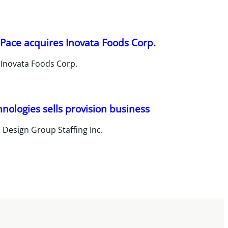
Pace acquires Inovata Foods Corp.
 Inovata Foods Corp.
hnologies sells provision business
 Design Group Staffing Inc.