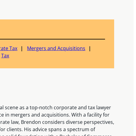
ate Tax
Mergers and Acquisitions
Tax
al scene as a top-notch corporate and tax lawyer
 in mergers and acquisitions. With a facility for
rate law, Brendon considers diverse perspectives,
or clients. His advice spans a spectrum of