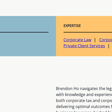
EXPERTISE
Corporate Law
Corpor
Private Client Services
Brendon Ho navigates the leg
with knowledge and experience
both corporate tax and corpo
delivering optimal outcomes f