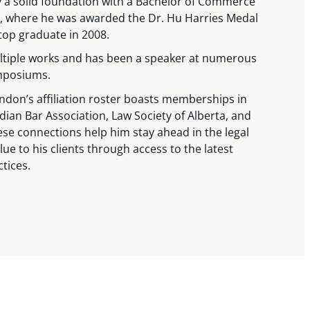
y a solid foundation with a Bachelor of Commerce
ta, where he was awarded the Dr. Hu Harries Medal
top graduate in 2008.
tiple works and has been a speaker at numerous
mposiums.
rendon’s affiliation roster boasts memberships in
dian Bar Association, Law Society of Alberta, and
se connections help him stay ahead in the legal
lue to his clients through access to the latest
ctices.