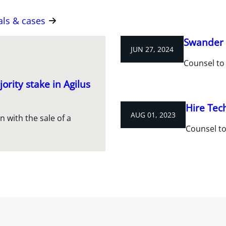
als & cases
Swander 
JUN 27, 2024
Counsel to
ority stake in Agilus
Hire Tec
AUG 01, 2023
 with the sale of a
Counsel to