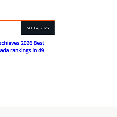
SEP 04, 2025
achieves 2026 Best
ada rankings in 49