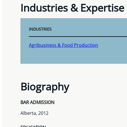
Industries & Expertise
INDUSTRIES
Agribusiness & Food Production
Biography
BAR ADMISSION
Alberta, 2012