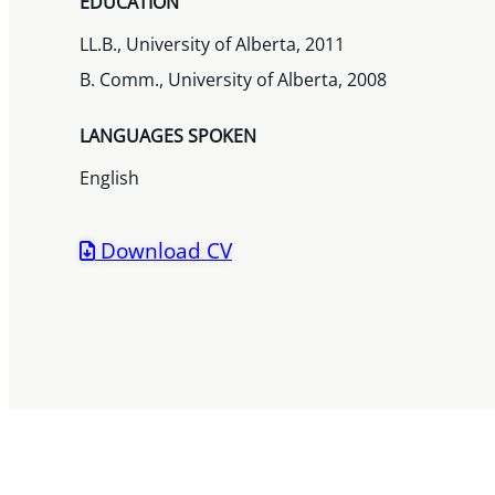
EDUCATION
LL.B., University of Alberta, 2011
B. Comm., University of Alberta, 2008
LANGUAGES SPOKEN
English
Download CV