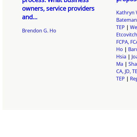
owners, service providers
Kathryn 
and...
Bateman
TEP
We
Brendon G. Ho
Etcovitc
FCPA, FC
Ho
Bar
Hsia
Jo
Ma
Sha
CA, JD, T
TEP
Reg