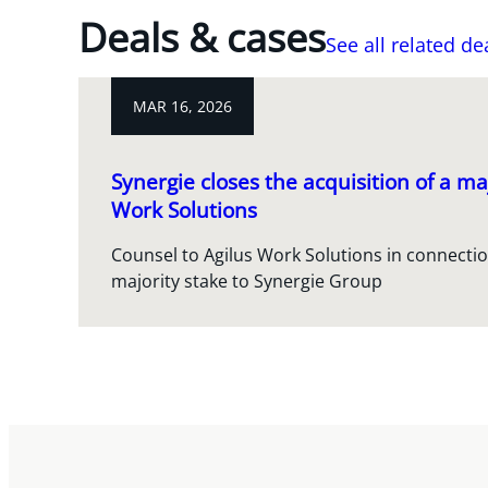
Deals & cases
See all related de
MAR 16, 2026
Synergie closes the acquisition of a maj
Work Solutions
Counsel to Agilus Work Solutions in connection
majority stake to Synergie Group