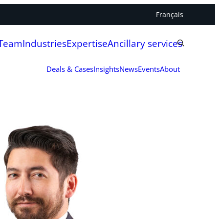
Français
 Team
Industries
Expertise
Ancillary services
Deals & Cases
Insights
News
Events
About