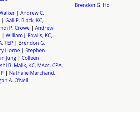
Brendon G. Ho
Walker
Andrew C.
Gail P. Black, KC,
ndi P. Crowe
Andrew
h
William J. Fowlis, KC,
A, TEP
Brendon G.
ry Horne
Stephen
an Jung
Colleen
shi B. Malik, KC, MAcc, CPA,
EP
Nathalie Marchand,
an A. O’Neil