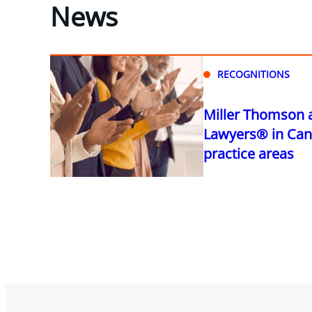
News
RECOGNITIONS
Miller Thomson 
Lawyers® in Can
practice areas