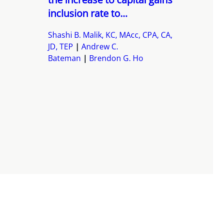
inclusion rate to...
Shashi B. Malik, KC, MAcc, CPA, CA,
JD, TEP
Andrew C.
Bateman
Brendon G. Ho