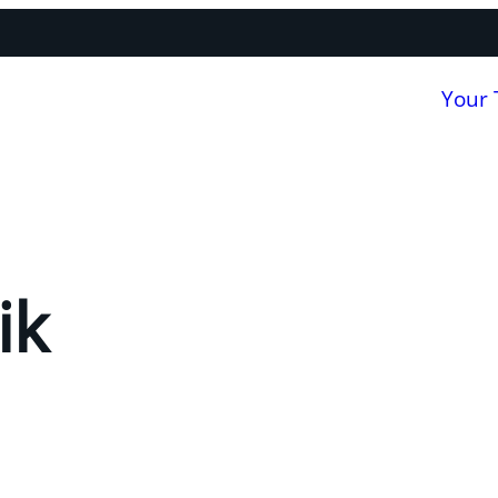
Your
ik