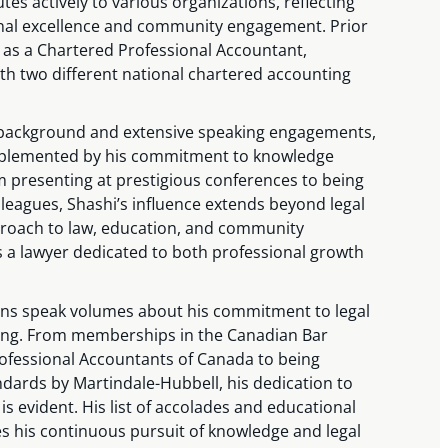
utes actively to various organizations, reflecting
nal excellence and community engagement. Prior
 as a Chartered Professional Accountant,
th two different national chartered accounting
background and extensive speaking engagements,
omplemented by his commitment to knowledge
 presenting at prestigious conferences to being
lleagues, Shashi’s influence extends beyond legal
proach to law, education, and community
s a lawyer dedicated to both professional growth
.
tions speak volumes about his commitment to legal
ing. From memberships in the Canadian Bar
ofessional Accountants of Canada to being
andards by Martindale-Hubbell, his dedication to
 is evident. His list of accolades and educational
 his continuous pursuit of knowledge and legal