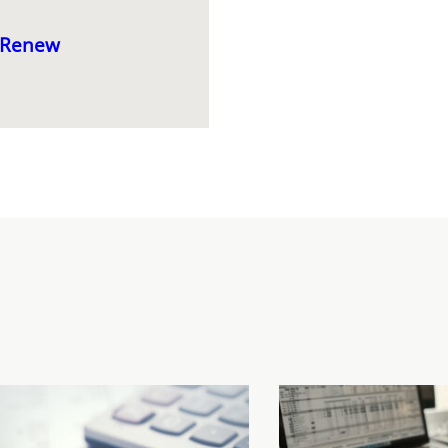
thRenew