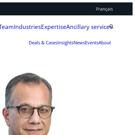
Français
 Team
Industries
Expertise
Ancillary services
Deals & Cases
Insights
News
Events
About