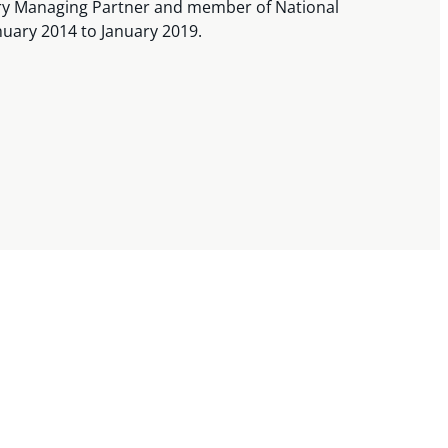
ary Managing Partner and member of National
uary 2014 to January 2019.