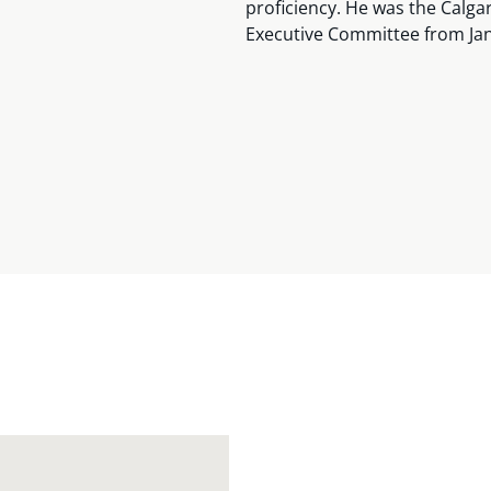
proficiency. He was the Calg
Executive Committee from Jan