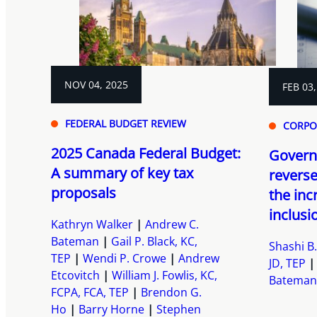
NOV 04, 2025
FEB 03,
FEDERAL BUDGET REVIEW
CORPO
2025 Canada Federal Budget:
Govern
A summary of key tax
reverse
proposals
the inc
inclusio
Kathryn Walker
Andrew C.
Bateman
Gail P. Black, KC,
Shashi B.
TEP
Wendi P. Crowe
Andrew
JD, TEP
Etcovitch
William J. Fowlis, KC,
Bateman
FCPA, FCA, TEP
Brendon G.
Ho
Barry Horne
Stephen