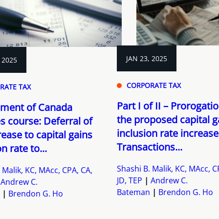
JAN 23, 2025
 2025
CORPORATE TAX
RATE TAX
Part I of II – Prorogati
ment of Canada
the proposed capital g
s course: Deferral of
inclusion rate increase
rease to capital gains
Transactions...
n rate to...
Shashi B. Malik, KC, MAcc, C
 Malik, KC, MAcc, CPA, CA,
JD, TEP
Andrew C.
Andrew C.
Bateman
Brendon G. Ho
Brendon G. Ho