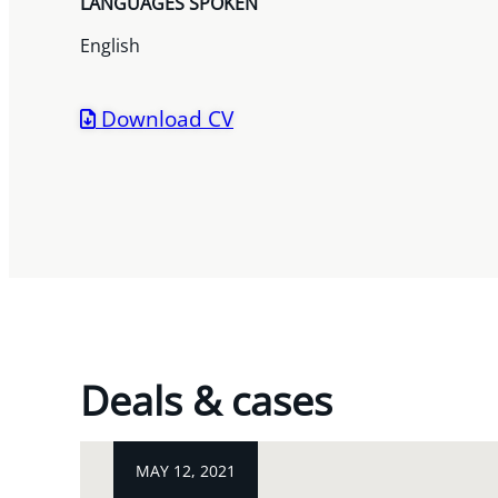
LANGUAGES SPOKEN
English
Download CV
Deals & cases
MAY 12, 2021