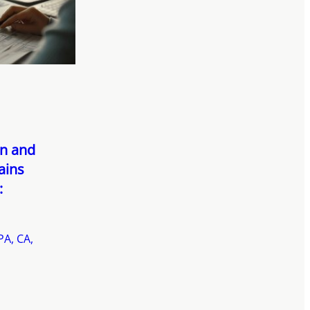
on and
ains
:
PA, CA,