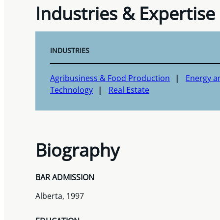
Industries & Expertise
INDUSTRIES
Agribusiness & Food Production
Energy a
Technology
Real Estate
Biography
BAR ADMISSION
Alberta, 1997