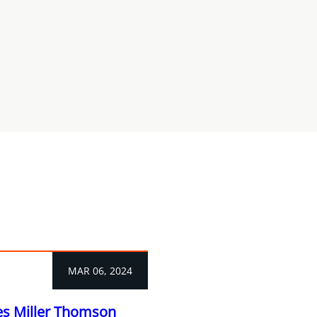
MAR 06, 2024
es Miller Thomson