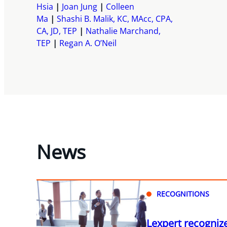
Hsia
Joan Jung
Colleen
Ma
Shashi B. Malik, KC, MAcc, CPA,
CA, JD, TEP
Nathalie Marchand,
TEP
Regan A. O’Neil
News
RECOGNITIONS
Lexpert recogniz