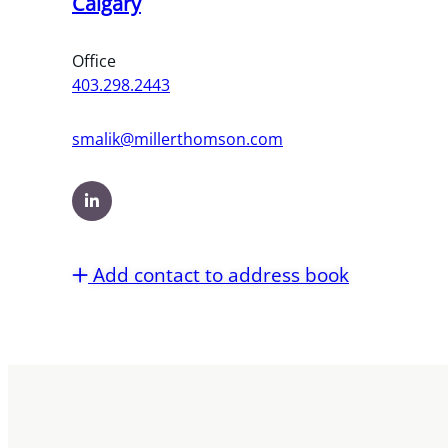
Calgary
Office
403.298.2443
smalik@millerthomson.com
Add contact to address book