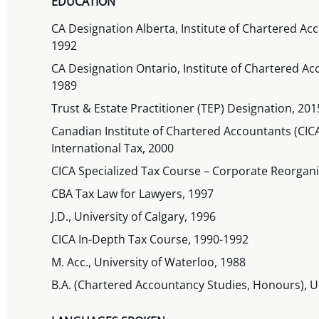
EDUCATION
CA Designation Alberta, Institute of Chartered Acc
1992
CA Designation Ontario, Institute of Chartered Ac
1989
Trust & Estate Practitioner (TEP) Designation, 201
Canadian Institute of Chartered Accountants (CICA
International Tax, 2000
CICA Specialized Tax Course – Corporate Reorgani
CBA Tax Law for Lawyers, 1997
J.D., University of Calgary, 1996
CICA In-Depth Tax Course, 1990-1992
M. Acc., University of Waterloo, 1988
B.A. (Chartered Accountancy Studies, Honours), U