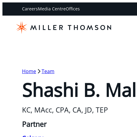
Careers
Media Centre
Offices
Home
Team
Shashi B. Mal
KC, MAcc, CPA, CA, JD, TEP
Partner