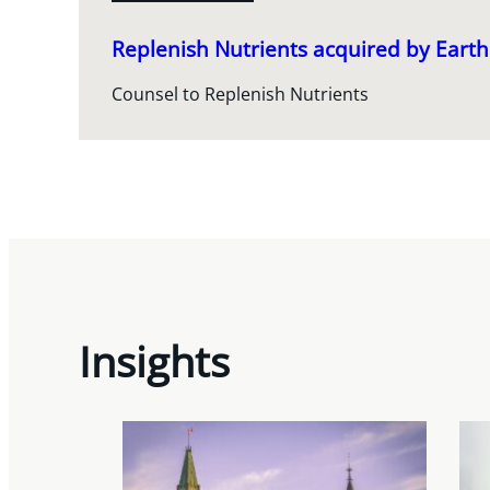
Replenish Nutrients acquired by Ear
Counsel to Replenish Nutrients
Insights