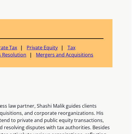
ate Tax
Private Equity
Tax
 Resolution
Mergers and Acquisitions
ss law partner, Shashi Malik guides clients
uisitions, and corporate reorganizations. His
nd to private and public equity transactions,
 resolving disputes with tax authorities. Besides