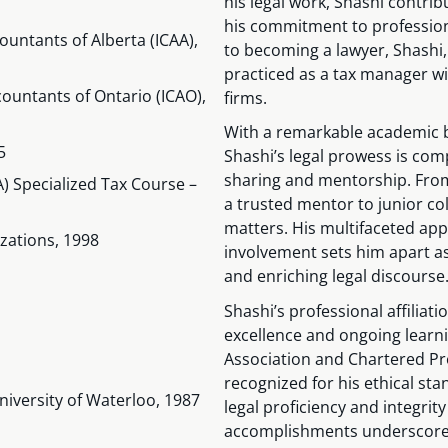
his legal work, Shashi contrib
his commitment to professio
ountants of Alberta (ICAA),
to becoming a lawyer, Shashi,
practiced as a tax manager wi
countants of Ontario (ICAO),
firms.
With a remarkable academic 
5
Shashi’s legal prowess is c
sharing and mentorship. From
) Specialized Tax Course –
a trusted mentor to junior co
matters. His multifaceted ap
zations, 1998
involvement sets him apart a
and enriching legal discourse
Shashi’s professional affilia
excellence and ongoing learn
Association and Chartered Pr
recognized for his ethical st
niversity of Waterloo, 1987
legal proficiency and integrity
accomplishments underscores