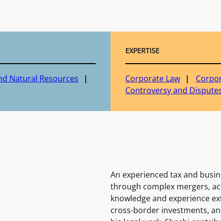
EXPERTISE
nd Natural Resources
Corporate Law
Corpor
Controversy and Disputes
An experienced tax and busine
through complex mergers, acq
knowledge and experience exte
cross-border investments, and