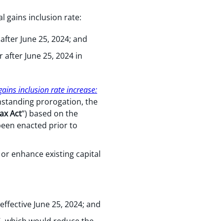
 gains inclusion rate:
 after June 25, 2024; and
r after June 25, 2024 in
ains inclusion rate increase:
thstanding prorogation, the
ax Act
”) based on the
been enacted prior to
or enhance existing capital
effective June 25, 2024; and