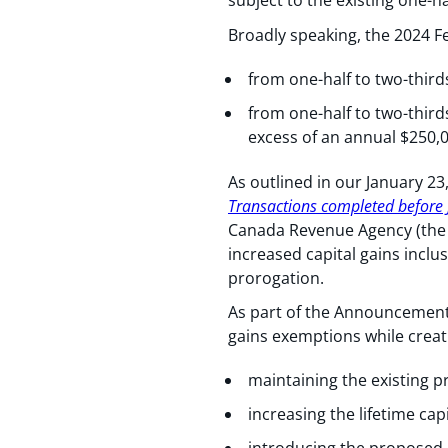
subject to the existing one-ha
Broadly speaking, the 2024 Fe
from one-half to two-thirds
from one-half to two-thirds
excess of an annual $250,
As outlined in our January 23
Transactions completed before 
Canada Revenue Agency (the 
increased capital gains inclu
prorogation.
As part of the Announcement,
gains exemptions while creat
maintaining the existing p
increasing the lifetime cap