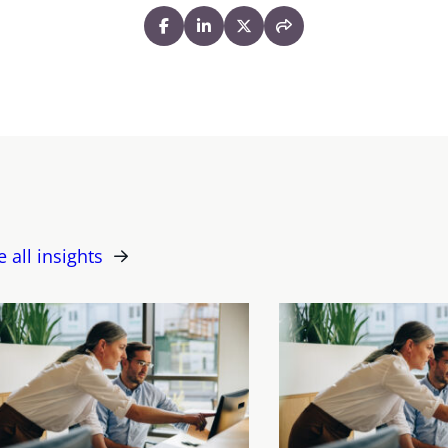
e all insights