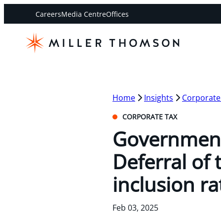
Careers
Media Centre
Offices
Home
Insights
Corporate
CORPORATE TAX
Government
Deferral of 
inclusion ra
Feb 03, 2025