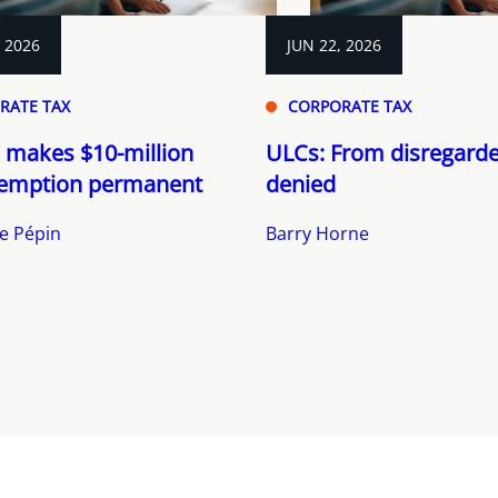
, 2026
JUN 22, 2026
RATE TAX
CORPORATE TAX
 makes $10-million
ULCs: From disregarde
emption permanent
denied
e Pépin
Barry Horne