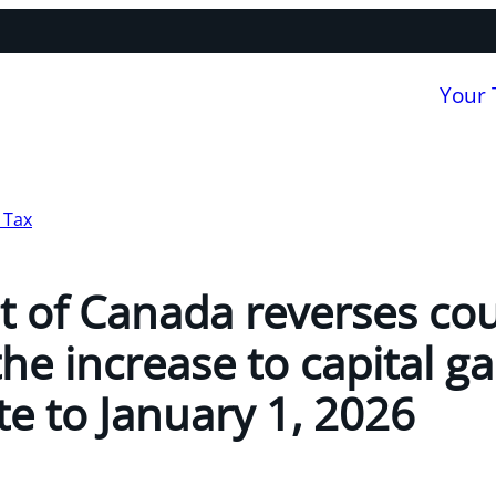
Your
 Tax
 of Canada reverses cou
the increase to capital ga
te to January 1, 2026