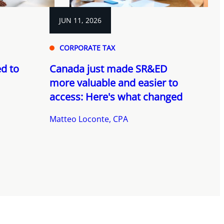
JUN 11, 2026
CORPORATE TAX
d to
Canada just made SR&ED
more valuable and easier to
access: Here's what changed
Matteo Loconte, CPA