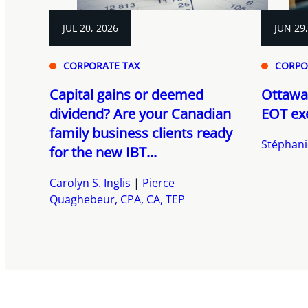
JUL 20, 2026
JUN 29
CORPORATE TAX
CORPO
Capital gains or deemed
Ottawa
dividend? Are your Canadian
EOT ex
family business clients ready
Stéphani
for the new IBT...
Carolyn S. Inglis
Pierce
Quaghebeur, CPA, CA, TEP