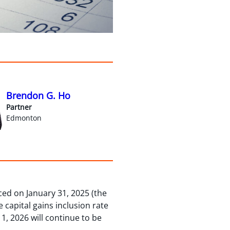
Brendon G. Ho
Partner
Edmonton
ed on January 31, 2025 (the
 capital gains inclusion rate
 1, 2026 will continue to be