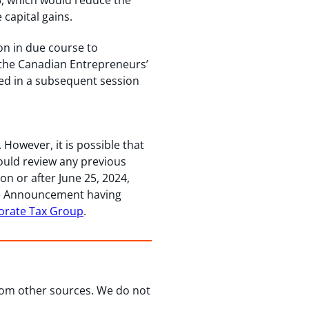
5, which would reduce the
 capital gains.
on in due course to
d the Canadian Entrepreneurs’
sed in a subsequent session
owever, it is possible that
ould review any previous
on or after June 25, 2024,
the Announcement having
orate Tax Group
.
from other sources. We do not