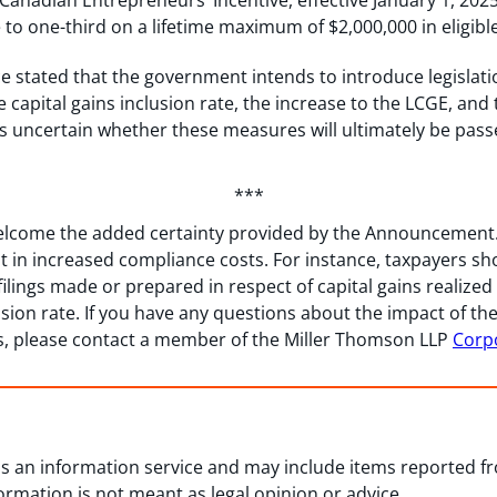
anadian Entrepreneurs’ Incentive, effective January 1, 202
e to one-third on a lifetime maximum of $2,000,000 in eligible
 stated that the government intends to introduce legislati
 capital gains inclusion rate, the increase to the LCGE, an
ns uncertain whether these measures will ultimately be pas
***
lcome the added certainty provided by the Announcement. H
t in increased compliance costs. For instance, taxpayers sh
filings made or prepared in respect of capital gains realized 
usion rate. If you have any questions about the impact of 
s, please contact a member of the Miller Thomson LLP
Corp
 as an information service and may include items reported 
formation is not meant as legal opinion or advice.