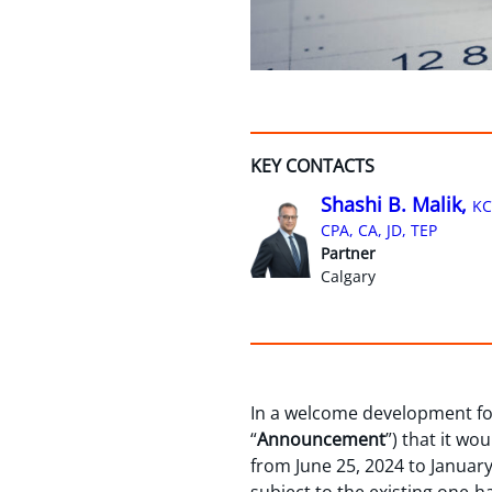
KEY CONTACTS
Shashi B. Malik,
KC
CPA, CA, JD, TEP
Partner
Calgary
In a welcome development for
“
Announcement
”) that it wo
from June 25, 2024 to January 