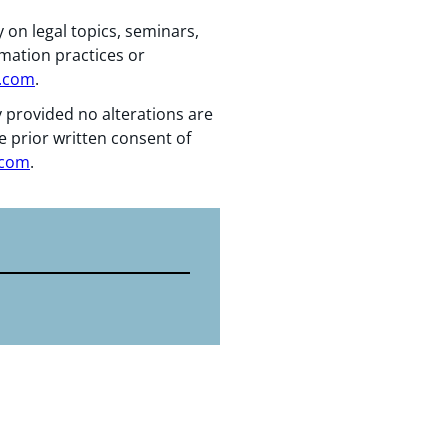
 on legal topics, seminars,
rmation practices or
n.com
.
y provided no alterations are
e prior written consent of
.com
.