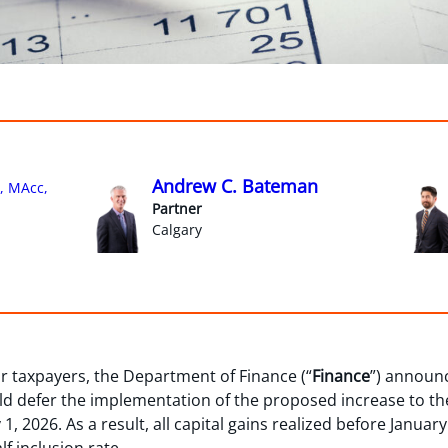
Andrew C. Bateman
, MAcc,
Partner
Calgary
 taxpayers, the Department of Finance (“
Finance
”) announc
uld defer the implementation of the proposed increase to the
1, 2026. As a result, all capital gains realized before January