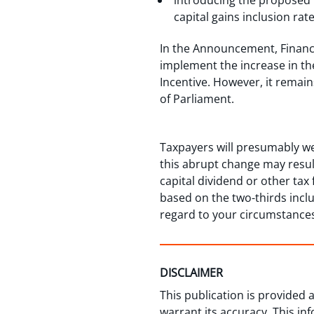
introducing the proposed C
capital gains inclusion rat
In the Announcement, Finance
implement the increase in the
Incentive. However, it remai
of Parliament.
Taxpayers will presumably we
this abrupt change may resul
capital dividend or other tax 
based on the two-thirds incl
regard to your circumstance
DISCLAIMER
This publication is provided
warrant its accuracy. This in