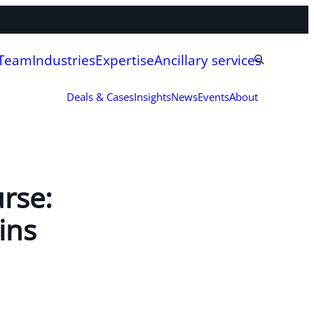
 Team
Industries
Expertise
Ancillary services
Deals & Cases
Insights
News
Events
About
rse:
ins