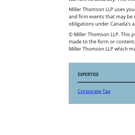
Miller Thomson LLP uses your
and firm events that may be o
obligations under Canada’s a
© Miller Thomson LLP. This p
made to the form or content.
Miller Thomson LLP which ma
EXPERTISE
Corporate Tax