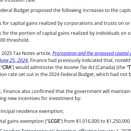
lf inclusion rate.
deral Budget proposed the following increases to the capital
 for capital gains realized by corporations and trusts on or
 for the portion of capital gains realized by individuals on o
000 threshold.
, 2025 Tax Notes article,
Prorogation and the proposed capital g
June 25, 2024
, Finance had previously indicated that, notwi
“
CRA
”) would administer the
Income Tax Act
(Canada) (the “
T
sion rate set out in the 2024 Federal Budget, which had not 
 Finance also confirmed that the government will maintain 
ing new incentives for investment by:
rincipal residence exemption;
ital gains exemption (“
LCGE
”) from $1,016,000 to $1,250,000 