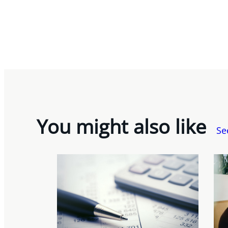
You might also like
Se