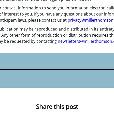
 contact information to send you information electronically
f interest to you. If you have any questions about our info
nti-spam laws, please contact us at
privacy@millerthomso
ublication may be reproduced and distributed in its entiret
 Any other form of reproduction or distribution requires th
y be requested by contacting
newsletters@millerthomson
Share this post