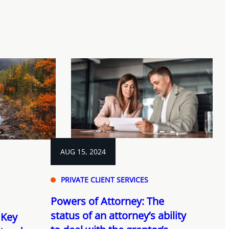
AUG 15, 2024
PRIVATE CLIENT SERVICES
Powers of Attorney: The
status of an attorney’s ability
 Key