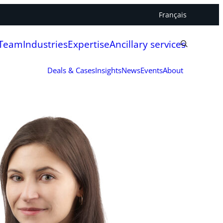
Français
 Team
Industries
Expertise
Ancillary services
Deals & Cases
Insights
News
Events
About