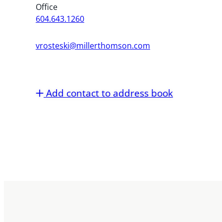
Office
604.643.1260
vrosteski@millerthomson.com
Add contact to address book