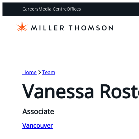
Careers
Media Centre
Offices
Home
Team
Vanessa Rost
Associate
Vancouver