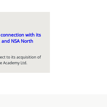
connection with its
c. and NSA North
t to its acquisition of
re Academy Ltd.