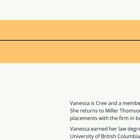
Vanessa is Cree and a member
She returns to Miller Thomso
placements with the firm in b
Vanessa earned her law degree
University of British Columbia