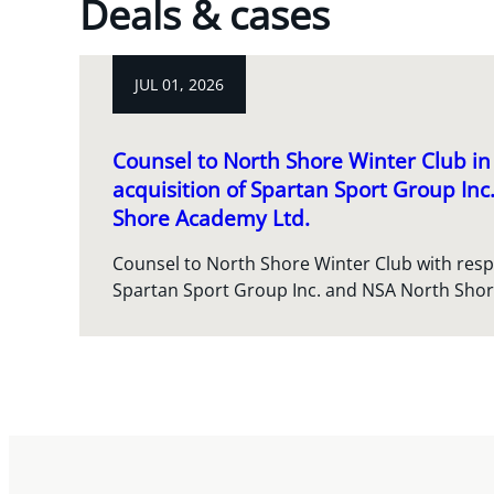
Deals & cases
JUL 01, 2026
Counsel to North Shore Winter Club in 
acquisition of Spartan Sport Group In
Shore Academy Ltd.
Counsel to North Shore Winter Club with respec
Spartan Sport Group Inc. and NSA North Sho