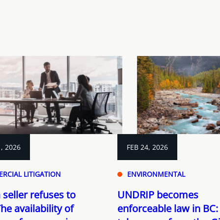
, 2026
FEB 24, 2026
RCIAL LITIGATION
ENVIRONMENTAL
seller refuses to
UNDRIP becomes
he availability of
enforceable law in BC: