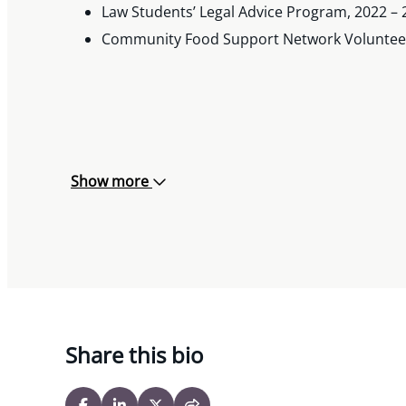
Law Students’ Legal Advice Program, 2022 – 
Community Food Support Network Volunteer
Show more
Share this bio