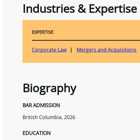
Industries & Expertise
EXPERTISE
Corporate Law
Mergers and Acquisitions
Biography
BAR ADMISSION
British Columbia, 2026
EDUCATION