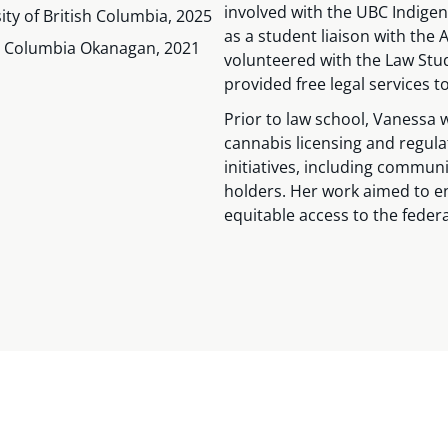
involved with the UBC Indigen
sity of British Columbia, 2025
as a student liaison with the
ish Columbia Okanagan, 2021
volunteered with the Law Stu
provided free legal services 
Prior to law school, Vanessa 
cannabis licensing and regul
initiatives, including commun
holders. Her work aimed to 
equitable access to the feder