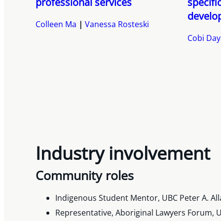
professional services
specifi
develo
Colleen Ma
Vanessa Rosteski
Cobi Da
Industry involvement
Community roles
Indigenous Student Mentor, UBC Peter A. All
Representative, Aboriginal Lawyers Forum, U