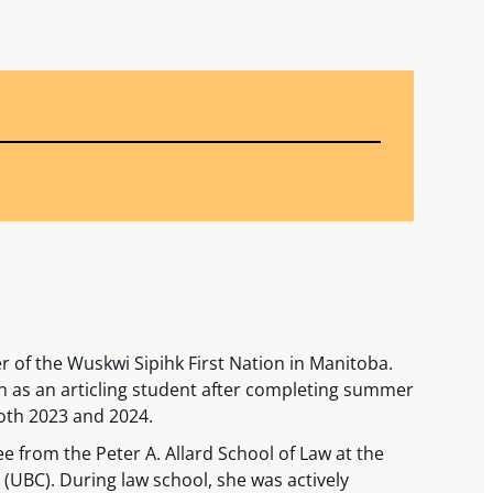
 of the Wuskwi Sipihk First Nation in Manitoba.
n as an articling student after completing summer
oth 2023 and 2024.
 from the Peter A. Allard School of Law at the
 (UBC). During law school, she was actively