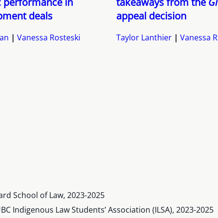
c performance in
takeaways from the
Gi
pment deals
appeal decision
yan
Vanessa Rosteski
Taylor Lanthier
Vanessa R
ard School of Law, 2023-2025
BC Indigenous Law Students’ Association (ILSA), 2023-2025