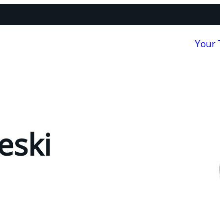
Your
eski