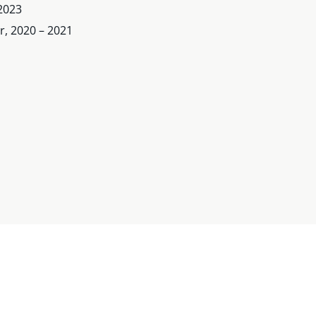
2023
, 2020 – 2021