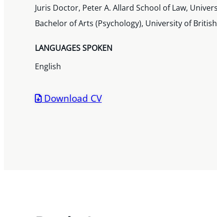
Juris Doctor, Peter A. Allard School of Law, Univer
Bachelor of Arts (Psychology), University of Brit
LANGUAGES SPOKEN
English
Download CV