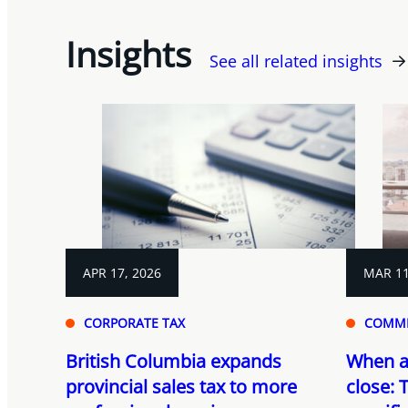
Insights
See all related insights
APR 17, 2026
MAR 11
CORPORATE TAX
COMME
British Columbia expands
When a 
provincial sales tax to more
close: T