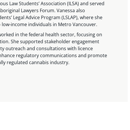
ous Law Students’ Association (ILSA) and served
 Aboriginal Lawyers Forum. Vanessa also
dents’ Legal Advice Program (LSLAP), where she
to low-income individuals in Metro Vancouver.
worked in the federal health sector, focusing on
ation. She supported stakeholder engagement
ity outreach and consultations with licence
enhance regulatory communications and promote
ally regulated cannabis industry.