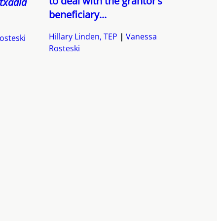
to deal with the grantor’s
txaala
beneficiary...
Hillary Linden, TEP
Vanessa
osteski
Rosteski