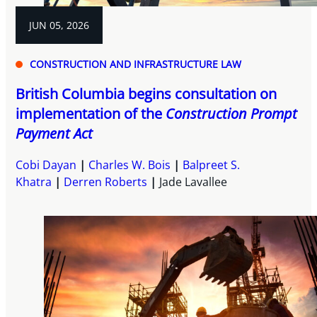
JUN 05, 2026
CONSTRUCTION AND INFRASTRUCTURE LAW
British Columbia begins consultation on
implementation of the
Construction Prompt
Payment Act
Cobi Dayan
Charles W. Bois
Balpreet S.
Khatra
Derren Roberts
Jade Lavallee