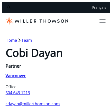
Français
Home
Team
Cobi Dayan
Partner
Vancouver
Office
604.643.1213
cdayan@millerthomson.com