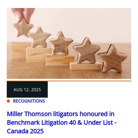
AUG 12, 2025
RECOGNITIONS
Miller Thomson litigators honoured in
Benchmark Litigation 40 & Under List -
Canada 2025