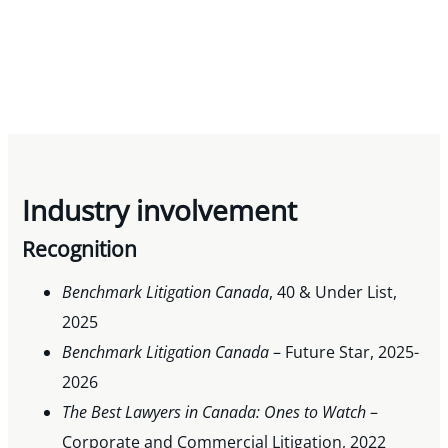
Industry involvement
Recognition
Benchmark Litigation Canada
, 40 & Under List,
2025
Benchmark Litigation Canada
– Future Star, 2025-
2026
The Best Lawyers in Canada: Ones to
Watch
–
Corporate and Commercial Litigation, 2022