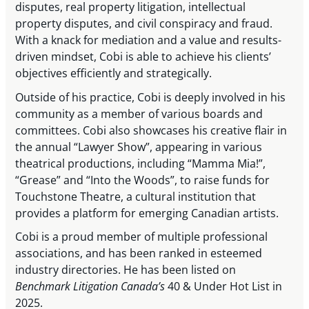
disputes, real property litigation, intellectual
property disputes, and civil conspiracy and fraud.
With a knack for mediation and a value and results-
driven mindset, Cobi is able to achieve his clients’
objectives efficiently and strategically.
Outside of his practice, Cobi is deeply involved in his
community as a member of various boards and
committees. Cobi also showcases his creative flair in
the annual “Lawyer Show”, appearing in various
theatrical productions, including “Mamma Mia!”,
“Grease” and “Into the Woods”, to raise funds for
Touchstone Theatre, a cultural institution that
provides a platform for emerging Canadian artists.
Cobi is a proud member of multiple professional
associations, and has been ranked in esteemed
industry directories. He has been listed on
Benchmark Litigation Canada’s
40 & Under Hot List in
2025.