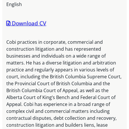
English
Download CV
Cobi practices in corporate, commercial and
construction litigation and has represented
businesses and individuals on a wide range of
matters. He has a diverse litigation and arbitration
practice and regularly appears in various levels of
court, including the British Columbia Supreme Court,
the Provincial Court of British Columbia and the
British Columbia Court of Appeal, as well as the
Alberta Court of King’s Bench and Federal Court of
Appeal. Cobi has experience in a broad range of
complex civil and commercial matters including
contractual disputes, debt collection and recovery,
construction litigation and builders liens, lease