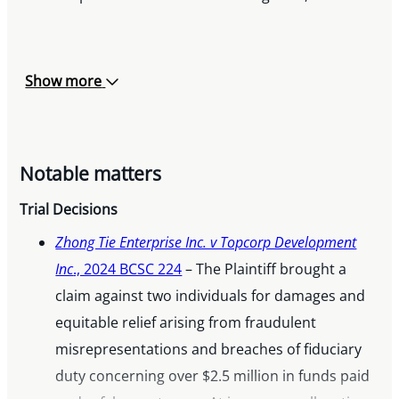
Show more
Notable matters
Trial Decisions
Zhong Tie Enterprise Inc. v Topcorp Development
Inc
., 2024 BCSC 224
– The Plaintiff brought a
claim against two individuals for damages and
equitable relief arising from fraudulent
misrepresentations and breaches of fiduciary
duty concerning over $2.5 million in funds paid