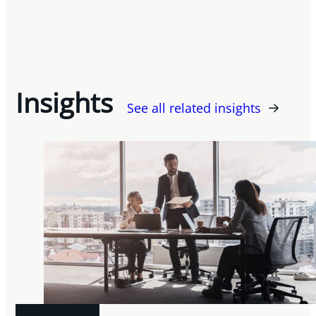
Insights
See all related insights