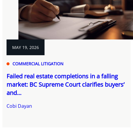
MAY 19, 2026
COMMERCIAL LITIGATION
Failed real estate completions in a falling
market: BC Supreme Court clarifies buyers’
and...
Cobi Dayan