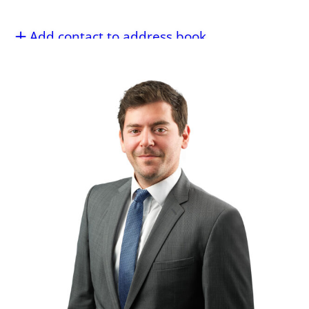
Add contact to address book