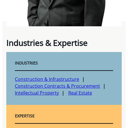
Industries & Expertise
INDUSTRIES
Construction & Infrastructure
Construction Contracts & Procurement
Intellectual Property
Real Estate
EXPERTISE