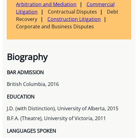
Arbitration and Mediation
Commercial
Litigation
Contractual Disputes
Debt
Recovery
Construction Litigation
Corporate and Business Disputes
Biography
BAR ADMISSION
British Columbia, 2016
EDUCATION
J.D. (with Distinction), University of Alberta, 2015
B.F.A. (Theatre), University of Victoria, 2011
LANGUAGES SPOKEN