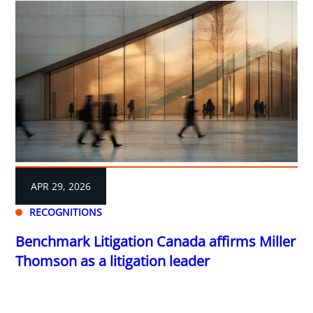
APR 29, 2026
RECOGNITIONS
Benchmark Litigation Canada affirms Miller
Thomson as a litigation leader