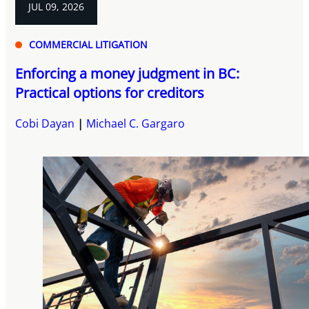
JUL 09, 2026
COMMERCIAL LITIGATION
Enforcing a money judgment in BC:
Practical options for creditors
Cobi Dayan
Michael C. Gargaro