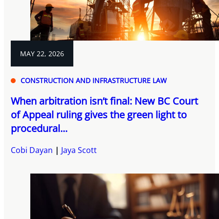
MAY 22, 2026
CONSTRUCTION AND INFRASTRUCTURE LAW
When arbitration isn’t final: New BC Court
of Appeal ruling gives the green light to
procedural...
Cobi Dayan
Jaya Scott