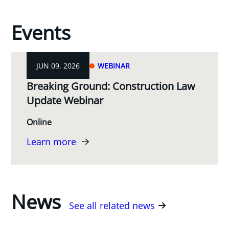
Events
JUN 09, 2026
WEBINAR
Breaking Ground: Construction Law
Update Webinar
Online
Learn more
News
See all related news