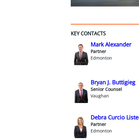
KEY CONTACTS
Mark Alexander
Partner
Edmonton
Bryan J. Buttigieg
Senior Counsel
Vaughan
Debra Curcio Liste
Partner
Edmonton