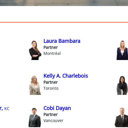
Laura Bambara
Partner
Montréal
Kelly A. Charlebois
Partner
Toronto
r,
Cobi Dayan
KC
Partner
Vancouver