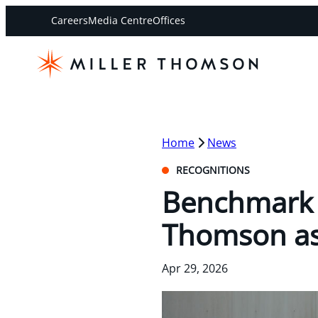
Careers
Media Centre
Offices
Home
News
RECOGNITIONS
Benchmark L
Thomson as 
Apr 29, 2026