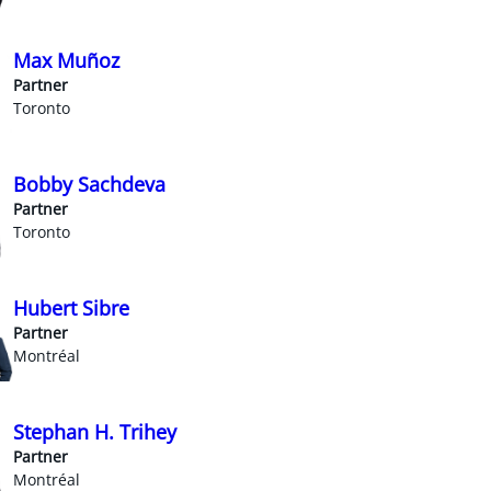
Max Muñoz
Partner
Toronto
Bobby Sachdeva
Partner
Toronto
Hubert Sibre
Partner
Montréal
Stephan H. Trihey
Partner
Montréal