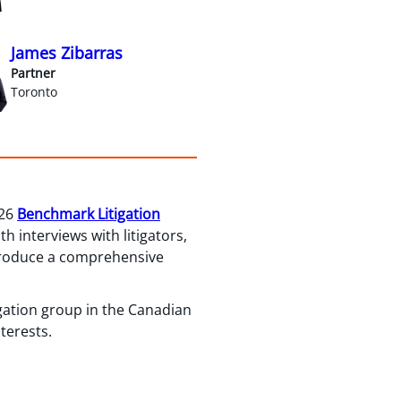
James Zibarras
Partner
Toronto
026
Benchmark Litigation
 interviews with litigators,
 produce a comprehensive
igation group in the Canadian
terests.