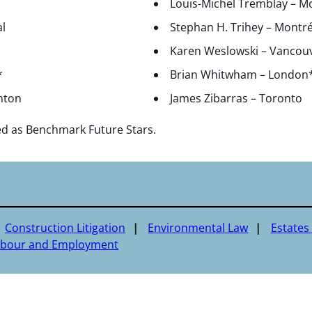
Louis-Michel Tremblay – M
l
Stephan H. Trihey – Montré
Karen Weslowski – Vancou
*
Brian Whitwham – London
nton
James Zibarras – Toronto
ed as Benchmark Future Stars.
Construction Litigation
Environmental Law
Estates 
abour and Employment