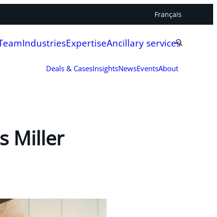
Français
 Team
Industries
Expertise
Ancillary services
Deals & Cases
Insights
News
Events
About
 Miller