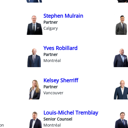
Stephen Mulrain
Partner
Calgary
Yves Robillard
Partner
Montréal
Kelsey Sherriff
Partner
Vancouver
Louis-Michel Tremblay
Senior Counsel
on
Montréal