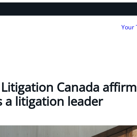
Your
itigation Canada affirms
a litigation leader