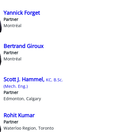
Yannick Forget
Partner
Montréal
Bertrand Giroux
Partner
Montréal
Scott J. Hammel,
KC, B.Sc.
(Mech. Eng.)
Partner
Edmonton, Calgary
Rohit Kumar
Partner
Waterloo Region, Toronto