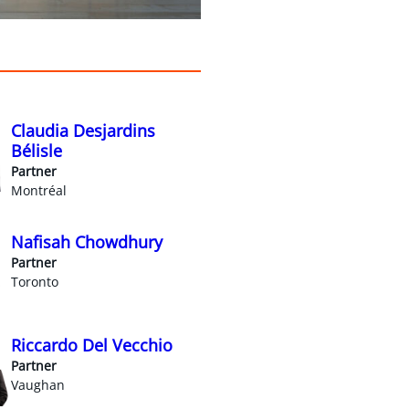
Claudia Desjardins
Bélisle
Partner
Montréal
Nafisah Chowdhury
Partner
Toronto
Riccardo Del Vecchio
Partner
Vaughan