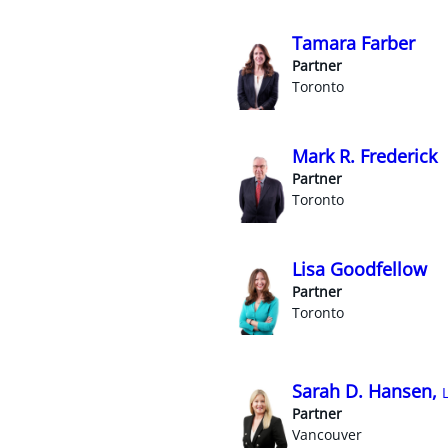
Tamara Farber
Partner
Toronto
Mark R. Frederick
Partner
Toronto
Lisa Goodfellow
Partner
Toronto
Sarah D. Hansen,
Partner
Vancouver