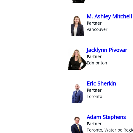
M. Ashley Mitchell
Partner
Vancouver
Jacklynn Pivovar
Partner
Edmonton
Eric Sherkin
Partner
Toronto
Adam Stephens
Partner
Toronto, Waterloo Regi