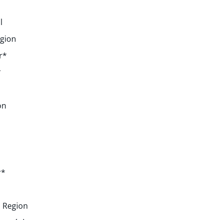
l
egion
r*
*
on
r*
 Region