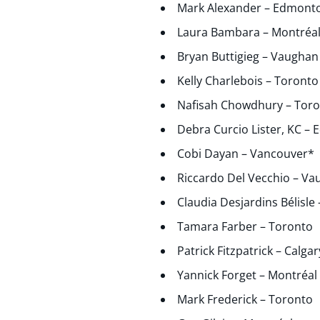
Mark Alexander – Edmont
Laura Bambara – Montréa
Bryan Buttigieg – Vaughan
Kelly Charlebois – Toronto
Nafisah Chowdhury – Tor
Debra Curcio Lister, KC –
Cobi Dayan – Vancouver*
Riccardo Del Vecchio – V
Claudia Desjardins Bélisle
Tamara Farber – Toronto
Patrick Fitzpatrick – Calgar
Yannick Forget – Montréal
Mark Frederick – Toronto