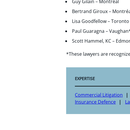
Guy Gilain – Montréal
Bertrand Giroux – Montréa
Lisa Goodfellow – Toronto
Paul Guaragna – Vaughan
Scott Hammel, KC – Edmo
*These lawyers are recogniz
EXPERTISE
Commercial Litigation
Insurance Defence
L