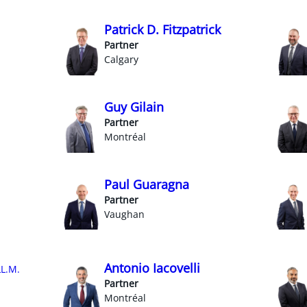
Patrick D. Fitzpatrick
Partner
Calgary
Guy Gilain
Partner
Montréal
Paul Guaragna
Partner
Vaughan
Antonio Iacovelli
LL.M.
Partner
Montréal