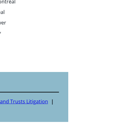
ontréal
al
ver
*
and Trusts Litigation