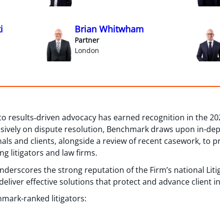
i
Brian Whitwham
Partner
London
to results‑driven advocacy has earned recognition in the 2
sively on dispute resolution, Benchmark draws upon in-depth
nals and clients, alongside a review of recent casework, to
ng litigators and law firms.
 underscores the strong reputation of the Firm’s national Lit
eliver effective solutions that protect and advance client in
mark-ranked litigators: