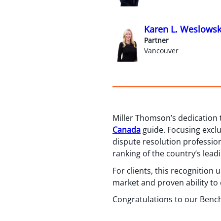
Karen L. Weslowsk
Partner
Vancouver
Miller Thomson’s dedication 
Canada
guide. Focusing exclu
dispute resolution professio
ranking of the country’s leadi
For clients, this recognition
market and proven ability to d
Congratulations to our Bench