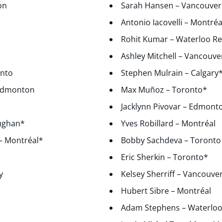
on
Sarah Hansen – Vancouver
l
Antonio Iacovelli – Montréa
Rohit Kumar – Waterloo R
Ashley Mitchell – Vancouve
onto
Stephen Mulrain – Calgary
 Edmonton
Max Muñoz – Toronto*
Jacklynn Pivovar – Edmont
aughan*
Yves Robillard – Montréal
 – Montréal*
Bobby Sachdeva – Toronto
Eric Sherkin – Toronto*
y
Kelsey Sherriff – Vancouve
Hubert Sibre – Montréal
Adam Stephens – Waterloo