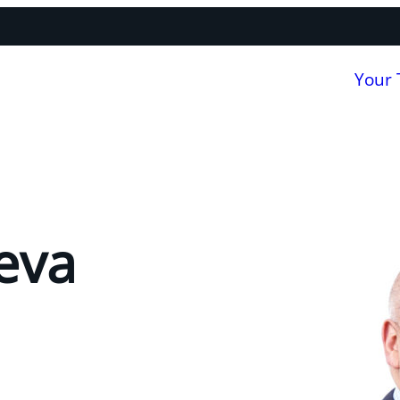
Your
eva