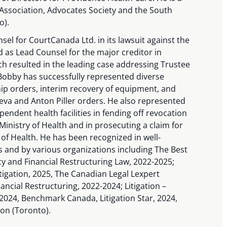
ssociation, Advocates Society and the South
o).
el for CourtCanada Ltd. in its lawsuit against the
 as Lead Counsel for the major creditor in
ch resulted in the leading case addressing Trustee
Bobby has successfully represented diverse
ship orders, interim recovery of equipment, and
areva and Anton Piller orders. He also represented
pendent health facilities in fending off revocation
 Ministry of Health and in prosecuting a claim for
of Health. He has been recognized in well-
s and by various organizations including The Best
y and Financial Restructuring Law, 2022-2025;
igation, 2025, The Canadian Legal Lexpert
ancial Restructuring, 2022-2024; Litigation –
024, Benchmark Canada, Litigation Star, 2024,
on (Toronto).