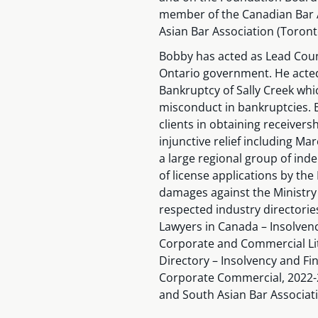
member of the Canadian Bar A
Asian Bar Association (Toront
Bobby has acted as Lead Couns
Ontario government. He acted
Bankruptcy of Sally Creek whi
misconduct in bankruptcies. 
clients in obtaining receiver
injunctive relief including M
a large regional group of inde
of license applications by the
damages against the Ministry 
respected industry directorie
Lawyers in Canada – Insolvenc
Corporate and Commercial Lit
Directory – Insolvency and Fin
Corporate Commercial, 2022-2
and South Asian Bar Associati