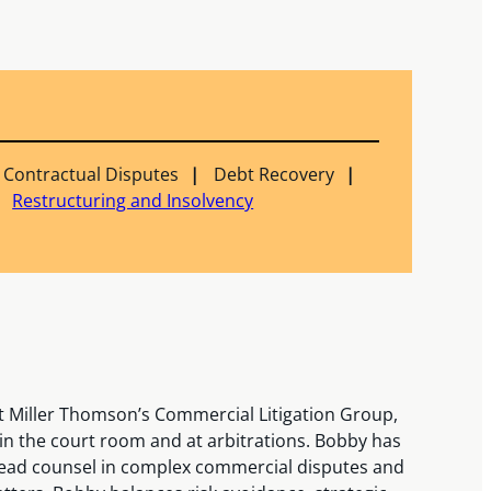
Contractual Disputes
Debt Recovery
Restructuring and Insolvency
 Miller Thomson’s Commercial Litigation Group,
s in the court room and at arbitrations. Bobby has
ad counsel in complex commercial disputes and