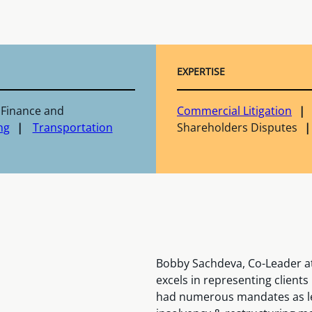
EXPERTISE
 Finance and
Commercial Litigation
ng
Transportation
Shareholders Disputes
Bobby Sachdeva, Co-Leader at
excels in representing client
had numerous mandates as le