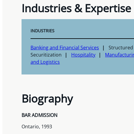
Industries & Expertise
INDUSTRIES
Banking and Financial Services
Structured
Securitization
Hospitality
Manufacturi
and Logistics
Biography
BAR ADMISSION
Ontario, 1993