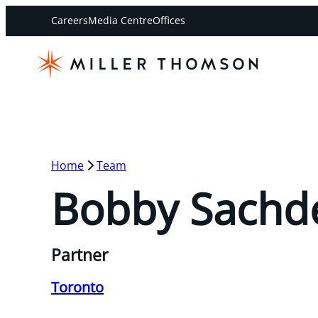
Careers
Media Centre
Offices
Home
Team
Bobby Sachd
Partner
Toronto