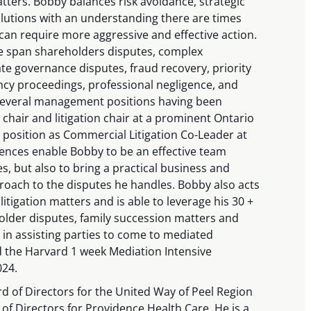
tters. Bobby balances risk avoidance, strategic
olutions with an understanding there are times
 can require more aggressive and effective action.
e span shareholders disputes, complex
ate governance disputes, fraud recovery, priority
ncy proceedings, professional negligence, and
several management positions having been
chair and litigation chair at a prominent Ontario
t position as Commercial Litigation Co-Leader at
ences enable Bobby to be an effective team
es, but also to bring a practical business and
roach to the disputes he handles. Bobby also acts
tigation matters and is able to leverage his 30 +
older disputes, family succession matters and
in assisting parties to come to mediated
 the Harvard 1 week Mediation Intensive
024.
d of Directors for the United Way of Peel Region
f Directors for Providence Health Care. He is a