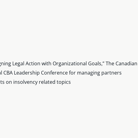
ligning Legal Action with Organizational Goals,” The Canadia
ual CBA Leadership Conference for managing partners
 on insolvency related topics