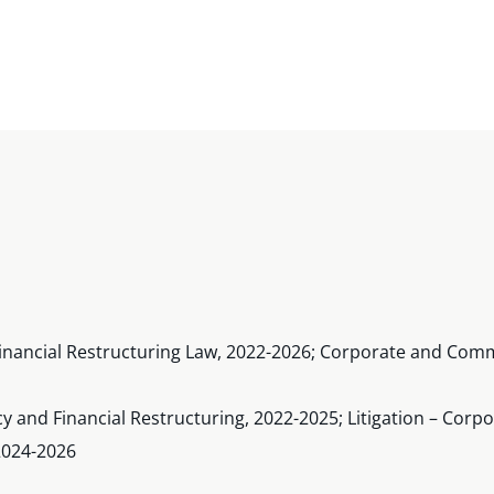
inancial Restructuring Law, 2022-2026; Corporate and Comme
cy and Financial Restructuring, 2022-2025; Litigation – Cor
 2024-2026