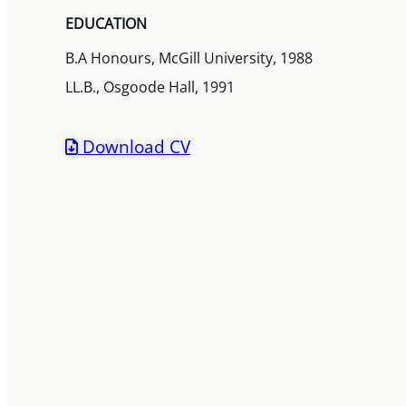
EDUCATION
B.A Honours, McGill University, 1988
LL.B., Osgoode Hall, 1991
Download CV