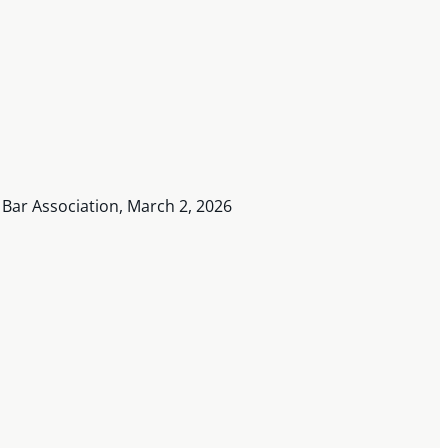
n Bar Association, March 2, 2026