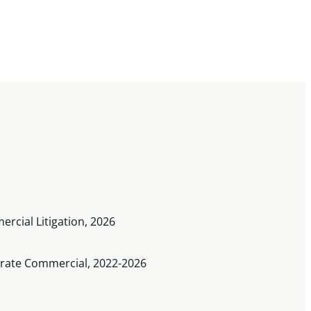
rcial Litigation, 2026
porate Commercial, 2022-2026