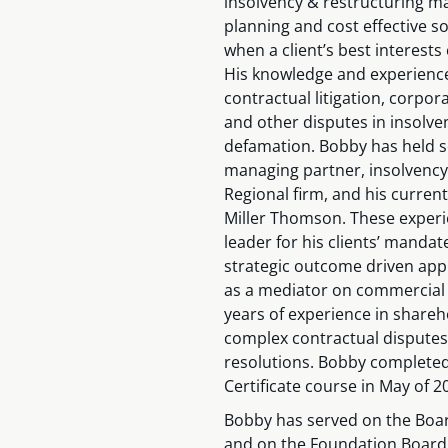
insolvency & restructuring ma
planning and cost effective s
when a client’s best interests
His knowledge and experienc
contractual litigation, corpor
and other disputes in insolve
defamation. Bobby has held 
managing partner, insolvency 
Regional firm, and his curren
Miller Thomson. These experi
leader for his clients’ mandat
strategic outcome driven app
as a mediator on commercial li
years of experience in shareh
complex contractual disputes 
resolutions. Bobby completed
Certificate course in May of 2
Bobby has served on the Boar
and on the Foundation Board o