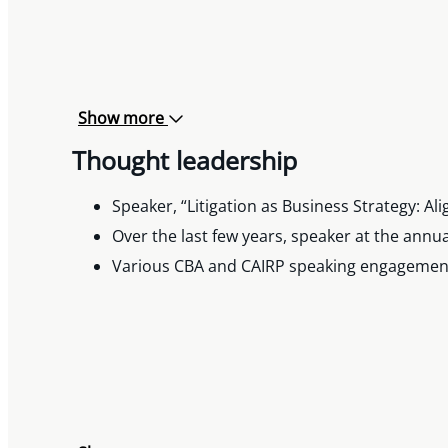
Show more
Thought leadership
Speaker, “Litigation as Business Strategy: A
Over the last few years, speaker at the ann
Various CBA and CAIRP speaking engagements