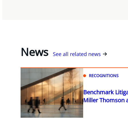
News
See all related news
RECOGNITIONS
Benchmark Litig
Miller Thomson as