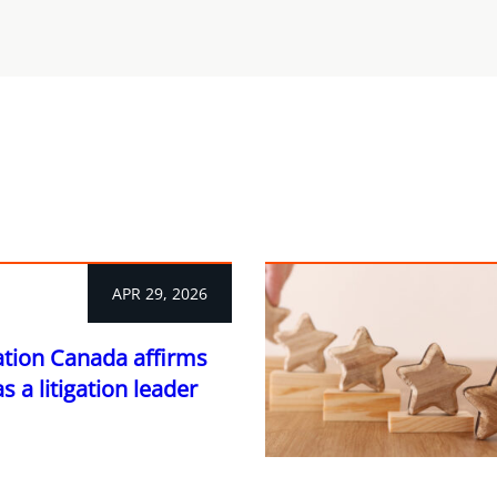
APR 29, 2026
ation Canada affirms
 a litigation leader