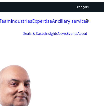
Français
 Team
Industries
Expertise
Ancillary services
Deals & Cases
Insights
News
Events
About