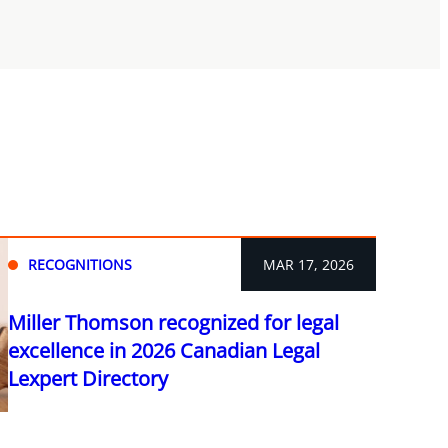
RECOGNITIONS
MAR 17, 2026
Miller Thomson recognized for legal
excellence in 2026 Canadian Legal
Lexpert Directory