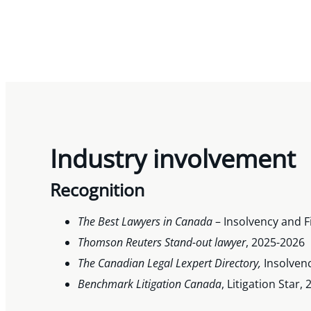
Industry involvement
Recognition
The Best Lawyers in Canada
– Insolvency and F
Thomson Reuters Stand-out lawyer
, 2025-2026
The Canadian Legal Lexpert Directory,
Insolven
Benchmark Litigation Canada
, Litigation Star,