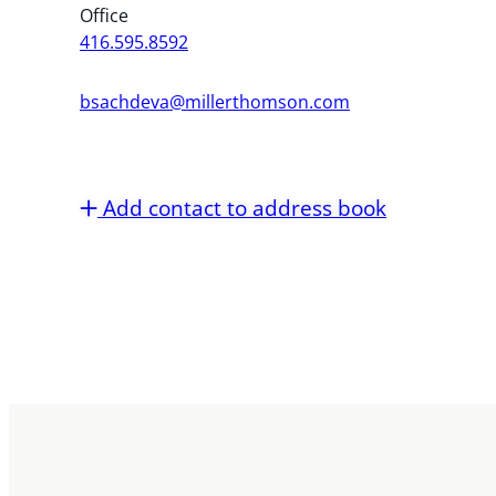
Office
416.595.8592
bsachdeva@millerthomson.com
Add contact to address book