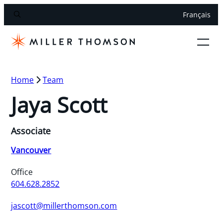
Français
Home
Team
Jaya Scott
Associate
Vancouver
Office
604.628.2852
jascott@millerthomson.com