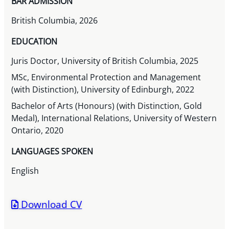
BAR ADMISSION
British Columbia, 2026
EDUCATION
Juris Doctor, University of British Columbia, 2025
MSc, Environmental Protection and Management
(with Distinction), University of Edinburgh, 2022
Bachelor of Arts (Honours) (with Distinction, Gold
Medal), International Relations, University of Western
Ontario, 2020
LANGUAGES SPOKEN
English
Download CV