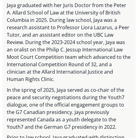
Jaya graduated with her Juris Doctor from the Peter
A. Allard School of Law at the University of British
Columbia in 2025. During law school, Jaya was a
research assistant to Professor Liora Lazarus, a Peer
Tutor, and an assistant editor on the UBC Law
Review. During the 2023-2024 school year, Jaya was
an oralist on the Philip C. Jessup International Law
Moot Court Competition team which advanced to the
International Competition Round of 32, and a
clinician at the Allard International Justice and
Human Rights Clinic.
In the spring of 2025, Jaya served as co-chair of the
peace and security negotiations during the Youth7
dialogue, one of the official engagement groups to
the G7 Canadian presidency. Jaya previously
represented Canada as a youth delegate to the
Youth7 and the German G7 presidency in 2022.
Prior to law school, Jaya graduated with distinction