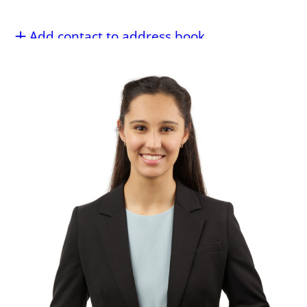
Add contact to address book