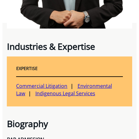
Industries & Expertise
EXPERTISE
Commercial Litigation
Environmental
Law
Indigenous Legal Services
Biography