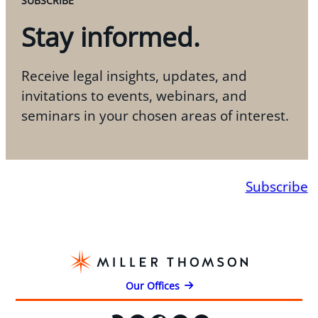
SUBSCRIBE
Stay informed.
Receive legal insights, updates, and
invitations to events, webinars, and
seminars in your chosen areas of interest.
Subscribe
Our Offices