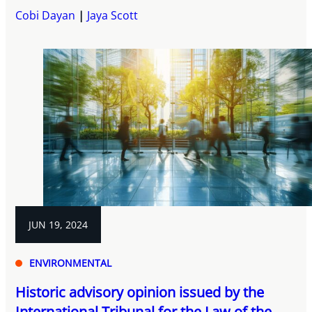
Cobi Dayan
Jaya Scott
JUN 19, 2024
ENVIRONMENTAL
Historic advisory opinion issued by the
International Tribunal for the Law of the