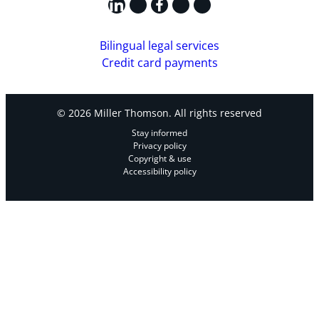
LinkedIn
X
Facebook
Instagram
YouTube
Bilingual legal services
Credit card payments
© 2026 Miller Thomson. All rights reserved
Stay informed
Privacy policy
Copyright & use
Accessibility policy