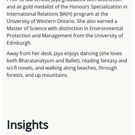
and as gold medalist of the Honours Specialization in
International Relations BA(H) program at the
University of Western Ontario. She also earned a
Master of Science with distinction in Environmental
Protection and Management from the University of
Edinburgh.
Away from her desk, Jaya enjoys dancing (she loves
both Bharatanatyum and Ballet), reading fantasy and
sci-fi novels, and walking along beaches, through
forests, and up mountains.
Insights