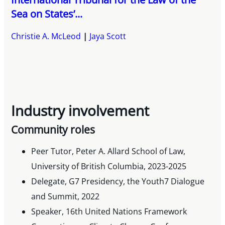
Sea on States’...
Christie A. McLeod
Jaya Scott
Industry involvement
Community roles
Peer Tutor, Peter A. Allard School of Law,
University of British Columbia, 2023-2025
Delegate, G7 Presidency, the Youth7 Dialogue
and Summit, 2022
Speaker, 16th United Nations Framework