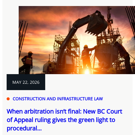
MAY 22, 2026
CONSTRUCTION AND INFRASTRUCTURE LAW
When arbitration isn’t final: New BC Court
of Appeal ruling gives the green light to
procedural...