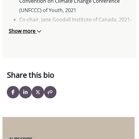
Convention on Climate Change Conference
(UNFCCC) of Youth, 2021
Co-chair, Jane Goodall Institute of Canada, 2021-
2022
Show more
Youth Advisory Council Member, Jane Goodall
Institute of Canada, 2020
Share this bio