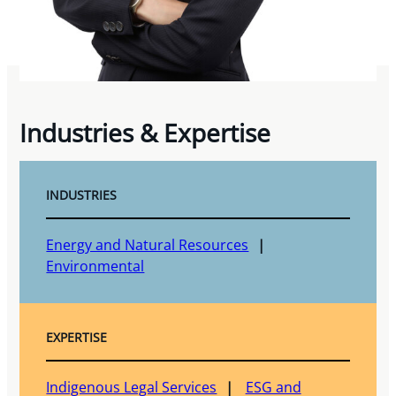
Industries & Expertise
INDUSTRIES
Energy and Natural Resources
Environmental
EXPERTISE
Indigenous Legal Services
ESG and