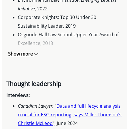
Initiative
, 2022
Corporate Knights: Top 30 Under 30
Sustainability Leader, 2019
Osgoode Hall Law School Upper Year Award of
Excellence, 2018
Gowling WLG Award in Climate Change Law,
Show more
2018
Victor Internship Award in Environmental Law,
2017 & 2018
Thought leadership
The University Women’s Club of North York –
Lee Robertson Memorial Award, 2017
Interviews:
Centennial Entrance Scholarship for the Prairie
Canadian Lawyer,
“
Data and full lifecycle analysis
Provinces, 2016
crucial for ESG reporting, says Miller Thomson’s
CBC Manitoba: Future40 Award, 2016
Christie McLeod
”, June 2024