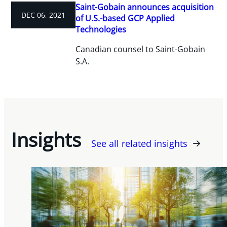
Saint-Gobain announces acquisition
DEC 06, 2021
of U.S.-based GCP Applied
Technologies
Canadian counsel to Saint-Gobain
S.A.
Insights
See all related insights