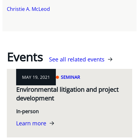
Christie A. McLeod
Events
See all related events
MAY 19, 2021
SEMINAR
Environmental litigation and project
development
In-person
Learn more