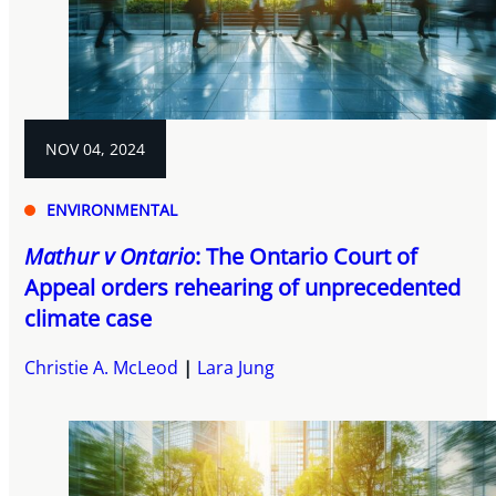
NOV 04, 2024
ENVIRONMENTAL
Mathur v Ontario
: The Ontario Court of
Appeal orders rehearing of unprecedented
climate case
Christie A. McLeod
Lara Jung