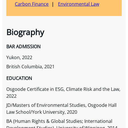
Carbon Finance
Environmental Law
Biography
BAR ADMISSION
Yukon, 2022
British Columbia, 2021
EDUCATION
Osgoode Certificate in ESG, Climate Risk and the Law,
2022
JD/Masters of Environmental Studies, Osgoode Hall
Law School/York University, 2020
BA (Human Rights & Global Studies; International