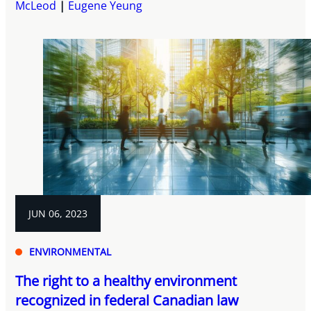
McLeod
Eugene Yeung
JUN 06, 2023
ENVIRONMENTAL
The right to a healthy environment
recognized in federal Canadian law