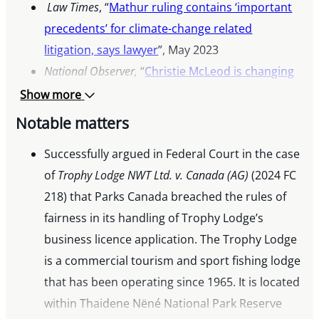
Canadian Human Rights Commission, the
Law Times
, “
Mathur ruling contains ‘important
Manitoba Human Rights Commission, and the
precedents’ for climate-change related
Manitoba Association for Rights and Liberties:
litigation, says lawyer
”, May 2023
Sybil Shacks Human Rights Youth Award, 2015
National Observer,
“
Christie McLeod is changing
The Winnipeg Foundation: Emerging Leaders’
the way lawyers think about climate
”, May 2022
Show more
Fellowship, 2015
Selected blog articles:
Notable matters
“
Mathur v Ontario: The Ontario Court of Appeal
Successfully argued in Federal Court in the case
orders rehearing of unprecedented climate case
”,
of
Trophy Lodge NWT Ltd. v. Canada (AG)
(2024 FC
EnviroNotes!, Nov. 2024
218) that Parks Canada breached the rules of
“
Historic advisory opinion issued by the
fairness in its handling of Trophy Lodge’s
International Tribunal for the Law of the Sea on
business licence application. The Trophy Lodge
States’ international obligations regarding
is a commercial tourism and sport fishing lodge
oceans and climate change
”, EnviroNotes!, June
that has been operating since 1965. It is located
2024
within Thaidene Nëné National Park Reserve
“
The right to a healthy environment recognized