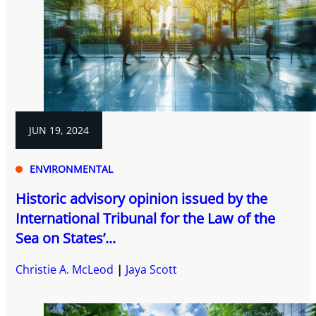
JUN 19, 2024
ENVIRONMENTAL
Historic advisory opinion issued by the
International Tribunal for the Law of the
Sea on States’...
Christie A. McLeod
Jaya Scott