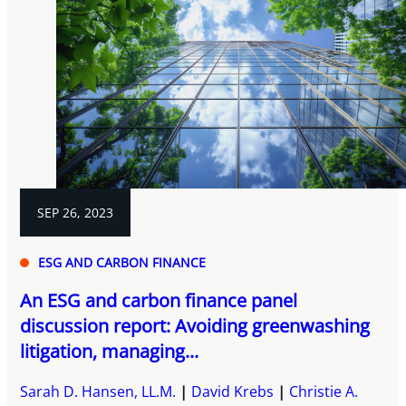
SEP 26, 2023
ESG AND CARBON FINANCE
An ESG and carbon finance panel
discussion report: Avoiding greenwashing
litigation, managing...
Sarah D. Hansen, LL.M.
David Krebs
Christie A.