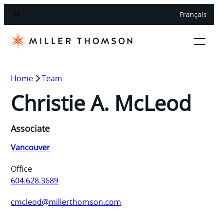
Français
Home
Team
Christie A. McLeod
Associate
Vancouver
Office
604.628.3689
cmcleod@millerthomson.com