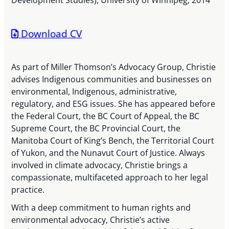
Development Studies), University of Winnipeg, 2014
Download CV
As part of Miller Thomson’s Advocacy Group, Christie
advises Indigenous communities and businesses on
environmental, Indigenous, administrative,
regulatory, and ESG issues. She has appeared before
the Federal Court, the BC Court of Appeal, the BC
Supreme Court, the BC Provincial Court, the
Manitoba Court of King’s Bench, the Territorial Court
of Yukon, and the Nunavut Court of Justice. Always
involved in climate advocacy, Christie brings a
compassionate, multifaceted approach to her legal
practice.
With a deep commitment to human rights and
environmental advocacy, Christie’s active