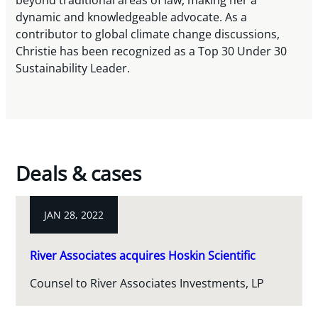
beyond traditional areas of law, making her a
dynamic and knowledgeable advocate. As a
contributor to global climate change discussions,
Christie has been recognized as a Top 30 Under 30
Sustainability Leader.
Deals & cases
JAN 28, 2022
River Associates acquires Hoskin Scientific
Counsel to River Associates Investments, LP