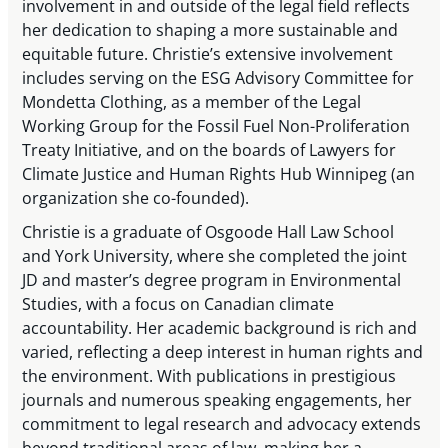
involvement in and outside of the legal field reflects
her dedication to shaping a more sustainable and
equitable future. Christie’s extensive involvement
includes serving on the ESG Advisory Committee for
Mondetta Clothing, as a member of the Legal
Working Group for the Fossil Fuel Non-Proliferation
Treaty Initiative, and on the boards of Lawyers for
Climate Justice and Human Rights Hub Winnipeg (an
organization she co-founded).
Christie is a graduate of Osgoode Hall Law School
and York University, where she completed the joint
JD and master’s degree program in Environmental
Studies, with a focus on Canadian climate
accountability. Her academic background is rich and
varied, reflecting a deep interest in human rights and
the environment. With publications in prestigious
journals and numerous speaking engagements, her
commitment to legal research and advocacy extends