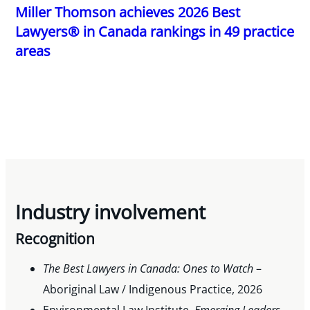
Miller Thomson achieves 2026 Best
Lawyers® in Canada rankings in 49 practice
areas
Industry involvement
Recognition
The Best Lawyers in Canada: Ones to Watch
–
Aboriginal Law / Indigenous Practice, 2026
Environmental Law Institute,
Emerging Leaders