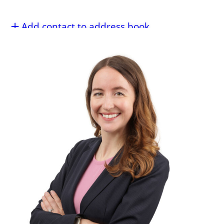
Add contact to address book