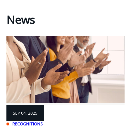
News
SEP 04, 2025
RECOGNITIONS