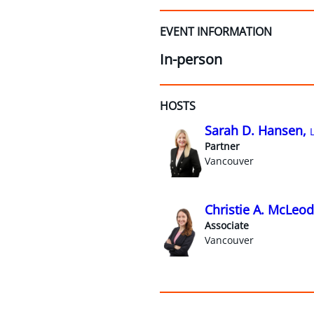
EVENT INFORMATION
In-person
HOSTS
Sarah D. Hansen,
Partner
Vancouver
Christie A. McLeod
Associate
Vancouver