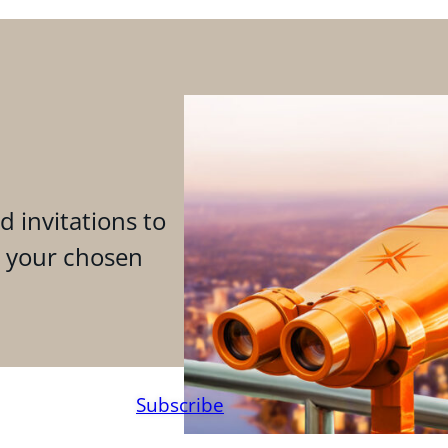
d invitations to
n your chosen
Subscribe