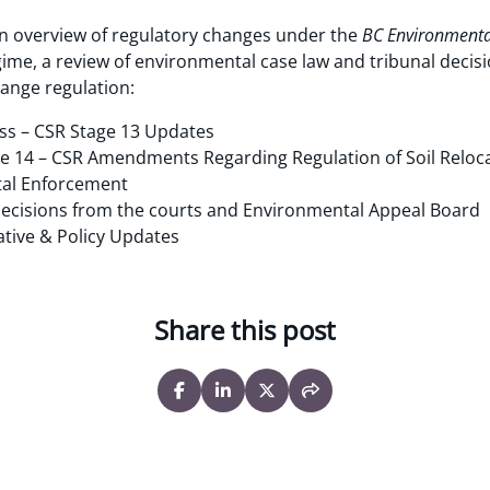
an overview of regulatory changes under the
BC Environment
ime, a review of environmental case law and tribunal decisi
hange regulation:
cess – CSR Stage 13 Updates
 14 – CSR Amendments Regarding Regulation of Soil Reloc
al Enforcement
ecisions from the courts and Environmental Appeal Board
ative & Policy Updates
Share this post