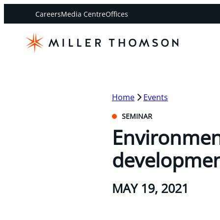
Careers
Media Centre
Offices
Home
Events
SEMINAR
Environment
developme
MAY 19, 2021