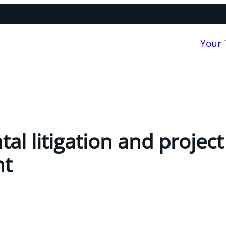
Your
al litigation and project
nt