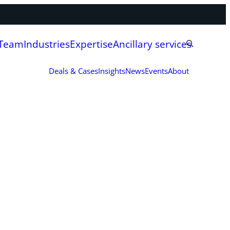
 Team
Industries
Expertise
Ancillary services
Deals & Cases
Insights
News
Events
About