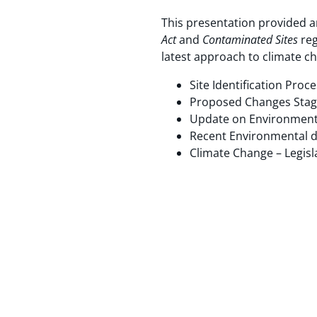
This presentation provided 
Act
and
Contaminated Sites
reg
latest approach to climate c
Site Identification Pro
Proposed Changes Stage
Update on Environment
Recent Environmental d
Climate Change – Legisl