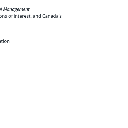
al Management
ons of interest, and Canada’s
ation