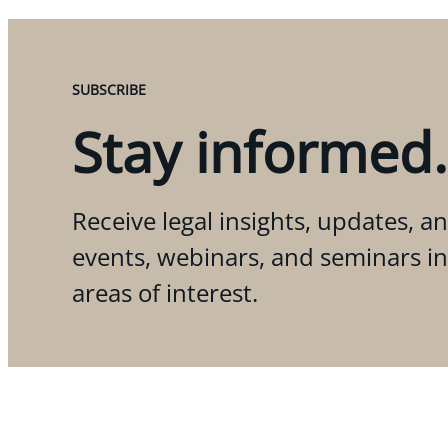
SUBSCRIBE
Stay informed.
Receive legal insights, updates, an
events, webinars, and seminars i
areas of interest.