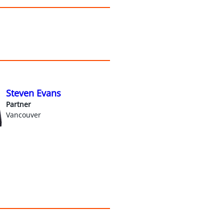
Steven Evans
Partner
Vancouver