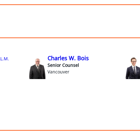
Charles W. Bois
LL.M.
Senior Counsel
Vancouver