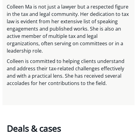
Colleen Ma is not just a lawyer but a respected figure
in the tax and legal community. Her dedication to tax
law is evident from her extensive list of speaking
engagements and published works. She is also an
active member of multiple tax and legal
organizations, often serving on committees or in a
leadership role.
Colleen is committed to helping clients understand
and address their tax-related challenges effectively
and with a practical lens. She has received several
accolades for her contributions to the field.
Deals & cases