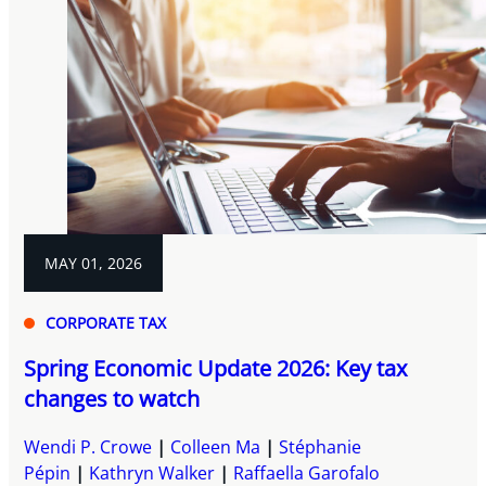
MAY 01, 2026
CORPORATE TAX
Spring Economic Update 2026: Key tax
changes to watch
Wendi P. Crowe
Colleen Ma
Stéphanie
Pépin
Kathryn Walker
Raffaella Garofalo