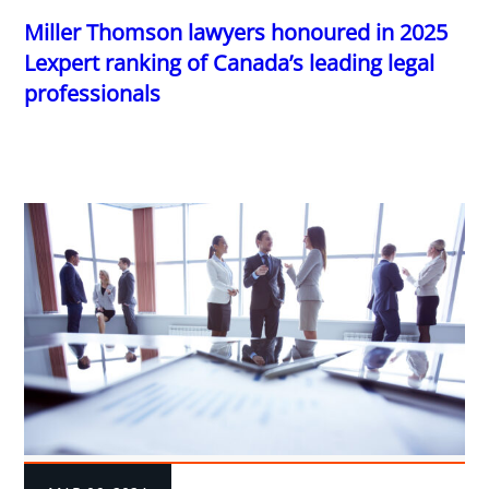
Miller Thomson lawyers honoured in 2025
Lexpert ranking of Canada’s leading legal
professionals