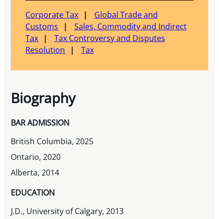
Corporate Tax
Global Trade and
Customs
Sales, Commodity and Indirect
Tax
Tax Controversy and Disputes
Resolution
Tax
Biography
BAR ADMISSION
British Columbia, 2025
Ontario, 2020
Alberta, 2014
EDUCATION
J.D., University of Calgary, 2013