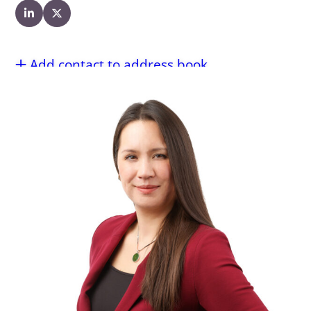
Add contact to address book