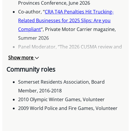
Provinces Conference, June 2026
Co-author, “
CRA T4A Penalties Hit Trucking-
Related Businesses for 2025 Slips: Are you
Compliant
“, Private Motor Carrier magazine,
Summer 2026
Panel Moderator, “The 2026 CUSMA review and
its economic impacts on North American
Show more
businesses”, AmCham Canada West, March
Community roles
2026
Co-author, “Budget Highlights, Voluntary
Somerset Residents Association, Board
Disclosures Changes, and Other Developments:
Member, 2016-2018
Key Indirect Tax Updates”, Thomson Reuters
2010 Olympic Winter Games, Volunteer
Customs and International Trade Newsletter,
2009 World Police and Fire Games, Volunteer
December 2025
Author, “Understanding GST and HST taxes on