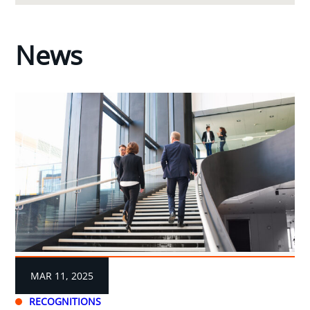
News
MAR 11, 2025
RECOGNITIONS