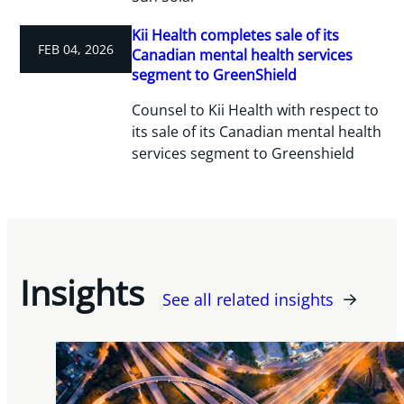
Kii Health completes sale of its
FEB 04, 2026
Canadian mental health services
segment to GreenShield
Counsel to Kii Health with respect to
its sale of its Canadian mental health
services segment to Greenshield
Insights
See all related insights