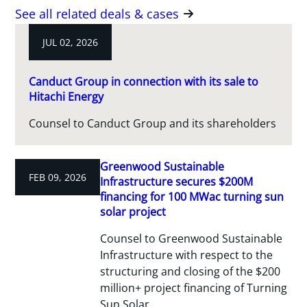
See all related deals & cases
JUL 02, 2026
Canduct Group in connection with its sale to
Hitachi Energy
Counsel to Canduct Group and its shareholders
Greenwood Sustainable
FEB 09, 2026
Infrastructure secures $200M
financing for 100 MWac turning sun
solar project
Counsel to Greenwood Sustainable
Infrastructure with respect to the
structuring and closing of the $200
million+ project financing of Turning
Sun Solar