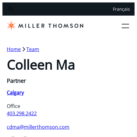
Français
Home
Team
Colleen Ma
Partner
Calgary
Office
403.298.2422
cdma@millerthomson.com