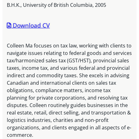
B.H.K., University of British Columbia, 2005
Download CV
Colleen Ma focuses on tax law, working with clients to
navigate issues relating to federal goods and services
tax/harmonized sales tax (GST/HST), provincial sales
taxes, income tax, and various federal and provincial
indirect and commodity taxes. She excels in advising
Canadian and international clients on sales tax
obligations, compliance matters, income tax
planning for private corporations, and resolving tax
disputes. Colleen routinely guides businesses in the
real estate, retail, direct selling, and transportation &
logistics industries, charities and non-profit
organizations, and clients engaged in all aspects of e-
commerce.