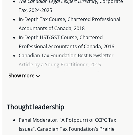
The Canadian Legal Lexpert Directory
, Corporate
Tax, 2024-2025
In-Depth Tax Course, Chartered Professional
Accountants of Canada, 2018
In-Depth HST/GST Course, Chartered
Professional Accountants of Canada, 2016
Canadian Tax Foundation Best Newsletter
Article by a Young Practitioner, 2015
Canadian Bar Association Tax Law for Lawyers
Show more
Program, 2015
Thought leadership
Panel Moderator, “A Potpourri of CCPC Tax
Issues”, Canadian Tax Foundation’s Prairie