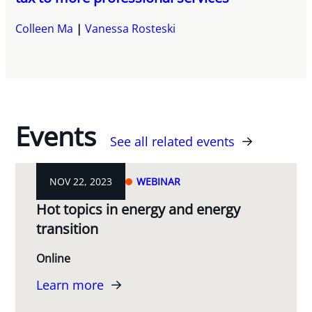
Colleen Ma
Vanessa Rosteski
Events
See all related events
NOV 22, 2023
WEBINAR
Hot topics in energy and energy
transition
Online
Learn more