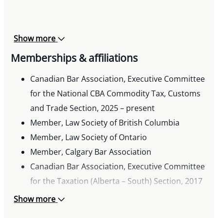
freight transportation services”, Truck News,
October 2025
Presenter, “Legal Talk: The Latest in Compliance
Show more
and Legal Affairs”, Direct Seller’s Canada
Memberships & affiliations
Connect Conference, June 2025
Co-presenter, “Indirect Tax Update Select
Canadian Bar Association, Executive Committee
Recent Changes and Common Issues”,
for the National CBA Commodity Tax, Customs
Canadian Tax Foundation’s Prairie Provinces
and Trade Section, 2025 – present
Conference, June 2025
Member, Law Society of British Columbia
Co-author, “Canadian sales tax on
Member, Law Society of Ontario
intercompany truck and equipment leases”,
Member, Calgary Bar Association
Truck News, October 2024
Canadian Bar Association, Executive Committee
Co-presenter, “Select sales tax issues: A primer
for the Taxation (Alberta – South) Section, 2017
on e-commerce platforms, non-residents, and
– 2021
Show more
customs brokers”, Canadian Society of Customs
Member, Canadian Tax Foundation, YP Calgary