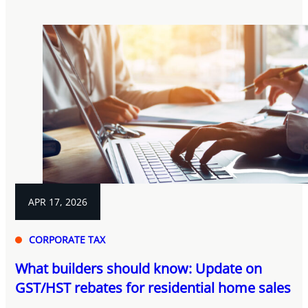
APR 17, 2026
CORPORATE TAX
What builders should know: Update on
GST/HST rebates for residential home sales