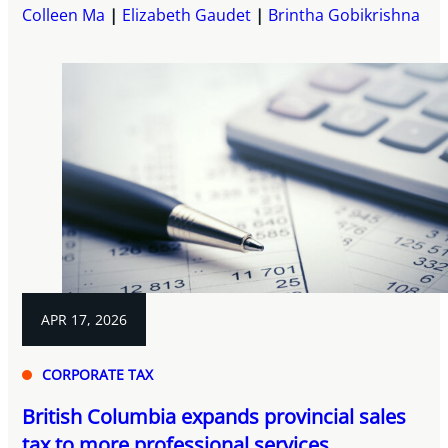
Colleen Ma
Elizabeth Gaudet
Brintha Gobikrishna
APR 17, 2026
CORPORATE TAX
British Columbia expands provincial sales
tax to more professional services