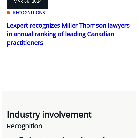
MAR 06, 2024
RECOGNITIONS
Lexpert recognizes Miller Thomson lawyers
in annual ranking of leading Canadian
practitioners
Industry involvement
Recognition