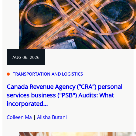
AUG 06, 2026
TRANSPORTATION AND LOGISTICS
Canada Revenue Agency (“CRA”) personal
services business ("PSB") Audits: What
incorporated...
Colleen Ma
Alisha Butani