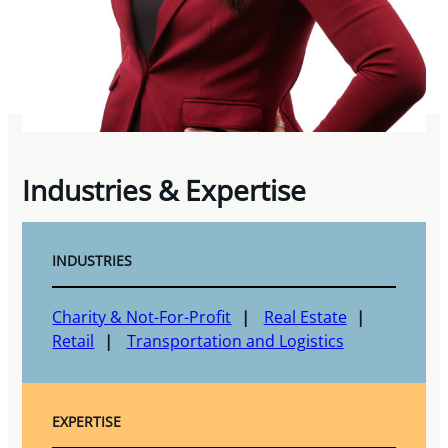
Industries & Expertise
INDUSTRIES
Charity & Not-For-Profit
Real Estate
Retail
Transportation and Logistics
EXPERTISE