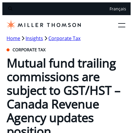
Français
Home
Insights
Corporate Tax
CORPORATE TAX
Mutual fund trailing
commissions are
subject to GST/HST –
Canada Revenue
Agency updates
position