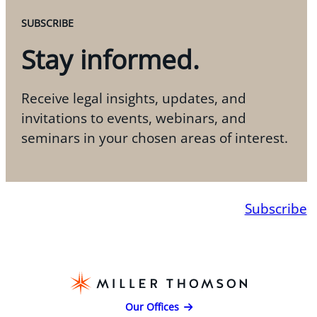
SUBSCRIBE
Stay informed.
Receive legal insights, updates, and
invitations to events, webinars, and
seminars in your chosen areas of interest.
Subscribe
Our Offices