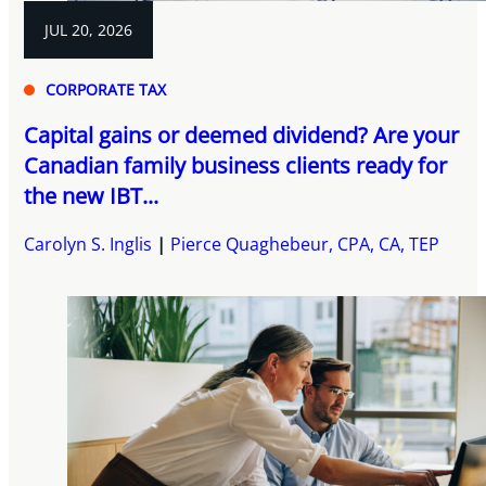
JUL 20, 2026
CORPORATE TAX
Capital gains or deemed dividend? Are your
Canadian family business clients ready for
the new IBT...
Carolyn S. Inglis
Pierce Quaghebeur, CPA, CA, TEP