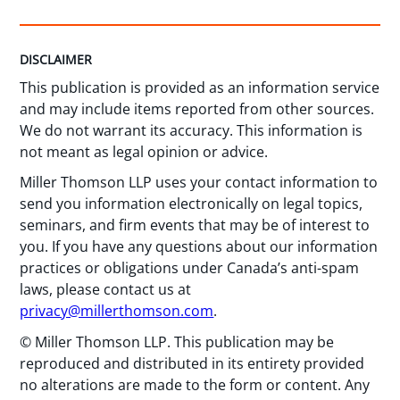
DISCLAIMER
This publication is provided as an information service
and may include items reported from other sources.
We do not warrant its accuracy. This information is
not meant as legal opinion or advice.
Miller Thomson LLP uses your contact information to
send you information electronically on legal topics,
seminars, and firm events that may be of interest to
you. If you have any questions about our information
practices or obligations under Canada’s anti-spam
laws, please contact us at
privacy@millerthomson.com
.
© Miller Thomson LLP. This publication may be
reproduced and distributed in its entirety provided
no alterations are made to the form or content. Any