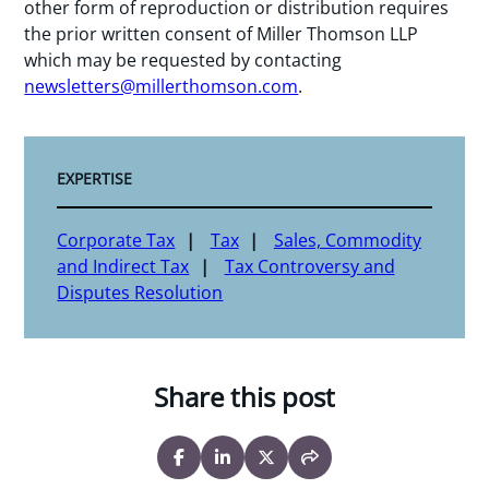
other form of reproduction or distribution requires
the prior written consent of Miller Thomson LLP
which may be requested by contacting
newsletters@millerthomson.com
.
EXPERTISE
Corporate Tax
Tax
Sales, Commodity
and Indirect Tax
Tax Controversy and
Disputes Resolution
Share this post