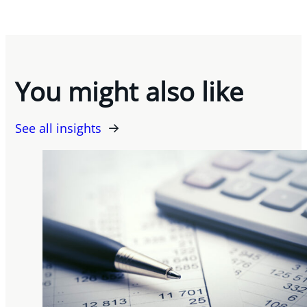
You might also like
See all insights