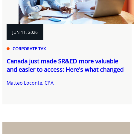
JUN 11, 2026
CORPORATE TAX
Canada just made SR&ED more valuable
and easier to access: Here's what changed
Matteo Loconte, CPA