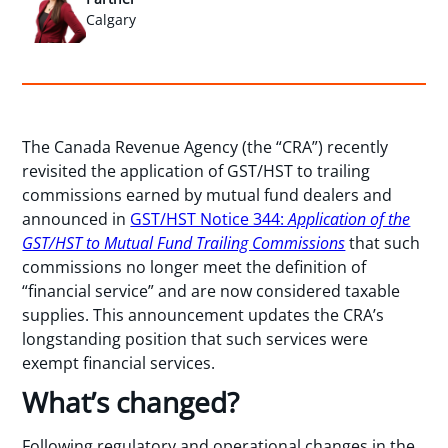
Calgary
The Canada Revenue Agency (the “CRA”) recently
revisited the application of GST/HST to trailing
commissions earned by mutual fund dealers and
announced in
GST/HST Notice 344:
Application of the
GST/HST to Mutual Fund Trailing Commissions
that such
commissions no longer meet the definition of
“financial service” and are now considered taxable
supplies. This announcement updates the CRA’s
longstanding position that such services were
exempt financial services.
What’s changed?
Following regulatory and operational changes in the