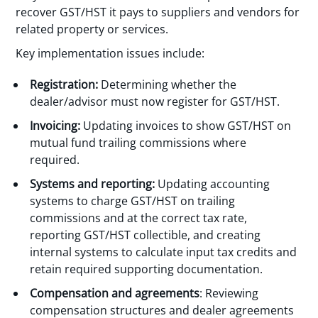
recover GST/HST it pays to suppliers and vendors for
related property or services.
Key implementation issues include:
Registration:
Determining whether the
dealer/advisor must now register for GST/HST.
Invoicing:
Updating invoices to show GST/HST on
mutual fund trailing commissions where
required.
Systems and reporting:
Updating accounting
systems to charge GST/HST on trailing
commissions and at the correct tax rate,
reporting GST/HST collectible, and creating
internal systems to calculate input tax credits and
retain required supporting documentation.
Compensation and agreements
: Reviewing
compensation structures and dealer agreements