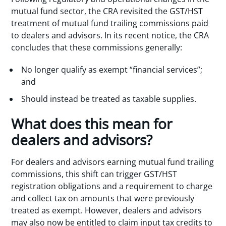
mutual fund sector, the CRA revisited the GST/HST
treatment of mutual fund trailing commissions paid
to dealers and advisors. In its recent notice, the CRA
concludes that these commissions generally:
No longer qualify as exempt “financial services”;
and
Should instead be treated as taxable supplies.
What does this mean for
dealers and advisors?
For dealers and advisors earning mutual fund trailing
commissions, this shift can trigger GST/HST
registration obligations and a requirement to charge
and collect tax on amounts that were previously
treated as exempt. However, dealers and advisors
may also now be entitled to claim input tax credits to