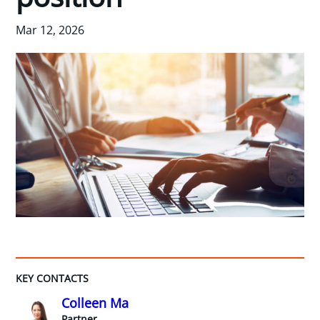
Mar 12, 2026
KEY CONTACTS
Colleen Ma
Partner