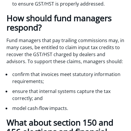
to ensure GST/HST is properly addressed.
How should fund managers
respond?
Fund managers that pay trailing commissions may, in
many cases, be entitled to claim input tax credits to
recover the GST/HST charged by dealers and
advisors. To support these claims, managers should:
confirm that invoices meet statutory information
requirements;
ensure that internal systems capture the tax
correctly; and
model cash‑flow impacts.
What about section 150 and