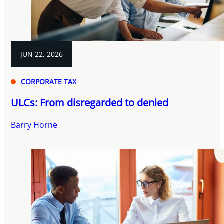
JUN 22, 2026
CORPORATE TAX
ULCs: From disregarded to denied
Barry Horne