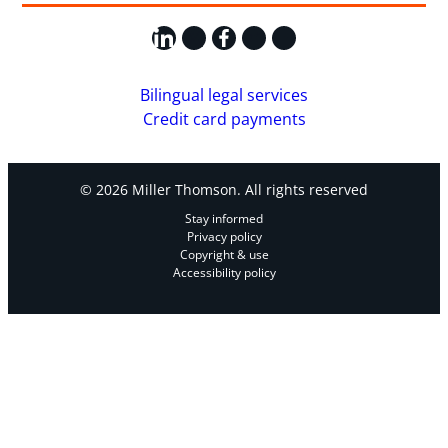
LinkedIn
X
Facebook
Instagram
YouTube
Bilingual legal services
Credit card payments
© 2026 Miller Thomson. All rights reserved
Stay informed
Privacy policy
Copyright & use
Accessibility policy