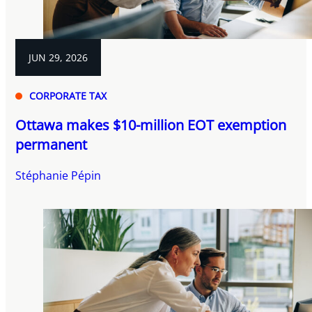
JUN 29, 2026
CORPORATE TAX
Ottawa makes $10-million EOT exemption
permanent
Stéphanie Pépin