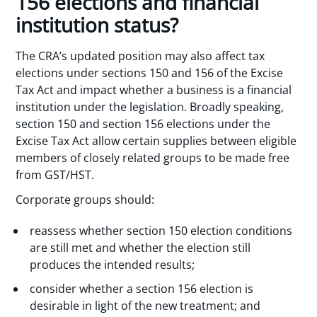
156 elections and financial
institution status?
The CRA’s updated position may also affect tax
elections under sections 150 and 156 of the Excise
Tax Act and impact whether a business is a financial
institution under the legislation. Broadly speaking,
section 150 and section 156 elections under the
Excise Tax Act allow certain supplies between eligible
members of closely related groups to be made free
from GST/HST.
Corporate groups should:
reassess whether section 150 election conditions
are still met and whether the election still
produces the intended results;
consider whether a section 156 election is
desirable in light of the new treatment; and