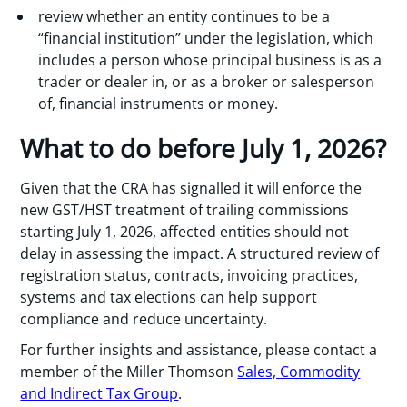
review whether an entity continues to be a
“financial institution” under the legislation, which
includes a person whose principal business is as a
trader or dealer in, or as a broker or salesperson
of, financial instruments or money.
What to do before July 1, 2026?
Given that the CRA has signalled it will enforce the
new GST/HST treatment of trailing commissions
starting July 1, 2026, affected entities should not
delay in assessing the impact. A structured review of
registration status, contracts, invoicing practices,
systems and tax elections can help support
compliance and reduce uncertainty.
For further insights and assistance, please contact a
member of the Miller Thomson
Sales, Commodity
and Indirect Tax Group
.