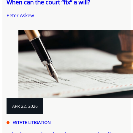
When can the court “fix” a will?
Peter Askew
APR 22, 2026
ESTATE LITIGATION