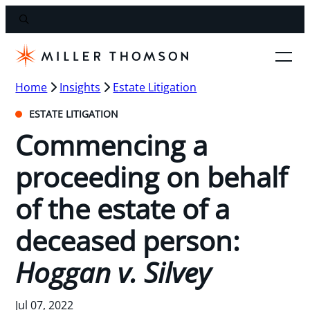
Home
Insights
Estate Litigation
ESTATE LITIGATION
Commencing a
proceeding on behalf
of the estate of a
deceased person:
Hoggan v. Silvey
Jul 07, 2022