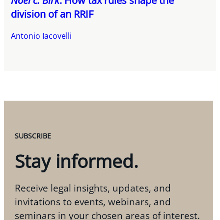
Noël c. Birk
: How tax rules shape the
division of an RRIF
Antonio Iacovelli
SUBSCRIBE
Stay informed.
Receive legal insights, updates, and
invitations to events, webinars, and
seminars in your chosen areas of interest.