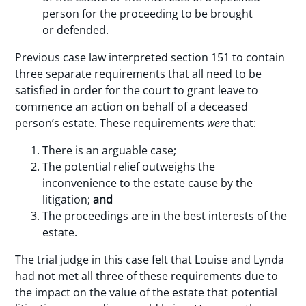
person for the proceeding to be brought
or defended.
Previous case law interpreted section 151 to contain
three separate requirements that all need to be
satisfied in order for the court to grant leave to
commence an action on behalf of a deceased
person’s estate. These requirements
were
that:
There is an arguable case;
The potential relief outweighs the
inconvenience to the estate cause by the
litigation;
and
The proceedings are in the best interests of the
estate.
The trial judge in this case felt that Louise and Lynda
had not met all three of these requirements due to
the impact on the value of the estate that potential