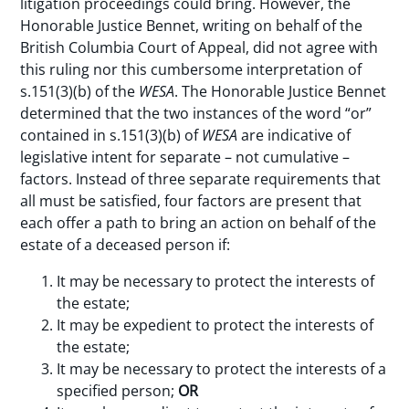
litigation proceedings could bring. However, the
Honorable Justice Bennet, writing on behalf of the
British Columbia Court of Appeal, did not agree with
this ruling nor this cumbersome interpretation of
s.151(3)(b) of the
WESA
. The Honorable Justice Bennet
determined that the two instances of the word “or”
contained in s.151(3)(b) of
WESA
are indicative of
legislative intent for separate – not cumulative –
factors. Instead of three separate requirements that
all must be satisfied, four factors are present that
each offer a path to bring an action on behalf of the
estate of a deceased person if:
It may be necessary to protect the interests of
the estate;
It may be expedient to protect the interests of
the estate;
It may be necessary to protect the interests of a
specified person;
OR