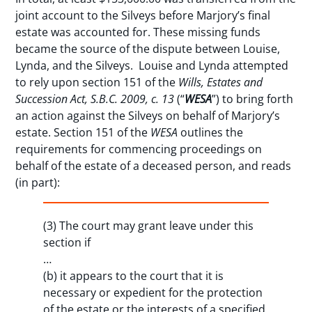
joint account to the Silveys before Marjory’s final
estate was accounted for. These missing funds
became the source of the dispute between Louise,
Lynda, and the Silveys. Louise and Lynda attempted
to rely upon section 151 of the
Wills, Estates and
Succession Act, S.B.C. 2009, c. 13
(“
WESA
”) to bring forth
an action against the Silveys on behalf of Marjory’s
estate. Section 151 of the
WESA
outlines the
requirements for commencing proceedings on
behalf of the estate of a deceased person, and reads
(in part):
(3) The court may grant leave under this
section if
…
(b) it appears to the court that it is
necessary or expedient for the protection
of the estate or the interests of a specified