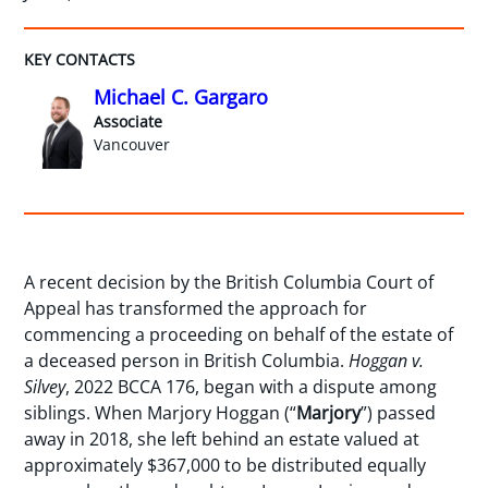
KEY CONTACTS
Michael C. Gargaro
Associate
Vancouver
A recent decision by the British Columbia Court of
Appeal has transformed the approach for
commencing a proceeding on behalf of the estate of
a deceased person in British Columbia.
Hoggan v.
Silvey
, 2022 BCCA 176, began with a dispute among
siblings. When Marjory Hoggan (“
Marjory
”) passed
away in 2018, she left behind an estate valued at
approximately $367,000 to be distributed equally