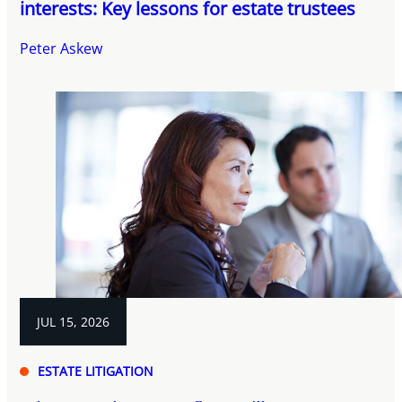
interests: Key lessons for estate trustees
Peter Askew
JUL 15, 2026
ESTATE LITIGATION