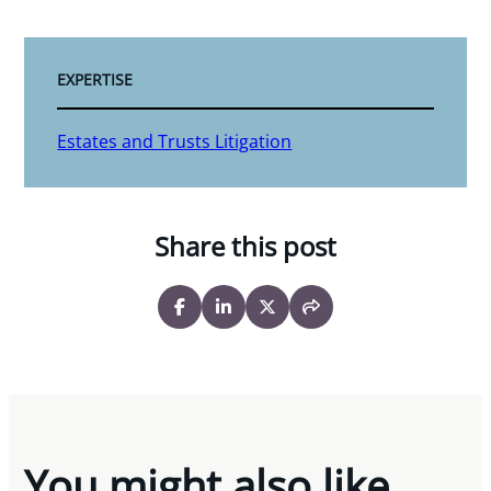
EXPERTISE
Estates and Trusts Litigation
Share this post
You might also like