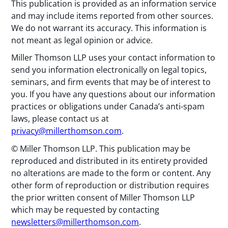
This publication is provided as an information service
and may include items reported from other sources.
We do not warrant its accuracy. This information is
not meant as legal opinion or advice.
Miller Thomson LLP uses your contact information to
send you information electronically on legal topics,
seminars, and firm events that may be of interest to
you. If you have any questions about our information
practices or obligations under Canada’s anti-spam
laws, please contact us at
privacy@millerthomson.com
.
© Miller Thomson LLP. This publication may be
reproduced and distributed in its entirety provided
no alterations are made to the form or content. Any
other form of reproduction or distribution requires
the prior written consent of Miller Thomson LLP
which may be requested by contacting
newsletters@millerthomson.com
.