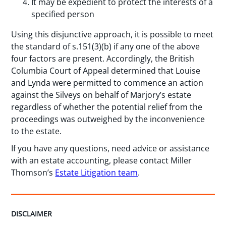
It may be expedient to protect the interests of a
specified person
Using this disjunctive approach, it is possible to meet
the standard of s.151(3)(b) if any one of the above
four factors are present. Accordingly, the British
Columbia Court of Appeal determined that Louise
and Lynda were permitted to commence an action
against the Silveys on behalf of Marjory’s estate
regardless of whether the potential relief from the
proceedings was outweighed by the inconvenience
to the estate.
If you have any questions, need advice or assistance
with an estate accounting, please contact Miller
Thomson’s
Estate Litigation team
.
DISCLAIMER