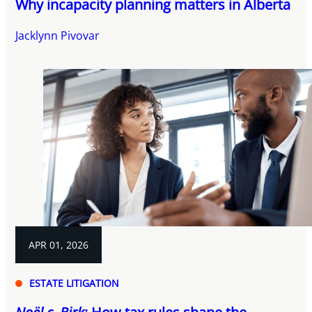
Why incapacity planning matters in Alberta
Jacklynn Pivovar
APR 01, 2026
ESTATE LITIGATION