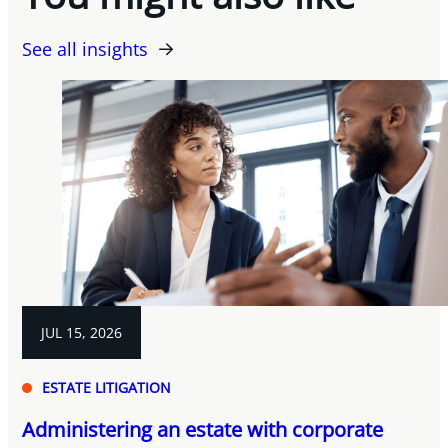
See all insights
JUL 15, 2026
ESTATE LITIGATION
Administering an estate with corporate