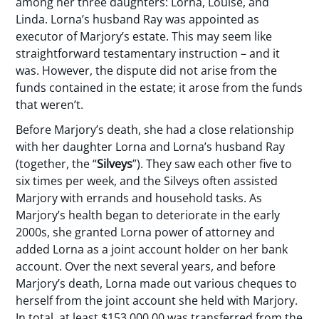
among her three daughters: Lorna, Louise, and
Linda. Lorna’s husband Ray was appointed as
executor of Marjory’s estate. This may seem like
straightforward testamentary instruction – and it
was. However, the dispute did not arise from the
funds contained in the estate; it arose from the funds
that weren’t.
Before Marjory’s death, she had a close relationship
with her daughter Lorna and Lorna’s husband Ray
(together, the “
Silveys
”). They saw each other five to
six times per week, and the Silveys often assisted
Marjory with errands and household tasks. As
Marjory’s health began to deteriorate in the early
2000s, she granted Lorna power of attorney and
added Lorna as a joint account holder on her bank
account. Over the next several years, and before
Marjory’s death, Lorna made out various cheques to
herself from the joint account she held with Marjory.
In total, at least $153,000.00 was transferred from the