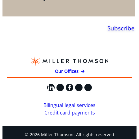
Subscribe
Our Offices
LinkedIn
X
Facebook
Instagram
YouTube
Bilingual legal services
Credit card payments
© 2026 Miller Thomson. All rights reserved