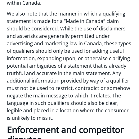
within Canada.
We also note that the manner in which a qualifying
statement is made for a “Made in Canada” claim
should be considered. While the use of disclaimers
and asterisks are generally permitted under
advertising and marketing law in Canada, these types
of qualifiers should only be used for adding useful
information, expanding upon, or otherwise clarifying
potential ambiguities of a statement that is already
truthful and accurate in the main statement. Any
additional information provided by way of a qualifier
must not be used to restrict, contradict or somehow
negate the main message to which it relates. The
language in such qualifiers should also be clear,
legible and placed in a location where the consumer
is unlikely to miss it.
Enforcement and competitor