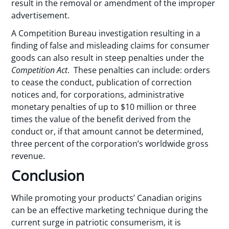
result in the removal or amendment of the improper
advertisement.
A Competition Bureau investigation resulting in a
finding of false and misleading claims for consumer
goods can also result in steep penalties under the
Competition Act
. These penalties can include: orders
to cease the conduct, publication of correction
notices and, for corporations, administrative
monetary penalties of up to $10 million or three
times the value of the benefit derived from the
conduct or, if that amount cannot be determined,
three percent of the corporation’s worldwide gross
revenue.
Conclusion
While promoting your products’ Canadian origins
can be an effective marketing technique during the
current surge in patriotic consumerism, it is