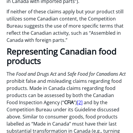
in Canada with imported parts”).
If neither of these claims apply but your product still
utilizes some Canadian content, the Competition
Bureau suggests the use of more specific terms that
reflect the Canadian activity, such as “Assembled in
Canada with foreign parts.”
Representing Canadian food
products
The
Food and Drugs Act
and
Safe Food for Canadians Act
prohibit false and misleading claims regarding food
products. Made in Canada claims regarding food
products can be assessed by both the Canadian
Food Inspection Agency (“
CFIA
”)
[2]
and by the
Competition Bureau under its Guideline discussed
above. Similar to consumer goods, food products
labelled as “Made in Canada” must have their last
substantial transformation in Canada (e.g., turning