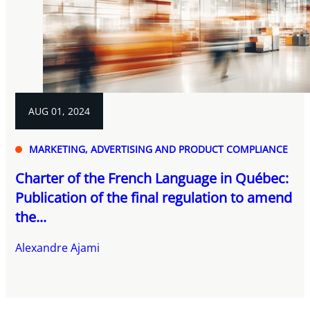
AUG 01, 2024
MARKETING, ADVERTISING AND PRODUCT COMPLIANCE
Charter of the French Language in Québec:
Publication of the final regulation to amend
the...
Alexandre Ajami