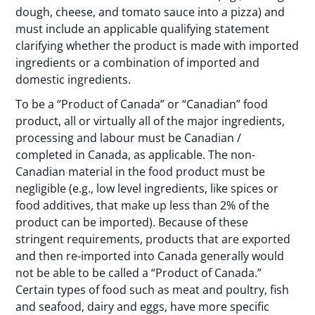
dough, cheese, and tomato sauce into a pizza) and
must include an applicable qualifying statement
clarifying whether the product is made with imported
ingredients or a combination of imported and
domestic ingredients.
To be a “Product of Canada” or “Canadian” food
product, all or virtually all of the major ingredients,
processing and labour must be Canadian /
completed in Canada, as applicable. The non-
Canadian material in the food product must be
negligible (e.g., low level ingredients, like spices or
food additives, that make up less than 2% of the
product can be imported). Because of these
stringent requirements, products that are exported
and then re-imported into Canada generally would
not be able to be called a “Product of Canada.”
Certain types of food such as meat and poultry, fish
and seafood, dairy and eggs, have more specific