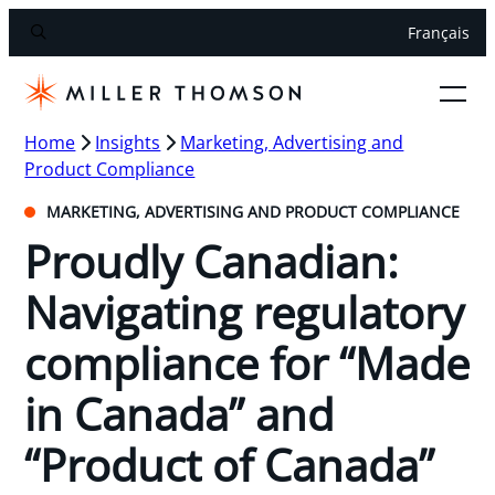
Français
Home
Insights
Marketing, Advertising and
Product Compliance
MARKETING, ADVERTISING AND PRODUCT COMPLIANCE
Proudly Canadian:
Navigating regulatory
compliance for “Made
in Canada” and
“Product of Canada”