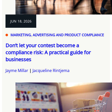
JUN 18, 2026
MARKETING, ADVERTISING AND PRODUCT COMPLIANCE
Don’t let your contest become a
compliance risk: A practical guide for
businesses
Jayme Millar
Jacqueline Rintjema