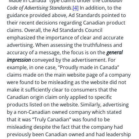
“Made in Canada” type claims under the
Canadian
Code of Advertising Standards
.
[4]
In addition, to the
guidance provided above, Ad Standards pointed to
their recent decisions regarding Canadian product
claims. Overall, the Ad Standards Council
emphasized the importance of clear and accurate
advertising. When assessing the truthfulness and
accuracy of a message, the focus is on the
general
impression
conveyed by the advertisement. For
example, in one case, “Proudly made in Canada”
claims made on the main website page of a company
were found to be misleading as the website did not
make it sufficiently clear to consumers that the
Canadian origin claim only applied to specific
products listed on the website. Similarly, advertising
by a non-Canadian owned company which stated
that it was “Truly Canadian” was found to be
misleading despite the fact that the company had
previously been Canadian owned and had leadership