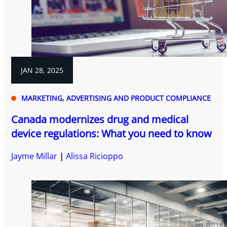
JAN 28, 2025
MARKETING, ADVERTISING AND PRODUCT COMPLIANCE
Canada modernizes drug and medical
device regulations: What you need to know
Jayme Millar
Alissa Ricioppo