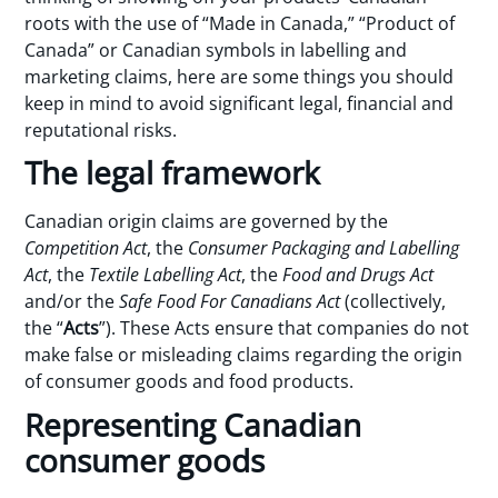
roots with the use of “Made in Canada,” “Product of
Canada” or Canadian symbols in labelling and
marketing claims, here are some things you should
keep in mind to avoid significant legal, financial and
reputational risks.
The legal framework
Canadian origin claims are governed by the
Competition Act
, the
Consumer Packaging and Labelling
Act
, the
Textile Labelling Act
, the
Food and Drugs Act
and/or the
Safe Food For Canadians Act
(collectively,
the “
Acts
”). These Acts ensure that companies do not
make false or misleading claims regarding the origin
of consumer goods and food products.
Representing Canadian
consumer goods