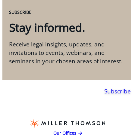
SUBSCRIBE
Stay informed.
Receive legal insights, updates, and
invitations to events, webinars, and
seminars in your chosen areas of interest.
Subscribe
Our Offices