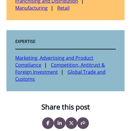
Franchising and Distribution
Manufacturing
Retail
EXPERTISE
Marketing, Advertising and Product
Compliance
Competition, Antitrust &
Foreign Investment
Global Trade and
Customs
Share this post