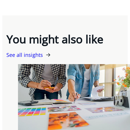
You might also like
See all insights