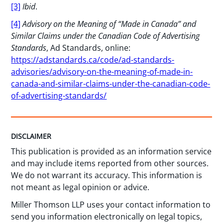
[3]
Ibid
.
[4]
Advisory on the Meaning of “Made in Canada” and
Similar Claims under the Canadian Code of Advertising
Standards
, Ad Standards, online:
https://adstandards.ca/code/ad-standards-
advisories/advisory-on-the-meaning-of-made-in-
canada-and-similar-claims-under-the-canadian-code-
of-advertising-standards/
DISCLAIMER
This publication is provided as an information service
and may include items reported from other sources.
We do not warrant its accuracy. This information is
not meant as legal opinion or advice.
Miller Thomson LLP uses your contact information to
send you information electronically on legal topics,