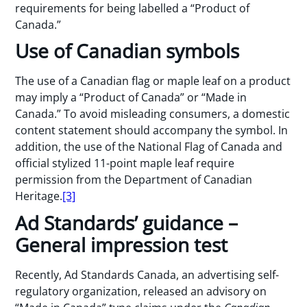
requirements for being labelled a “Product of
Canada.”
Use of Canadian symbols
The use of a Canadian flag or maple leaf on a product
may imply a “Product of Canada” or “Made in
Canada.” To avoid misleading consumers, a domestic
content statement should accompany the symbol. In
addition, the use of the National Flag of Canada and
official stylized 11-point maple leaf require
permission from the Department of Canadian
Heritage.
[3]
Ad Standards’ guidance –
General impression test
Recently, Ad Standards Canada, an advertising self-
regulatory organization, released an advisory on