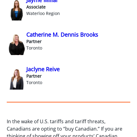
Jayme Millar
Associate
Waterloo Region
Catherine M. Dennis Brooks
Partner
Toronto
Jaclyne Reive
Partner
Toronto
In the wake of U.S. tariffs and tariff threats,
Canadians are opting to “buy Canadian.” If you are
thinking of showing off your products’ Canadian