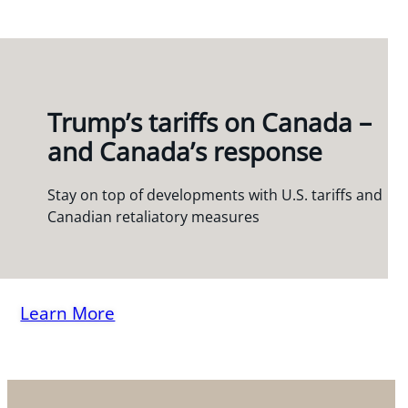
Trump’s tariffs on Canada –
and Canada’s response
Stay on top of developments with U.S. tariffs and
Canadian retaliatory measures
Learn More