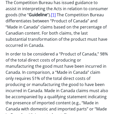
The Competition Bureau has issued guidance to
assist in interpreting the Acts in relation to consumer
goods (the “
Guideline
”).
[1]
The Competition Bureau
differentiates between “Product of Canada” and
“Made in Canada” claims based on the percentage of
Canadian content. For both claims, the last
substantial transformation of the product must have
occurred in Canada.
In order to be considered a “Product of Canada,” 98%
of the total direct costs of producing or
manufacturing the good must have been incurred in
Canada. In comparison, a “Made in Canada” claim
only requires 51% of the total direct costs of
producing or manufacturing the good to have been
incurred in Canada. Made in Canada claims must also
be accompanied by a qualifying statement indicating
the presence of imported content (e.g., “Made in
Canada with domestic and imported parts” or “Made