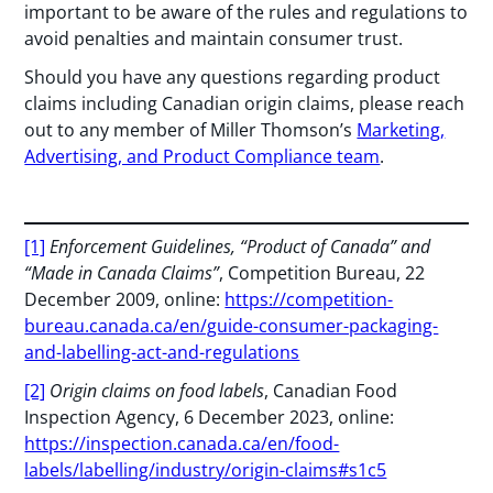
important to be aware of the rules and regulations to
avoid penalties and maintain consumer trust.
Should you have any questions regarding product
claims including Canadian origin claims, please reach
out to any member of Miller Thomson’s
Marketing,
Advertising, and Product Compliance team
.
[1]
Enforcement Guidelines, “Product of Canada” and
“Made in Canada Claims”
, Competition Bureau, 22
December 2009, online:
https://competition-
bureau.canada.ca/en/guide-consumer-packaging-
and-labelling-act-and-regulations
[2]
Origin claims on food labels
, Canadian Food
Inspection Agency, 6 December 2023, online:
https://inspection.canada.ca/en/food-
labels/labelling/industry/origin-claims#s1c5