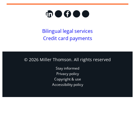
LinkedIn
X
Facebook
Instagram
YouTube
Bilingual legal services
Credit card payments
© 2026 Miller Thomson. All rights reserved
Stay informed
Privacy policy
Copyright & use
Accessibility policy