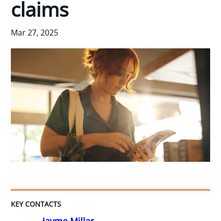
claims
Mar 27, 2025
KEY CONTACTS