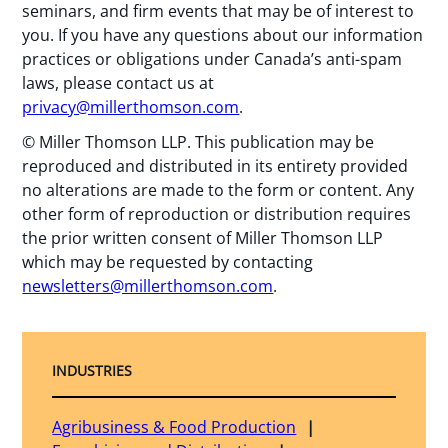
seminars, and firm events that may be of interest to
you. If you have any questions about our information
practices or obligations under Canada’s anti-spam
laws, please contact us at
privacy@millerthomson.com
.
© Miller Thomson LLP. This publication may be
reproduced and distributed in its entirety provided
no alterations are made to the form or content. Any
other form of reproduction or distribution requires
the prior written consent of Miller Thomson LLP
which may be requested by contacting
newsletters@millerthomson.com
.
INDUSTRIES
Agribusiness & Food Production