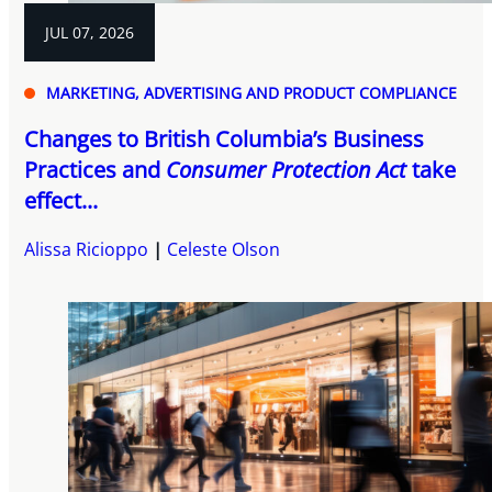
JUL 07, 2026
MARKETING, ADVERTISING AND PRODUCT COMPLIANCE
Changes to British Columbia’s Business
Practices and
Consumer Protection Act
take
effect...
Alissa Ricioppo
Celeste Olson