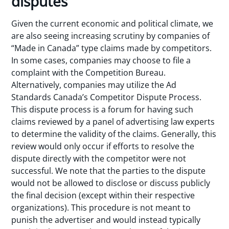
disputes
Given the current economic and political climate, we
are also seeing increasing scrutiny by companies of
“Made in Canada” type claims made by competitors.
In some cases, companies may choose to file a
complaint with the Competition Bureau.
Alternatively, companies may utilize the Ad
Standards Canada’s Competitor Dispute Process.
This dispute process is a forum for having such
claims reviewed by a panel of advertising law experts
to determine the validity of the claims. Generally, this
review would only occur if efforts to resolve the
dispute directly with the competitor were not
successful. We note that the parties to the dispute
would not be allowed to disclose or discuss publicly
the final decision (except within their respective
organizations). This procedure is not meant to
punish the advertiser and would instead typically