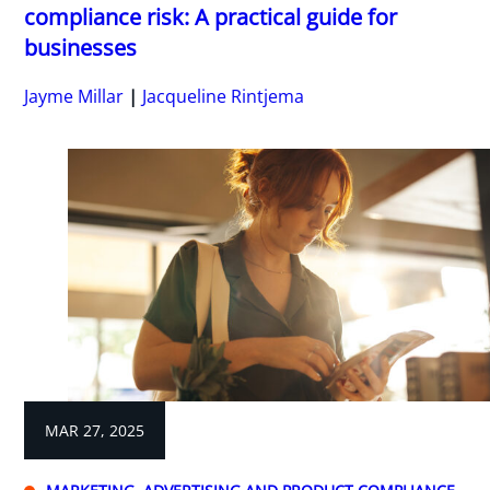
compliance risk: A practical guide for
businesses
Jayme Millar
Jacqueline Rintjema
MAR 27, 2025