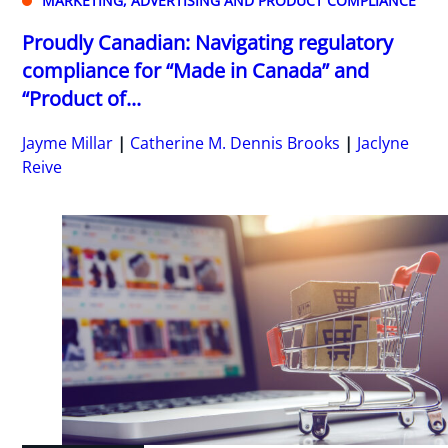
MARKETING, ADVERTISING AND PRODUCT COMPLIANCE
Proudly Canadian: Navigating regulatory
compliance for “Made in Canada” and
“Product of...
Jayme Millar
Catherine M. Dennis Brooks
Jaclyne
Reive