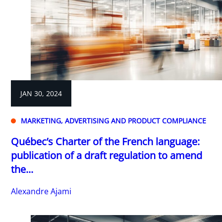
JAN 30, 2024
MARKETING, ADVERTISING AND PRODUCT COMPLIANCE
Québec’s Charter of the French language:
publication of a draft regulation to amend
the...
Alexandre Ajami