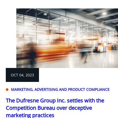
OCT 04, 2023
MARKETING, ADVERTISING AND PRODUCT COMPLIANCE
The Dufresne Group Inc. settles with the
Competition Bureau over deceptive
marketing practices