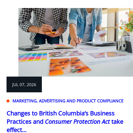
JUL 07, 2026
MARKETING, ADVERTISING AND PRODUCT COMPLIANCE
Changes to British Columbia’s Business
Practices and
Consumer Protection Act
take
effect...