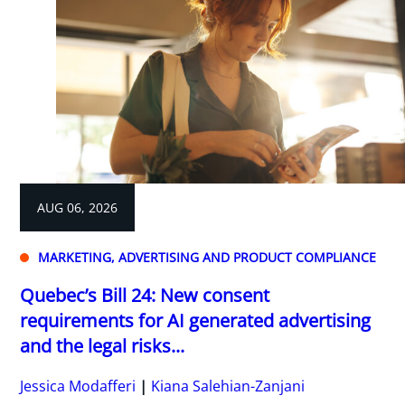
AUG 06, 2026
MARKETING, ADVERTISING AND PRODUCT COMPLIANCE
Quebec’s Bill 24: New consent
requirements for AI generated advertising
and the legal risks...
Jessica Modafferi
Kiana Salehian-Zanjani