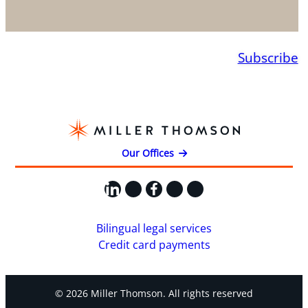
Subscribe
Our Offices
LinkedIn
X
Facebook
Instagram
YouTube
Bilingual legal services
Credit card payments
© 2026 Miller Thomson. All rights reserved