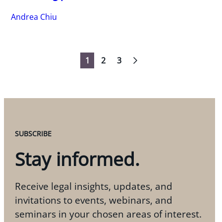
Andrea Chiu
1
2
3
Navigation
SUBSCRIBE
Stay informed.
Receive legal insights, updates, and
invitations to events, webinars, and
seminars in your chosen areas of interest.