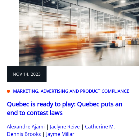
NOV 14, 2023
MARKETING, ADVERTISING AND PRODUCT COMPLIANCE
Quebec is ready to play: Quebec puts an
end to contest laws
Alexandre Ajami
Jaclyne Reive
Catherine M.
Dennis Brooks
Jayme Millar