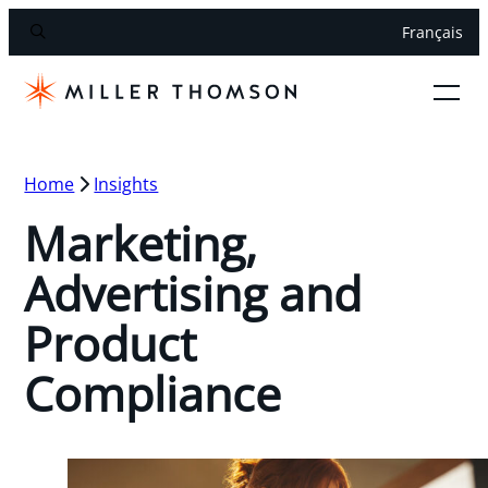
Français
Home
Insights
Marketing,
Advertising and
Product
Compliance