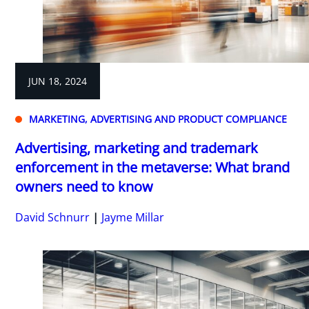
JUN 18, 2024
MARKETING, ADVERTISING AND PRODUCT COMPLIANCE
Advertising, marketing and trademark
enforcement in the metaverse: What brand
owners need to know
David Schnurr
Jayme Millar