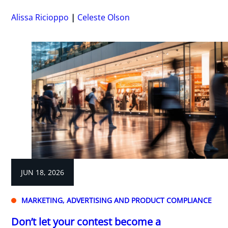
Alissa Ricioppo
Celeste Olson
JUN 18, 2026
MARKETING, ADVERTISING AND PRODUCT COMPLIANCE
Don’t let your contest become a