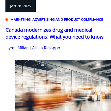
JAN 28, 2025
MARKETING, ADVERTISING AND PRODUCT COMPLIANCE
Canada modernizes drug and medical
device regulations: What you need to know
Jayme Millar
Alissa Ricioppo