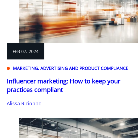
FEB 07, 2024
MARKETING, ADVERTISING AND PRODUCT COMPLIANCE
Influencer marketing: How to keep your
practices compliant
Alissa Ricioppo