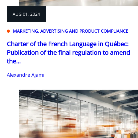
AUG 01, 2024
MARKETING, ADVERTISING AND PRODUCT COMPLIANCE
Charter of the French Language in Québec:
Publication of the final regulation to amend
the...
Alexandre Ajami