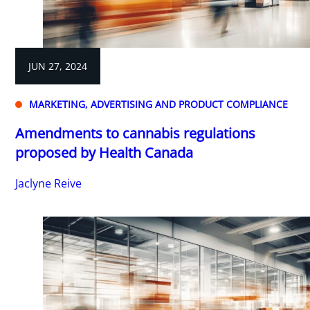
JUN 27, 2024
MARKETING, ADVERTISING AND PRODUCT COMPLIANCE
Amendments to cannabis regulations
proposed by Health Canada
Jaclyne Reive