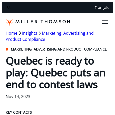
Français
Home
Insights
Marketing, Advertising and
Product Compliance
MARKETING, ADVERTISING AND PRODUCT COMPLIANCE
Quebec is ready to
play: Quebec puts an
end to contest laws
Nov 14, 2023
KEY CONTACTS