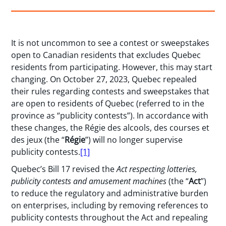
It is not uncommon to see a contest or sweepstakes
open to Canadian residents that excludes Quebec
residents from participating. However, this may start
changing. On October 27, 2023, Quebec repealed
their rules regarding contests and sweepstakes that
are open to residents of Quebec (referred to in the
province as “publicity contests”). In accordance with
these changes, the Régie des alcools, des courses et
des jeux (the “
Régie
”) will no longer supervise
publicity contests.
[1]
Quebec’s Bill 17 revised the
Act respecting lotteries,
publicity contests and amusement machines
(the “
Act
”)
to reduce the regulatory and administrative burden
on enterprises, including by removing references to
publicity contests throughout the Act and repealing