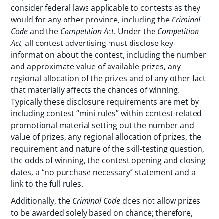
consider federal laws applicable to contests as they
would for any other province, including the
Criminal
Code
and the
Competition Act
. Under the
Competition
Act
, all contest advertising must disclose key
information about the contest, including the number
and approximate value of available prizes, any
regional allocation of the prizes and of any other fact
that materially affects the chances of winning.
Typically these disclosure requirements are met by
including contest “mini rules” within contest-related
promotional material setting out the number and
value of prizes, any regional allocation of prizes, the
requirement and nature of the skill-testing question,
the odds of winning, the contest opening and closing
dates, a “no purchase necessary” statement and a
link to the full rules.
Additionally, the
Criminal Code
does not allow prizes
to be awarded solely based on chance; therefore,