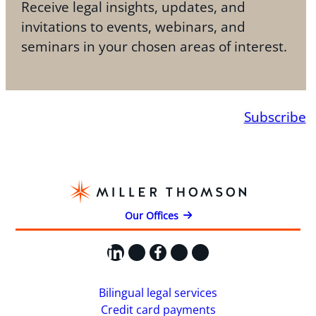
Receive legal insights, updates, and
invitations to events, webinars, and
seminars in your chosen areas of interest.
Subscribe
Our Offices
LinkedIn
X
Facebook
Instagram
YouTube
Bilingual legal services
Credit card payments