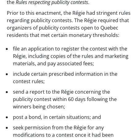
the
Rules respecting publicity contests
.
Prior to this enactment, the Régie had stringent rules
regarding publicity contests. The Régie required that
organizers of publicity contests open to Quebec
residents that met certain monetary thresholds:
file an application to register the contest with the
Régie, including copies of the rules and marketing
materials, and pay associated fees;
include certain prescribed information in the
contest rules;
send a report to the Régie concerning the
publicity contest within 60 days following the
winners being chosen;
post a bond, in certain situations; and
seek permission from the Régie for any
modifications to a contest once it had been