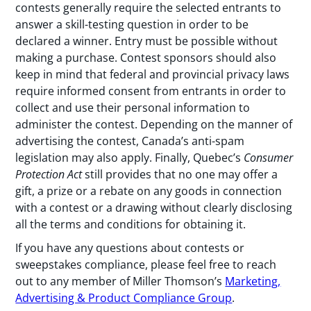
contests generally require the selected entrants to
answer a skill-testing question in order to be
declared a winner. Entry must be possible without
making a purchase. Contest sponsors should also
keep in mind that federal and provincial privacy laws
require informed consent from entrants in order to
collect and use their personal information to
administer the contest. Depending on the manner of
advertising the contest, Canada’s anti-spam
legislation may also apply. Finally, Quebec’s
Consumer
Protection Act
still provides that no one may offer a
gift, a prize or a rebate on any goods in connection
with a contest or a drawing without clearly disclosing
all the terms and conditions for obtaining it.
If you have any questions about contests or
sweepstakes compliance, please feel free to reach
out to any member of Miller Thomson’s
Marketing,
Advertising & Product Compliance Group
.