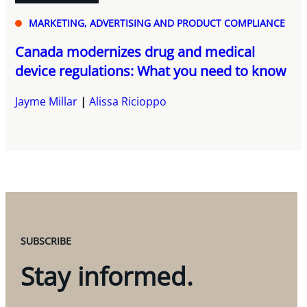
MARKETING, ADVERTISING AND PRODUCT COMPLIANCE
Canada modernizes drug and medical
device regulations: What you need to know
Jayme Millar
Alissa Ricioppo
SUBSCRIBE
Stay informed.