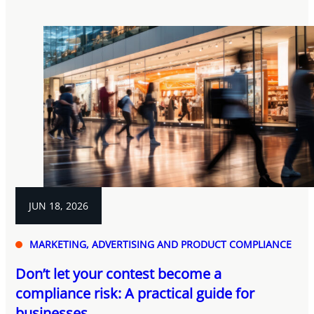
JUN 18, 2026
MARKETING, ADVERTISING AND PRODUCT COMPLIANCE
Don’t let your contest become a
compliance risk: A practical guide for
businesses