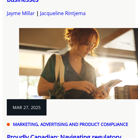
Jayme Millar
Jacqueline Rintjema
MAR 27, 2025
MARKETING, ADVERTISING AND PRODUCT COMPLIANCE
Proudly Canadian: Navigating regulatory