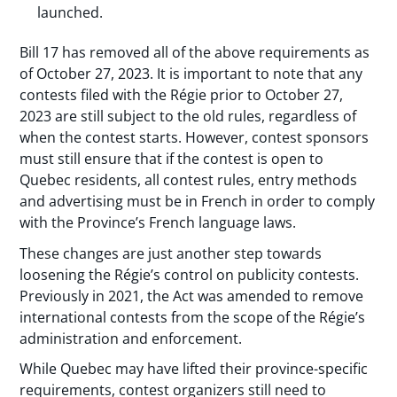
launched.
Bill 17 has removed all of the above requirements as
of October 27, 2023. It is important to note that any
contests filed with the Régie prior to October 27,
2023 are still subject to the old rules, regardless of
when the contest starts. However, contest sponsors
must still ensure that if the contest is open to
Quebec residents, all contest rules, entry methods
and advertising must be in French in order to comply
with the Province’s French language laws.
These changes are just another step towards
loosening the Régie’s control on publicity contests.
Previously in 2021, the Act was amended to remove
international contests from the scope of the Régie’s
administration and enforcement.
While Quebec may have lifted their province-specific
requirements, contest organizers still need to