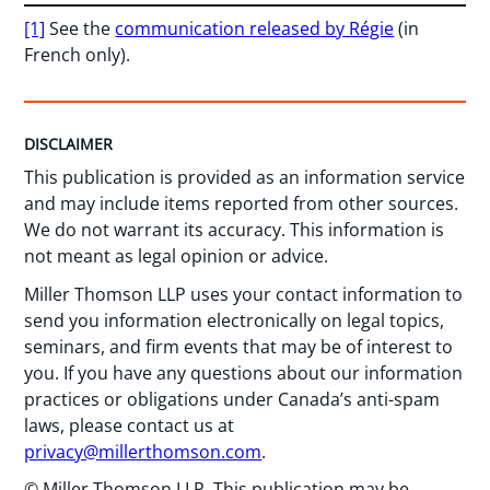
[1]
See the
communication released by Régie
(in
French only).
DISCLAIMER
This publication is provided as an information service
and may include items reported from other sources.
We do not warrant its accuracy. This information is
not meant as legal opinion or advice.
Miller Thomson LLP uses your contact information to
send you information electronically on legal topics,
seminars, and firm events that may be of interest to
you. If you have any questions about our information
practices or obligations under Canada’s anti-spam
laws, please contact us at
privacy@millerthomson.com
.
© Miller Thomson LLP. This publication may be