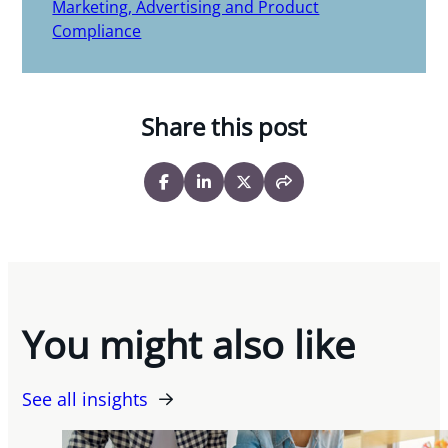
Marketing, Advertising and Product
Compliance
Share this post
You might also like
See all insights