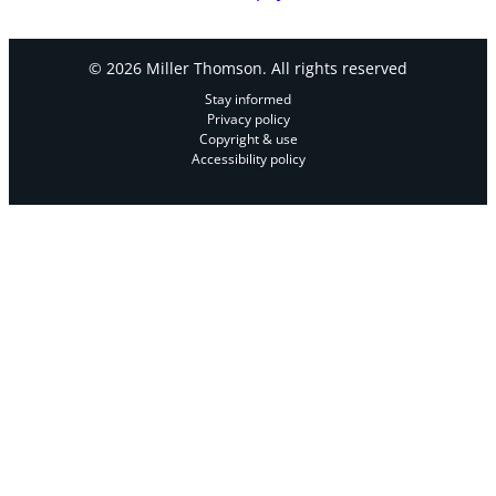
© 2026 Miller Thomson. All rights reserved
Stay informed
Privacy policy
Copyright & use
Accessibility policy