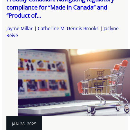
compliance for “Made in Canada” and
“Product of...
Jayme Millar
Catherine M. Dennis Brooks
Jaclyne
Reive
JAN 28, 2025