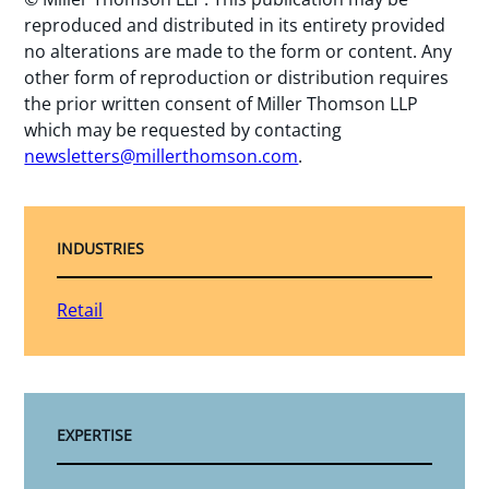
reproduced and distributed in its entirety provided
no alterations are made to the form or content. Any
other form of reproduction or distribution requires
the prior written consent of Miller Thomson LLP
which may be requested by contacting
newsletters@millerthomson.com
.
INDUSTRIES
Retail
EXPERTISE