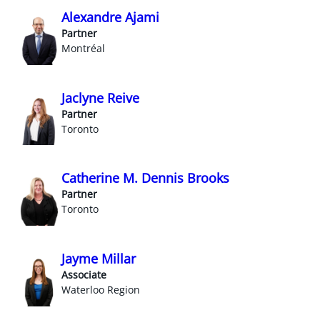
Alexandre Ajami
Partner
Montréal
Jaclyne Reive
Partner
Toronto
Catherine M. Dennis Brooks
Partner
Toronto
Jayme Millar
Associate
Waterloo Region