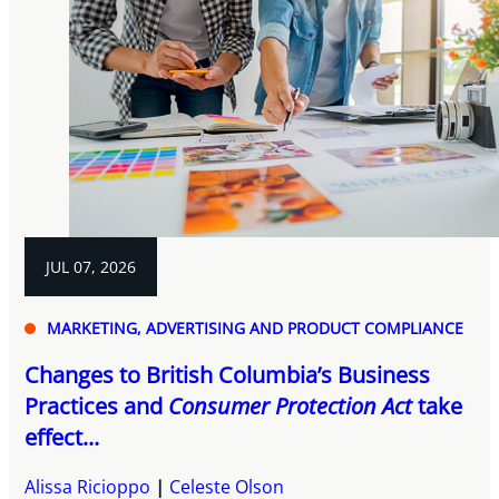
JUL 07, 2026
MARKETING, ADVERTISING AND PRODUCT COMPLIANCE
Changes to British Columbia’s Business
Practices and
Consumer Protection Act
take
effect...
Alissa Ricioppo
Celeste Olson