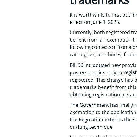
It is worthwhile to first out
effect on June 1, 2025.
Currently, both registered 
benefit from an exemption tha
following contexts: (1) on a p
catalogues, brochures, folde
Bill 96 introduced new provis
posters applies only to
regis
registered. This change has b
trademarks benefit from this
obtaining registration in Can
The Government has finally re
exemption to the application 
the Regulation extends the s
drafting technique.