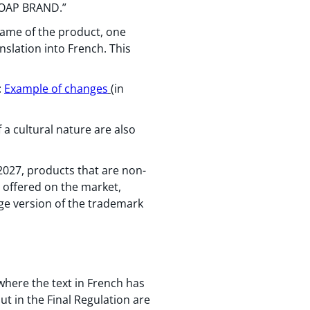
TSOAP BRAND.”
ame of the product, one
nslation into French. This
:
Example of changes
(in
 a cultural nature are also
 2027, products that are non-
se offered on the market,
ge version of the trademark
where the text in French has
ut in the Final Regulation are