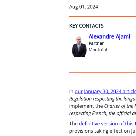
Aug 01, 2024
KEY CONTACTS
Alexandre Ajami
Partner
Montréal
In
our January 30, 2024 articl
Regulation respecting the lan
implement the
Charter of the
respecting French, the officia
The
definitive version of this
provisions taking effect on
Ju