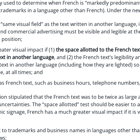
tly used to determine when French is “markedly predominant
 trademarks in a language other than French). Under the new 
“same visual field” as the text written in another language, i
 and commercial advertising must be visible and legible at t
 position;
ter visual impact if (1)
the space allotted to the French text 
text in another language
, and (2) the French text’s legibility 
 text in another language (including how they are lighted) s
, at all times; and
s French text, such as business hours, telephone numbers
tion stipulated that the French text was to be twice as large
uncertainties. The “space allotted” test should be easier to 
mic signage, French has a much greater visual impact if it is vi
ct to trademarks and business names in languages other than
ws: