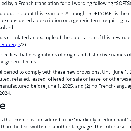
d by a French translation for all wording following “SOF
d doubts about this example. Although “SOFTSOAP” is the n
l be considered a description or a generic term requiring tra
solved.
 circulated an example of the application of this new rule
s Roberge
/X)
pecifies that designations of origin and distinctive names of
or generic terms.
l period to comply with these new provisions. Until June 1,
uted, retailed, leased, offered for sale or lease, or otherwi
manufactured before June 1, 2025, and (2) no French-langua
 2024.
ge
tes that French is considered to be “markedly predominant” 
than the text written in another language. The criteria set o