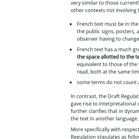
very similar to those curren
other contexts not involving
French text must be in the 
the public signs, posters,
observer having to change
French text has a much grea
the space allotted to the 
equivalent to those of the
read, both at the same time
some terms do not count a
In contrast, the Draft Regula
gave rise to interpretational 
further clarifies that in dyna
the text in another language.
More specifically with respe
Regulation stipulates as follo