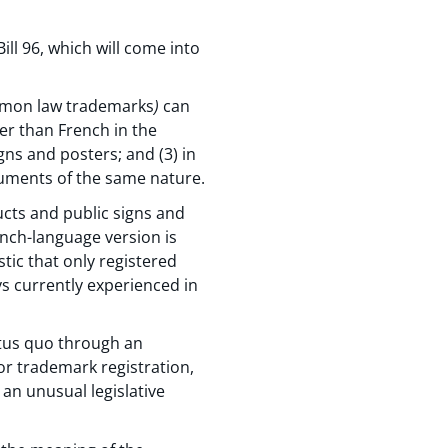
ill 96, which will come into
ommon law trademarks
)
can
er than French in the
gns and posters; and (3) in
cuments of the same nature.
ucts and public signs and
nch-language version is
tic that only registered
ys currently experienced in
atus quo through an
or trademark registration,
an unusual legislative