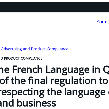
Your
, Advertising and Product Compliance
ND PRODUCT COMPLIANCE
the French Language in 
of the final regulation 
respecting the language 
nd business