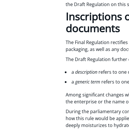
the Draft Regulation on this
Inscriptions 
documents
The Final Regulation rectifies
packaging, as well as any doc
The Draft Regulation further 
a
description
refers to one 
a
generic term
refers to on
Among significant changes whi
the enterprise or the name o
During the parliamentary com
how this rule would be appl
deeply moisturizes to hydrate s