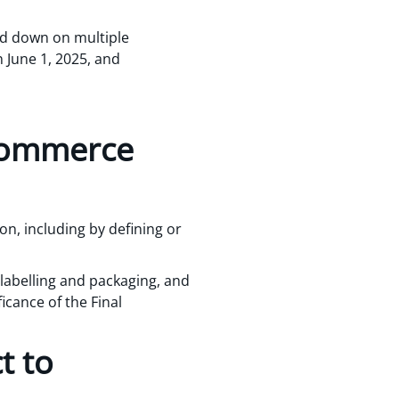
ed down on multiple
n June 1, 2025, and
 commerce
on, including by defining or
 labelling and packaging, and
ficance of the Final
t to