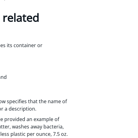
 related
des its container or
and
ow specifies that the name of
r a description.
age provided an example of
tter, washes away bacteria,
 less plastic per ounce, 7.5 oz.