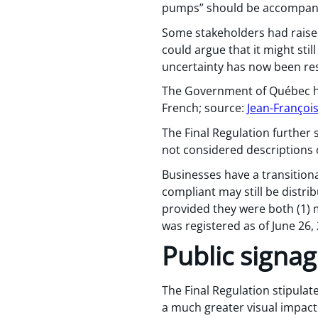
pumps” should be accompanie
Some stakeholders had raise
could argue that it might stil
uncertainty has now been re
The Government of Québec has
French; source:
Jean-Françoi
The Final Regulation further s
not considered descriptions 
Businesses have a transitiona
compliant may still be distrib
provided they were both (1) 
was registered as of June 26,
Public signa
The Final Regulation stipula
a much greater visual impact 