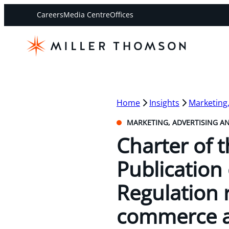
Careers
Media Centre
Offices
Home
Insights
Marketing
MARKETING, ADVERTISING A
Charter of 
Publication 
Regulation 
commerce a