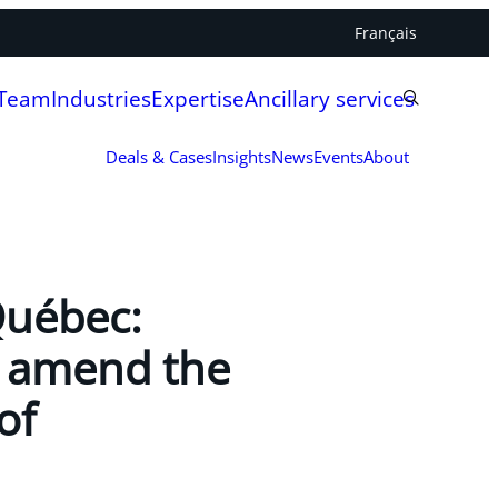
Français
 Team
Industries
Expertise
Ancillary services
Deals & Cases
Insights
News
Events
About
Québec:
to amend the
of