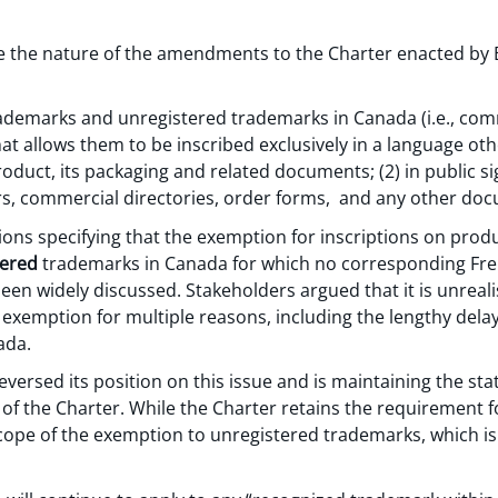
line the nature of the amendments to the Charter enacted by B
trademarks and unregistered trademarks in Canada (i.e., c
t allows them to be inscribed exclusively in a language oth
roduct, its packaging and related documents; (2) in public si
rs, commercial directories, order forms, and any other do
ions specifying that the exemption for inscriptions on prod
tered
trademarks in Canada for which no corresponding Fre
een widely discussed. Stakeholders argued that it is unrealis
 exemption for multiple reasons, including the lengthy dela
ada.
versed its position on this issue and is maintaining the st
of the Charter. While the Charter retains the requirement f
cope of the exemption to unregistered trademarks, which is 