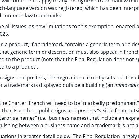
will continue to apply to any “recognized trademark within
ch-language version was registered, which has been interpr
nd common law trademarks.
 all issues, as new limitations to this exemption, enacted by
2025.
 on a product, if a trademark contains a generic term or a de
that generic term or description must also appear in Frenc
to the product (note that the Final Regulation does not sp
 to a product).
c signs and posters, the Regulation currently sets out the ob
 a trademark is displayed outside a building (an
immovable
the Charter, French will need to be “markedly predominant
 than French on public signs and posters “visible from outsi
nterprise names” (i.e., business names) that include an expr
guishing between a business name and a trademark is not a
uations in greater detail below. The Final Regulation largel