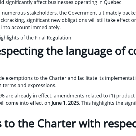
 significantly affect businesses operating in Québec.
m numerous stakeholders, the Government ultimately back
racking, significant new obligations will still take effect o
 into account immediately.
ighlights of the Final Regulation.
especting the language of
e exemptions to the Charter and facilitate its implementati
us terms and expressions.
 96 are already in effect, amendments related to (1) product
will come into effect on
June 1, 2025
. This highlights the signi
o the Charter with respec