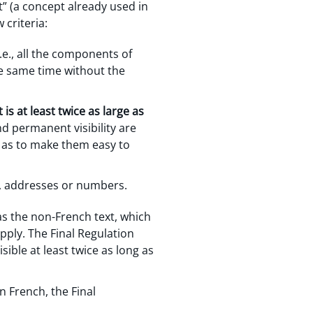
” (a concept already used in
criteria:
.e., all the components of
he same time without the
is at least twice as large as
and permanent visibility are
o as to make them easy to
, addresses or numbers.
 as the non-French text, which
apply. The Final Regulation
sible at least twice as long as
 French, the Final