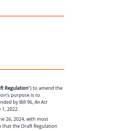
ft Regulation
”) to amend the
ion’s purpose is to
nded by Bill 96,
An Act
 1, 2022.
ne 26, 2024, with most
n that the Draft Regulation