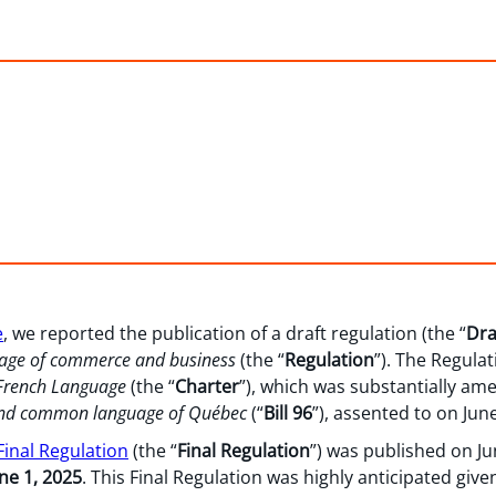
e
, we reported the publication of a draft regulation (the “
Dra
guage of commerce and business
(the “
Regulation
”). The Regulat
 French Language
(the “
Charter
”), which was substantially ame
l and common language of Québec
(“
Bill 96
”), assented to on June
 Final Regulation
(the “
Final Regulation
”) was published on Ju
ne 1, 2025
. This Final Regulation was highly anticipated give