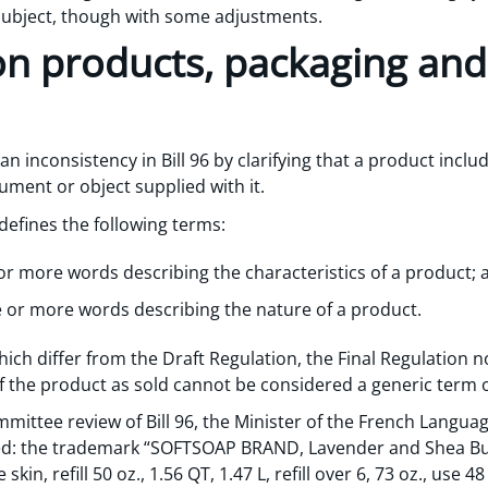
 subject, though with some adjustments.
on products, packaging and
 an inconsistency in Bill 96 by clarifying that a product inclu
ument or object supplied with it.
defines the following terms:
or more words describing the characteristics of a product; 
e or more words describing the nature of a product.
ch differ from the Draft Regulation, the Final Regulation n
f the product as sold cannot be considered a generic term o
mittee review of Bill 96, the Minister of the French Langu
ied: the trademark “SOFTSOAP BRAND, Lavender and Shea Bu
kin, refill 50 oz., 1.56 QT, 1.47 L, refill over 6, 73 oz., use 48