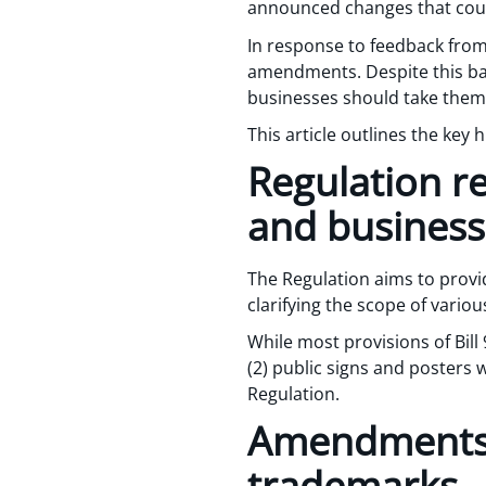
announced changes that could
In response to feedback fro
amendments. Despite this backt
businesses should take them
This article outlines the key h
Regulation r
and business
The Regulation aims to provid
clarifying the scope of vario
While most provisions of Bill
(2) public signs and posters 
Regulation.
Amendments t
trademarks