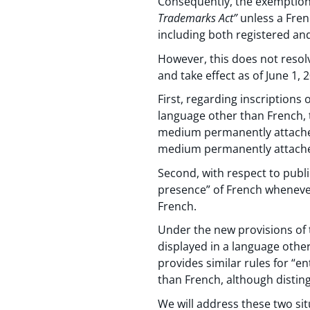
Consequently, the exemption 
Trademarks Act”
unless a Fren
including both registered a
However, this does not resolve
and take effect as of June 1, 
First, regarding inscriptions
language other than French, 
medium permanently attached 
medium permanently attached
Second, with respect to publi
presence” of French whenever
French.
Under the new provisions of 
displayed in a language other
provides similar rules for “e
than French, although distin
We will address these two sit