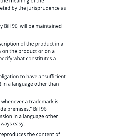
 the meaning of the
eted by the jurisprudence as
 Bill 96, will be maintained
scription of the product in a
h on the product or on a
ecify what constitutes a
ligation to have a “sufficient
) in a language other than
” whenever a trademark is
de premises.” Bill 96
ession in a language other
lways easy.
y reproduces the content of