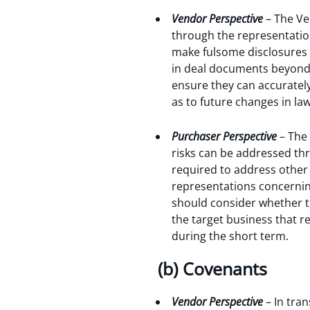
Vendor Perspective
– The Ve
through the representatio
make fulsome disclosures 
in deal documents beyond ‘
ensure they can accurately
as to future changes in la
Purchaser Perspective
– The
risks can be addressed th
required to address other 
representations concerning
should consider whether th
the target business that r
during the short term.
(b) Covenants
Vendor Perspective
– In tra