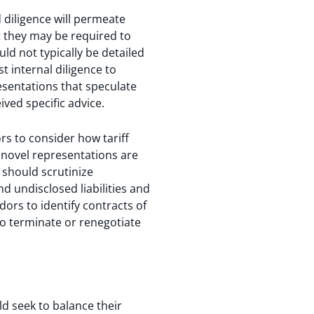
 diligence will permeate
t they may be required to
d not typically be detailed
 internal diligence to
esentations that speculate
ived specific advice.
rs to consider how tariff
novel representations are
 should scrutinize
d undisclosed liabilities and
ors to identify contracts of
to terminate or renegotiate
ld seek to balance their