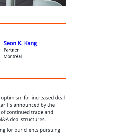
Seon K. Kang
Partner
Montréal
 optimism for increased deal
tariffs announced by the
e of continued trade and
 M&A deal structures.
ng for our clients pursuing