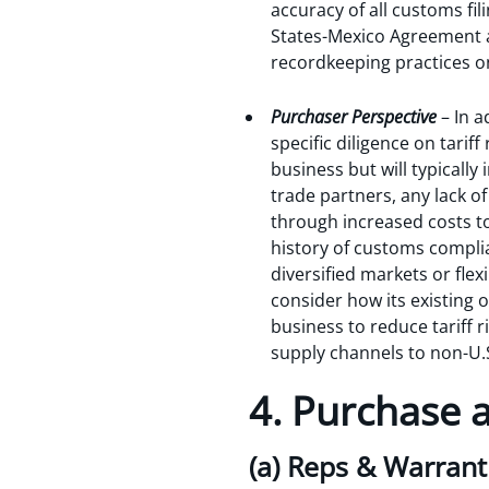
accuracy of all customs fil
States-Mexico Agreement a
recordkeeping practices on
Purchaser Perspective
– In 
specific diligence on tarif
business but will typically 
trade partners, any lack o
through increased costs t
history of customs complia
diversified markets or flex
consider how its existing 
business to reduce tariff ri
supply channels to non-U.
4. Purchase
(a) Reps & Warrant