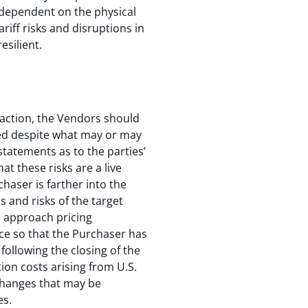
e dependent on the physical
iff risks and disruptions in
esilient.
nsaction, the Vendors should
ged despite what may or may
statements as to the parties’
at these risks are a live
chaser is farther into the
s and risks of the target
o approach pricing
ice so that the Purchaser has
following the closing of the
on costs arising from U.S.
 changes that may be
es.