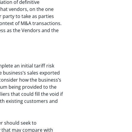
ation of definitive
that vendors, on the one
 party to take as parties
context of M&A transactions.
ness as the Vendors and the
ete an initial tariff risk
e business’s sales exported
 consider how the business’s
dum being provided to the
s that could fill the void if
with existing customers and
ser should seek to
how that may compare with