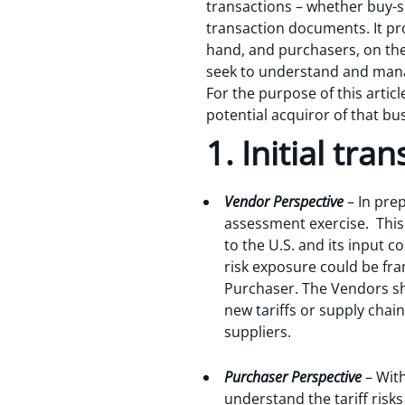
transactions – whether buy-sid
transaction documents. It pr
hand, and purchasers, on the
seek to understand and manag
For the purpose of this artic
potential acquiror of that bu
1. Initial tra
Vendor Perspective
– In prep
assessment exercise. This
to the U.S. and its input 
risk exposure could be fr
Purchaser. The Vendors sho
new tariffs or supply chai
suppliers.
Purchaser Perspective
– With
understand the tariff risk