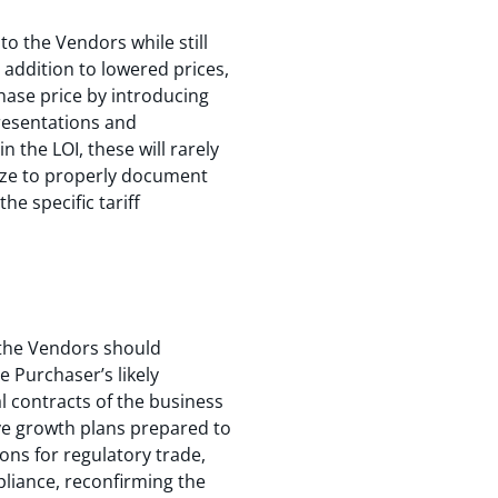
o the Vendors while still
 addition to lowered prices,
hase price by introducing
resentations and
n the LOI, these will rarely
alize to properly document
he specific tariff
 the Vendors should
e Purchaser’s likely
 contracts of the business
ave growth plans prepared to
ons for regulatory trade,
liance, reconfirming the