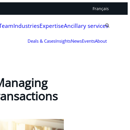
Français
 Team
Industries
Expertise
Ancillary services
Deals & Cases
Insights
News
Events
About
 Managing
ransactions