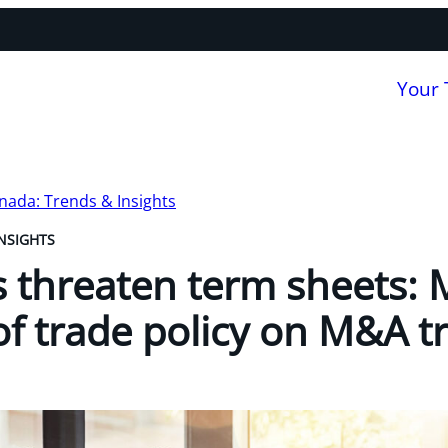
Your
nada: Trends & Insights
NSIGHTS
s threaten term sheets:
of trade policy on M&A t