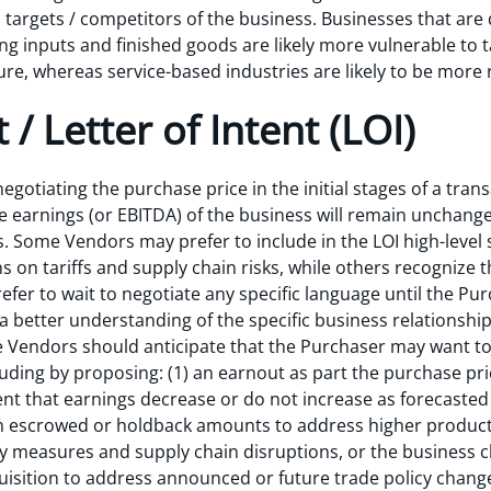
n targets / competitors of the business. Businesses that ar
inputs and finished goods are likely more vulnerable to tar
re, whereas service-based industries are likely to be more r
 / Letter of Intent (LOI)
egotiating the purchase price in the initial stages of a tra
the earnings (or EBITDA) of the business will remain unchan
s. Some Vendors may prefer to include in the LOI high-level 
 on tariffs and supply chain risks, while others recognize th
efer to wait to negotiate any specific language until the Pur
a better understanding of the specific business relationship
e Vendors should anticipate that the Purchaser may want t
cluding by proposing: (1) an earnout as part the purchase pr
nt that earnings decrease or do not increase as forecasted 
om escrowed or holdback amounts to address higher producti
ory measures and supply chain disruptions, or the business
uisition to address announced or future trade policy chang