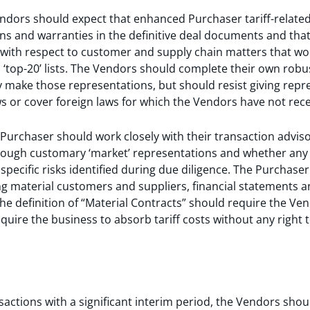
ndors should expect that enhanced Purchaser tariff-related
ns and warranties in the definitive deal documents and tha
with respect to customer and supply chain matters that woul
top-20’ lists. The Vendors should complete their own robust
 make those representations, but should resist giving repr
ws or cover foreign laws for which the Vendors have not rece
 Purchaser should work closely with their transaction adviso
rough customary ‘market’ representations and whether any 
specific risks identified during due diligence. The Purchaser
 material customers and suppliers, financial statements an
e definition of “Material Contracts” should require the Vend
equire the business to absorb tariff costs without any right 
nsactions with a significant interim period, the Vendors shou