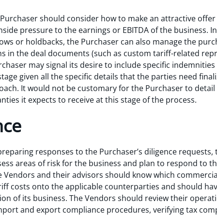
 Purchaser should consider how to make an attractive offer t
nside pressure to the earnings or EBITDA of the business. In
rows or holdbacks, the Purchaser can also manage the purc
 in the deal documents (such as custom tariff-related rep
chaser may signal its desire to include specific indemnities i
 stage given all the specific details that the parties need fin
oach. It would not be customary for the Purchaser to detail t
ies it expects to receive at this stage of the process.
nce
preparing responses to the Purchaser’s diligence requests,
ess areas of risk for the business and plan to respond to th
e Vendors and their advisors should know which commercial
ariff costs onto the applicable counterparties and should h
on of its business. The Vendors should review their operati
port and export compliance procedures, verifying tax comp