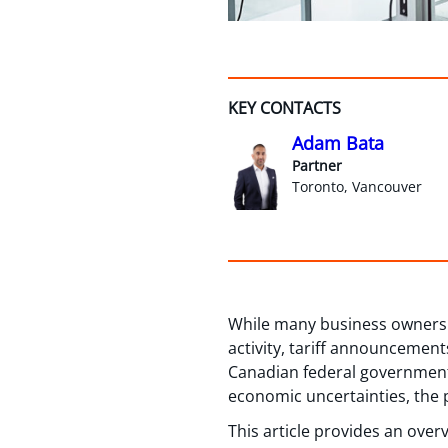
KEY CONTACTS
Adam Bata
Partner
Toronto, Vancouver
While many business owners s
activity, tariff announcemen
Canadian federal government 
economic uncertainties, the p
This article provides an over