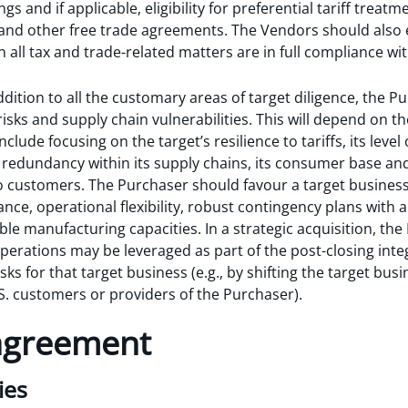
ings and if applicable, eligibility for preferential tariff tre
nd other free trade agreements. The Vendors should also 
 all tax and trade-related matters are in full compliance wit
addition to all the customary areas of target diligence, the
f risks and supply chain vulnerabilities. This will depend on t
include focusing on the target’s resilience to tariffs, its lev
f redundancy within its supply chains, its consumer base and
o customers. The Purchaser should favour a target busines
nce, operational flexibility, robust contingency plans with a
ible manufacturing capacities. In a strategic acquisition, th
operations may be leveraged as part of the post-closing inte
sks for that target business (e.g., by shifting the target busi
S. customers or providers of the Purchaser).
 agreement
ies