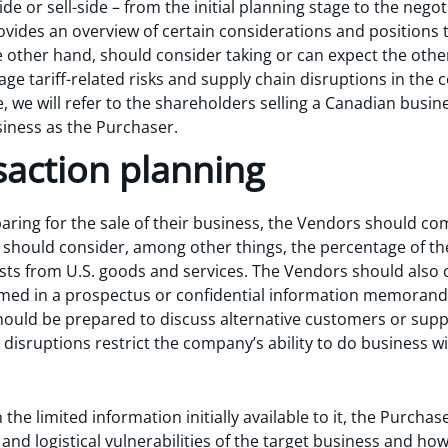
e or sell-side – from the initial planning stage to the negoti
ovides an overview of certain considerations and positions 
 other hand, should consider taking or can expect the other
e tariff-related risks and supply chain disruptions in the 
le, we will refer to the shareholders selling a Canadian busi
siness as the Purchaser.
nsaction planning
aring for the sale of their business, the Vendors should compl
 should consider, among other things, the percentage of th
costs from U.S. goods and services. The Vendors should also
amed in a prospectus or confidential information memoran
uld be prepared to discuss alternative customers or supplier
n disruptions restrict the company’s ability to do business 
 the limited information initially available to it, the Purcha
s and logistical vulnerabilities of the target business and 