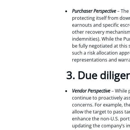
Purchaser Perspective
– The
protecting itself from dow
earnouts and specific esc
other recovery mechanisms
indemnities). While the Pur
be fully negotiated at this
such a risk allocation appr
representations and warrant
3. Due dilige
Vendor Perspective
– While 
continue to proactively ass
concerns. For example, th
allow the target to pass t
enhance the non-U.S. porti
updating the company’s im