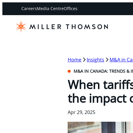
Careers
Media Centre
Offices
Home
Insights
M&A in Ca
M&A IN CANADA: TRENDS & I
When tariff
the impact 
Apr 29, 2025