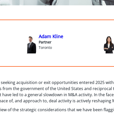
Adam Kline
Partner
Toronto
eeking acquisition or exit opportunities entered 2025 with
ts from the government of the United States and reciprocal 
have led to a general slowdown in M&A activity. In the fac
ace of, and approach to, deal activity is actively reshaping
view of the strategic considerations that we have been flaggi