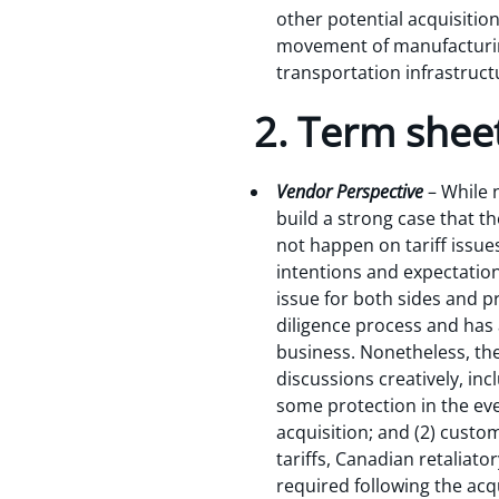
other potential acquisitio
movement of manufacturing 
transportation infrastructu
2. Term sheet
Vendor Perspective
– While n
build a strong case that 
not happen on tariff issue
intentions and expectations
issue for both sides and pr
diligence process and has 
business. Nonetheless, th
discussions creatively, in
some protection in the eve
acquisition; and (2) cust
tariffs, Canadian retaliat
required following the acq