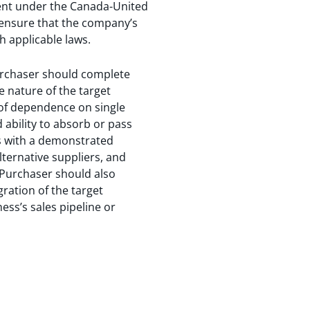
atment under the Canada-United
ensure that the company’s
h applicable laws.
 Purchaser should complete
he nature of the target
el of dependence on single
 ability to absorb or pass
s with a demonstrated
lternative suppliers, and
e Purchaser should also
gration of the target
ness’s sales pipeline or