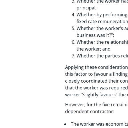
Whether the worker had 
principal;
Whether by performing th
fixed rate remuneration
Whether the worker’s ac
business was it?”;
Whether the relationsh
the worker; and
Whether the parties rel
Applying these consideration
this factor to favour a findi
closely coordinated their cond
that the worker was required
worker “slightly favours” th
However, for the five remaini
dependent contractor:
The worker was economical