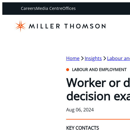
Careers
Media Centre
Offices
Home
Insights
Labour a
LABOUR AND EMPLOYMENT
Worker or d
decision ex
Aug 06, 2024
KEY CONTACTS