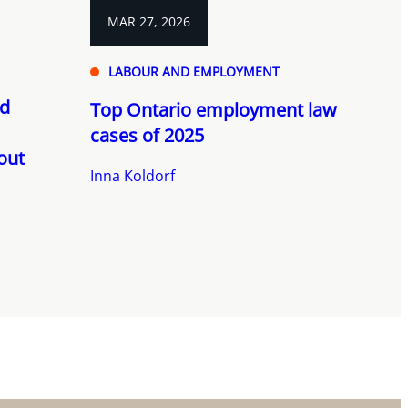
MAR 27, 2026
LABOUR AND EMPLOYMENT
nd
Top Ontario employment law
cases of 2025
out
Inna Koldorf