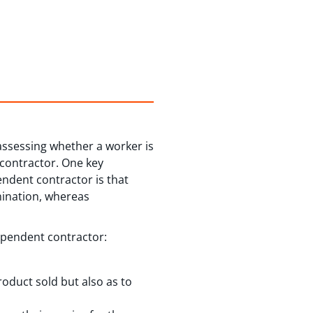
assessing whether a worker is
 contractor. One key
ndent contractor is that
mination, whereas
ependent contractor:
roduct sold but also as to