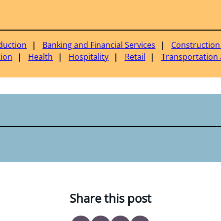
duction
Banking and Financial Services
Construction
tion
Health
Hospitality
Retail
Transportation 
Share this post