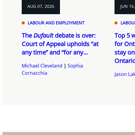
AUG 07, 2026
JUN 16
LABOUR AND EMPLOYMENT
LABOU
The
Dufault
debate is over:
Top 5 w
Court of Appeal upholds “at
for Ont
any time” and “for any...
stay on
Ontario’
Michael Cleveland
Sophia
Cornacchia
Jason Lak