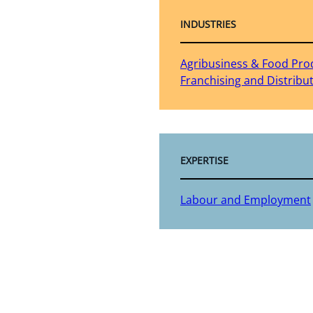
INDUSTRIES
Agribusiness & Food Pro
Franchising and Distribu
EXPERTISE
Labour and Employment