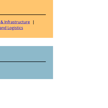
 & Infrastructure
and Logistics