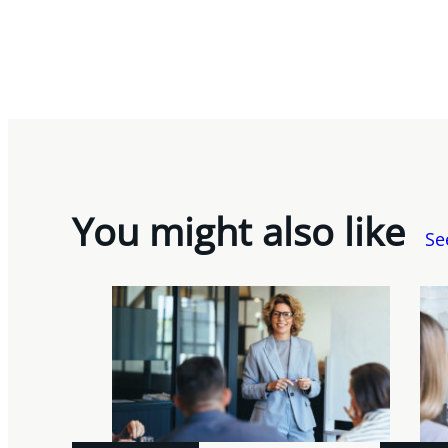
You might also like
Se