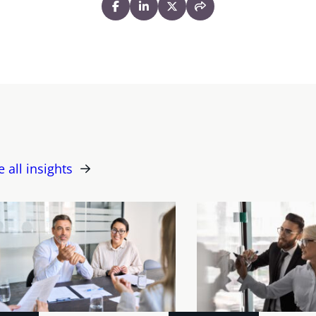
e all insights