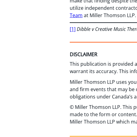
make that finding despite the
utilize independent contract
Team
at Miller Thomson LLP.
[1]
Dibble v Creative Music Ther
DISCLAIMER
This publication is provided
warrant its accuracy. This in
Miller Thomson LLP uses your
and firm events that may be o
obligations under Canada’s a
© Miller Thomson LLP. This p
made to the form or content.
Miller Thomson LLP which ma