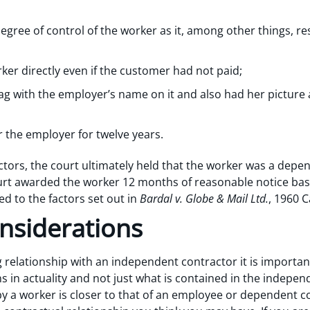
gree of control of the worker as it, among other things, re
er directly even if the customer had not paid;
g with the employer’s name on it and also had her picture
 the employer for twelve years.
factors, the court ultimately held that the worker was a dep
ourt awarded the worker 12 months of reasonable notice ba
ted to the factors set out in
Bardal v. Globe & Mail Ltd.
, 1960 C
nsiderations
 relationship with an independent contractor it is importan
s in actuality and not just what is contained in the indepe
 by a worker is closer to that of an employee or dependent co