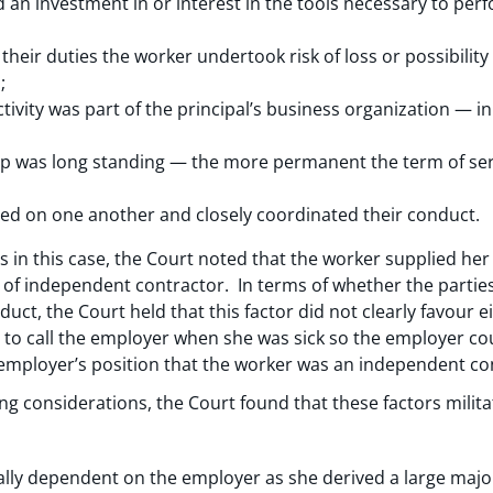
an investment in or interest in the tools necessary to perfo
eir duties the worker undertook risk of loss or possibility 
;
tivity was part of the principal’s business organization — 
ip was long standing — the more permanent the term of se
ied on one another and closely coordinated their conduct.
s in this case, the Court noted that the worker supplied h
ng of independent contractor. In terms of whether the parti
uct, the Court held that this factor did not clearly favour e
 to call the employer when she was sick so the employer co
e employer’s position that the worker was an independent co
ng considerations, the Court found that these factors milita
ly dependent on the employer as she derived a large major