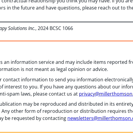
 contractual relationship you think you may have. If you are
ors in the future and have questions, please reach out to t
apy Solutions Inc.
, 2024 BCSC 1066
 as an information service and may include items reported 
formation is not meant as legal opinion or advice.
 contact information to send you information electronically
f interest to you. If you have any questions about our info
nti-spam laws, please contact us at
privacy@millerthomso
ublication may be reproduced and distributed in its entiret
 Any other form of reproduction or distribution requires th
y be requested by contacting
newsletters@millerthomson