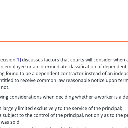
ecision
[1]
discusses factors that courts will consider when 
n employee or an intermediate classification of dependent
g found to be a dependent contractor instead of an indepe
ntitled to receive common law reasonable notice upon ter
 not.
lowing considerations when deciding whether a worker is a d
argely limited exclusively to the service of the principal;
ubject to the control of the principal, not only as to the p
 was sold;