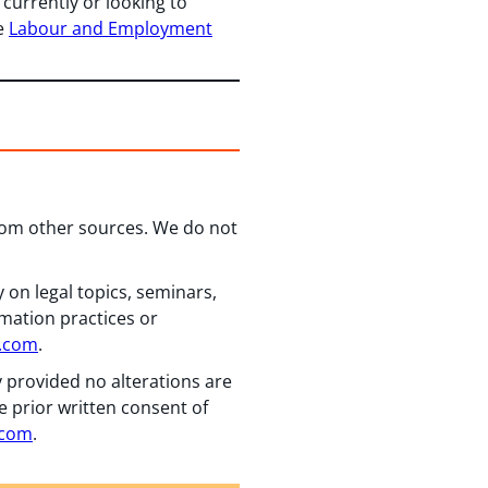
 currently or looking to
he
Labour and Employment
from other sources. We do not
 on legal topics, seminars,
rmation practices or
n.com
.
y provided no alterations are
e prior written consent of
.com
.