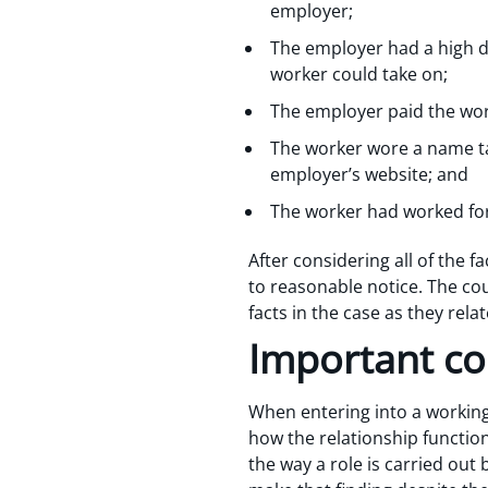
employer;
The employer had a high de
worker could take on;
The employer paid the work
The worker wore a name ta
employer’s website; and
The worker had worked for
After considering all of the 
to reasonable notice. The c
facts in the case as they rela
Important co
When entering into a working
how the relationship function
the way a role is carried out