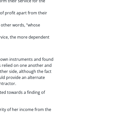
rm their service for the
of profit apart from their
in other words, “whose
rvice, the more dependent
er own instruments and found
es relied on one another and
ither side, although the fact
uld provide an alternate
ntractor.
ted towards a finding of
ity of her income from the