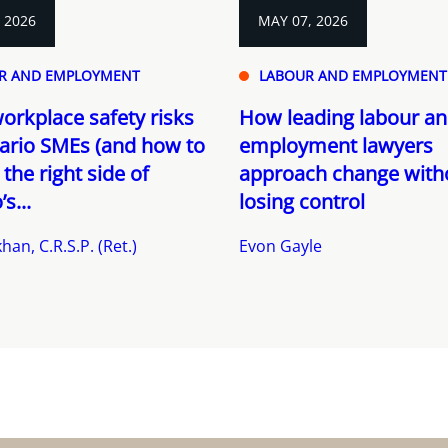
, 2026
MAY 07, 2026
R AND EMPLOYMENT
LABOUR AND EMPLOYMENT
orkplace safety risks
How leading labour a
ario SMEs (and how to
employment lawyers
 the right side of
approach change with
s...
losing control
han, C.R.S.P. (Ret.)
Evon Gayle