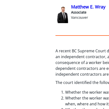
Matthew E. Wray
Associate
Vancouver
A recent BC Supreme Court d
an independent contractor, a
consequence of a worker bein
dependent contractors are e
independent contractors are
The court identified the fol
Whether the worker was l
Whether the worker was s
when, where and how it