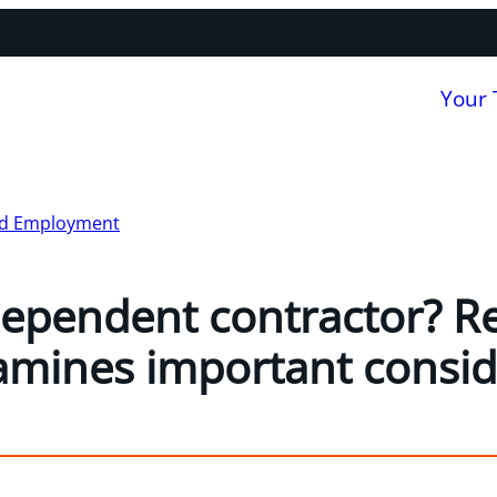
Your
nd Employment
ependent contractor? R
amines important consid