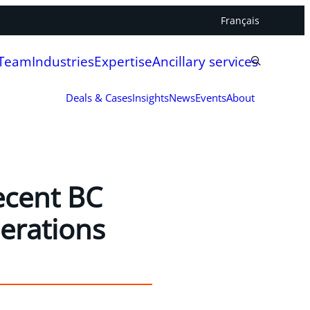
Français
 Team
Industries
Expertise
Ancillary services
Deals & Cases
Insights
News
Events
About
ecent BC
erations