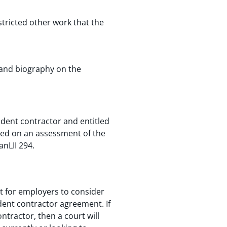
stricted other work that the
 and biography on the
endent contractor and entitled
sed on an assessment of the
anLII 294.
t for employers to consider
ndent contractor agreement. If
ntractor, then a court will