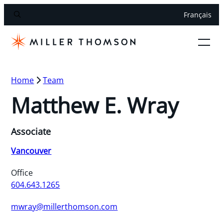
Français
Home
Team
Matthew E. Wray
Associate
Vancouver
Office
604.643.1265
mwray@millerthomson.com