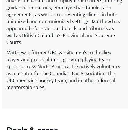
advises on labour and employment matters, offering
guidance on policies, employee handbooks, and
agreements, as well as representing clients in both
unionized and non-unionized settings. Matthew has
appeared before various boards and tribunals as
well as British Columbia’s Provincial and Supreme
Courts.
Matthew, a former UBC varsity men’s ice hockey
player and proud alumni, grew up playing team
sports across North America. He actively volunteers
as a mentor for the Canadian Bar Association, the
UBC men’s ice hockey team, and in other informal
mentorship roles.