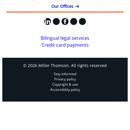
Our Offices
LinkedIn
X
Facebook
Instagram
YouTube
Bilingual legal services
Credit card payments
© 2026 Miller Thomson. All rights reserved
Stay informed
Privacy policy
Copyright & use
Accessibility policy