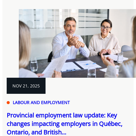
NOV 21, 2025
LABOUR AND EMPLOYMENT
Provincial employment law update: Key
changes impacting employers in Québec,
Ontario, and British...