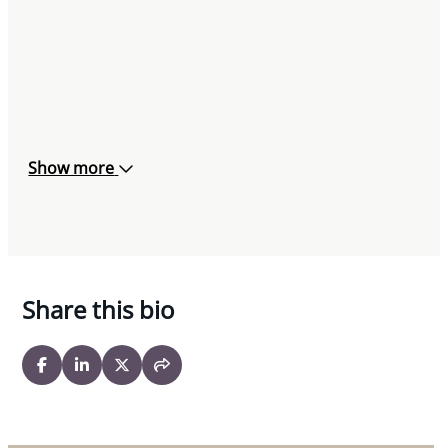
Show more
Share this bio