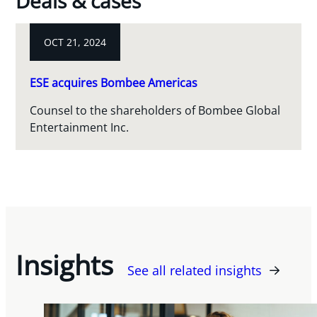
Deals & cases
OCT 21, 2024
ESE acquires Bombee Americas
Counsel to the shareholders of Bombee Global
Entertainment Inc.
Insights
See all related insights