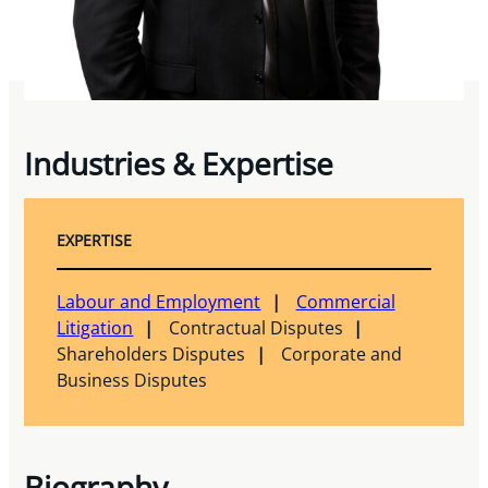
Industries & Expertise
EXPERTISE
Labour and Employment
Commercial
Litigation
Contractual Disputes
Shareholders Disputes
Corporate and
Business Disputes
Biography