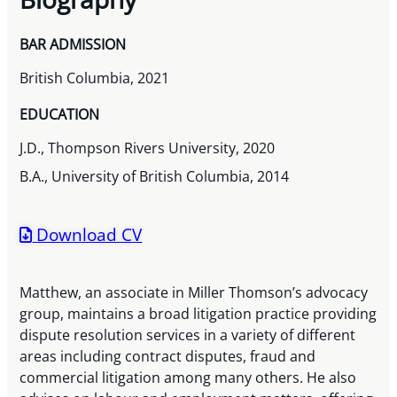
BAR ADMISSION
British Columbia, 2021
EDUCATION
J.D., Thompson Rivers University, 2020
B.A., University of British Columbia, 2014
Download CV
Matthew, an associate in Miller Thomson’s advocacy
group, maintains a broad litigation practice providing
dispute resolution services in a variety of different
areas including contract disputes, fraud and
commercial litigation among many others. He also