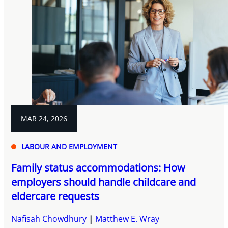
MAR 24, 2026
LABOUR AND EMPLOYMENT
Family status accommodations: How
employers should handle childcare and
eldercare requests
Nafisah Chowdhury
Matthew E. Wray