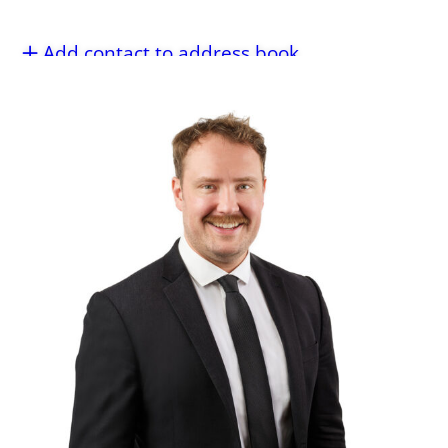
Add contact to address book