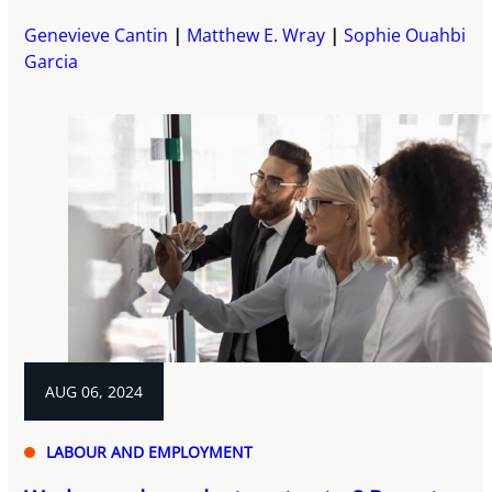
Genevieve Cantin
Matthew E. Wray
Sophie Ouahbi
Garcia
AUG 06, 2024
LABOUR AND EMPLOYMENT