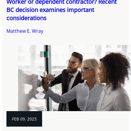
Worker or dependent contractor? Recent
BC decision examines important
considerations
Matthew E. Wray
FEB 09, 2023