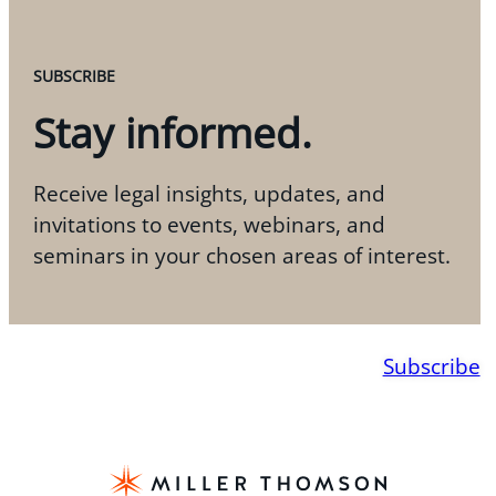
SUBSCRIBE
Stay informed.
Receive legal insights, updates, and
invitations to events, webinars, and
seminars in your chosen areas of interest.
Subscribe