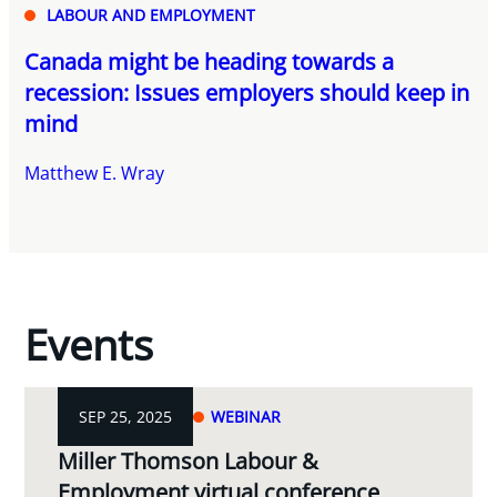
LABOUR AND EMPLOYMENT
Canada might be heading towards a
recession: Issues employers should keep in
mind
Matthew E. Wray
Events
SEP 25, 2025
WEBINAR
Miller Thomson Labour &
Employment virtual conference