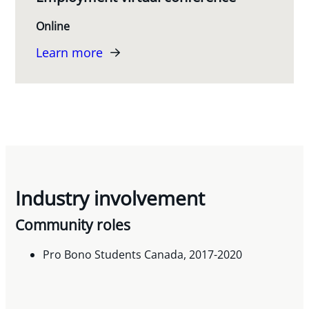
Online
Learn more
Industry involvement
Community roles
Pro Bono Students Canada, 2017-2020