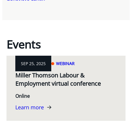
Events
SEP 25, 2025
WEBINAR
Miller Thomson Labour &
Employment virtual conference
Online
Learn more