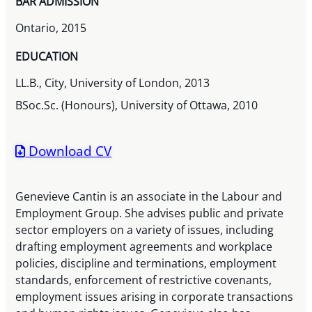
BAR ADMISSION
Ontario, 2015
EDUCATION
LL.B., City, University of London, 2013
BSoc.Sc. (Honours), University of Ottawa, 2010
Download CV
Genevieve Cantin is an associate in the Labour and
Employment Group. She advises public and private
sector employers on a variety of issues, including
drafting employment agreements and workplace
policies, discipline and terminations, employment
standards, enforcement of restrictive covenants,
employment issues arising in corporate transactions