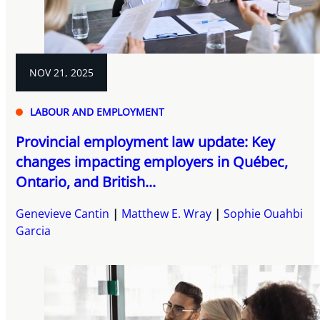
NOV 21, 2025
LABOUR AND EMPLOYMENT
Provincial employment law update: Key
changes impacting employers in Québec,
Ontario, and British...
Genevieve Cantin
Matthew E. Wray
Sophie Ouahbi
Garcia