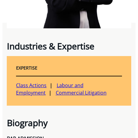
Industries & Expertise
EXPERTISE
Class Actions
Labour and
Employment
Commercial Litigation
Biography