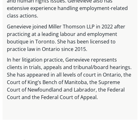
and human rights issues. Genevieve also has
extensive experience handling employment-related
class actions.
Genevieve joined Miller Thomson LLP in 2022 after
practicing at a leading labour and employment
boutique in Toronto. She has been licensed to
practice law in Ontario since 2015.
In her litigation practice, Genevieve represents
clients in trials, appeals and tribunal/board hearings.
She has appeared in all levels of court in Ontario, the
Court of King’s Bench of Manitoba, the Supreme
Court of Newfoundland and Labrador, the Federal
Court and the Federal Court of Appeal.