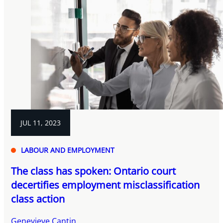
JUL 11, 2023
LABOUR AND EMPLOYMENT
The class has spoken: Ontario court
decertifies employment misclassification
class action
Genevieve Cantin