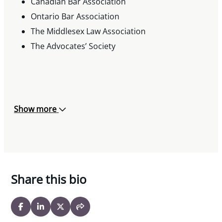
Canadian Bar Association
Ontario Bar Association
The Middlesex Law Association
The Advocates’ Society
Show more
Share this bio