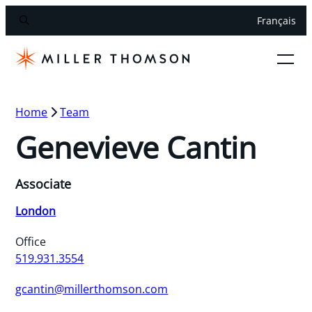
Français
Home
Team
Genevieve Cantin
Associate
London
Office
519.931.3554
gcantin@millerthomson.com