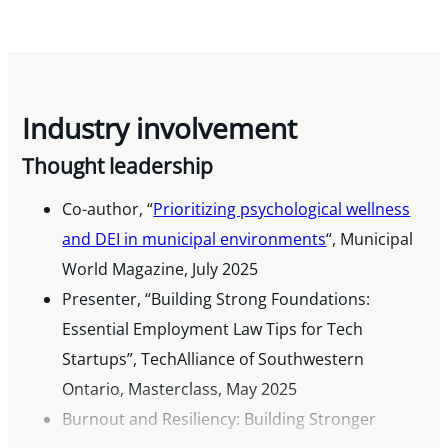
Industry involvement
Thought leadership
Co-author, “
Prioritizing psychological wellness
and DEI in municipal environments
“, Municipal
World Magazine, July 2025
Presenter, “Building Strong Foundations:
Essential Employment Law Tips for Tech
Startups”, TechAlliance of Southwestern
Ontario, Masterclass, May 2025
Burnout and Resiliency: Building Stronger