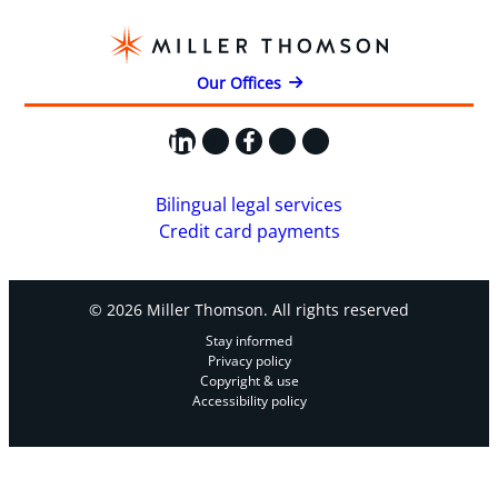
Our Offices
LinkedIn
X
Facebook
Instagram
YouTube
Bilingual legal services
Credit card payments
© 2026 Miller Thomson. All rights reserved
Stay informed
Privacy policy
Copyright & use
Accessibility policy