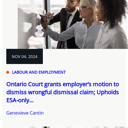
NOV 04, 2024
LABOUR AND EMPLOYMENT
Ontario Court grants employer’s motion to
dismiss wrongful dismissal claim; Upholds
ESA-only...
Genevieve Cantin