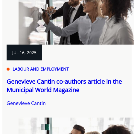
JUL 16, 2025
LABOUR AND EMPLOYMENT
Genevieve Cantin co-authors article in the
Municipal World Magazine
Genevieve Cantin