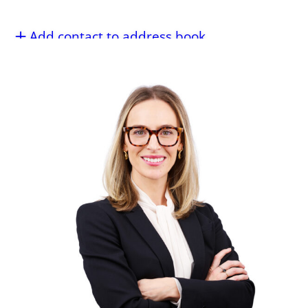
Add contact to address book