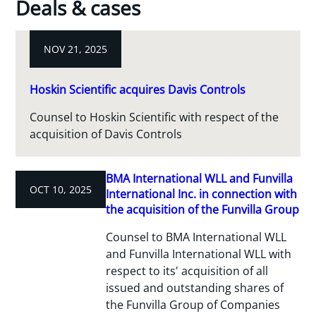
Deals & cases
NOV 21, 2025
Hoskin Scientific acquires Davis Controls
Counsel to Hoskin Scientific with respect of the
acquisition of Davis Controls
BMA International WLL and Funvilla
OCT 10, 2025
International Inc. in connection with
the acquisition of the Funvilla Group
Counsel to BMA International WLL
and Funvilla International WLL with
respect to its' acquisition of all
issued and outstanding shares of
the Funvilla Group of Companies