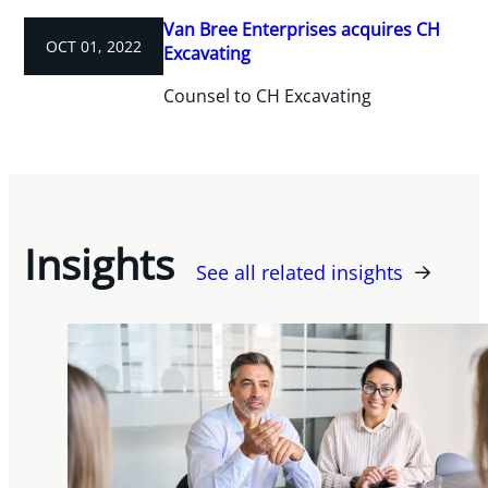
Van Bree Enterprises acquires CH
OCT 01, 2022
Excavating
Counsel to CH Excavating
Insights
See all related insights