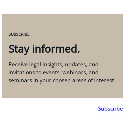
SUBSCRIBE
Stay informed.
Receive legal insights, updates, and
invitations to events, webinars, and
seminars in your chosen areas of interest.
Subscribe