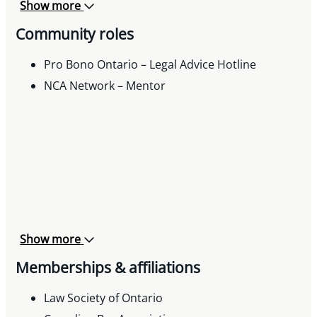
Workplaces, Ontario Municipal Human
Show more
Resources Association Newsletter, December
Community roles
2024
Pro Bono Ontario – Legal Advice Hotline
NCA Network – Mentor
Show more
Memberships & affiliations
Law Society of Ontario