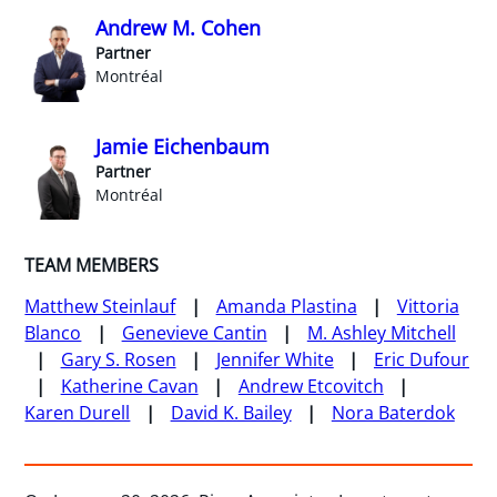
Andrew M. Cohen
Partner
Montréal
Jamie Eichenbaum
Partner
Montréal
TEAM MEMBERS
Matthew Steinlauf
Amanda Plastina
Vittoria
Blanco
Genevieve Cantin
M. Ashley Mitchell
Gary S. Rosen
Jennifer White
Eric Dufour
Katherine Cavan
Andrew Etcovitch
Karen Durell
David K. Bailey
Nora Baterdok