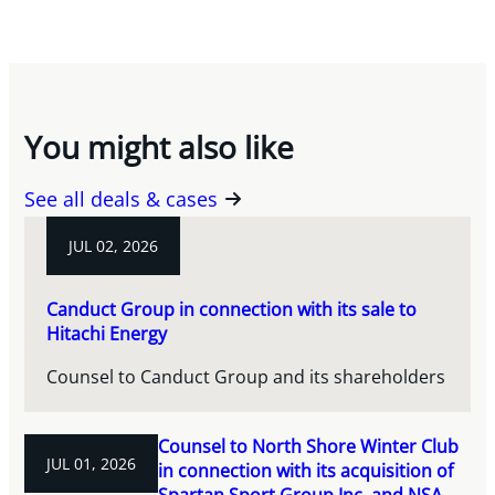
You might also like
See all deals & cases
JUL 02, 2026
Canduct Group in connection with its sale to
Hitachi Energy
Counsel to Canduct Group and its shareholders
Counsel to North Shore Winter Club
JUL 01, 2026
in connection with its acquisition of
Spartan Sport Group Inc. and NSA