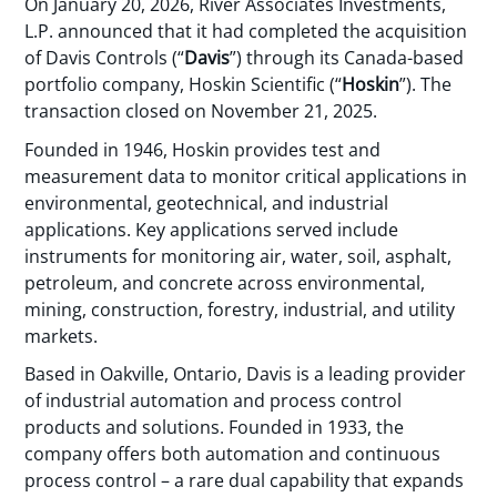
On January 20, 2026, River Associates Investments,
L.P. announced that it had completed the acquisition
of Davis Controls (“
Davis
”) through its Canada-based
portfolio company, Hoskin Scientific (“
Hoskin
”). The
transaction closed on November 21, 2025.
Founded in 1946, Hoskin provides test and
measurement data to monitor critical applications in
environmental, geotechnical, and industrial
applications. Key applications served include
instruments for monitoring air, water, soil, asphalt,
petroleum, and concrete across environmental,
mining, construction, forestry, industrial, and utility
markets.
Based in Oakville, Ontario, Davis is a leading provider
of industrial automation and process control
products and solutions. Founded in 1933, the
company offers both automation and continuous
process control – a rare dual capability that expands