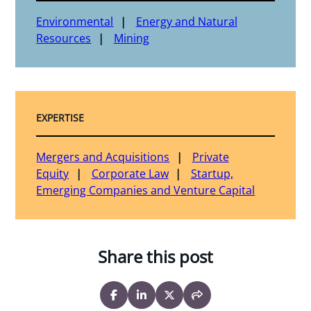
Environmental
Energy and Natural
Resources
Mining
EXPERTISE
Mergers and Acquisitions
Private
Equity
Corporate Law
Startup,
Emerging Companies and Venture Capital
Share this post