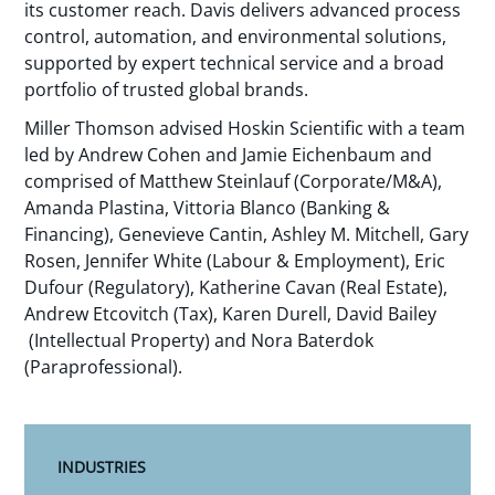
its customer reach. Davis delivers advanced process
control, automation, and environmental solutions,
supported by expert technical service and a broad
portfolio of trusted global brands.
Miller Thomson advised Hoskin Scientific with a team
led by Andrew Cohen and Jamie Eichenbaum and
comprised of Matthew Steinlauf (Corporate/M&A),
Amanda Plastina, Vittoria Blanco (Banking &
Financing), Genevieve Cantin, Ashley M. Mitchell, Gary
Rosen, Jennifer White (Labour & Employment), Eric
Dufour (Regulatory), Katherine Cavan (Real Estate),
Andrew Etcovitch (Tax), Karen Durell, David Bailey
(Intellectual Property) and Nora Baterdok
(Paraprofessional).
INDUSTRIES