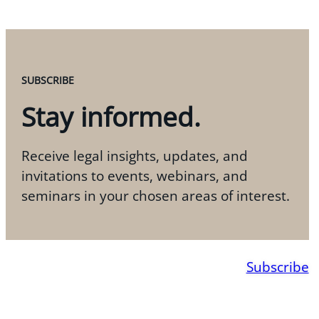
SUBSCRIBE
Stay informed.
Receive legal insights, updates, and
invitations to events, webinars, and
seminars in your chosen areas of interest.
Subscribe