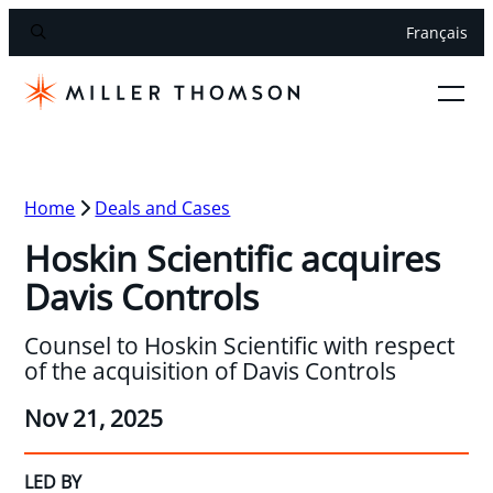
Français
Home
Deals and Cases
Hoskin Scientific acquires
Davis Controls
Counsel to Hoskin Scientific with respect
of the acquisition of Davis Controls
Nov 21, 2025
LED BY