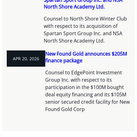
North Shore Academy Ltd.
Counsel to North Shore Winter Club
with respect to its acquisition of
Spartan Sport Group Inc. and NSA
North Shore Academy Ltd.
New Found Gold announces $205M
APR 20, 2026
finance package
Counsel to EdgePoint Investment
Group Inc. with respect to its
participation in the $100M bought
deal equity financing and its $105M
senior secured credit facility for New
Found Gold Corp