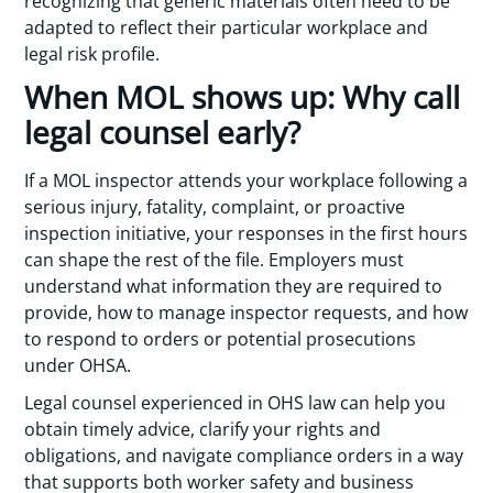
recognizing that generic materials often need to be
adapted to reflect their particular workplace and
legal risk profile.
When MOL shows up: Why call
legal counsel early?
If a MOL inspector attends your workplace following a
serious injury, fatality, complaint, or proactive
inspection initiative, your responses in the first hours
can shape the rest of the file. Employers must
understand what information they are required to
provide, how to manage inspector requests, and how
to respond to orders or potential prosecutions
under OHSA.
Legal counsel experienced in OHS law can help you
obtain timely advice, clarify your rights and
obligations, and navigate compliance orders in a way
that supports both worker safety and business