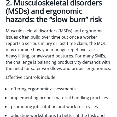
2. Musculoskeletal disorders
(MSDs) and ergonomic
hazards: the “slow burn” risk
Musculoskeletal disorders (MSDs) and ergonomic
issues often build over time but once a worker
reports a serious injury or lost time claim, the MOL
may examine how you manage repetitive tasks,
heavy lifting, or awkward postures. For many SMEs,
the challenge is balancing productivity demands with
the need for safer workflows and proper ergonomics.
Effective controls include:
offering ergonomic assessments
implementing proper material handling practices
promoting job rotation and work-rest cycles
adjusting workstations to better fit the task and