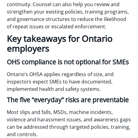
continuity. Counsel can also help you review and
strengthen your existing policies, training programs,
and governance structures to reduce the likelihood
of repeat issues or escalated enforcement.
Key takeaways for Ontario
employers
OHS compliance is not optional for SMEs
Ontario’s OHSA applies regardless of size, and
inspectors expect SMEs to have documented,
implemented health and safety systems.
The five “everyday” risks are preventable
Most slips and falls, MSDs, machine incidents,
violence and harassment issues, and awareness gaps
can be addressed through targeted policies, training,
and controls.