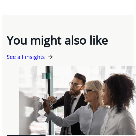
You might also like
See all insights