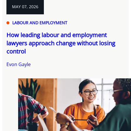
MAY 07, 2026
LABOUR AND EMPLOYMENT
How leading labour and employment
lawyers approach change without losing
control
Evon Gayle