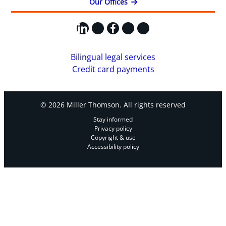
Our Offices
LinkedIn
X
Facebook
Instagram
YouTube
Bilingual legal services
Credit card payments
© 2026 Miller Thomson. All rights reserved
Stay informed
Privacy policy
Copyright & use
Accessibility policy