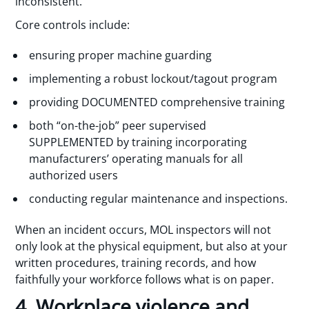
inconsistent.
Core controls include:
ensuring proper machine guarding
implementing a robust lockout/tagout program
providing DOCUMENTED comprehensive training
both “on-the-job” peer supervised
SUPPLEMENTED by training incorporating
manufacturers’ operating manuals for all
authorized users
conducting regular maintenance and inspections.
When an incident occurs, MOL inspectors will not
only look at the physical equipment, but also at your
written procedures, training records, and how
faithfully your workforce follows what is on paper.
4. Workplace violence and