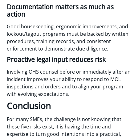
Documentation matters as much as
action
Good housekeeping, ergonomic improvements, and
lockout/tagout programs must be backed by written
procedures, training records, and consistent
enforcement to demonstrate due diligence.
Proactive legal input reduces risk
Involving OHS counsel before or immediately after an
incident improves your ability to respond to MOL
inspections and orders and to align your program
with evolving expectations.
Conclusion
For many SMEs, the challenge is not knowing that
these five risks exist, it is having the time and
expertise to turn good intentions into a practical,