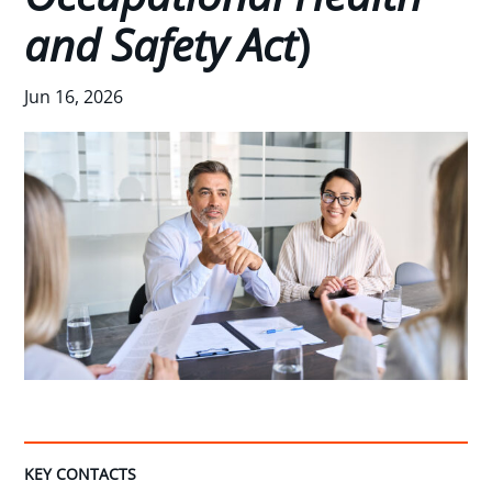
and Safety Act
)
Jun 16, 2026
KEY CONTACTS