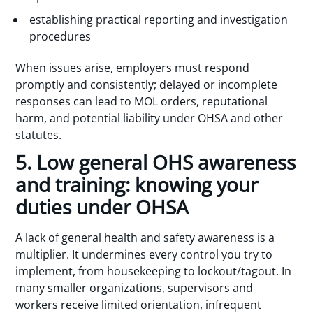
establishing practical reporting and investigation
procedures
When issues arise, employers must respond
promptly and consistently; delayed or incomplete
responses can lead to MOL orders, reputational
harm, and potential liability under OHSA and other
statutes.
5. Low general OHS awareness
and training: knowing your
duties under OHSA
A lack of general health and safety awareness is a
multiplier. It undermines every control you try to
implement, from housekeeping to lockout/tagout. In
many smaller organizations, supervisors and
workers receive limited orientation, infrequent