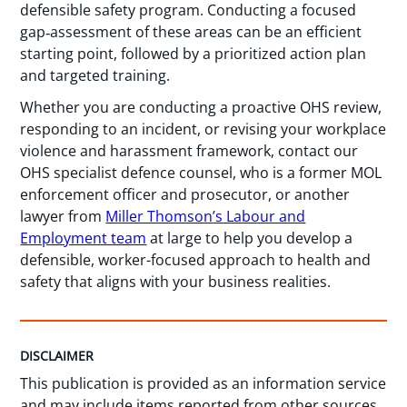
defensible safety program. Conducting a focused
gap‑assessment of these areas can be an efficient
starting point, followed by a prioritized action plan
and targeted training.
Whether you are conducting a proactive OHS review,
responding to an incident, or revising your workplace
violence and harassment framework, contact our
OHS specialist defence counsel, who is a former MOL
enforcement officer and prosecutor, or another
lawyer from
Miller Thomson’s Labour and
Employment team
at large to help you develop a
defensible, worker-focused approach to health and
safety that aligns with your business realities.
DISCLAIMER
This publication is provided as an information service
and may include items reported from other sources.