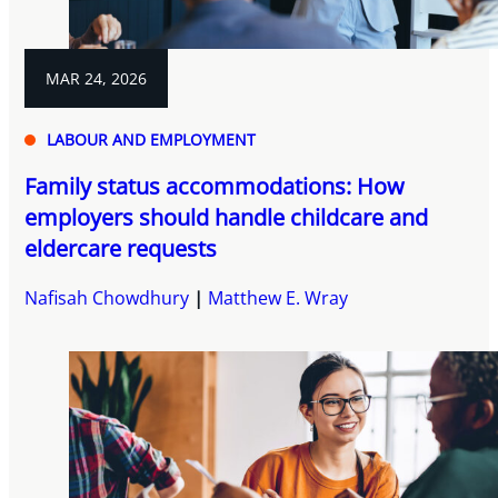
MAR 24, 2026
LABOUR AND EMPLOYMENT
Family status accommodations: How
employers should handle childcare and
eldercare requests
Nafisah Chowdhury
Matthew E. Wray