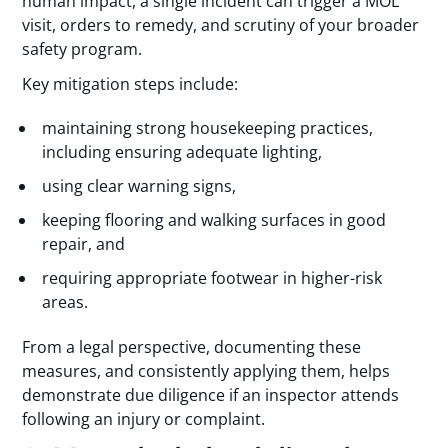
human impact, a single incident can trigger a MOL
visit, orders to remedy, and scrutiny of your broader
safety program.
Key mitigation steps include:
maintaining strong housekeeping practices,
including ensuring adequate lighting,
using clear warning signs,
keeping flooring and walking surfaces in good
repair, and
requiring appropriate footwear in higher-risk
areas.
From a legal perspective, documenting these
measures, and consistently applying them, helps
demonstrate due diligence if an inspector attends
following an injury or complaint.