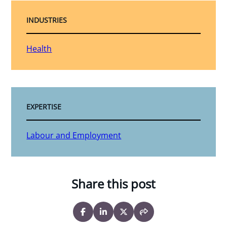
INDUSTRIES
Health
EXPERTISE
Labour and Employment
Share this post