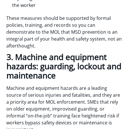
the worker
These measures should be supported by formal
policies, training, and records so you can
demonstrate to the MOL that MSD prevention is an
integral part of your health and safety system, not an
afterthought.
3. Machine and equipment
hazards: guarding, lockout and
maintenance
Machine and equipment hazards are a leading
source of serious injuries and fatalities, and they are
a priority area for MOL enforcement. SMEs that rely
on older equipment, improvised guarding, or
informal “on-the-job” training face heightened risk if
workers bypass safety devices or maintenance is