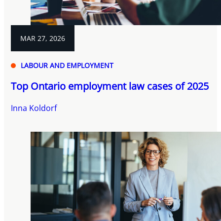
MAR 27, 2026
LABOUR AND EMPLOYMENT
Top Ontario employment law cases of 2025
Inna Koldorf