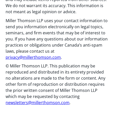
We do not warrant its accuracy. This information is
not meant as legal opinion or advice.
Miller Thomson LLP uses your contact information to
send you information electronically on legal topics,
seminars, and firm events that may be of interest to
you. If you have any questions about our information
practices or obligations under Canada’s anti-spam
laws, please contact us at
privacy@millerthomson.com
.
© Miller Thomson LLP. This publication may be
reproduced and distributed in its entirety provided
no alterations are made to the form or content. Any
other form of reproduction or distribution requires
the prior written consent of Miller Thomson LLP
which may be requested by contacting
newsletters@millerthomson.com
.