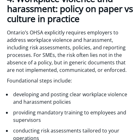
harassment: policy on paper vs
culture in practice
Ontario’s OHSA explicitly requires employers to
address workplace violence and harassment,
including risk assessments, policies, and reporting
processes. For SMEs, the risk often lies not in the
absence of a policy, but in generic documents that
are not implemented, communicated, or enforced.
Foundational steps include:
developing and posting clear workplace violence
and harassment policies
providing mandatory training to employees and
supervisors
conducting risk assessments tailored to your
operations