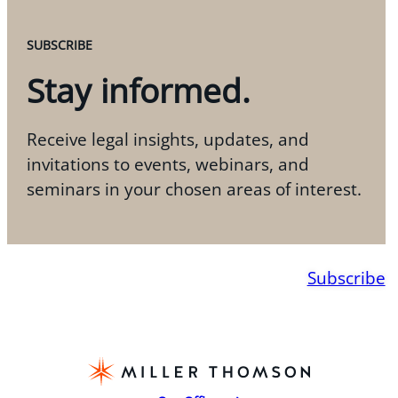
SUBSCRIBE
Stay informed.
Receive legal insights, updates, and
invitations to events, webinars, and
seminars in your chosen areas of interest.
Subscribe