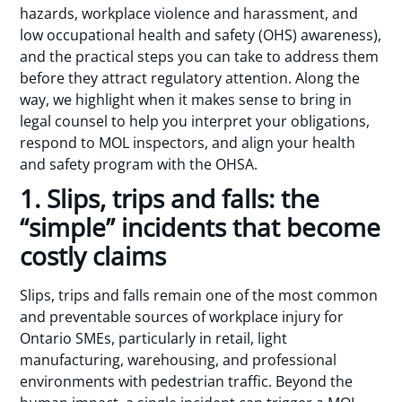
hazards, workplace violence and harassment, and
low occupational health and safety (OHS) awareness),
and the practical steps you can take to address them
before they attract regulatory attention. Along the
way, we highlight when it makes sense to bring in
legal counsel to help you interpret your obligations,
respond to MOL inspectors, and align your health
and safety program with the OHSA.
1. Slips, trips and falls: the
“simple” incidents that become
costly claims
Slips, trips and falls remain one of the most common
and preventable sources of workplace injury for
Ontario SMEs, particularly in retail, light
manufacturing, warehousing, and professional
environments with pedestrian traffic. Beyond the