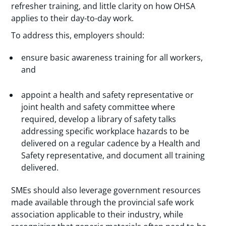
refresher training, and little clarity on how OHSA
applies to their day-to-day work.
To address this, employers should:
ensure basic awareness training for all workers,
and
appoint a health and safety representative or
joint health and safety committee where
required, develop a library of safety talks
addressing specific workplace hazards to be
delivered on a regular cadence by a Health and
Safety representative, and document all training
delivered.
SMEs should also leverage government resources
made available through the provincial safe work
association applicable to their industry, while