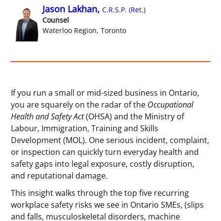
Jason Lakhan,
C.R.S.P. (Ret.)
Counsel
Waterloo Region, Toronto
If you run a small or mid-sized business in Ontario,
you are squarely on the radar of the
Occupational
Health and Safety Act
(OHSA) and the Ministry of
Labour, Immigration, Training and Skills
Development (MOL). One serious incident, complaint,
or inspection can quickly turn everyday health and
safety gaps into legal exposure, costly disruption,
and reputational damage.
This insight walks through the top five recurring
workplace safety risks we see in Ontario SMEs, (slips
and falls, musculoskeletal disorders, machine