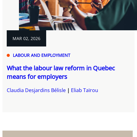
MAR 02, 2026
LABOUR AND EMPLOYMENT
What the labour law reform in Quebec
means for employers
Claudia Desjardins Bélisle
Eliab Taïrou