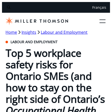
Français
Home
Insights
Labour and Employment
LABOUR AND EMPLOYMENT
Top 5 workplace
safety risks for
Ontario SMEs (and
how to stay on the
right side of Ontario’s
Occupational Health