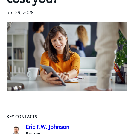
Jun 29, 2026
KEY CONTACTS
Eric F.W. Johnson
Partner