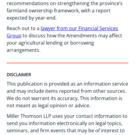
recommendations on strengthening the province’s
farmland ownership framework, with a report
expected by year-end.
Reach out to a
lawyer from our Financial Services
Group
to discuss how the Amendments may affect
your agricultural lending or borrowing
arrangements.
DISCLAIMER
This publication is provided as an information service
and may include items reported from other sources.
We do not warrant its accuracy. This information is
not meant as legal opinion or advice.
Miller Thomson LLP uses your contact information to
send you information electronically on legal topics,
seminars, and firm events that may be of interest to