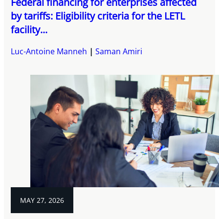
Federal financing for enterprises affected
by tariffs: Eligibility criteria for the LETL
facility...
Luc-Antoine Manneh
Saman Amiri
MAY 27, 2026