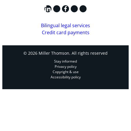
LinkedIn
X
Facebook
Instagram
YouTube
Bilingual legal services
Credit card payments
© 2026 Miller Thomson. All rights reserved
Stay informed
Privacy policy
Copyright & use
Accessibility policy