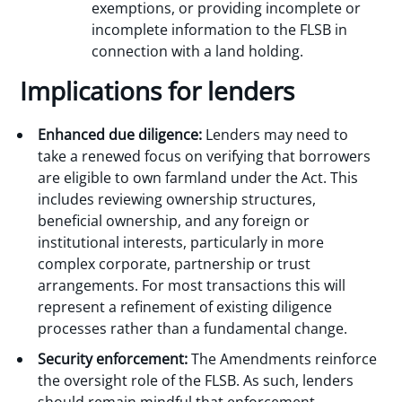
exemptions, or providing incomplete or
incomplete information to the FLSB in
connection with a land holding.
Implications for lenders
Enhanced due diligence:
Lenders may need to
take a renewed focus on verifying that borrowers
are eligible to own farmland under the Act. This
includes reviewing ownership structures,
beneficial ownership, and any foreign or
institutional interests, particularly in more
complex corporate, partnership or trust
arrangements. For most transactions this will
represent a refinement of existing diligence
processes rather than a fundamental change.
Security enforcement:
The Amendments reinforce
the oversight role of the FLSB. As such, lenders
should remain mindful that enforcement