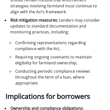
strategies involving farmland must continue to
align with the Act’s framework.
Risk mitigation measures:
Lenders may consider
updates to standard documentation and
monitoring practices, including:
Confirming representations regarding
compliance with the Act,
Requiring ongoing covenants to maintain
eligibility for farmland ownership,
Conducting periodic compliance reviews
throughout the term of a loan, where
appropriate.
Implications for borrowers
Ownership and compliance obligations: