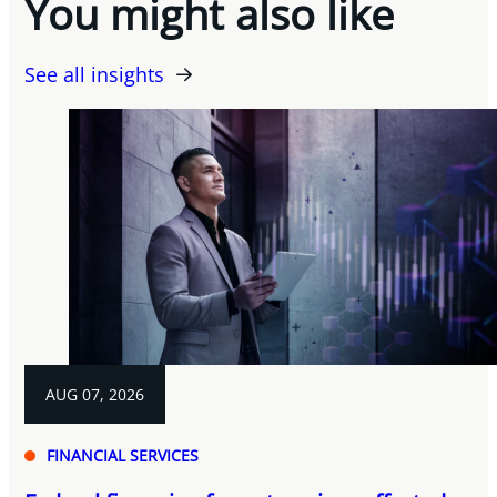
You might also like
See all insights
AUG 07, 2026
FINANCIAL SERVICES