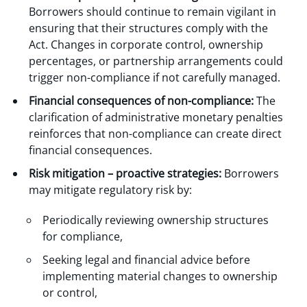
Borrowers should continue to remain vigilant in
ensuring that their structures comply with the
Act. Changes in corporate control, ownership
percentages, or partnership arrangements could
trigger non-compliance if not carefully managed.
Financial consequences of non-compliance:
The
clarification of administrative monetary penalties
reinforces that non-compliance can create direct
financial consequences.
Risk mitigation – proactive strategies:
Borrowers
may mitigate regulatory risk by:
Periodically reviewing ownership structures
for compliance,
Seeking legal and financial advice before
implementing material changes to ownership
or control,