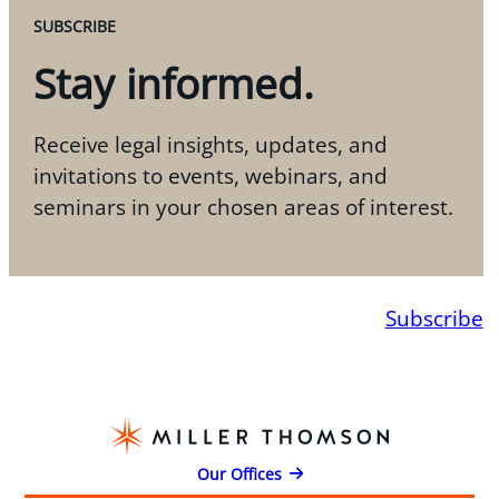
SUBSCRIBE
Stay informed.
Receive legal insights, updates, and
invitations to events, webinars, and
seminars in your chosen areas of interest.
Subscribe
Our Offices