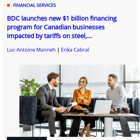
FINANCIAL SERVICES
BDC launches new $1 billion financing
program for Canadian businesses
impacted by tariffs on steel,...
Luc-Antoine Manneh
Erika Cabral