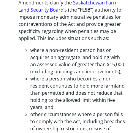
Amendments clarify the
Saskatchewan Farm
Land Security Board
’s (the “
FLSB
”) authority to
impose monetary administrative penalties for
contraventions of the Act and provide greater
specificity regarding when penalties may be
applied. This includes situations such as:
where a non-resident person has or
acquires an aggregate land holding with
an assessed value of greater than $15,000
(excluding buildings and improvements),
where a person who becomes a non-
resident continues to hold more farmland
than permitted and does not reduce that
holding to the allowed limit within five
years, and
other circumstances where a person fails
to comply with the Act, including breaches
of ownership restrictions, misuse of