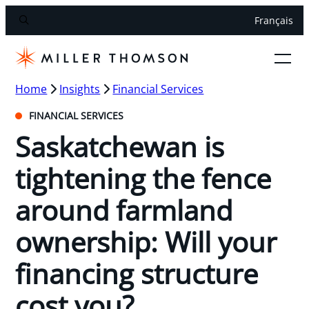
Français
Home
Insights
Financial Services
FINANCIAL SERVICES
Saskatchewan is
tightening the fence
around farmland
ownership: Will your
financing structure
cost you?