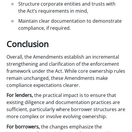
Structure corporate entities and trusts with
the Act’s requirements in mind,
Maintain clear documentation to demonstrate
compliance, if required.
Conclusion
Overall, the Amendments establish an incremental
strengthening and clarification of the enforcement
framework under the Act. While core ownership rules
remain unchanged, these Amendments make
compliance expectations clearer.
For lenders,
the practical impact is to ensure that
existing diligence and documentation practices are
sufficient, particularly where borrower structures are
more complex or involve evolving ownership.
For borrowers,
the changes emphasize the