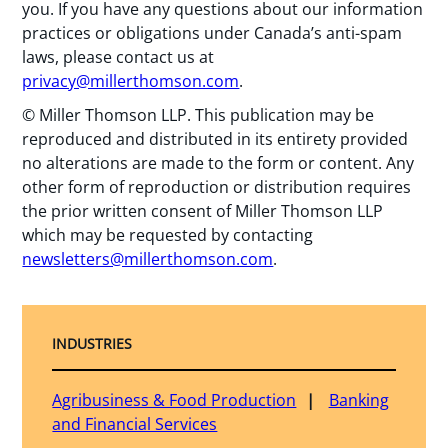
you. If you have any questions about our information
practices or obligations under Canada’s anti-spam
laws, please contact us at
privacy@millerthomson.com
.
© Miller Thomson LLP. This publication may be
reproduced and distributed in its entirety provided
no alterations are made to the form or content. Any
other form of reproduction or distribution requires
the prior written consent of Miller Thomson LLP
which may be requested by contacting
newsletters@millerthomson.com
.
INDUSTRIES
Agribusiness & Food Production
Banking
and Financial Services