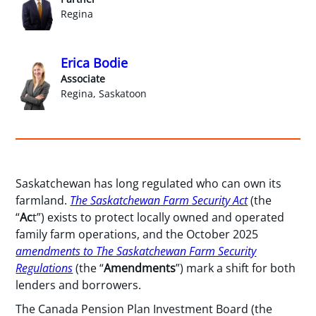
Regina
Erica Bodie
Associate
Regina, Saskatoon
Saskatchewan has long regulated who can own its
farmland.
The Saskatchewan Farm Security Act
(the
“
Ac
t”) exists to protect locally owned and operated
family farm operations, and the October 2025
amendments to The Saskatchewan Farm Security
Regulations
(the “
Amendments
”) mark a shift for both
lenders and borrowers.
The Canada Pension Plan Investment Board (the