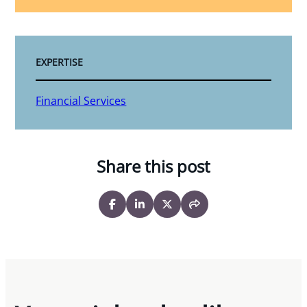
EXPERTISE
Financial Services
Share this post