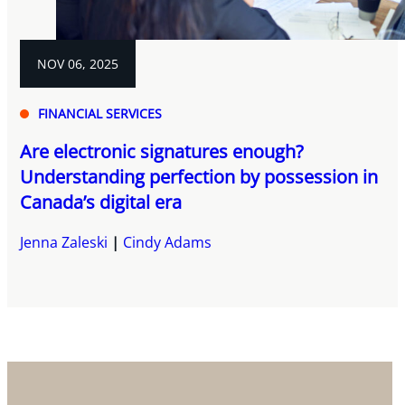
NOV 06, 2025
FINANCIAL SERVICES
Are electronic signatures enough?
Understanding perfection by possession in
Canada’s digital era
Jenna Zaleski
Cindy Adams