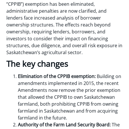
“CPPIB”) exemption has been eliminated,
administrative penalties are now clarified, and
lenders face increased analysis of borrower
ownership structures. The effects reach beyond
ownership, requiring lenders, borrowers, and
investors to consider their impact on financing
structures, due diligence, and overall risk exposure in
Saskatchewan’s agricultural sector.
The key changes
Elimination of the CPPIB exemption:
Building on
amendments implemented in 2015, the recent
Amendments now remove the prior exemption
that allowed the CPPIB to own Saskatchewan
farmland, both prohibiting CPPIB from owning
farmland in Saskatchewan and from acquiring
farmland in the future.
Authority of the Farm Land Security Board:
The