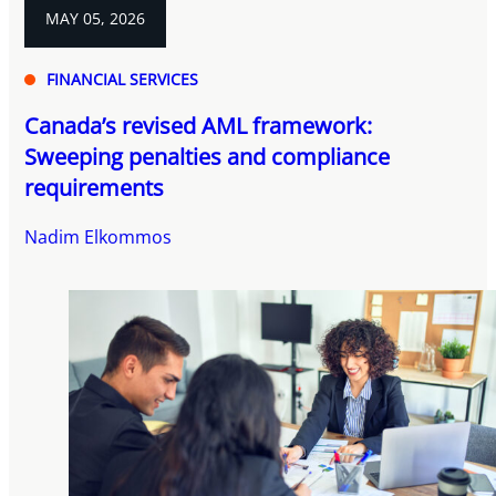
MAY 05, 2026
FINANCIAL SERVICES
Canada’s revised AML framework:
Sweeping penalties and compliance
requirements
Nadim Elkommos