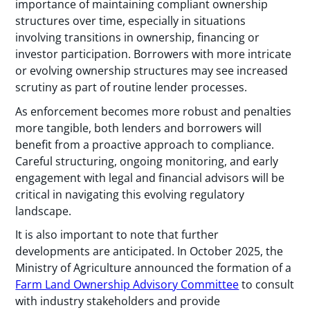
importance of maintaining compliant ownership
structures over time, especially in situations
involving transitions in ownership, financing or
investor participation. Borrowers with more intricate
or evolving ownership structures may see increased
scrutiny as part of routine lender processes.
As enforcement becomes more robust and penalties
more tangible, both lenders and borrowers will
benefit from a proactive approach to compliance.
Careful structuring, ongoing monitoring, and early
engagement with legal and financial advisors will be
critical in navigating this evolving regulatory
landscape.
It is also important to note that further
developments are anticipated. In October 2025, the
Ministry of Agriculture announced the formation of a
Farm Land Ownership Advisory Committee
to consult
with industry stakeholders and provide