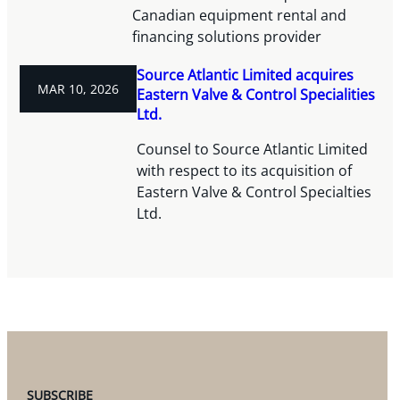
Canadian equipment rental and
financing solutions provider
Source Atlantic Limited acquires
MAR 10, 2026
Eastern Valve & Control Specialities
Ltd.
Counsel to Source Atlantic Limited
with respect to its acquisition of
Eastern Valve & Control Specialties
Ltd.
SUBSCRIBE