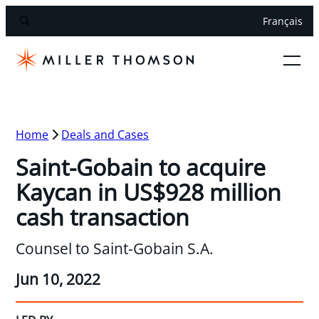
Français
Home
Deals and Cases
Saint-Gobain to acquire
Kaycan in US$928 million
cash transaction
Counsel to Saint-Gobain S.A.
Jun 10, 2022