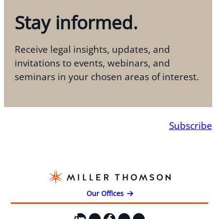
Stay informed.
Receive legal insights, updates, and
invitations to events, webinars, and
seminars in your chosen areas of interest.
Subscribe
Our Offices
LinkedIn
X
Facebook
Instagram
YouTube