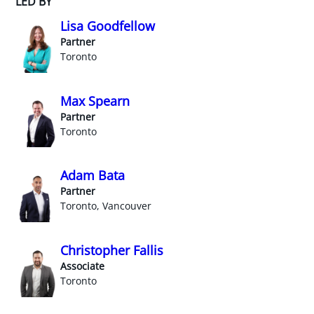
LED BY
Lisa Goodfellow
Partner
Toronto
Max Spearn
Partner
Toronto
Adam Bata
Partner
Toronto, Vancouver
Christopher Fallis
Associate
Toronto