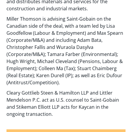
and distributes materials and services for the
construction and industrial markets.
Miller Thomson is advising Saint-Gobain on the
Canadian side of the deal, with a team led by Lisa
Goodfellow (Labour & Employment) and Max Spearn
(Corporate/M&A) and including Adam Bata,
Christopher Fallis and Wuraola Dasylva
(Corporate/M&A); Tamara Farber (Environmental);
Hugh Wright, Michael Cleveland (Pensions, Labour &
Employment); Colleen Ma (Tax); Stuart Chaimberg
(Real Estate); Karen Durell (IP); as well as Eric Dufour
(Antitrust/Competition).
Cleary Gottlieb Steen & Hamilton LLP and Littler
Mendelson P.C. act as U.S. counsel to Saint-Gobain
and Stikeman Elliott LLP acts for Kaycan in the
ongoing transaction.