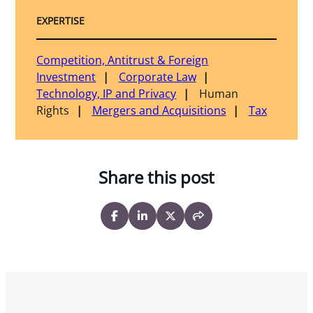
EXPERTISE
Competition, Antitrust & Foreign
Investment
Corporate Law
Technology, IP and Privacy
Human
Rights
Mergers and Acquisitions
Tax
Share this post