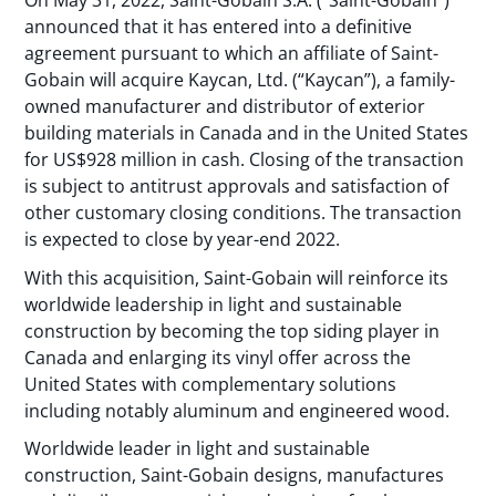
On May 31, 2022, Saint-Gobain S.A. (“Saint-Gobain”)
announced that it has entered into a definitive
agreement pursuant to which an affiliate of Saint-
Gobain will acquire Kaycan, Ltd. (“Kaycan”), a family-
owned manufacturer and distributor of exterior
building materials in Canada and in the United States
for US$928 million in cash. Closing of the transaction
is subject to antitrust approvals and satisfaction of
other customary closing conditions. The transaction
is expected to close by year-end 2022.
With this acquisition, Saint-Gobain will reinforce its
worldwide leadership in light and sustainable
construction by becoming the top siding player in
Canada and enlarging its vinyl offer across the
United States with complementary solutions
including notably aluminum and engineered wood.
Worldwide leader in light and sustainable
construction, Saint-Gobain designs, manufactures