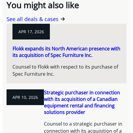
You might also like
See all deals & cases
APR 17, 2026
Flokk expands its North American presence with
its acquisition of Spec Furniture Inc.
Counsel to Flokk with respect to its purchase of
Spec Furniture Inc.
Strategic purchaser in connection
APR 10, 2026
with its acquisition of a Canadian
equipment rental and financing
solutions provider
Counsel to a strategic purchaser in
connection with its acquisition of a