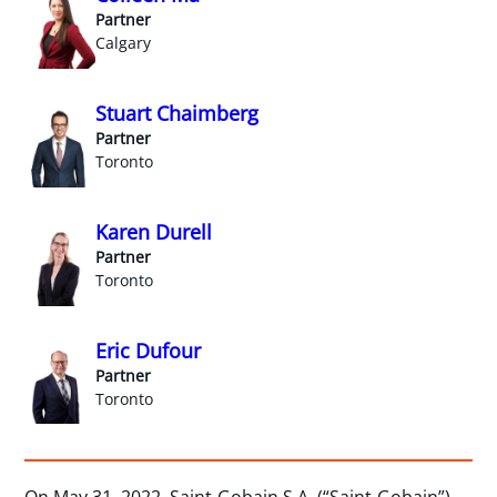
Partner
Calgary
Stuart Chaimberg
Partner
Toronto
Karen Durell
Partner
Toronto
Eric Dufour
Partner
Toronto