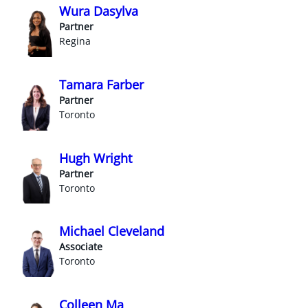
Wura Dasylva
Partner
Regina
Tamara Farber
Partner
Toronto
Hugh Wright
Partner
Toronto
Michael Cleveland
Associate
Toronto
Colleen Ma