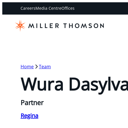
Careers
Media Centre
Offices
Home
Team
Wura Dasylv
Partner
Regina