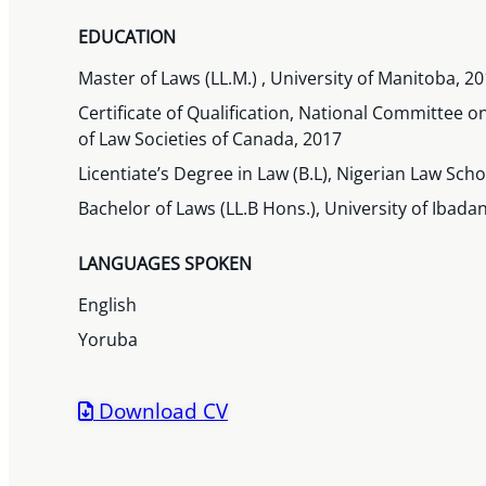
EDUCATION
Master of Laws (LL.M.) , University of Manitoba, 2
Certificate of Qualification, National Committee o
of Law Societies of Canada, 2017
Licentiate’s Degree in Law (B.L), Nigerian Law Scho
Bachelor of Laws (LL.B Hons.), University of Ibadan
LANGUAGES SPOKEN
English
Yoruba
Download CV