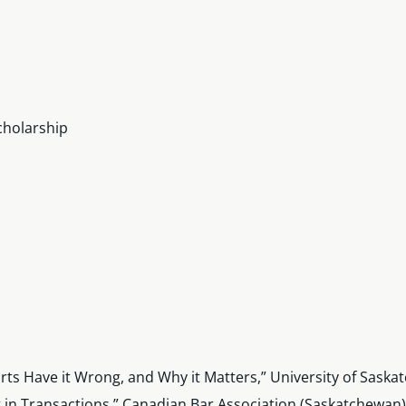
cholarship
rts Have it Wrong, and Why it Matters,” University of Sas
g in Transactions,” Canadian Bar Association (Saskatchewan