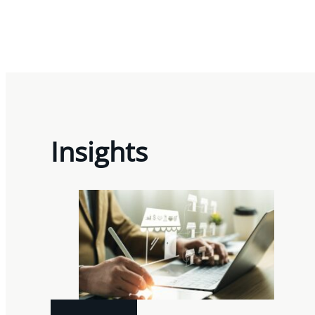
Insights