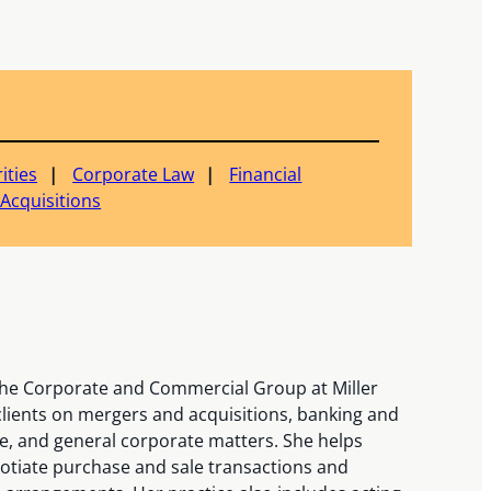
ities
Corporate Law
Financial
Acquisitions
 the Corporate and Commercial Group at Miller
ients on mergers and acquisitions, banking and
e, and general corporate matters. She helps
otiate purchase and sale transactions and