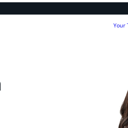
Your
a