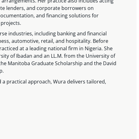
arrangements. Her practice also includes acting
ivate lenders, and corporate borrowers on
documentation, and financing solutions for
 projects.
se industries, including banking and financial
ness, automotive, retail, and hospitality. Before
acticed at a leading national firm in Nigeria. She
sity of Ibadan and an LL.M. from the University of
the Manitoba Graduate Scholarship and the David
p.
 a practical approach, Wura delivers tailored,