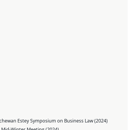
katchewan Estey Symposium on Business Law (2024)
) Mid-Winter Meeting (2024)