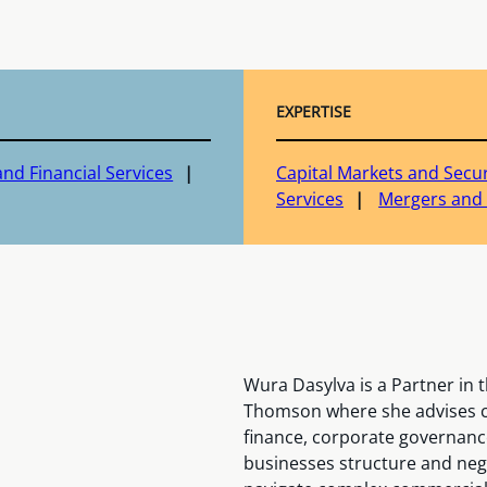
EXPERTISE
nd Financial Services
Capital Markets and Secur
Services
Mergers and 
Wura Dasylva is a Partner in
Thomson where she advises cl
finance, corporate governanc
businesses structure and neg