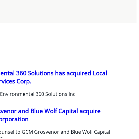
ntal 360 Solutions has acquired Local
vices Corp.
Environmental 360 Solutions Inc.
enor and Blue Wolf Capital acquire
orporation
ounsel to GCM Grosvenor and Blue Wolf Capital