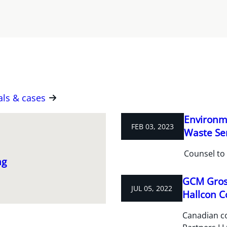
als & cases
Environme
FEB 03, 2023
Waste Ser
Counsel to 
ng
GCM Grosv
JUL 05, 2022
Hallcon C
Canadian c