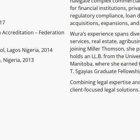
navigate complex commercial 
for financial institutions, pr
regulatory compliance, loan 
017
acquisitions, expansions, and
n Accreditation – Federation
Wura’s experience spans diver
services, real estate, agribusi
joining Miller Thomson, she pr
ol, Lagos Nigeria, 2014
holds an LL.B. from the Univer
, Nigeria, 2013
Manitoba, where she earned 
T. Sgayias Graduate Fellowshi
Combining legal expertise and
client-focused legal solutions.