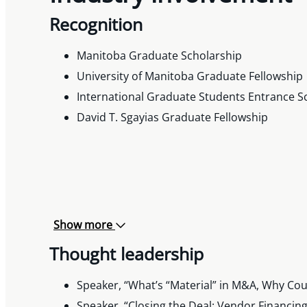
Recognition
Manitoba Graduate Scholarship
University of Manitoba Graduate Fellowship
International Graduate Students Entrance S
David T. Sgayias Graduate Fellowship
Show more
Thought leadership
Speaker, “What’s “Material” in M&A, Why Cou
Speaker, “Closing the Deal: Vendor Financin