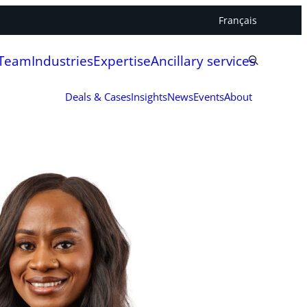
Français
 Team
Industries
Expertise
Ancillary services
Deals & Cases
Insights
News
Events
About