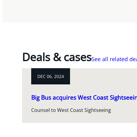
Deals & cases
See all related de
DEC 06, 2024
Big Bus acquires West Coast Sightseei
Counsel to West Coast Sightseeing