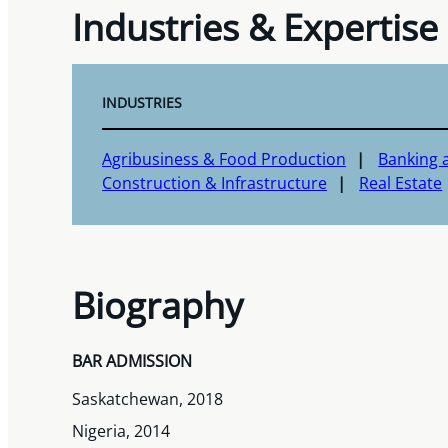
Industries & Expertise
INDUSTRIES
Agribusiness & Food Production
Banking a
Construction & Infrastructure
Real Estate
Biography
BAR ADMISSION
Saskatchewan, 2018
Nigeria, 2014