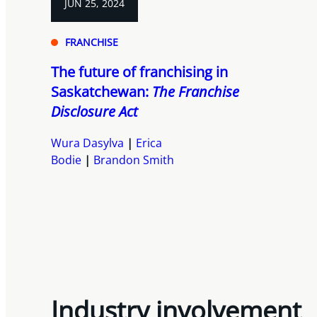
JUN 25, 2024
FRANCHISE
The future of franchising in
Saskatchewan:
The Franchise
Disclosure Act
Wura Dasylva
Erica
Bodie
Brandon Smith
Industry involvement