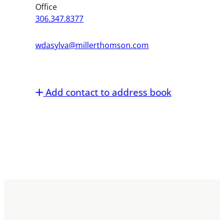
Office
306.347.8377
wdasylva@millerthomson.com
Add contact to address book