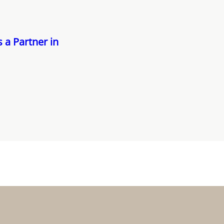
 a Partner in