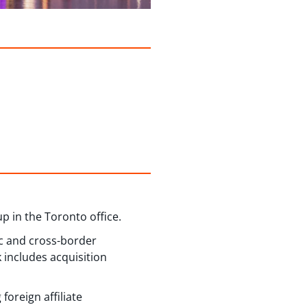
 in the Toronto office.
ic and cross-border
 includes acquisition
oreign affiliate