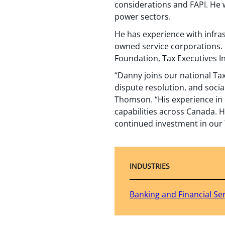
considerations and FAPI. He w
power sectors.
He has experience with infras
owned service corporations. 
Foundation, Tax Executives In
“Danny joins our national Tax
dispute resolution, and socia
Thomson. “His experience in 
capabilities across Canada. H
continued investment in our 
INDUSTRIES
Banking and Financial Se