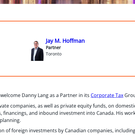
Jay M. Hoffman
Partner
Toronto
 welcome Danny Lang as a Partner in its
Corporate Tax
Group
ivate companies, as well as private equity funds, on domest
s, financings, and inbound investment into Canada. His work
 planning.
on of foreign investments by Canadian companies, including f