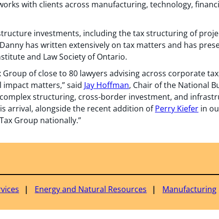
orks with clients across manufacturing, technology, financi
tructure investments, including the tax structuring of projec
Danny has written extensively on tax matters and has pres
stitute and Law Society of Ontario.
 Group of close to 80 lawyers advising across corporate tax, 
l impact matters,” said
Jay Hoffman
, Chair of the National 
complex structuring, cross-border investment, and infrast
is arrival, alongside the recent addition of
Perry Kiefer
in ou
Tax Group nationally.”
rvices
Energy and Natural Resources
Manufacturing