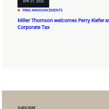
APR 27, 2026
FIRM ANNOUNCEMENTS
Miller Thomson welcomes Perry Kiefer as
Corporate Tax
SUBSCRIBE