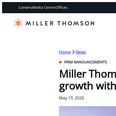
Careers
Media Centre
Offices
Home
News
FIRM ANNOUNCEMENTS
Miller Tho
growth wit
May 19, 2026