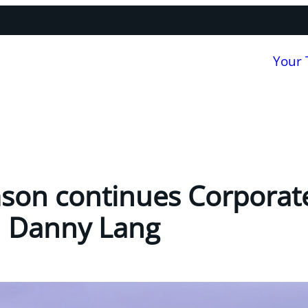
Your
mson continues Corporat
h Danny Lang