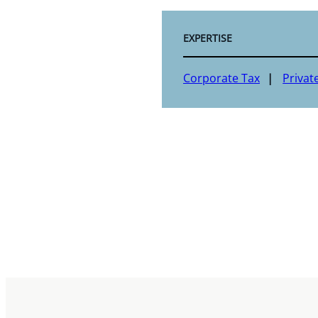
EXPERTISE
Corporate Tax
Privat