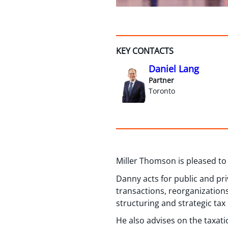
KEY CONTACTS
Daniel Lang
Partner
Toronto
Miller Thomson is pleased to
Danny acts for public and pr
transactions, reorganization
structuring and strategic tax
He also advises on the taxati