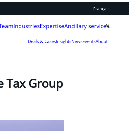
Français
 Team
Industries
Expertise
Ancillary services
Deals & Cases
Insights
News
Events
About
e Tax Group