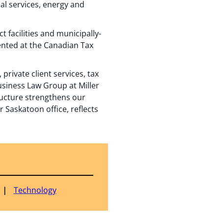
al services, energy and
t facilities and municipally-
ented at the Canadian Tax
private client services, tax
Business Law Group at Miller
ructure strengthens our
r Saskatoon office, reflects
Technology