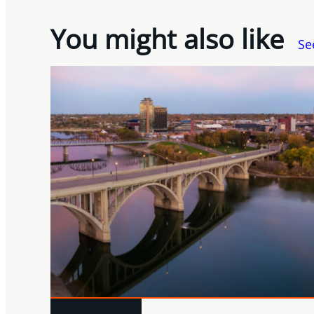
You might also like
Se