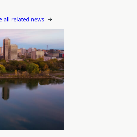
e all related news