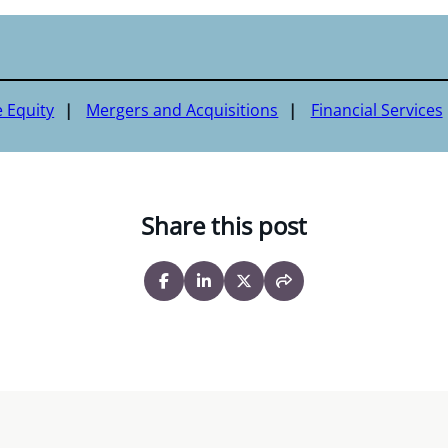
e Equity
Mergers and Acquisitions
Financial Services
Share this post