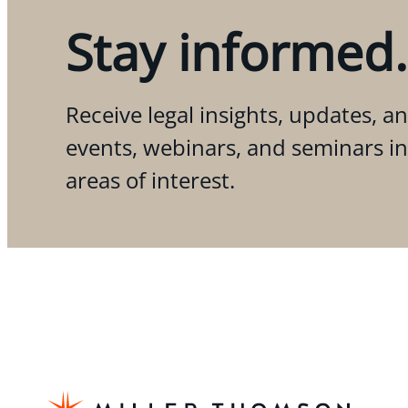
Stay informed.
Receive legal insights, updates, an
events, webinars, and seminars i
areas of interest.