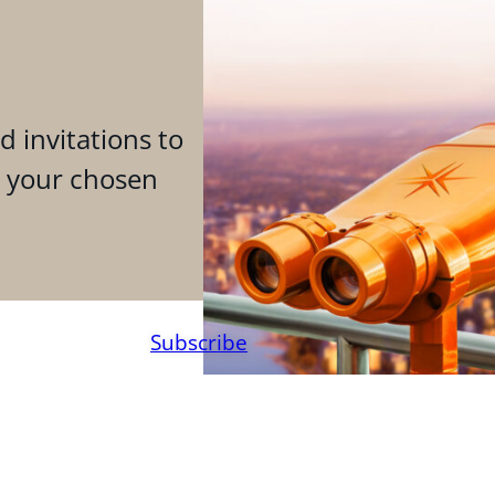
d invitations to
n your chosen
Subscribe