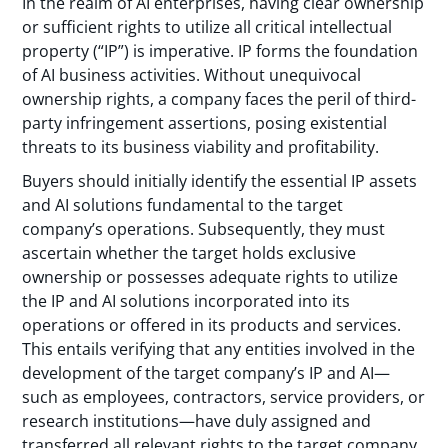
In the realm of AI enterprises, having clear ownership
or sufficient rights to utilize all critical intellectual
property (“IP”) is imperative. IP forms the foundation
of AI business activities. Without unequivocal
ownership rights, a company faces the peril of third-
party infringement assertions, posing existential
threats to its business viability and profitability.
Buyers should initially identify the essential IP assets
and AI solutions fundamental to the target
company’s operations. Subsequently, they must
ascertain whether the target holds exclusive
ownership or possesses adequate rights to utilize
the IP and AI solutions incorporated into its
operations or offered in its products and services.
This entails verifying that any entities involved in the
development of the target company’s IP and AI—
such as employees, contractors, service providers, or
research institutions—have duly assigned and
transferred all relevant rights to the target company.