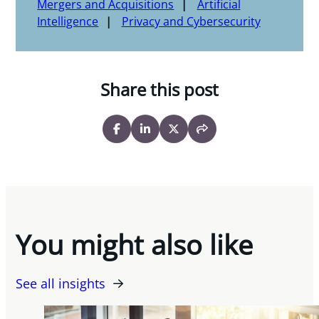
Mergers and Acquisitions
Artificial
Intelligence
Privacy and Cybersecurity
Share this post
You might also like
See all insights