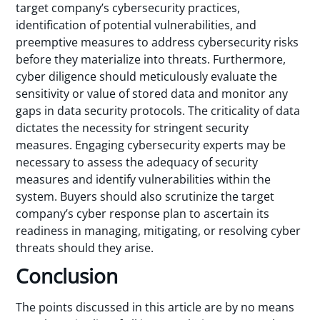
target company’s cybersecurity practices,
identification of potential vulnerabilities, and
preemptive measures to address cybersecurity risks
before they materialize into threats. Furthermore,
cyber diligence should meticulously evaluate the
sensitivity or value of stored data and monitor any
gaps in data security protocols. The criticality of data
dictates the necessity for stringent security
measures. Engaging cybersecurity experts may be
necessary to assess the adequacy of security
measures and identify vulnerabilities within the
system. Buyers should also scrutinize the target
company’s cyber response plan to ascertain its
readiness in managing, mitigating, or resolving cyber
threats should they arise.
Conclusion
The points discussed in this article are by no means