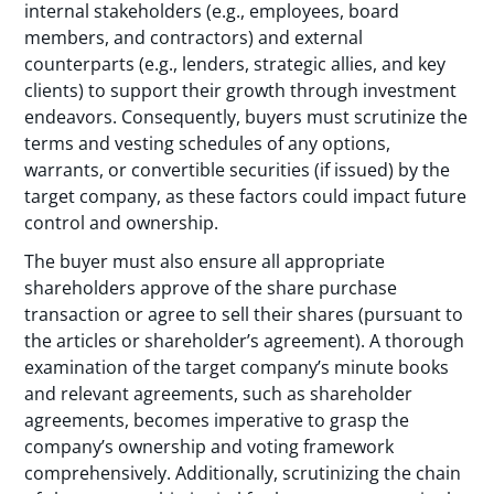
internal stakeholders (e.g., employees, board
members, and contractors) and external
counterparts (e.g., lenders, strategic allies, and key
clients) to support their growth through investment
endeavors. Consequently, buyers must scrutinize the
terms and vesting schedules of any options,
warrants, or convertible securities (if issued) by the
target company, as these factors could impact future
control and ownership.
The buyer must also ensure all appropriate
shareholders approve of the share purchase
transaction or agree to sell their shares (pursuant to
the articles or shareholder’s agreement). A thorough
examination of the target company’s minute books
and relevant agreements, such as shareholder
agreements, becomes imperative to grasp the
company’s ownership and voting framework
comprehensively. Additionally, scrutinizing the chain