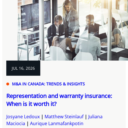
JUL 16, 2026
M&A IN CANADA: TRENDS & INSIGHTS
Representation and warranty insurance:
When is it worth it?
Josyane Ledoux
Matthew Steinlauf
Juliana
Maciocia
Aurique Lanmafankpotin