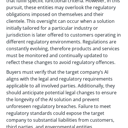
that fulfill specific functional criteria. However, in this
pursuit, these entities may overlook the regulatory
obligations imposed on themselves and their
clientele. This oversight can occur when a solution
initially tailored for a particular industry or
jurisdiction is later offered to customers operating in
different regulatory environments. Regulations are
constantly evolving, therefore products and services
must be monitored and continually updated to
reflect these changes to avoid regulatory offences.
Buyers must verify that the target company’s AI
aligns with the legal and regulatory requirements
applicable to all involved parties. Additionally, they
should anticipate potential legal changes to ensure
the longevity of the AI solution and prevent
unforeseen regulatory breaches. Failure to meet
regulatory standards could expose the target
company to substantial liabilities from customers,
third parties, and governmental entities.