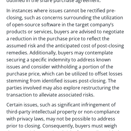
outlined in the share purchase agreement.
In instances where issues cannot be rectified pre-
closing, such as concerns surrounding the utilization
of open-source software in the target company’s
products or services, buyers are advised to negotiate
a reduction in the purchase price to reflect the
assumed risk and the anticipated cost of post-closing
remedies. Additionally, buyers may contemplate
securing a specific indemnity to address known
issues and consider withholding a portion of the
purchase price, which can be utilized to offset losses
stemming from identified issues post-closing. The
parties involved may also explore restructuring the
transaction to alleviate associated risks.
Certain issues, such as significant infringement of
third-party intellectual property or non-compliance
with privacy laws, may not be possible to address
prior to closing. Consequently, buyers must weigh