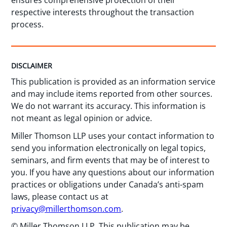
ensures comprehensive protection of their
respective interests throughout the transaction
process.
DISCLAIMER
This publication is provided as an information service
and may include items reported from other sources.
We do not warrant its accuracy. This information is
not meant as legal opinion or advice.
Miller Thomson LLP uses your contact information to
send you information electronically on legal topics,
seminars, and firm events that may be of interest to
you. If you have any questions about our information
practices or obligations under Canada’s anti-spam
laws, please contact us at
privacy@millerthomson.com
.
© Miller Thomson LLP. This publication may be