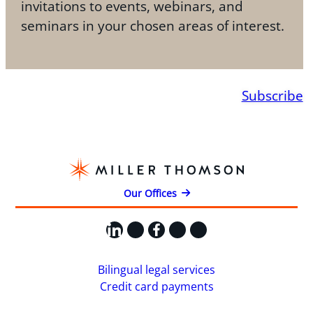
invitations to events, webinars, and
seminars in your chosen areas of interest.
Subscribe
Our Offices
LinkedIn
X
Facebook
Instagram
YouTube
Bilingual legal services
Credit card payments