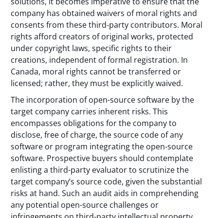
solutions, it becomes imperative to ensure that the
company has obtained waivers of moral rights and
consents from these third-party contributors. Moral
rights afford creators of original works, protected
under copyright laws, specific rights to their
creations, independent of formal registration. In
Canada, moral rights cannot be transferred or
licensed; rather, they must be explicitly waived.
The incorporation of open-source software by the
target company carries inherent risks. This
encompasses obligations for the company to
disclose, free of charge, the source code of any
software or program integrating the open-source
software. Prospective buyers should contemplate
enlisting a third-party evaluator to scrutinize the
target company’s source code, given the substantial
risks at hand. Such an audit aids in comprehending
any potential open-source challenges or
infringements on third-party intellectual property