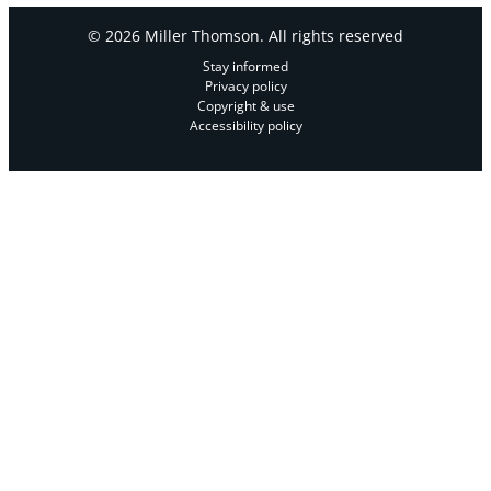
© 2026 Miller Thomson. All rights reserved
Stay informed
Privacy policy
Copyright & use
Accessibility policy