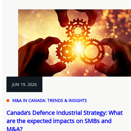
JUN 19, 2026
M&A IN CANADA: TRENDS & INSIGHTS
Canada’s Defence Industrial Strategy: What
are the expected impacts on SMBs and
M&A?