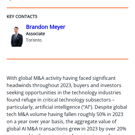
KEY CONTACTS
Brandon Meyer
Associate
Toronto
With global M&A activity having faced significant
headwinds throughout 2023, buyers and investors
seeking opportunities in the technology industries
found refuge in critical technology subsectors –
particularly, artificial intelligence (“AI”). Despite global
tech M&A volume having fallen roughly 50% in 2023
on a year over year basis, the aggregate value of
global AI M&A transactions grew in 2023 by over 20%