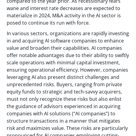
compared to the year prior. As recessionary fears
wane and interest rate decreases are expected to
materialize in 2024, M&A activity in the AI sector is
posed to continue its run with force.
In various sectors, organizations are rapidly investing
in and acquiring AI software companies to enhance
value and broaden their capabilities. AI companies
offer notable advantages due to their ability to swiftly
scale operations with minimal capital investment,
ensuring operational efficiency. However, companies
leveraging AI also present distinct challenges and
unprecedented risks. Buyers, ranging from private
equity funds to strategic and tech-savvy acquirers,
must not only recognize these risks but also enlist
the guidance of advisors experienced in acquiring
companies with AI solutions (“AI companies”) to
structure transactions in a manner that mitigates
risk and maximizes value. These risks are particularly
pronounced for AI companies employing cutting-