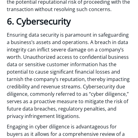
the potential reputational risk of proceeding with the
transaction without resolving such concerns.
6. Cybersecurity
Ensuring data security is paramount in safeguarding
a business’s assets and operations. A breach in data
integrity can inflict severe damage on a company’s
worth. Unauthorized access to confidential business
data or sensitive customer information has the
potential to cause significant financial losses and
tarnish the company’s reputation, thereby impacting
credibility and revenue streams. Cybersecurity due
diligence, commonly referred to as “cyber diligence,”
serves as a proactive measure to mitigate the risk of
future data breaches, regulatory penalties, and
privacy infringement litigations.
Engaging in cyber diligence is advantageous for
buyers as it allows for a comprehensive review of a