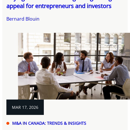
appeal for entrepreneurs and investors
Bernard Blouin
MAR 17, 2026
M&A IN CANADA: TRENDS & INSIGHTS