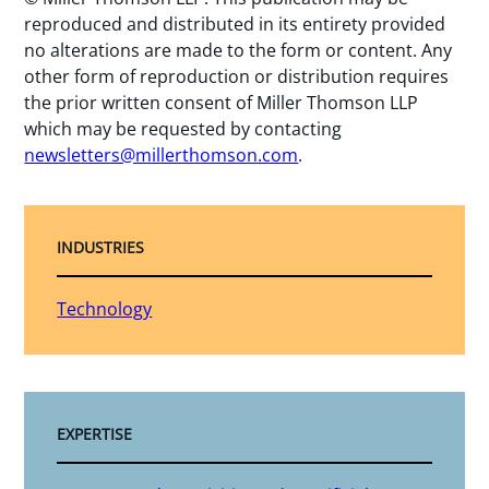
reproduced and distributed in its entirety provided
no alterations are made to the form or content. Any
other form of reproduction or distribution requires
the prior written consent of Miller Thomson LLP
which may be requested by contacting
newsletters@millerthomson.com
.
INDUSTRIES
Technology
EXPERTISE