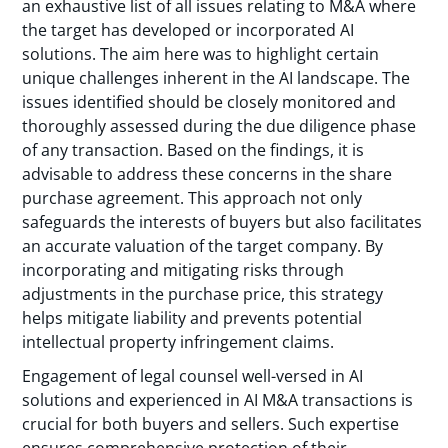
an exhaustive list of all issues relating to M&A where
the target has developed or incorporated AI
solutions. The aim here was to highlight certain
unique challenges inherent in the AI landscape. The
issues identified should be closely monitored and
thoroughly assessed during the due diligence phase
of any transaction. Based on the findings, it is
advisable to address these concerns in the share
purchase agreement. This approach not only
safeguards the interests of buyers but also facilitates
an accurate valuation of the target company. By
incorporating and mitigating risks through
adjustments in the purchase price, this strategy
helps mitigate liability and prevents potential
intellectual property infringement claims.
Engagement of legal counsel well-versed in AI
solutions and experienced in AI M&A transactions is
crucial for both buyers and sellers. Such expertise