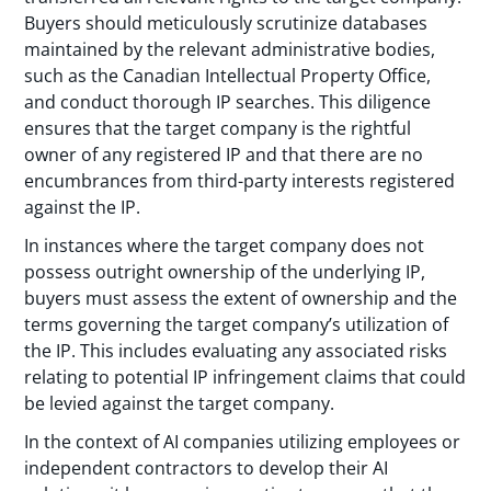
Buyers should meticulously scrutinize databases
maintained by the relevant administrative bodies,
such as the Canadian Intellectual Property Office,
and conduct thorough IP searches. This diligence
ensures that the target company is the rightful
owner of any registered IP and that there are no
encumbrances from third-party interests registered
against the IP.
In instances where the target company does not
possess outright ownership of the underlying IP,
buyers must assess the extent of ownership and the
terms governing the target company’s utilization of
the IP. This includes evaluating any associated risks
relating to potential IP infringement claims that could
be levied against the target company.
In the context of AI companies utilizing employees or
independent contractors to develop their AI