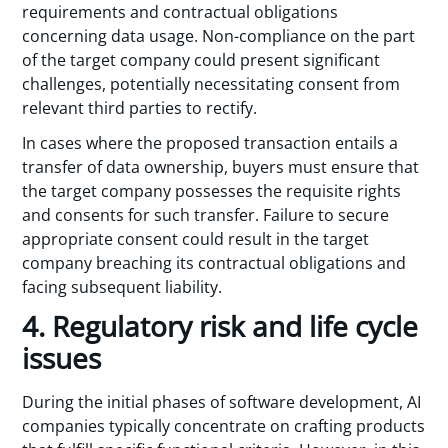
requirements and contractual obligations
concerning data usage. Non-compliance on the part
of the target company could present significant
challenges, potentially necessitating consent from
relevant third parties to rectify.
In cases where the proposed transaction entails a
transfer of data ownership, buyers must ensure that
the target company possesses the requisite rights
and consents for such transfer. Failure to secure
appropriate consent could result in the target
company breaching its contractual obligations and
facing subsequent liability.
4. Regulatory risk and life cycle
issues
During the initial phases of software development, AI
companies typically concentrate on crafting products