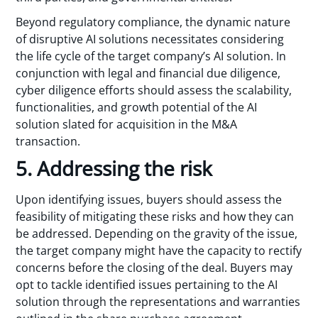
Beyond regulatory compliance, the dynamic nature
of disruptive AI solutions necessitates considering
the life cycle of the target company’s AI solution. In
conjunction with legal and financial due diligence,
cyber diligence efforts should assess the scalability,
functionalities, and growth potential of the AI
solution slated for acquisition in the M&A
transaction.
5. Addressing the risk
Upon identifying issues, buyers should assess the
feasibility of mitigating these risks and how they can
be addressed. Depending on the gravity of the issue,
the target company might have the capacity to rectify
concerns before the closing of the deal. Buyers may
opt to tackle identified issues pertaining to the AI
solution through the representations and warranties