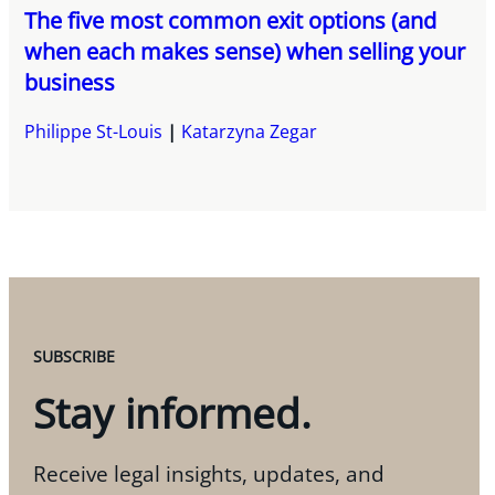
The five most common exit options (and
when each makes sense) when selling your
business
Philippe St-Louis
Katarzyna Zegar
SUBSCRIBE
Stay informed.
Receive legal insights, updates, and