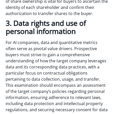
of share ownership is vital for buyers to ascertain the
identity of each shareholder and confirm their
authorization to transfer shares to the buyer.
3. Data rights and use of
personal information
For AI companies, data and quantitative metrics
often serve as pivotal value drivers. Prospective
buyers must strive to gain a comprehensive
understanding of how the target company leverages
data and its corresponding data practices, with a
particular focus on contractual obligations
pertaining to data collection, usage, and transfer.
This examination should encompass an assessment
of the target company’s policies regarding personal
information, ensuring adherence to relevant laws,
including data protection and intellectual property
regulations, and securing necessary consent for data