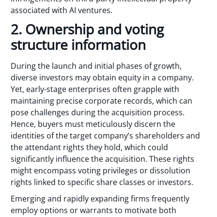
associated with AI ventures.
2. Ownership and voting
structure information
During the launch and initial phases of growth,
diverse investors may obtain equity in a company.
Yet, early-stage enterprises often grapple with
maintaining precise corporate records, which can
pose challenges during the acquisition process.
Hence, buyers must meticulously discern the
identities of the target company’s shareholders and
the attendant rights they hold, which could
significantly influence the acquisition. These rights
might encompass voting privileges or dissolution
rights linked to specific share classes or investors.
Emerging and rapidly expanding firms frequently
employ options or warrants to motivate both