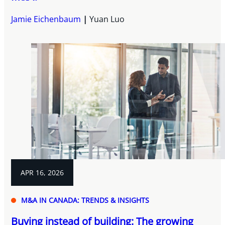
Jamie Eichenbaum
Yuan Luo
APR 16, 2026
M&A IN CANADA: TRENDS & INSIGHTS
Buying instead of building: The growing