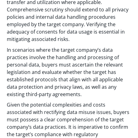
transfer and utilization where applicable.
Comprehensive scrutiny should extend to all privacy
policies and internal data handling procedures
employed by the target company. Verifying the
adequacy of consents for data usage is essential in
mitigating associated risks.
In scenarios where the target company’s data
practices involve the handling and processing of
personal data, buyers must ascertain the relevant
legislation and evaluate whether the target has
established protocols that align with all applicable
data protection and privacy laws, as well as any
existing third-party agreements.
Given the potential complexities and costs
associated with rectifying data misuse issues, buyers
must possess a clear comprehension of the target
company’s data practices. It is imperative to confirm
the target’s compliance with regulatory