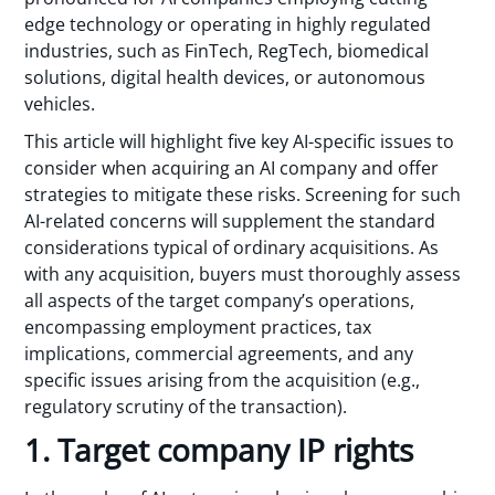
edge technology or operating in highly regulated
industries, such as FinTech, RegTech, biomedical
solutions, digital health devices, or autonomous
vehicles.
This article will highlight five key AI-specific issues to
consider when acquiring an AI company and offer
strategies to mitigate these risks. Screening for such
AI-related concerns will supplement the standard
considerations typical of ordinary acquisitions. As
with any acquisition, buyers must thoroughly assess
all aspects of the target company’s operations,
encompassing employment practices, tax
implications, commercial agreements, and any
specific issues arising from the acquisition (e.g.,
regulatory scrutiny of the transaction).
1. Target company IP rights