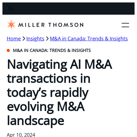
Home
Insights
M&A in Canada: Trends & Insights
M&A IN CANADA: TRENDS & INSIGHTS
Navigating AI M&A
transactions in
today’s rapidly
evolving M&A
landscape
Apr 10, 2024