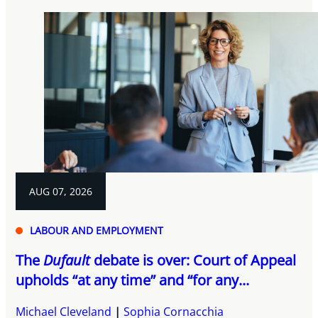
AUG 07, 2026
LABOUR AND EMPLOYMENT
The
Dufault
debate is over: Court of Appeal
upholds “at any time” and “for any...
Michael Cleveland
Sophia Cornacchia