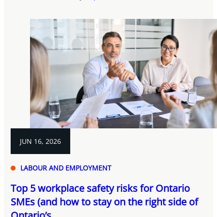
JUN 16, 2026
LABOUR AND EMPLOYMENT
Top 5 workplace safety risks for Ontario
SMEs (and how to stay on the right side of
Ontario’s...