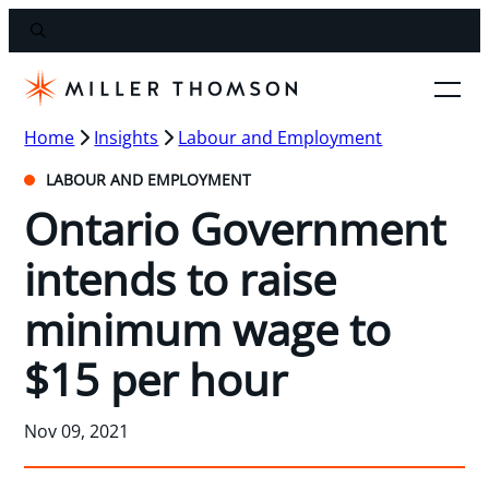
Home
Insights
Labour and Employment
LABOUR AND EMPLOYMENT
Ontario Government
intends to raise
minimum wage to
$15 per hour
Nov 09, 2021