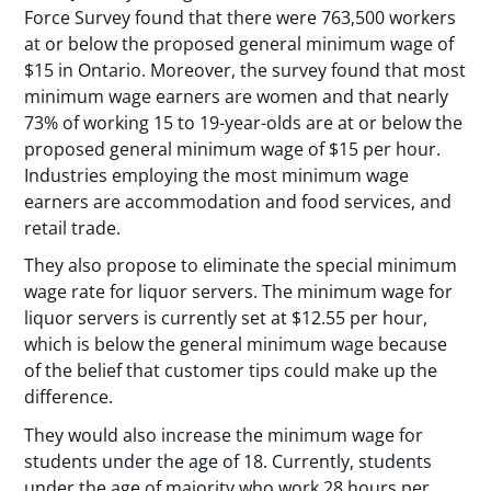
Force Survey found that there were 763,500 workers
at or below the proposed general minimum wage of
$15 in Ontario. Moreover, the survey found that most
minimum wage earners are women and that nearly
73% of working 15 to 19-year-olds are at or below the
proposed general minimum wage of $15 per hour.
Industries employing the most minimum wage
earners are accommodation and food services, and
retail trade.
They also propose to eliminate the special minimum
wage rate for liquor servers. The minimum wage for
liquor servers is currently set at $12.55 per hour,
which is below the general minimum wage because
of the belief that customer tips could make up the
difference.
They would also increase the minimum wage for
students under the age of 18. Currently, students
under the age of majority who work 28 hours per