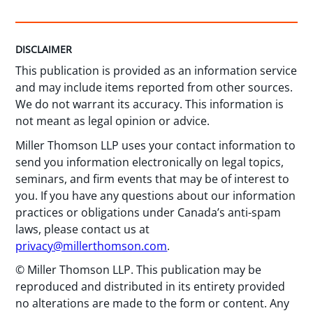
DISCLAIMER
This publication is provided as an information service
and may include items reported from other sources.
We do not warrant its accuracy. This information is
not meant as legal opinion or advice.
Miller Thomson LLP uses your contact information to
send you information electronically on legal topics,
seminars, and firm events that may be of interest to
you. If you have any questions about our information
practices or obligations under Canada’s anti-spam
laws, please contact us at
privacy@millerthomson.com
.
© Miller Thomson LLP. This publication may be
reproduced and distributed in its entirety provided
no alterations are made to the form or content. Any