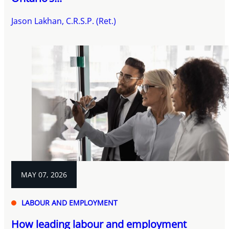
Jason Lakhan, C.R.S.P. (Ret.)
MAY 07, 2026
LABOUR AND EMPLOYMENT
How leading labour and employment