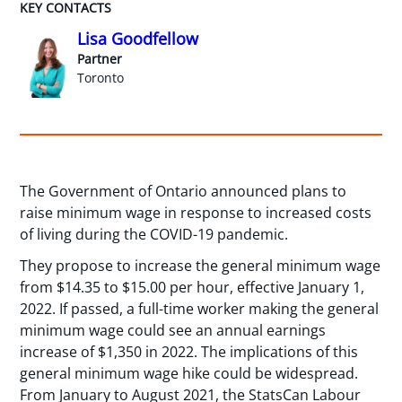
KEY CONTACTS
Lisa Goodfellow
Partner
Toronto
The Government of Ontario announced plans to
raise minimum wage in response to increased costs
of living during the COVID-19 pandemic.
They propose to increase the general minimum wage
from $14.35 to $15.00 per hour, effective January 1,
2022. If passed, a full-time worker making the general
minimum wage could see an annual earnings
increase of $1,350 in 2022. The implications of this
general minimum wage hike could be widespread.
From January to August 2021, the StatsCan Labour