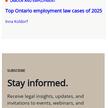
LABOUR AND EMPLOYMENT
Top Ontario employment law cases of 2025
Inna Koldorf
SUBSCRIBE
Stay informed.
Receive legal insights, updates, and
invitations to events, webinars, and