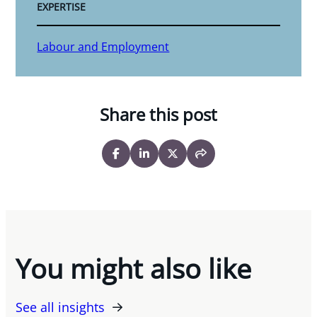
EXPERTISE
Labour and Employment
Share this post
You might also like
See all insights