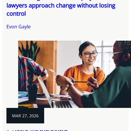
lawyers approach change without losing
control
Evon Gayle
MAR 27, 2026