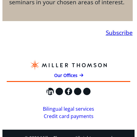
seminars in your chosen areas of interest.
Subscribe
Our Offices
LinkedIn
X
Facebook
Instagram
YouTube
Bilingual legal services
Credit card payments