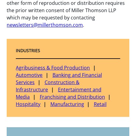
other form of reproduction or distribution requires
the prior written consent of Miller Thomson LLP
which may be requested by contacting
newsletters@millerthomson.com
.
INDUSTRIES
Agribusiness & Food Production
Automotive
Banking and Financial
Services
Construction &
Infrastructure
Entertainment and
Media
Franchising and Distribution
Hospitality
Manufacturing
Retail