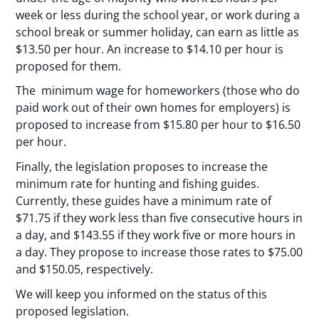
week or less during the school year, or work during a
school break or summer holiday, can earn as little as
$13.50 per hour. An increase to $14.10 per hour is
proposed for them.
The minimum wage for homeworkers (those who do
paid work out of their own homes for employers) is
proposed to increase from $15.80 per hour to $16.50
per hour.
Finally, the legislation proposes to increase the
minimum rate for hunting and fishing guides.
Currently, these guides have a minimum rate of
$71.75 if they work less than five consecutive hours in
a day, and $143.55 if they work five or more hours in
a day. They propose to increase those rates to $75.00
and $150.05, respectively.
We will keep you informed on the status of this
proposed legislation.