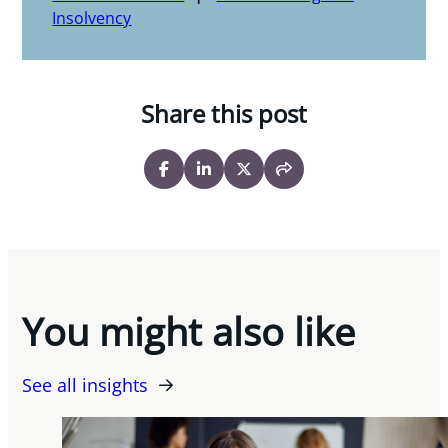
Insolvency
Share this post
You might also like
See all insights