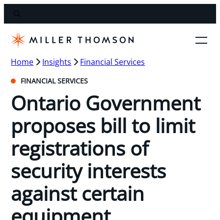
Home
Insights
Financial Services
FINANCIAL SERVICES
Ontario Government
proposes bill to limit
registrations of
security interests
against certain
equipment