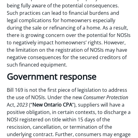
being fully aware of the potential consequences.
Such practices can lead to financial burdens and
legal complications for homeowners especially
during the sale or refinancing of a home. As a result,
there is growing concern over the potential for NOSIs
to negatively impact homeowners’ rights. However,
the limitation on the registration of NOSIs may have
negative consequences for the secured creditors of
such financed equipment.
Government response
Bill 169 is not the first piece of legislation to address
the use of NOSIs. Under the new
Consumer Protection
Act,
2023
(“
New Ontario CPA
”), suppliers will have a
positive obligation, in certain contexts, to discharge a
NOSI registered on title within 15 days of the
rescission, cancellation, or termination of the
underlying contract. Further, consumers may engage