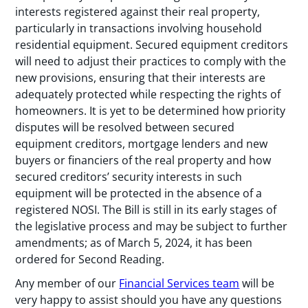
interests registered against their real property,
particularly in transactions involving household
residential equipment. Secured equipment creditors
will need to adjust their practices to comply with the
new provisions, ensuring that their interests are
adequately protected while respecting the rights of
homeowners. It is yet to be determined how priority
disputes will be resolved between secured
equipment creditors, mortgage lenders and new
buyers or financiers of the real property and how
secured creditors’ security interests in such
equipment will be protected in the absence of a
registered NOSI. The Bill is still in its early stages of
the legislative process and may be subject to further
amendments; as of March 5, 2024, it has been
ordered for Second Reading.
Any member of our
Financial Services team
will be
very happy to assist should you have any questions