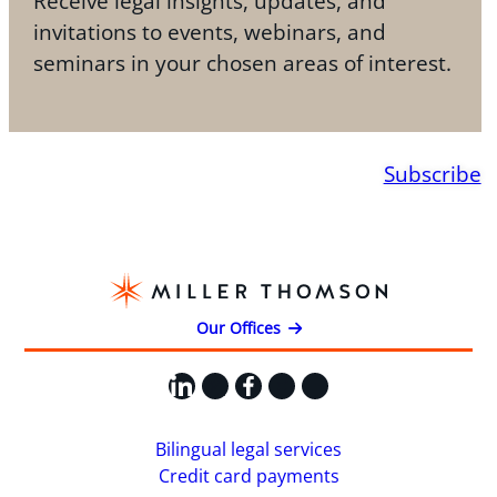
Receive legal insights, updates, and
invitations to events, webinars, and
seminars in your chosen areas of interest.
Subscribe
Our Offices
LinkedIn
X
Facebook
Instagram
YouTube
Bilingual legal services
Credit card payments