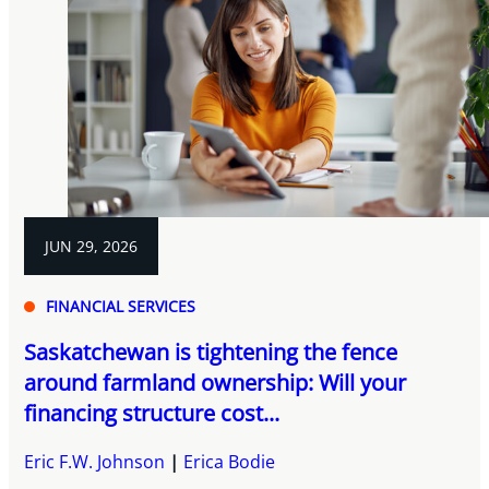
JUN 29, 2026
FINANCIAL SERVICES
Saskatchewan is tightening the fence
around farmland ownership: Will your
financing structure cost...
Eric F.W. Johnson
Erica Bodie