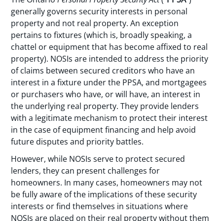
generally governs security interests in personal
property and not real property. An exception
pertains to fixtures (which is, broadly speaking, a
chattel or equipment that has become affixed to real
property). NOSIs are intended to address the priority
of claims between secured creditors who have an
interest in a fixture under the PPSA, and mortgagees
or purchasers who have, or will have, an interest in
the underlying real property. They provide lenders
with a legitimate mechanism to protect their interest
in the case of equipment financing and help avoid
future disputes and priority battles.
However, while NOSIs serve to protect secured
lenders, they can present challenges for
homeowners. In many cases, homeowners may not
be fully aware of the implications of these security
interests or find themselves in situations where
NOSIs are placed on their real property without them