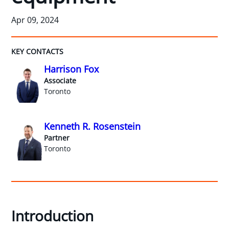
Apr 09, 2024
KEY CONTACTS
Harrison Fox
Associate
Toronto
Kenneth R. Rosenstein
Partner
Toronto
Introduction