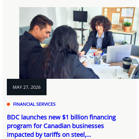
MAY 27, 2026
FINANCIAL SERVICES
BDC launches new $1 billion financing
program for Canadian businesses
impacted by tariffs on steel,...