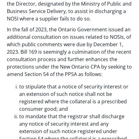
the Director, designated by the Ministry of Public and
Business Service Delivery, to assist in discharging a
NOSI where a supplier fails to do so.
In the fall of 2023, the Ontario Government issued an
additional consultation on issues related to NOSIs, of
which public comments were due by December 1,
2023. Bill 169 is seemingly a culmination of the recent
consultation process and further enhances the
protections under the New Ontario CPA by seeking to
amend Section 54 of the PPSA as follows:
to stipulate that a notice of security interest or
an extension of such notice shall not be
registered where the collateral is a prescribed
consumer good; and
to mandate that the registrar shall discharge
any notice of security interest and any
extension of such notice registered under
Section 54 where the collateral is a prescribed