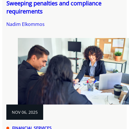
Sweeping penalties and compliance
requirements
Nadim Elkommos
NOV 06, 2025
FINANCIAL SERVICES