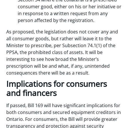
consumer good, either on his or her initiative or
in response to a written request from any
person affected by the registration.
As proposed, the legislation does not cover any and
all consumer goods, but rather will leave it to the
Minister to prescribe, per Subsection 74.1(1) of the
PPSA, the prohibited class of assets. It will be
interesting to see how broad the Minister’s
prescription will be and what, if any, unintended
consequences there will be as a result.
Implications for consumers
and financers
If passed, Bill 169 will have significant implications for
both consumers and secured equipment creditors in
Ontario. For consumers, the Bill will provide greater
transparency and protection against security