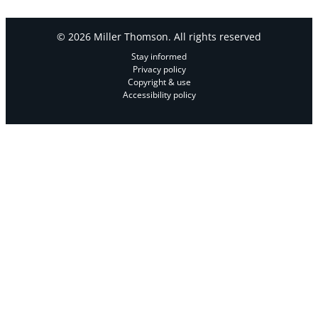
© 2026 Miller Thomson. All rights reserved
Stay informed
Privacy policy
Copyright & use
Accessibility policy