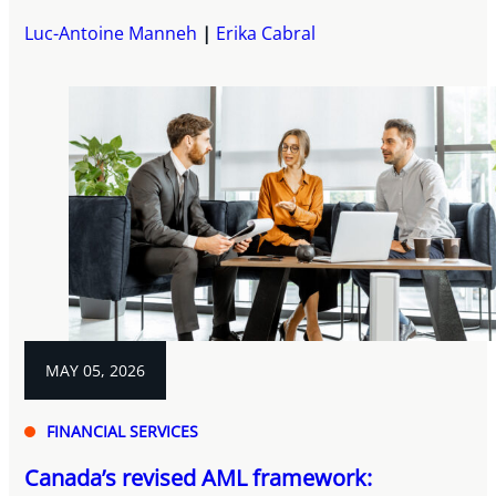
Luc-Antoine Manneh
Erika Cabral
MAY 05, 2026
FINANCIAL SERVICES
Canada’s revised AML framework: