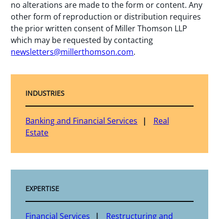
no alterations are made to the form or content. Any
other form of reproduction or distribution requires
the prior written consent of Miller Thomson LLP
which may be requested by contacting
newsletters@millerthomson.com
.
INDUSTRIES
Banking and Financial Services
Real
Estate
EXPERTISE
Financial Services
Restructuring and