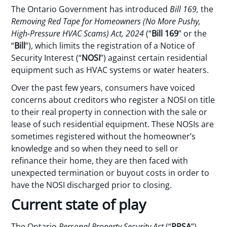
The Ontario Government has introduced
Bill 169,
the
Removing Red Tape for Homeowners (No More Pushy,
High-Pressure HVAC Scams) Act, 2024
(“
Bill 169
” or the
“
Bill
”), which limits the registration of a Notice of
Security Interest (“
NOSI
”) against certain residential
equipment such as HVAC systems or water heaters.
Over the past few years, consumers have voiced
concerns about creditors who register a NOSI on title
to their real property in connection with the sale or
lease of such residential equipment. These NOSIs are
sometimes registered without the homeowner’s
knowledge and so when they need to sell or
refinance their home, they are then faced with
unexpected termination or buyout costs in order to
have the NOSI discharged prior to closing.
Current state of play
The Ontario
Personal Property Security Act
(“
PPSA
”)