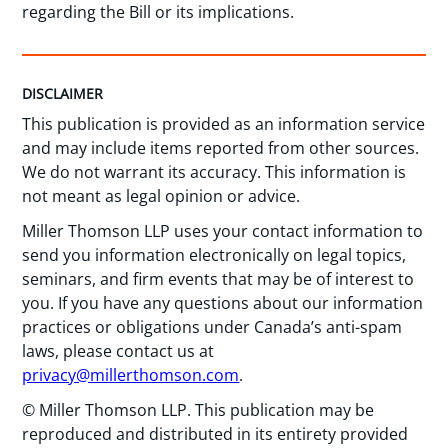
regarding the Bill or its implications.
DISCLAIMER
This publication is provided as an information service
and may include items reported from other sources.
We do not warrant its accuracy. This information is
not meant as legal opinion or advice.
Miller Thomson LLP uses your contact information to
send you information electronically on legal topics,
seminars, and firm events that may be of interest to
you. If you have any questions about our information
practices or obligations under Canada’s anti-spam
laws, please contact us at
privacy@millerthomson.com
.
© Miller Thomson LLP. This publication may be
reproduced and distributed in its entirety provided