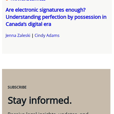
Are electronic signatures enough?
Understanding perfection by possession in
Canada’s digital era
Jenna Zaleski
Cindy Adams
SUBSCRIBE
Stay informed.