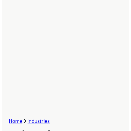
Home
Industries