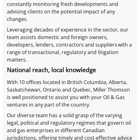
constantly monitoring fresh developments and
advising clients on the potential impact of any
changes.
Leveraging decades of experience in the sector, our
team assists domestic and foreign owners,
developers, lenders, contractors and suppliers with a
range of transactional, regulatory and litigation
matters.
National reach, local knowledge
With 10 offices located in British Columbia, Alberta,
Saskatchewan, Ontario and Quebec, Miller Thomson
is well positioned to assist you with your Oil & Gas
ventures in any part of the country.
Our diverse team has a solid grasp of the varying
legal, political and regulatory regimes that govern oil
and gas enterprises in different Canadian
jurisdictions, offering timely and cost-effective advice