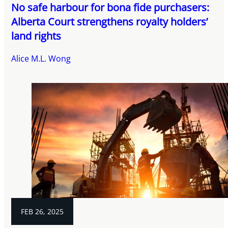
No safe harbour for bona fide purchasers:
Alberta Court strengthens royalty holders’
land rights
Alice M.L. Wong
FEB 26, 2025