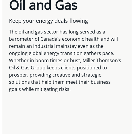
Oil and Gas
Keep your energy deals flowing
The oil and gas sector has long served as a
barometer of Canada’s economic health and will
remain an industrial mainstay even as the
ongoing global energy transition gathers pace.
Whether in boom times or bust, Miller Thomson’s
Oil & Gas Group keeps clients positioned to
prosper, providing creative and strategic
solutions that help them meet their business
goals while mitigating risks.