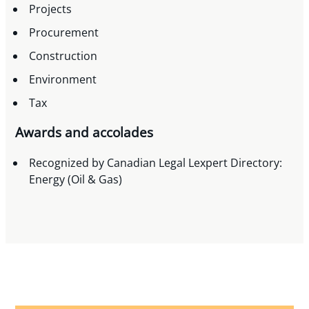
Projects
Procurement
Construction
Environment
Tax
Awards and accolades
Recognized by Canadian Legal Lexpert Directory:
Energy (Oil & Gas)