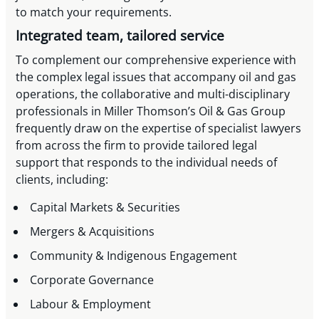
to match your requirements.
Integrated team, tailored service
To complement our comprehensive experience with
the complex legal issues that accompany oil and gas
operations, the collaborative and multi-disciplinary
professionals in Miller Thomson’s Oil & Gas Group
frequently draw on the expertise of specialist lawyers
from across the firm to provide tailored legal
support that responds to the individual needs of
clients, including:
Capital Markets & Securities
Mergers & Acquisitions
Community & Indigenous Engagement
Corporate Governance
Labour & Employment