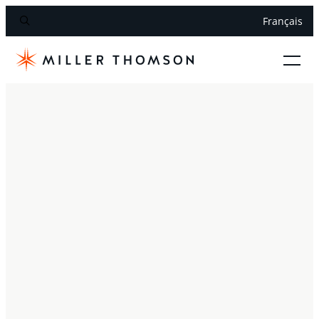
Français