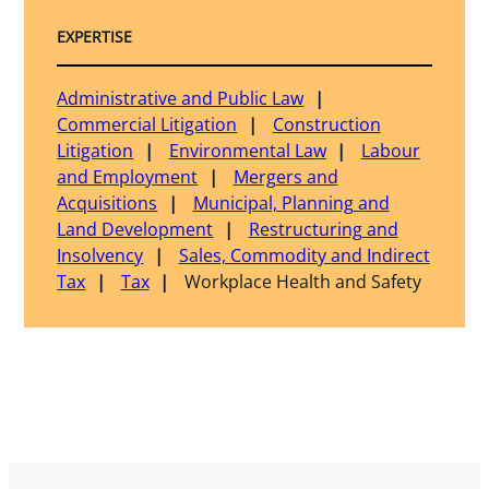
EXPERTISE
Administrative and Public Law
Commercial Litigation
Construction
Litigation
Environmental Law
Labour
and Employment
Mergers and
Acquisitions
Municipal, Planning and
Land Development
Restructuring and
Insolvency
Sales, Commodity and Indirect
Tax
Tax
Workplace Health and Safety