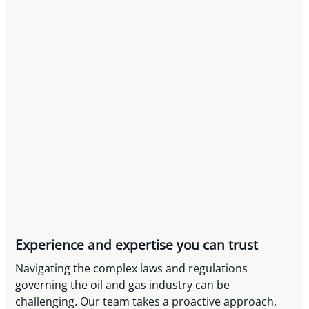
Experience and expertise you can trust
Navigating the complex laws and regulations
governing the oil and gas industry can be
challenging. Our team takes a proactive approach,