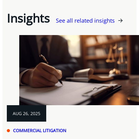
Insights
See all related insights
AUG 26, 2025
COMMERCIAL LITIGATION