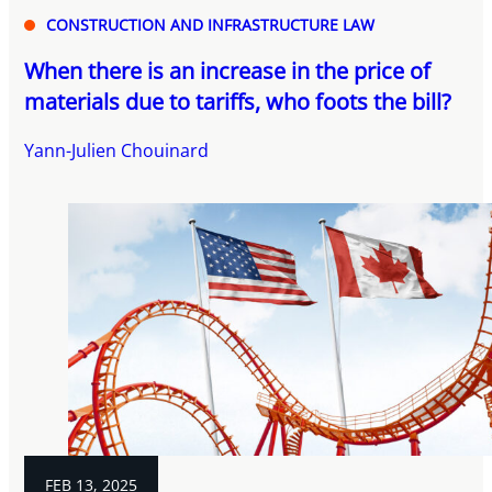
CONSTRUCTION AND INFRASTRUCTURE LAW
When there is an increase in the price of
materials due to tariffs, who foots the bill?
Yann-Julien Chouinard
FEB 13, 2025