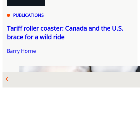
PUBLICATIONS
Tariff roller coaster: Canada and the U.S.
brace for a wild ride
Barry Horne