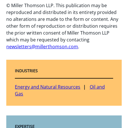
© Miller Thomson LLP. This publication may be
reproduced and distributed in its entirety provided
no alterations are made to the form or content. Any
other form of reproduction or distribution requires
the prior written consent of Miller Thomson LLP
which may be requested by contacting
newsletters@millerthomson.com
.
INDUSTRIES
Energy and Natural Resources
Oil and
Gas
EXPERTISE