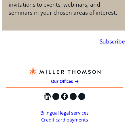
invitations to events, webinars, and
seminars in your chosen areas of interest.
Subscribe
Our Offices
LinkedIn
X
Facebook
Instagram
YouTube
Bilingual legal services
Credit card payments