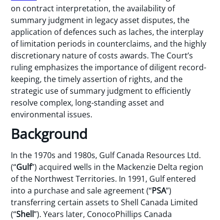
on contract interpretation, the availability of
summary judgment in legacy asset disputes, the
application of defences such as laches, the interplay
of limitation periods in counterclaims, and the highly
discretionary nature of costs awards. The Court’s
ruling emphasizes the importance of diligent record-
keeping, the timely assertion of rights, and the
strategic use of summary judgment to efficiently
resolve complex, long-standing asset and
environmental issues.
Background
In the 1970s and 1980s, Gulf Canada Resources Ltd.
(“
Gulf
”) acquired wells in the Mackenzie Delta region
of the Northwest Territories. In 1991, Gulf entered
into a purchase and sale agreement (“
PSA
”)
transferring certain assets to Shell Canada Limited
(“
Shell
”). Years later, ConocoPhillips Canada