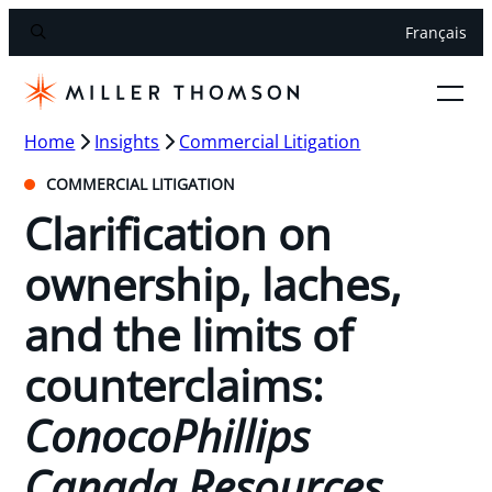
Français
Home
Insights
Commercial Litigation
COMMERCIAL LITIGATION
Clarification on
ownership, laches,
and the limits of
counterclaims:
ConocoPhillips
Canada Resources