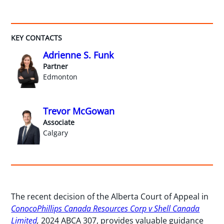
KEY CONTACTS
Adrienne S. Funk
Partner
Edmonton
Trevor McGowan
Associate
Calgary
The recent decision of the Alberta Court of Appeal in
ConocoPhillips Canada Resources Corp v Shell Canada
Limited
,
2024 ABCA 307, provides valuable guidance