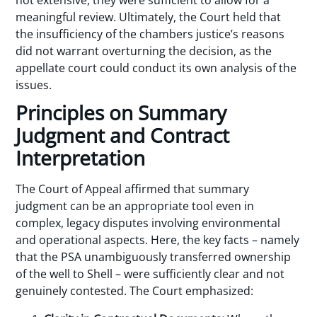
not extensive, they were sufficient to allow for a
meaningful review. Ultimately, the Court held that
the insufficiency of the chambers justice’s reasons
did not warrant overturning the decision, as the
appellate court could conduct its own analysis of the
issues.
Principles on Summary
Judgment and Contract
Interpretation
The Court of Appeal affirmed that summary
judgment can be an appropriate tool even in
complex, legacy disputes involving environmental
and operational aspects. Here, the key facts – namely
that the PSA unambiguously transferred ownership
of the well to Shell – were sufficiently clear and not
genuinely contested. The Court emphasized: