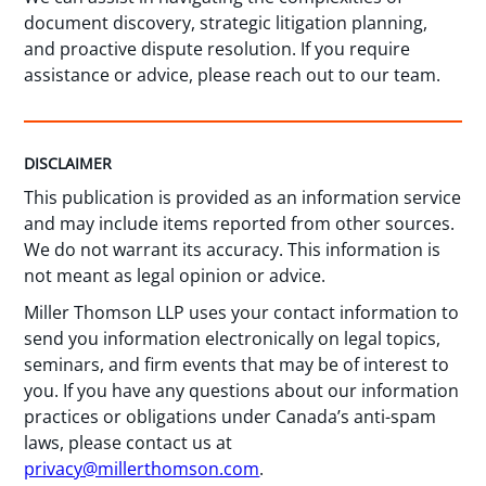
document discovery, strategic litigation planning,
and proactive dispute resolution. If you require
assistance or advice, please reach out to our team.
DISCLAIMER
This publication is provided as an information service
and may include items reported from other sources.
We do not warrant its accuracy. This information is
not meant as legal opinion or advice.
Miller Thomson LLP uses your contact information to
send you information electronically on legal topics,
seminars, and firm events that may be of interest to
you. If you have any questions about our information
practices or obligations under Canada’s anti-spam
laws, please contact us at
privacy@millerthomson.com
.