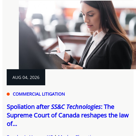
AUG 04, 2026
COMMERCIAL LITIGATION
Spoliation after
SS&C Technologies
: The
Supreme Court of Canada reshapes the law
of...