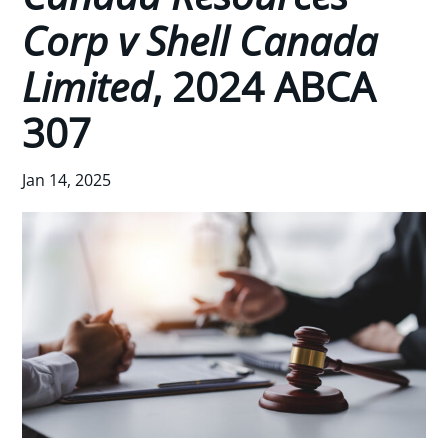
Corp v Shell Canada
Limited
, 2024 ABCA
307
Jan 14, 2025