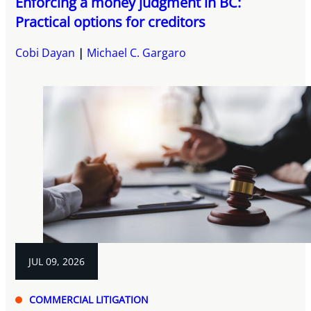
Enforcing a money judgment in BC:
Practical options for creditors
Cobi Dayan
Michael C. Gargaro
JUL 09, 2026
COMMERCIAL LITIGATION