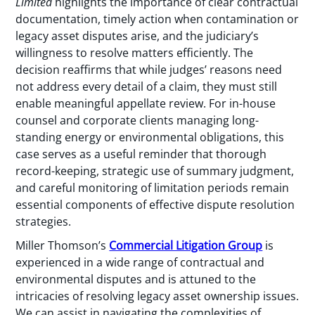
Limited
highlights the importance of clear contractual
documentation, timely action when contamination or
legacy asset disputes arise, and the judiciary’s
willingness to resolve matters efficiently. The
decision reaffirms that while judges’ reasons need
not address every detail of a claim, they must still
enable meaningful appellate review. For in-house
counsel and corporate clients managing long-
standing energy or environmental obligations, this
case serves as a useful reminder that thorough
record-keeping, strategic use of summary judgment,
and careful monitoring of limitation periods remain
essential components of effective dispute resolution
strategies.
Miller Thomson’s
Commercial Litigation Group
is
experienced in a wide range of contractual and
environmental disputes and is attuned to the
intricacies of resolving legacy asset ownership issues.
We can assist in navigating the complexities of