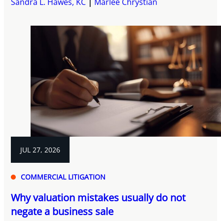
Sandra L. Hawes, KC
Marlee Chrystian
JUL 27, 2026
COMMERCIAL LITIGATION
Why valuation mistakes usually do not
negate a business sale