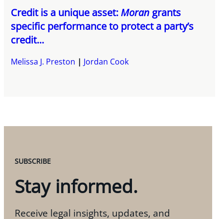
Credit is a unique asset:
Moran
grants
specific performance to protect a party’s
credit...
Melissa J. Preston
Jordan Cook
SUBSCRIBE
Stay informed.
Receive legal insights, updates, and