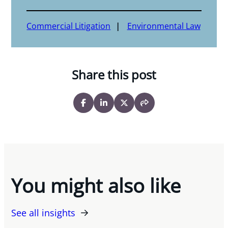
Commercial Litigation
Environmental Law
Share this post
You might also like
See all insights