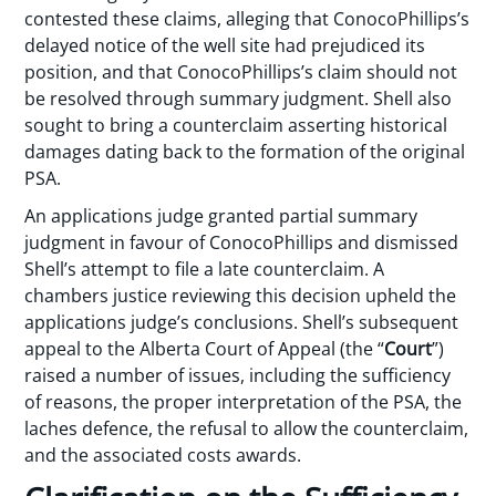
contested these claims, alleging that ConocoPhillips’s
delayed notice of the well site had prejudiced its
position, and that ConocoPhillips’s claim should not
be resolved through summary judgment. Shell also
sought to bring a counterclaim asserting historical
damages dating back to the formation of the original
PSA.
An applications judge granted partial summary
judgment in favour of ConocoPhillips and dismissed
Shell’s attempt to file a late counterclaim. A
chambers justice reviewing this decision upheld the
applications judge’s conclusions. Shell’s subsequent
appeal to the Alberta Court of Appeal (the “
Court
”)
raised a number of issues, including the sufficiency
of reasons, the proper interpretation of the PSA, the
laches defence, the refusal to allow the counterclaim,
and the associated costs awards.