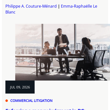
Philippe A. Couture-Ménard
Emma-Raphaëlle Le
Blanc
JUL 09, 2026
COMMERCIAL LITIGATION