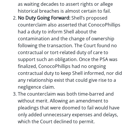
as waiting decades to assert rights or allege
historical breaches is almost certain to fail.
No Duty Going Forward:
Shell’s proposed
counterclaim also asserted that ConocoPhillips
had a duty to inform Shell about the
contamination and the change of ownership
following the transaction. The Court found no
contractual or tort-related duty of care to
support such an obligation. Once the PSA was
finalized, ConocoPhillips had no ongoing
contractual duty to keep Shell informed, nor did
any relationship exist that could give rise to a
negligence claim.
The counterclaim was both time-barred and
without merit. Allowing an amendment to
pleadings that were doomed to fail would have
only added unnecessary expenses and delays,
which the Court declined to permit.