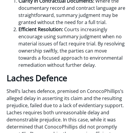
Clarity in Contractual Documents:
Where the
documentary record and contract language are
straightforward, summary judgment may be
granted without the need for a full trial.
Efficient Resolution:
Courts increasingly
encourage using summary judgment when no
material issues of fact require trial. By resolving
ownership swiftly, the parties can move
towards a focused approach to environmental
remediation without further delay.
Laches Defence
Shell’s laches defence, premised on ConocoPhillips’s
alleged delay in asserting its claim and the resulting
prejudice, failed due to a lack of evidentiary support.
Laches requires both unreasonable delay and
demonstrable prejudice. In this case, while it was
determined that ConocoPhillips did not promptly