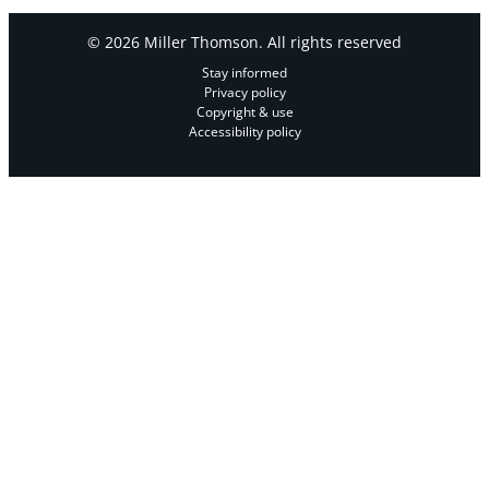
© 2026 Miller Thomson. All rights reserved
Stay informed
Privacy policy
Copyright & use
Accessibility policy