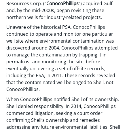
Resources Corp. (“
ConocoPhillips
”) acquired Gulf
and, by the mid-2000s, began revisiting these
northern wells for industry-related projects.
Unaware of the historical PSA, ConocoPhillips
continued to operate and monitor one particular
well site where environmental contamination was
discovered around 2004. ConocoPhillips attempted
to manage the contamination by trapping it in
permafrost and monitoring the site, before
eventually uncovering a set of offsite records,
including the PSA, in 2011. These records revealed
that the contaminated well belonged to Shell, not
ConocoPhillips.
When ConocoPhillips notified Shell of its ownership,
Shell denied responsibility. In 2014, ConocoPhillips
commenced litigation, seeking a court order
confirming Shell’s ownership and remedies
addressing any future environmental liabilities. Shell