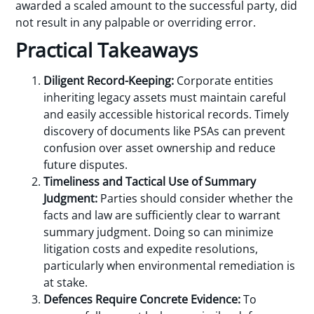
awarded a scaled amount to the successful party, did
not result in any palpable or overriding error.
Practical Takeaways
Diligent Record-Keeping:
Corporate entities
inheriting legacy assets must maintain careful
and easily accessible historical records. Timely
discovery of documents like PSAs can prevent
confusion over asset ownership and reduce
future disputes.
Timeliness and Tactical Use of Summary
Judgment:
Parties should consider whether the
facts and law are sufficiently clear to warrant
summary judgment. Doing so can minimize
litigation costs and expedite resolutions,
particularly when environmental remediation is
at stake.
Defences Require Concrete Evidence:
To