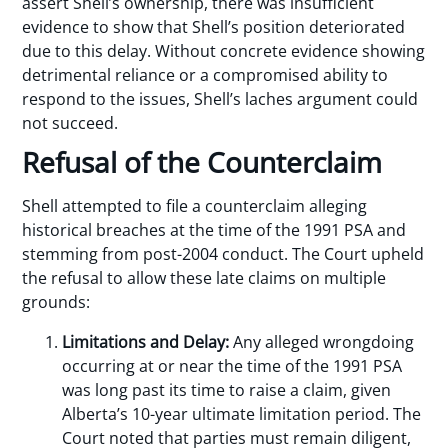
assert Shell’s ownership, there was insufficient
evidence to show that Shell’s position deteriorated
due to this delay. Without concrete evidence showing
detrimental reliance or a compromised ability to
respond to the issues, Shell’s laches argument could
not succeed.
Refusal of the Counterclaim
Shell attempted to file a counterclaim alleging
historical breaches at the time of the 1991 PSA and
stemming from post-2004 conduct. The Court upheld
the refusal to allow these late claims on multiple
grounds:
Limitations and Delay:
Any alleged wrongdoing
occurring at or near the time of the 1991 PSA
was long past its time to raise a claim, given
Alberta’s 10-year ultimate limitation period. The
Court noted that parties must remain diligent,