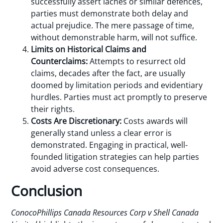
successfully assert laches or similar defences,
parties must demonstrate both delay and
actual prejudice. The mere passage of time,
without demonstrable harm, will not suffice.
Limits on Historical Claims and
Counterclaims:
Attempts to resurrect old
claims, decades after the fact, are usually
doomed by limitation periods and evidentiary
hurdles. Parties must act promptly to preserve
their rights.
Costs Are Discretionary:
Costs awards will
generally stand unless a clear error is
demonstrated. Engaging in practical, well-
founded litigation strategies can help parties
avoid adverse cost consequences.
Conclusion
ConocoPhillips Canada Resources Corp v Shell Canada