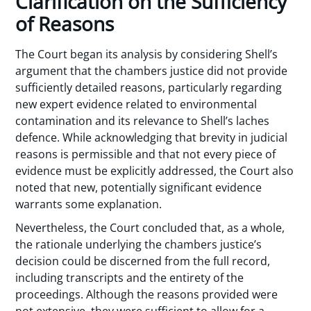
Clarification on the Sufficiency
of Reasons
The Court began its analysis by considering Shell’s
argument that the chambers justice did not provide
sufficiently detailed reasons, particularly regarding
new expert evidence related to environmental
contamination and its relevance to Shell’s laches
defence. While acknowledging that brevity in judicial
reasons is permissible and that not every piece of
evidence must be explicitly addressed, the Court also
noted that new, potentially significant evidence
warrants some explanation.
Nevertheless, the Court concluded that, as a whole,
the rationale underlying the chambers justice’s
decision could be discerned from the full record,
including transcripts and the entirety of the
proceedings. Although the reasons provided were