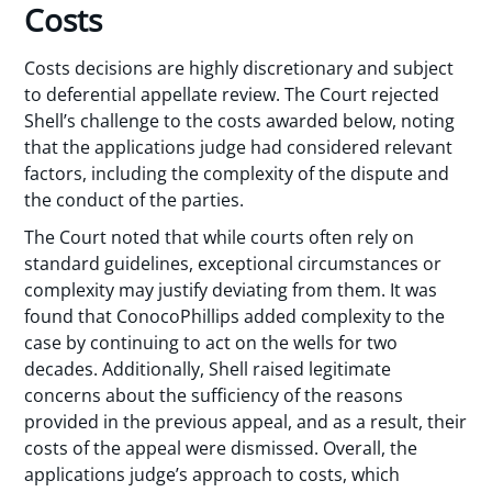
Costs
Costs decisions are highly discretionary and subject
to deferential appellate review. The Court rejected
Shell’s challenge to the costs awarded below, noting
that the applications judge had considered relevant
factors, including the complexity of the dispute and
the conduct of the parties.
The Court noted that while courts often rely on
standard guidelines, exceptional circumstances or
complexity may justify deviating from them. It was
found that ConocoPhillips added complexity to the
case by continuing to act on the wells for two
decades. Additionally, Shell raised legitimate
concerns about the sufficiency of the reasons
provided in the previous appeal, and as a result, their
costs of the appeal were dismissed. Overall, the
applications judge’s approach to costs, which