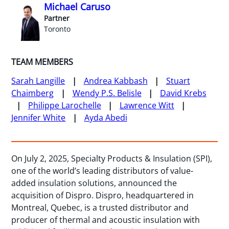
Michael Caruso
Partner
Toronto
TEAM MEMBERS
Sarah Langille
Andrea Kabbash
Stuart
Chaimberg
Wendy P.S. Belisle
David Krebs
Philippe Larochelle
Lawrence Witt
Jennifer White
Ayda Abedi
On July 2, 2025, Specialty Products & Insulation (SPI),
one of the world’s leading distributors of value-
added insulation solutions, announced the
acquisition of Dispro. Dispro, headquartered in
Montreal, Quebec, is a trusted distributor and
producer of thermal and acoustic insulation with