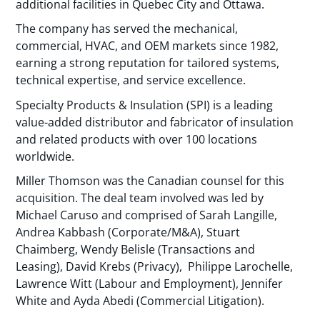
additional facilities in Quebec City and Ottawa.
The company has served the mechanical,
commercial, HVAC, and OEM markets since 1982,
earning a strong reputation for tailored systems,
technical expertise, and service excellence.
Specialty Products & Insulation (SPI) is a leading
value-added distributor and fabricator of insulation
and related products with over 100 locations
worldwide.
Miller Thomson was the Canadian counsel for this
acquisition. The deal team involved was led by
Michael Caruso and comprised of Sarah Langille,
Andrea Kabbash (Corporate/M&A), Stuart
Chaimberg, Wendy Belisle (Transactions and
Leasing), David Krebs (Privacy), Philippe Larochelle,
Lawrence Witt (Labour and Employment), Jennifer
White and Ayda Abedi (Commercial Litigation).