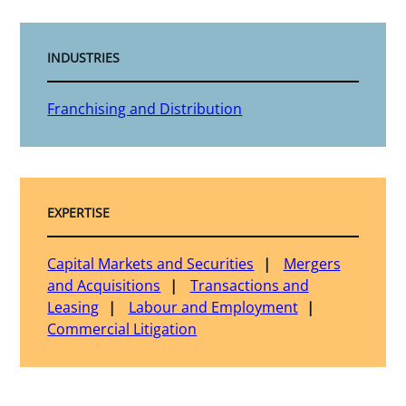
INDUSTRIES
Franchising and Distribution
EXPERTISE
Capital Markets and Securities
Mergers
and Acquisitions
Transactions and
Leasing
Labour and Employment
Commercial Litigation