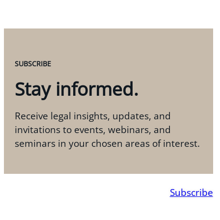
SUBSCRIBE
Stay informed.
Receive legal insights, updates, and
invitations to events, webinars, and
seminars in your chosen areas of interest.
Subscribe