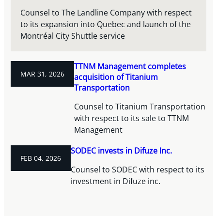
Counsel to The Landline Company with respect
to its expansion into Quebec and launch of the
Montréal City Shuttle service
TTNM Management completes
MAR 31, 2026
acquisition of Titanium
Transportation
Counsel to Titanium Transportation
with respect to its sale to TTNM
Management
SODEC invests in Difuze Inc.
FEB 04, 2026
Counsel to SODEC with respect to its
investment in Difuze inc.