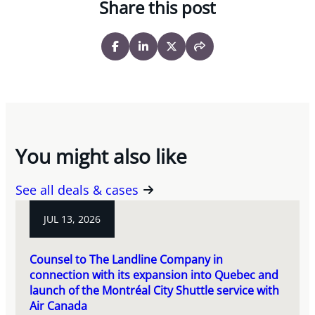
Share this post
You might also like
See all deals & cases
JUL 13, 2026
Counsel to The Landline Company in
connection with its expansion into Quebec and
launch of the Montréal City Shuttle service with
Air Canada