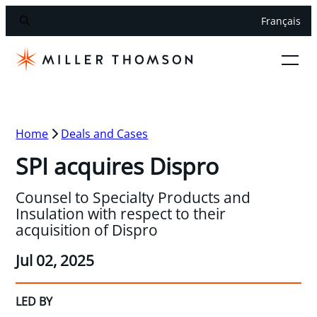
Français
Home
Deals and Cases
SPI acquires Dispro
Counsel to Specialty Products and
Insulation with respect to their
acquisition of Dispro
Jul 02, 2025
LED BY