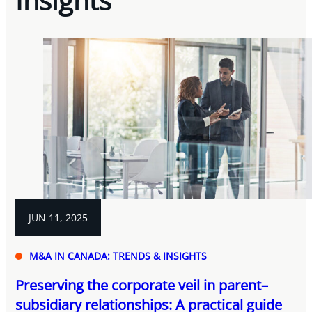
Insights
JUN 11, 2025
M&A IN CANADA: TRENDS & INSIGHTS
Preserving the corporate veil in parent–
subsidiary relationships: A practical guide