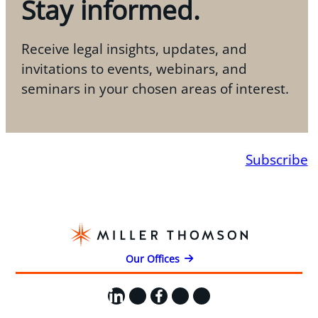
Stay informed.
Receive legal insights, updates, and
invitations to events, webinars, and
seminars in your chosen areas of interest.
Subscribe
Our Offices
LinkedIn
X
Facebook
Instagram
YouTube