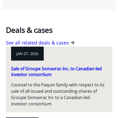
Deals & cases
See all related deals & cases
JAN 07, 2026
Sale of Groupe Somavrac Inc. to Canadian-led
investor consortium
Counsel to the Paquin family with respect to its
sale of all issued and outstanding shares of
Groupe Somavrac Inc to a Canadian-led
investor consortium