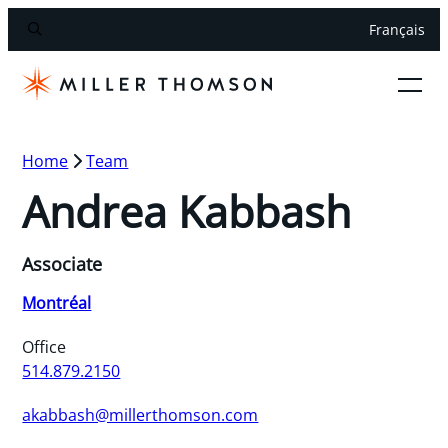
Français
Home
Team
Andrea Kabbash
Associate
Montréal
Office
514.879.2150
akabbash@millerthomson.com