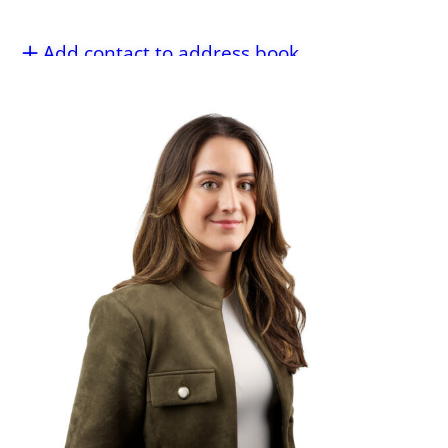
Add contact to address book