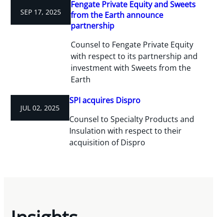
Fengate Private Equity and Sweets
SEP 17, 2025
from the Earth announce
partnership
Counsel to Fengate Private Equity
with respect to its partnership and
investment with Sweets from the
Earth
SPI acquires Dispro
JUL 02, 2025
Counsel to Specialty Products and
Insulation with respect to their
acquisition of Dispro