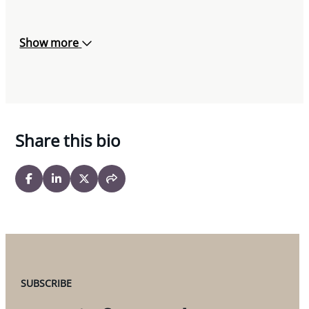
Show more
Share this bio
SUBSCRIBE