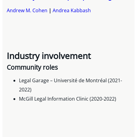
Andrew M. Cohen
Andrea Kabbash
Industry involvement
Community roles
Legal Garage – Université de Montréal (2021-
2022)
McGill Legal Information Clinic (2020-2022)