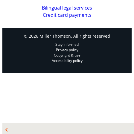
Bilingual legal services
Credit card payments
© 2026 Miller Thomson. All rights reserved
Stay informed
Privacy policy
Copyright & use
Accessibility policy