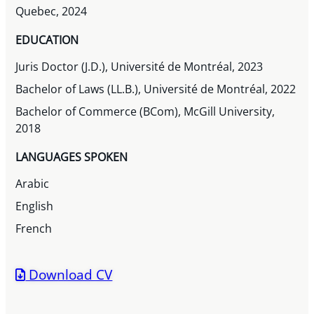
Quebec, 2024
EDUCATION
Juris Doctor (J.D.), Université de Montréal, 2023
Bachelor of Laws (LL.B.), Université de Montréal, 2022
Bachelor of Commerce (BCom), McGill University,
2018
LANGUAGES SPOKEN
Arabic
English
French
Download CV