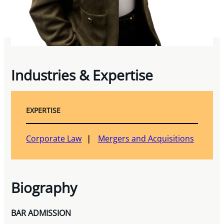
Industries & Expertise
EXPERTISE
Corporate Law
Mergers and Acquisitions
Biography
BAR ADMISSION