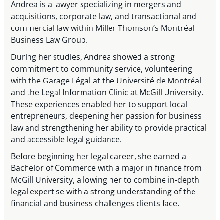
Andrea is a lawyer specializing in mergers and
acquisitions, corporate law, and transactional and
commercial law within Miller Thomson’s Montréal
Business Law Group.
During her studies, Andrea showed a strong
commitment to community service, volunteering
with the Garage Légal at the Université de Montréal
and the Legal Information Clinic at McGill University.
These experiences enabled her to support local
entrepreneurs, deepening her passion for business
law and strengthening her ability to provide practical
and accessible legal guidance.
Before beginning her legal career, she earned a
Bachelor of Commerce with a major in finance from
McGill University, allowing her to combine in-depth
legal expertise with a strong understanding of the
financial and business challenges clients face.