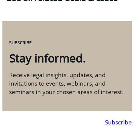
SUBSCRIBE
Stay informed.
Receive legal insights, updates, and
invitations to events, webinars, and
seminars in your chosen areas of interest.
Subscribe