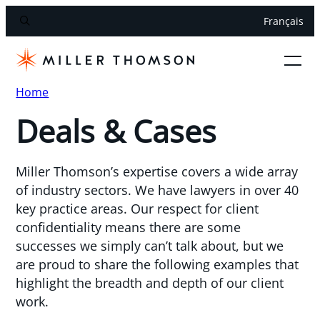
Français
Home
Deals & Cases
Miller Thomson’s expertise covers a wide array
of industry sectors. We have lawyers in over 40
key practice areas. Our respect for client
confidentiality means there are some
successes we simply can’t talk about, but we
are proud to share the following examples that
highlight the breadth and depth of our client
work.