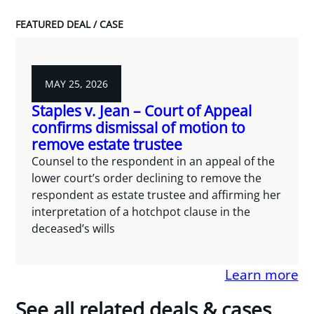
FEATURED DEAL / CASE
MAY 25, 2026
Staples v. Jean – Court of Appeal
confirms dismissal of motion to
remove estate trustee
Counsel to the respondent in an appeal of the
lower court’s order declining to remove the
respondent as estate trustee and affirming her
interpretation of a hotchpot clause in the
deceased’s wills
Learn more
See all related deals & cases