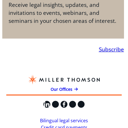
Receive legal insights, updates, and
invitations to events, webinars, and
seminars in your chosen areas of interest.
Subscribe
Our Offices
LinkedIn
X
Facebook
Instagram
YouTube
Bilingual legal services
Credit card payments