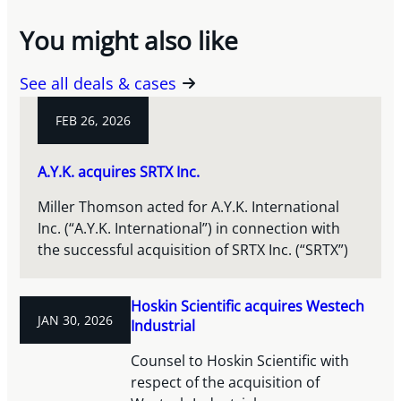
You might also like
See all deals & cases
FEB 26, 2026
A.Y.K. acquires SRTX Inc.
Miller Thomson acted for A.Y.K. International
Inc. (“A.Y.K. International”) in connection with
the successful acquisition of SRTX Inc. (“SRTX”)
Hoskin Scientific acquires Westech
JAN 30, 2026
Industrial
Counsel to Hoskin Scientific with
respect of the acquisition of