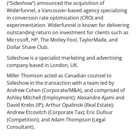
(“Sideshow”) announced the acquisition of
Widerfunnel, a Vancouver-based agency specializing
in conversion rate optimisation (CRO) and
experimentation. Widerfunnel is known for delivering
outstanding return on investment for clients such as
Microsoft, HP, The Motley Fool, TaylorMade, and
Dollar Shave Club.
Sideshow is a specialist marketing and advertising
company based in London, UK.
Miller Thomson acted as Canadian counsel to
Sideshow in the transaction with a team led by
Andrew Cohen (Corporate/M&A), and comprised of
Ashley Mitchell (Employment); Alexandre Ajami and
David Krebs (IP); Arthur Opalinski (Real Estate);
Andrew Etcovitch (Corporate Tax); Eric Dufour
(Competition); and Adam Thompson (Legal
Consultant).