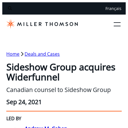
Français
Home
Deals and Cases
Sideshow Group acquires
Widerfunnel
Canadian counsel to Sideshow Group
Sep 24, 2021
LED BY