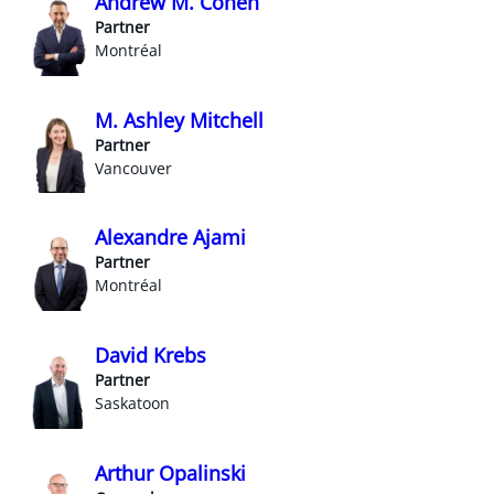
Andrew M. Cohen
Partner
Montréal
M. Ashley Mitchell
Partner
Vancouver
Alexandre Ajami
Partner
Montréal
David Krebs
Partner
Saskatoon
Arthur Opalinski