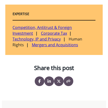
EXPERTISE
Competition, Antitrust & Foreign
Investment
Corporate Tax
Technology, IP and Privacy
Human
Rights
Mergers and Acquisitions
Share this post