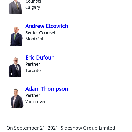
Counsel
Calgary
Andrew Etcovitch
Senior Counsel
Montréal
Eric Dufour
Partner
Toronto
Adam Thompson
Partner
Vancouver
On September 21, 2021, Sideshow Group Limited