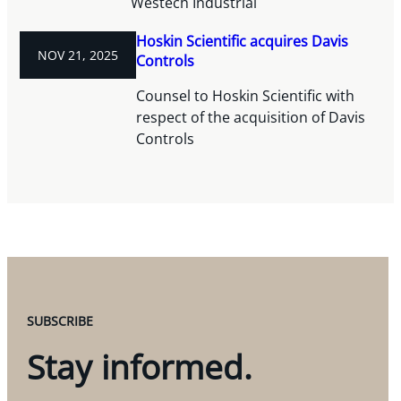
Westech Industrial
Hoskin Scientific acquires Davis
NOV 21, 2025
Controls
Counsel to Hoskin Scientific with
respect of the acquisition of Davis
Controls
SUBSCRIBE
Stay informed.