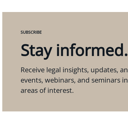
SUBSCRIBE
Stay informed.
Receive legal insights, updates, an
events, webinars, and seminars i
areas of interest.