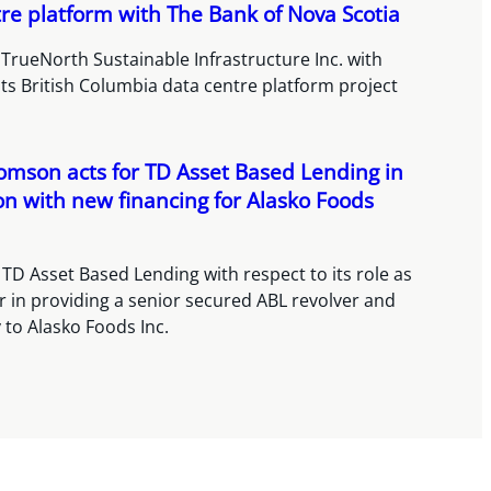
re platform with The Bank of Nova Scotia
TrueNorth Sustainable Infrastructure Inc. with
its British Columbia data centre platform project
omson acts for TD Asset Based Lending in
n with new financing for Alasko Foods
TD Asset Based Lending with respect to its role as
r in providing a senior secured ABL revolver and
ty to Alasko Foods Inc.