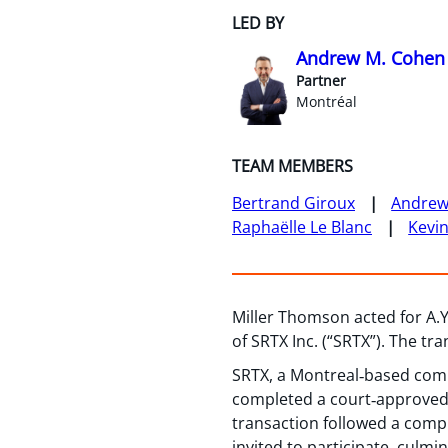
LED BY
Andrew M. Cohen
Partner
Montréal
TEAM MEMBERS
Bertrand Giroux
Andrew
Raphaëlle Le Blanc
Kevi
Miller Thomson acted for A.Y.
of SRTX Inc. (“SRTX”). The tr
SRTX, a Montreal‑based comp
completed a court‑approved p
transaction followed a compr
invited to participate, culmi