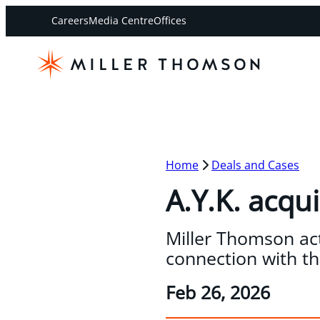
Careers
Media Centre
Offices
Home
Deals and Cases
A.Y.K. acqui
Miller Thomson acte
connection with the
Feb 26, 2026