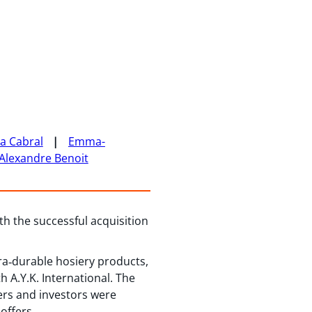
ka Cabral
Emma-
Alexandre Benoit
ith the successful acquisition
a‑durable hosiery products,
 A.Y.K. International. The
ers and investors were
offers.