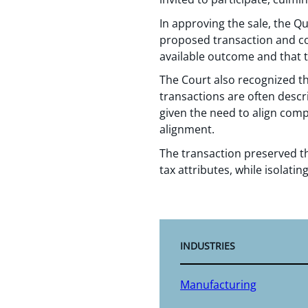
In approving the sale, the Q
proposed transaction and con
available outcome and that
The Court also recognized th
transactions are often descr
given the need to align com
alignment.
The transaction preserved th
tax attributes, while isolating 
INDUSTRIES
Manufacturing