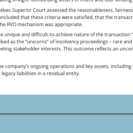
uébec Superior Court assessed the reasonableness, fairness
cluded that these criteria were satisfied, that the transac
 the RVO mechanism was appropriate.
e unique and difficult‑to‑achieve nature of the transaction 
ibed as the “unicorns” of insolvency proceedings – rare and
peting stakeholder interests. This outcome reflects an un
e company’s ongoing operations and key assets, including i
legacy liabilities in a residual entity.