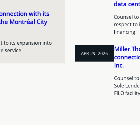
data cent
nnection with its
Counsel to 
the Montréal City
respect to 
financing
 to its expansion into
Miller Th
e service
APR 29, 2026
connectio
Inc.
Counsel to 
Sole Lende
FILO facili