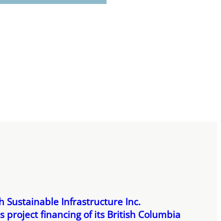
 Sustainable Infrastructure Inc.
 project financing of its British Columbia