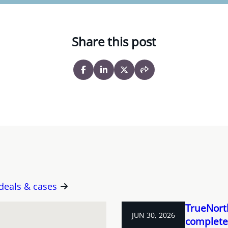
Share this post
 deals & cases
TrueNorth
JUN 30, 2026
completes