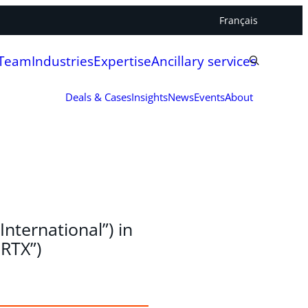
Français
 Team
Industries
Expertise
Ancillary services
Deals & Cases
Insights
News
Events
About
International”) in
SRTX”)