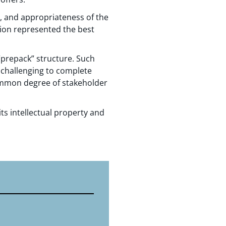
, and appropriateness of the
tion represented the best
“prepack” structure. Such
 challenging to complete
common degree of stakeholder
ts intellectual property and