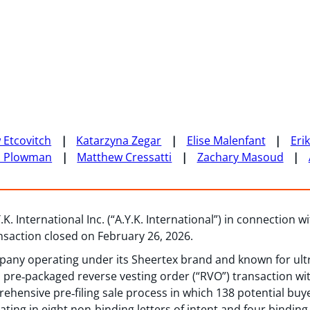
 Etcovitch
Katarzyna Zegar
Elise Malenfant
Eri
n Plowman
Matthew Cressatti
Zachary Masoud
K. International Inc. (“A.Y.K. International”) in connection w
ansaction closed on February 26, 2026.
any operating under its Sheertex brand and known for ultr
re‑packaged reverse vesting order (“RVO”) transaction with
ehensive pre‑filing sale process in which 138 potential buy
nating in eight non‑binding letters of intent and four binding 