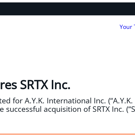
Your
res SRTX Inc.
d for A.Y.K. International Inc. (“A.Y.K. 
 successful acquisition of SRTX Inc. (“