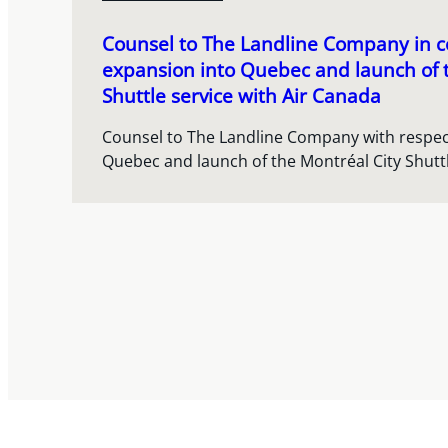
Counsel to The Landline Company in co
expansion into Quebec and launch of 
Shuttle service with Air Canada
Counsel to The Landline Company with respect
Quebec and launch of the Montréal City Shuttl