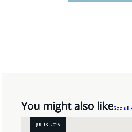
You might also like
See all
JUL 13, 2026