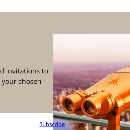
d invitations to
n your chosen
Subscribe