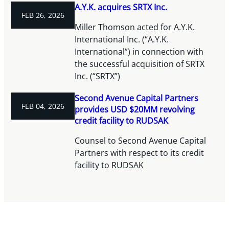
A.Y.K. acquires SRTX Inc.
FEB 26, 2026
Miller Thomson acted for A.Y.K.
International Inc. (“A.Y.K.
International”) in connection with
the successful acquisition of SRTX
Inc. (“SRTX”)
Second Avenue Capital Partners
FEB 04, 2026
provides USD $20MM revolving
credit facility to RUDSAK
Counsel to Second Avenue Capital
Partners with respect to its credit
facility to RUDSAK