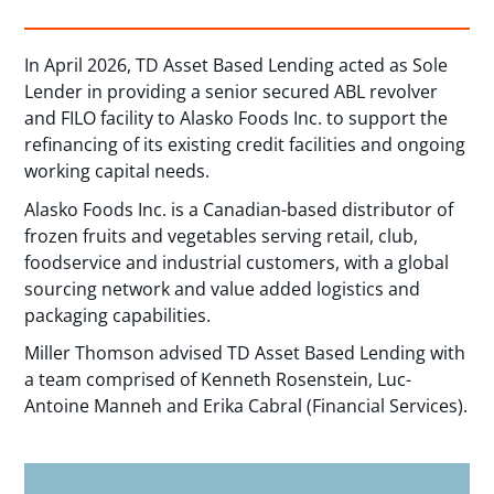
In April 2026, TD Asset Based Lending acted as Sole
Lender in providing a senior secured ABL revolver
and FILO facility to Alasko Foods Inc. to support the
refinancing of its existing credit facilities and ongoing
working capital needs.
Alasko Foods Inc. is a Canadian-based distributor of
frozen fruits and vegetables serving retail, club,
foodservice and industrial customers, with a global
sourcing network and value added logistics and
packaging capabilities.
Miller Thomson advised TD Asset Based Lending with
a team comprised of Kenneth Rosenstein, Luc-
Antoine Manneh and Erika Cabral (Financial Services).