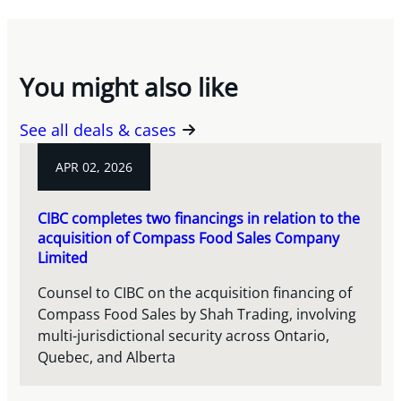
You might also like
See all deals & cases
APR 02, 2026
CIBC completes two financings in relation to the
acquisition of Compass Food Sales Company
Limited
Counsel to CIBC on the acquisition financing of
Compass Food Sales by Shah Trading, involving
multi-jurisdictional security across Ontario,
Quebec, and Alberta