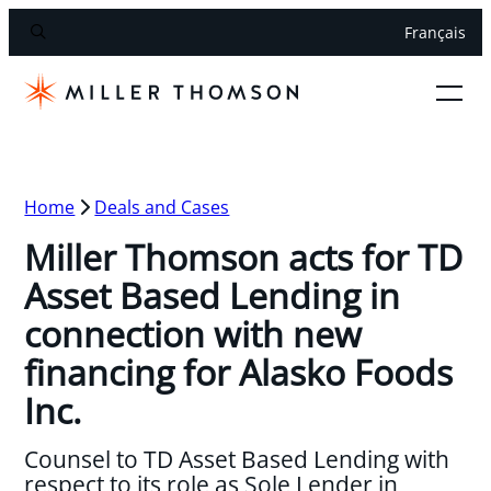
Français
Home
Deals and Cases
Miller Thomson acts for TD
Asset Based Lending in
connection with new
financing for Alasko Foods
Inc.
Counsel to TD Asset Based Lending with
respect to its role as Sole Lender in