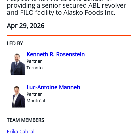
providing a senior secured ABL revolver
and FILO facility to Alasko Foods Inc.
Apr 29, 2026
LED BY
Kenneth R. Rosenstein
Partner
Toronto
Luc-Antoine Manneh
Partner
Montréal
TEAM MEMBERS
Erika Cabral