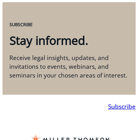
SUBSCRIBE
Stay informed.
Receive legal insights, updates, and
invitations to events, webinars, and
seminars in your chosen areas of interest.
Subscribe