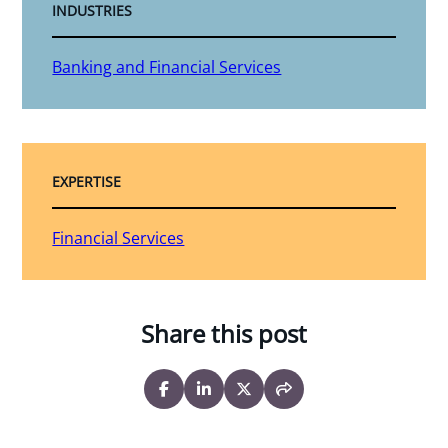
INDUSTRIES
Banking and Financial Services
EXPERTISE
Financial Services
Share this post