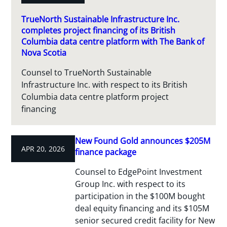
TrueNorth Sustainable Infrastructure Inc.
completes project financing of its British
Columbia data centre platform with The Bank of
Nova Scotia
Counsel to TrueNorth Sustainable
Infrastructure Inc. with respect to its British
Columbia data centre platform project
financing
New Found Gold announces $205M
APR 20, 2026
finance package
Counsel to EdgePoint Investment
Group Inc. with respect to its
participation in the $100M bought
deal equity financing and its $105M
senior secured credit facility for New