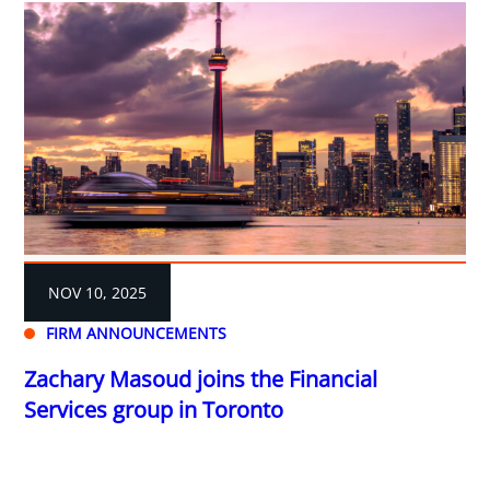
NOV 10, 2025
FIRM ANNOUNCEMENTS
Zachary Masoud joins the Financial
Services group in Toronto