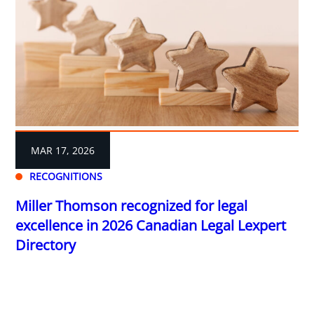
MAR 17, 2026
RECOGNITIONS
Miller Thomson recognized for legal
excellence in 2026 Canadian Legal Lexpert
Directory