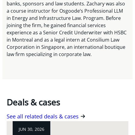
banks, sponsors and law students. Zachary was also
a course instructor for Osgoode‘s Professional LLM
in Energy and Infrastructure Law. Program. Before
joining the firm, he gained financial services
experience as a Senior Credit Underwriter with HSBC
in Montreal and as a legal intern at Consilium Law
Corporation in Singapore, an international boutique
law firm specializing in corporate law.
Deals & cases
See all related deals & cases
JUN 30, 2026