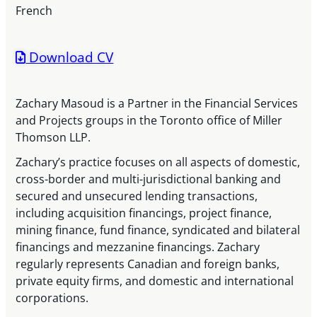
French
Download CV
Zachary Masoud is a Partner in the Financial Services
and Projects groups in the Toronto office of Miller
Thomson LLP.
Zachary’s practice focuses on all aspects of domestic,
cross-border and multi-jurisdictional banking and
secured and unsecured lending transactions,
including acquisition financings, project finance,
mining finance, fund finance, syndicated and bilateral
financings and mezzanine financings. Zachary
regularly represents Canadian and foreign banks,
private equity firms, and domestic and international
corporations.