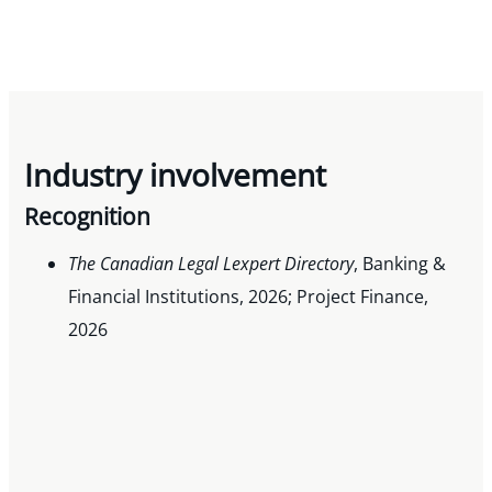
Industry involvement
Recognition
The Canadian Legal Lexpert Directory
, Banking &
Financial Institutions, 2026; Project Finance,
2026