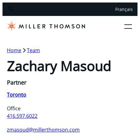
Français
Home
Team
Zachary Masoud
Partner
Toronto
Office
416.597.6022
zmasoud@millerthomson.com