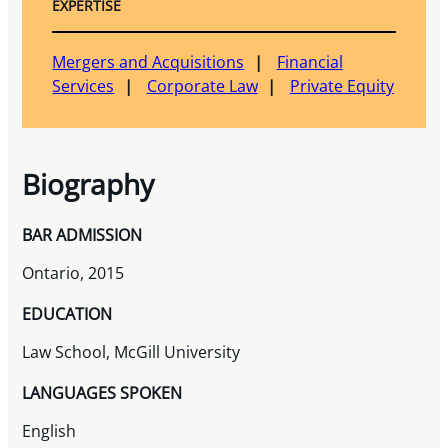
EXPERTISE
Mergers and Acquisitions
Financial
Services
Corporate Law
Private Equity
Biography
BAR ADMISSION
Ontario, 2015
EDUCATION
Law School, McGill University
LANGUAGES SPOKEN
English