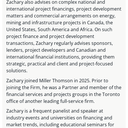
Zachary also advises on complex national and
international project financings, project development
matters and commercial arrangements on energy,
mining and infrastructure projects in Canada, the
United States, South America and Africa. On such
project finance and project development
transactions, Zachary regularly advises sponsors,
lenders, project developers and Canadian and
international financial institutions, providing them
strategic, practical and client and project-focused
solutions.
Zachary joined Miller Thomson in 2025. Prior to
joining the Firm, he was a Partner and member of the
financial services and projects groups in the Toronto
office of another leading full-service firm.
Zachary is a frequent panelist and speaker at
industry events and universities on financing and
market trends, including educational seminars for