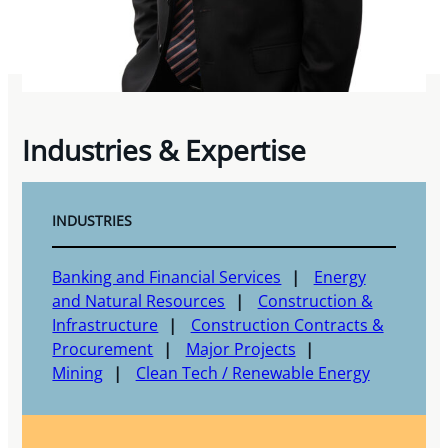
Industries & Expertise
INDUSTRIES
Banking and Financial Services
Energy
and Natural Resources
Construction &
Infrastructure
Construction Contracts &
Procurement
Major Projects
Mining
Clean Tech / Renewable Energy