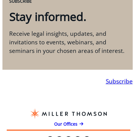
SUBSCRIBE
Stay informed.
Receive legal insights, updates, and
invitations to events, webinars, and
seminars in your chosen areas of interest.
Subscribe
Our Offices