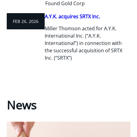
Found Gold Corp
A.Y.K. acquires SRTX Inc.
FEB 26, 2026
Miller Thomson acted for A.Y.K.
International Inc. (“A.Y.K.
International”) in connection with
the successful acquisition of SRTX
Inc. (“SRTX”)
News