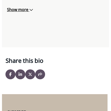
Show more
Share this bio