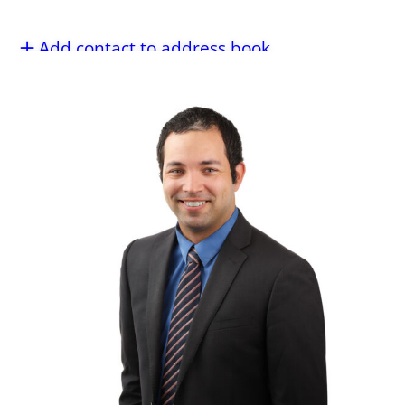
Add contact to address book