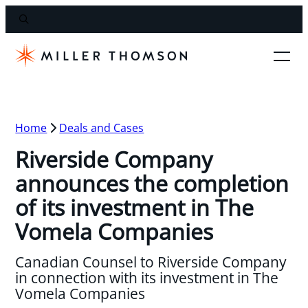
Home
Deals and Cases
Riverside Company
announces the completion
of its investment in The
Vomela Companies
Canadian Counsel to Riverside Company
in connection with its investment in The
Vomela Companies