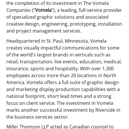
the completion of its investment in The Vomela
Companies (“
Vomela
”), a leading, full-service provider
of specialized graphic solutions and associated
creative design, engineering, prototyping, installation
and project management services.
Headquartered in St. Paul, Minnesota, Vomela
creates visually impactful communications for some
of the world’s largest brands in verticals such as
retail, transportation, live events, education, medical,
insurance, sports and hospitality. With over 1,300
employees across more than 20 locations in North
America, Vomela offers a full suite of graphic design
and marketing display production capabilities with a
national footprint, short lead times and a strong
focus on client service. The investment in Vomela
marks another successful investment by Riverside in
the business services sector.
Miller Thomson LLP acted as Canadian counsel to