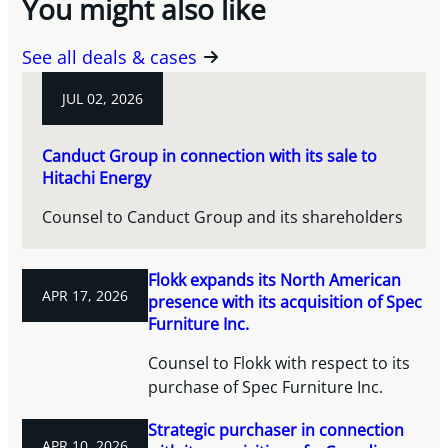
You might also like
See all deals & cases
JUL 02, 2026
Canduct Group in connection with its sale to
Hitachi Energy
Counsel to Canduct Group and its shareholders
Flokk expands its North American
APR 17, 2026
presence with its acquisition of Spec
Furniture Inc.
Counsel to Flokk with respect to its
purchase of Spec Furniture Inc.
Strategic purchaser in connection
APR 10, 2026