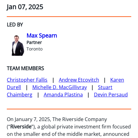
Jan 07, 2025
LED BY
Max Spearn
Partner
Toronto
TEAM MEMBERS
Christopher Fallis
Andrew Etcovitch
Karen
Durell
Michelle D. MacGillivray
Stuart
Chaimberg
Amanda Plastina
Devin Persaud
On January 7, 2025, The Riverside Company
(“
Riverside
”), a global private investment firm focused
on the smaller end of the middle market, announced