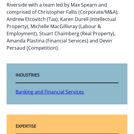
Riverside with a team led by Max Spearn and
comprised of Christopher Fallis (Corporate/M&A),
Andrew Etcovitch (Tax), Karen Durell (Intellectual
Property), Michelle MacGillivray (Labour &
Employment), Stuart Chaimberg (Real Property),
Amanda Plastina (Financial Services) and Devin
Persaud (Competition).
INDUSTRIES
Banking and Financial Services
EXPERTISE