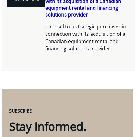
with its acquisition of a Canadian
equipment rental and financing
solutions provider
Counsel to a strategic purchaser in
connection with its acquisition of a
Canadian equipment rental and
financing solutions provider
SUBSCRIBE
Stay informed.