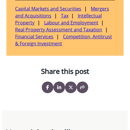
Capital Markets and Securities
Mergers
and Acquisitions
Tax
Intellectual
Property
Labour and Employment
Real Property Assessment and Taxation
Financial Services
Competition, Antitrust
& Foreign Investment
Share this post