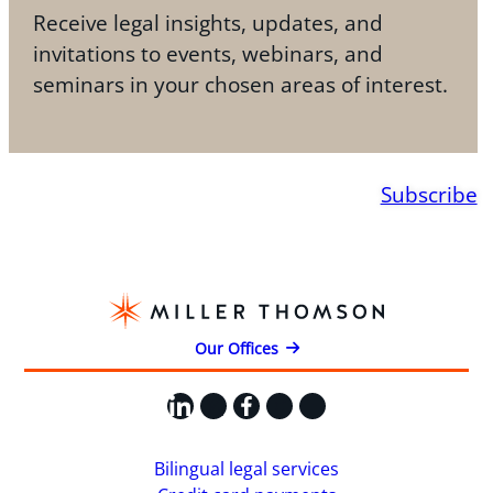
Receive legal insights, updates, and
invitations to events, webinars, and
seminars in your chosen areas of interest.
Subscribe
Our Offices
LinkedIn
X
Facebook
Instagram
YouTube
Bilingual legal services