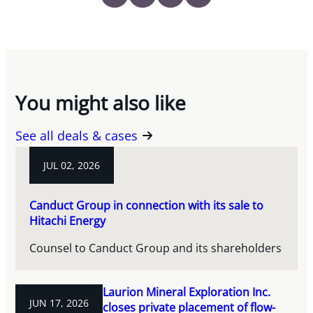
You might also like
See all deals & cases
JUL 02, 2026
Canduct Group in connection with its sale to
Hitachi Energy
Counsel to Canduct Group and its shareholders
Laurion Mineral Exploration Inc.
JUN 17, 2026
closes private placement of flow-