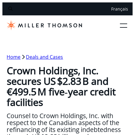
Français
Home
Deals and Cases
Crown Holdings, Inc.
secures US $2.83 B and
€499.5 M five‑year credit
facilities
Counsel to Crown Holdings, Inc. with
respect to the Canadian aspects of the
refinancing of its existing indebtedness