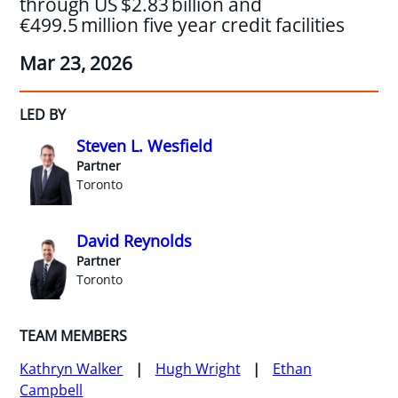
through US $2.83 billion and
€499.5 million five year credit facilities
Mar 23, 2026
LED BY
Steven L. Wesfield
Partner
Toronto
David Reynolds
Partner
Toronto
TEAM MEMBERS
Kathryn Walker
Hugh Wright
Ethan
Campbell