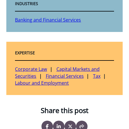
INDUSTRIES
Banking and Financial Services
EXPERTISE
Corporate Law
Capital Markets and
Securities
Financial Services
Tax
Labour and Employment
Share this post