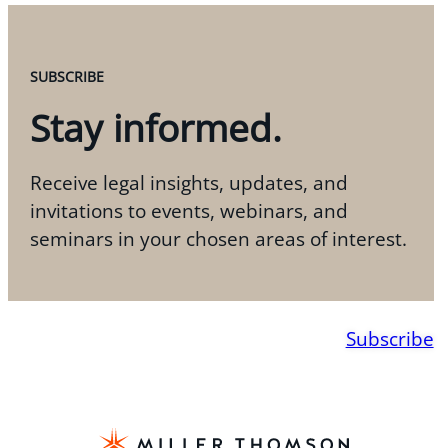
SUBSCRIBE
Stay informed.
Receive legal insights, updates, and
invitations to events, webinars, and
seminars in your chosen areas of interest.
Subscribe