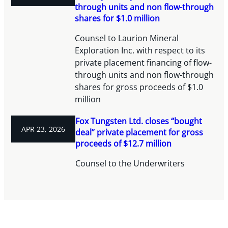
through units and non flow-through
shares for $1.0 million
Counsel to Laurion Mineral
Exploration Inc. with respect to its
private placement financing of flow-
through units and non flow-through
shares for gross proceeds of $1.0
million
Fox Tungsten Ltd. closes “bought
APR 23, 2026
deal” private placement for gross
proceeds of $12.7 million
Counsel to the Underwriters