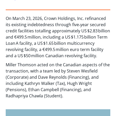
On March 23, 2026, Crown Holdings, Inc. refinanced
its existing indebtedness through five‑year secured
credit facilities totalling approximately US $2.83 billion
and €499.5 million, including a US $1.175 billion Term
Loan A facility, a US $1.65 billion multicurrency
revolving facility, a €499.5 million euro term facility
and a US $50 million Canadian revolving facility.
Miller Thomson acted on the Canadian aspects of the
transaction, with a team led by Steven Wesfield
(Corporate) and Dave Reynolds (Financing), and
including Kathryn Walker (Tax), Hugh Wright
(Pensions), Ethan Campbell (Financing), and
Radhapriya Chawla (Student).