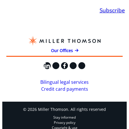
Subscribe
Our Offices
LinkedIn
X
Facebook
Instagram
YouTube
Bilingual legal services
Credit card payments
© 2026 Miller Thomson. All rights reserved
Stay informed
Privacy policy
Copyright & use