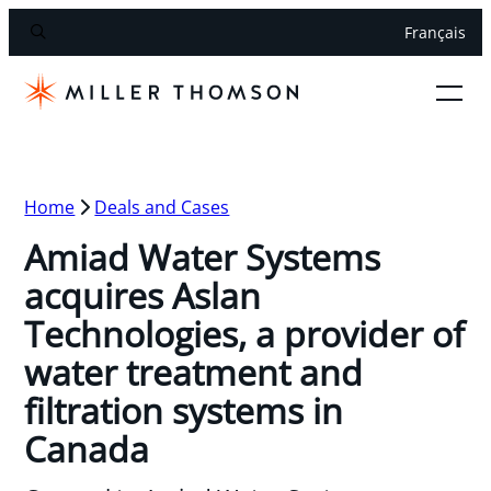
Français
Home
Deals and Cases
Amiad Water Systems
acquires Aslan
Technologies, a provider of
water treatment and
filtration systems in
Canada