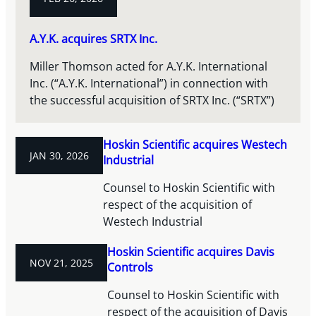
A.Y.K. acquires SRTX Inc.
Miller Thomson acted for A.Y.K. International
Inc. (“A.Y.K. International”) in connection with
the successful acquisition of SRTX Inc. (“SRTX”)
Hoskin Scientific acquires Westech
JAN 30, 2026
Industrial
Counsel to Hoskin Scientific with
respect of the acquisition of
Westech Industrial
Hoskin Scientific acquires Davis
NOV 21, 2025
Controls
Counsel to Hoskin Scientific with
respect of the acquisition of Davis