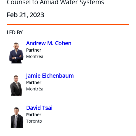
Counsel to Amiad Water Systems
Feb 21, 2023
LED BY
Andrew M. Cohen
Partner
Montréal
Jamie Eichenbaum
Partner
Montréal
David Tsai
Partner
Toronto