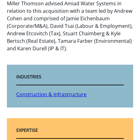
Miller Thomson advised Amiad Water Systems in
relation to this acquisition with a team led by Andrew
Cohen and comprised of Jamie Eichenbaum
(Corporate/M&A), David Tsai (Labour & Employment),
Andrew Etcovitch (Tax), Stuart Chaimberg & Kyle
Bertsch (Real Estate), Tamara Farber (Environmental)
and Karen Durell (IP & IT).
INDUSTRIES
Construction & Infrastructure
EXPERTISE