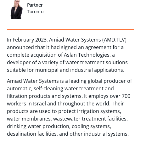
Partner
Toronto
In February 2023, Amiad Water Systems (AMD:TLV)
announced that it had signed an agreement for a
complete acquisition of Aslan Technologies, a
developer of a variety of water treatment solutions
suitable for municipal and industrial applications.
Amiad Water Systems is a leading global producer of
automatic, self-cleaning water treatment and
filtration products and systems. It employs over 700
workers in Israel and throughout the world. Their
products are used to protect irrigation systems,
water membranes, wastewater treatment facilities,
drinking water production, cooling systems,
desalination facilities, and other industrial systems.