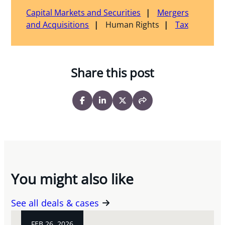
Capital Markets and Securities
Mergers
and Acquisitions
Human Rights
Tax
Share this post
You might also like
See all deals & cases
FEB 26, 2026