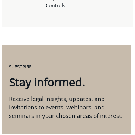
Controls
SUBSCRIBE
Stay informed.
Receive legal insights, updates, and
invitations to events, webinars, and
seminars in your chosen areas of interest.