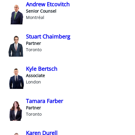
Andrew Etcovitch
Senior Counsel
Montréal
Stuart Chaimberg
Partner
Toronto
Kyle Bertsch
Associate
London
Tamara Farber
Partner
Toronto
Karen Durell