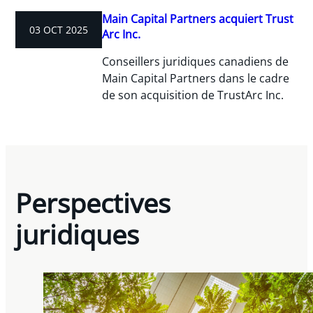
Main Capital Partners acquiert Trust
03 OCT 2025
Arc Inc.
Conseillers juridiques canadiens de
Main Capital Partners dans le cadre
de son acquisition de TrustArc Inc.
Perspectives
juridiques