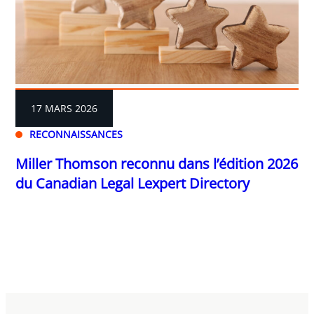
17 MARS 2026
RECONNAISSANCES
Miller Thomson reconnu dans l’édition 2026
du Canadian Legal Lexpert Directory