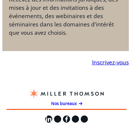
mises à jour et des invitations à des
événements, des webinaires et des
séminaires dans les domaines d'intérêt
que vous avez choisis.
Inscrivez-vous
Nos bureaux
LinkedIn
X
Facebook
Instagram
YouTube