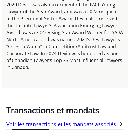
2020 Devin was also a recipient of the FACL Young
Lawyer of the Year Award, and was a 2022 recipient
of the Precedent Setter Award. Devin also received
the Toronto Lawyer’s Association Emerging Lawyer
Award, was a 2023 Rising Star Award Winner for SABA
North America, and was named 2024’s Best Lawyers
“Ones to Watch” in Competition/Antitrust Law and
Corporate Law. In 2024 Devin was honoured as one
of Canadian Lawyer’s Top 25 Most Influential Lawyers
in Canada.
Transactions et mandats
Voir les transactions et les mandats associés