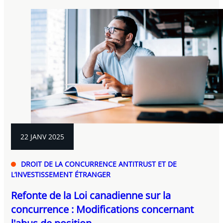
22 JANV 2025
DROIT DE LA CONCURRENCE ANTITRUST ET DE
L’INVESTISSEMENT ÉTRANGER
Refonte de la Loi canadienne sur la
concurrence : Modifications concernant