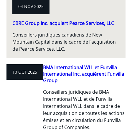
04 NOV 2025
CBRE Group Inc. acquiert Pearce Services, LLC
Conseillers juridiques canadiens de New
Mountain Capital dans le cadre de l’acquisition
de Pearce Services, LLC.
BMA International WLL et Funvilla
10 OCT 2025
International Inc. acquièrent Funvilla
Group
Conseillers juridiques de BMA
International WLL et de Funvilla
International WLL dans le cadre de
leur acquisition de toutes les actions
émises et en circulation du Funvilla
Group of Companies.