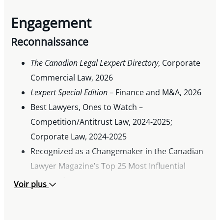
Engagement
Reconnaissance
The Canadian Legal Lexpert Directory
, Corporate
Commercial Law, 2026
Lexpert Special Edition
– Finance and M&A, 2026
Best Lawyers, Ones to Watch –
Competition/Antitrust Law, 2024-2025;
Corporate Law, 2024-2025
Recognized as a Changemaker in the Canadian
Lawyer Magazine’s Top 25 Most Influential
Lawyers for 2024
Voir plus
South Asian Bar Association of North America
Rising Star Award, 2023