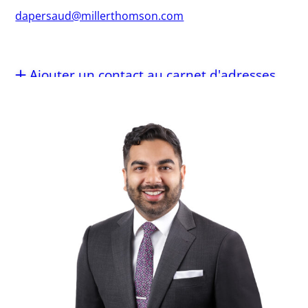
dapersaud@millerthomson.com
Ajouter un contact au carnet d'adresses