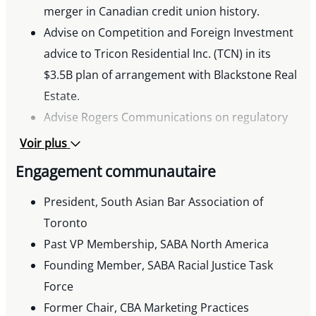
Competition Law
merger in Canadian credit union history.
Chair, SABA Gala, 2018, 2022-2023
Advise on Competition and Foreign Investment
Organizer, Pro Bono Ontario – SABA Volunteer
advice to Tricon Residential Inc. (TCN) in its
Week
$3.5B plan of arrangement with Blackstone Real
Speaker, HRLSC/Osgoode: From Classroom to
Estate.
Case Law: Human Rights Experiential Learning
Advise Rogers Communications on regulatory
aspects of its $20.5B acquisition of Shaw
Voir plus
Communications, the largest
Engagement communautaire
telecommunications merger in Canadian
history
President, South Asian Bar Association of
Advise WestJet Airlines in its acquisition of
Toronto
Sunwing Vacations, notably including
Past VP Membership, SABA North America
clearances under the Competition Act and
Founding Member, SABA Racial Justice Task
Canada Transportation Act
Force
Advise Loblaw Company Limited and George
Former Chair, CBA Marketing Practices