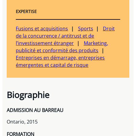
EXPERTISE
Fusions et acquisitions
Sports
Droit
de la concurrence / antitrust et de
l’investissement étranger
Marketing,
publicité et conformité des produits
Entreprises en démarrage, entreprises
émergentes et capital de risque
Biographie
ADMISSION AU BARREAU
Ontario, 2015
FORMATION