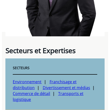
Secteurs et Expertises
SECTEURS
Environnement
Franchisage et
distribution
Divertissement et médias
Commerce de détail
Transports et
logistique