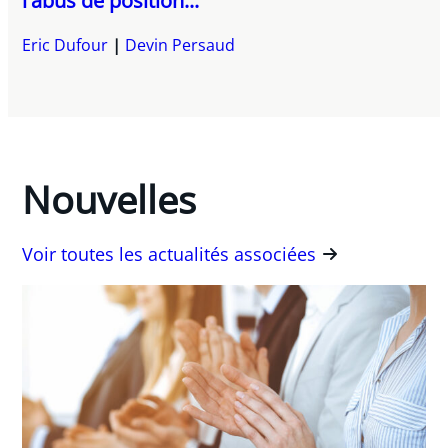
l'abus de position...
Eric Dufour
Devin Persaud
Nouvelles
Voir toutes les actualités associées