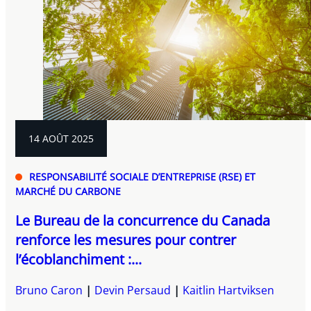
14 AOÛT 2025
RESPONSABILITÉ SOCIALE D’ENTREPRISE (RSE) ET
MARCHÉ DU CARBONE
Le Bureau de la concurrence du Canada
renforce les mesures pour contrer
l’écoblanchiment :...
Bruno Caron
Devin Persaud
Kaitlin Hartviksen