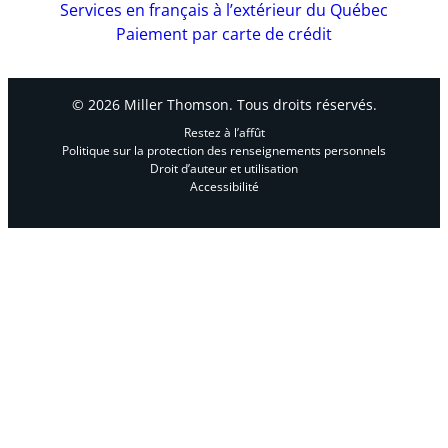
Services en français à l’extérieur du Québec
Paiement par carte de crédit
© 2026 Miller Thomson. Tous droits réservés.
Restez à l’affût
Politique sur la protection des renseignements personnels
Droit d’auteur et utilisation
Accessibilité