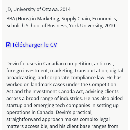
JD, University of Ottawa, 2014
BBA (Hons) in Marketing, Supply Chain, Economics,
Schulich School of Business, York University, 2010
Télécharger le CV
Devin focuses in Canadian competition, antitrust,
foreign investment, marketing, transportation, digital
broadcasting, and corporate compliance law. He has
worked on landmark cases under the Competition
Act and the Investment Canada Act, advising clients
across a broad range of industries. He has also aided
startup and emerging tech companies in setting up
operations in Canada. Devin’s practical,
straightforward approach makes complex legal
matters accessible, and his client base ranges from