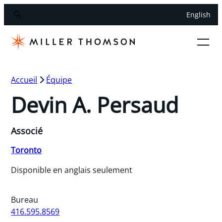
English
Accueil
Équipe
Devin A. Persaud
Associé
Toronto
Disponible en anglais seulement
Bureau
416.595.8569