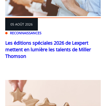
05 AOÛT 2026
RECONNAISSANCES
Les éditions spéciales 2026 de Lexpert
mettent en lumière les talents de Miller
Thomson