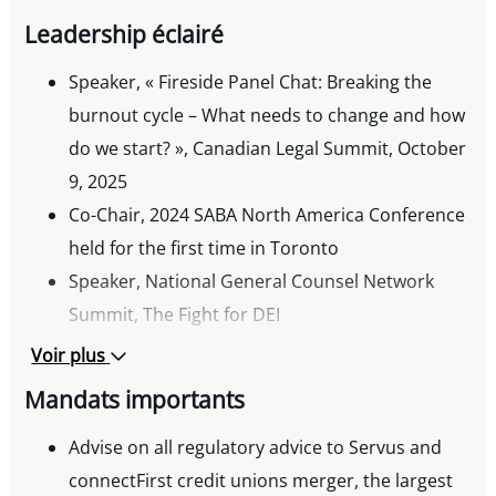
Toronto Lawyer’s Association, Emerging
Leadership éclairé
Excellence Award, 2023
Precedent Setter Award, 2022
Speaker, « Fireside Panel Chat: Breaking the
FACL Young Lawyer of the Year Award, 2020
burnout cycle – What needs to change and how
Lexpert Zenith Award, 2019
do we start? », Canadian Legal Summit, October
9, 2025
Co-Chair, 2024 SABA North America Conference
held for the first time in Toronto
Speaker, National General Counsel Network
Summit, The Fight for DEI
Speaker, Emerging Issues in Marketing and
Voir plus
Advertising Law, Canadian Bar Association
Mandats importants
Speaker, What’s Now in Antitrust: Regulator
Priorities, Non-Competes, and Wage Fixing
Advise on all regulatory advice to Servus and
Speaker, Navigating Developments in Canadian
connectFirst credit unions merger, the largest