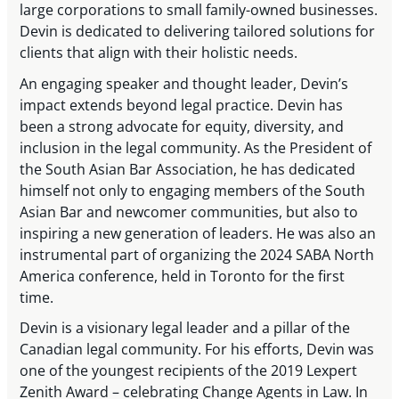
large corporations to small family-owned businesses.
Devin is dedicated to delivering tailored solutions for
clients that align with their holistic needs.
An engaging speaker and thought leader, Devin’s
impact extends beyond legal practice. Devin has
been a strong advocate for equity, diversity, and
inclusion in the legal community. As the President of
the South Asian Bar Association, he has dedicated
himself not only to engaging members of the South
Asian Bar and newcomer communities, but also to
inspiring a new generation of leaders. He was also an
instrumental part of organizing the 2024 SABA North
America conference, held in Toronto for the first
time.
Devin is a visionary legal leader and a pillar of the
Canadian legal community. For his efforts, Devin was
one of the youngest recipients of the 2019 Lexpert
Zenith Award – celebrating Change Agents in Law. In