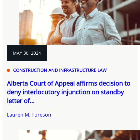
MAY 30, 2024
CONSTRUCTION AND INFRASTRUCTURE LAW
Alberta Court of Appeal affirms decision to
deny interlocutory injunction on standby
letter of...
Lauren M. Toreson