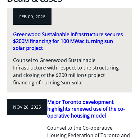
FEB 09, 2026
Greenwood Sustainable Infrastructure secures
$200M financing for 100 MWac turning sun
solar project
Counsel to Greenwood Sustainable
Infrastructure with respect to the structuring
and closing of the $200 million+ project
financing of Turning Sun Solar
Major Toronto development
NOV 28, 2025
highlights renewed use of the co-
operative housing model
Counsel to the Co-operative
Housing Federation of Toronto and