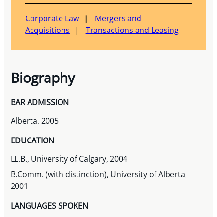
Corporate Law
Mergers and
Acquisitions
Transactions and Leasing
Biography
BAR ADMISSION
Alberta, 2005
EDUCATION
LL.B., University of Calgary, 2004
B.Comm. (with distinction), University of Alberta,
2001
LANGUAGES SPOKEN