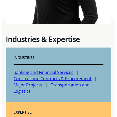
Industries & Expertise
INDUSTRIES
Banking and Financial Services
Construction Contracts & Procurement
Major Projects
Transportation and
Logistics
EXPERTISE