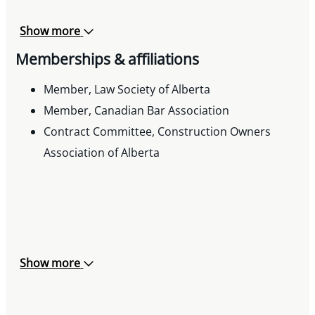
Show more
Memberships & affiliations
Member, Law Society of Alberta
Member, Canadian Bar Association
Contract Committee, Construction Owners
Association of Alberta
Show more