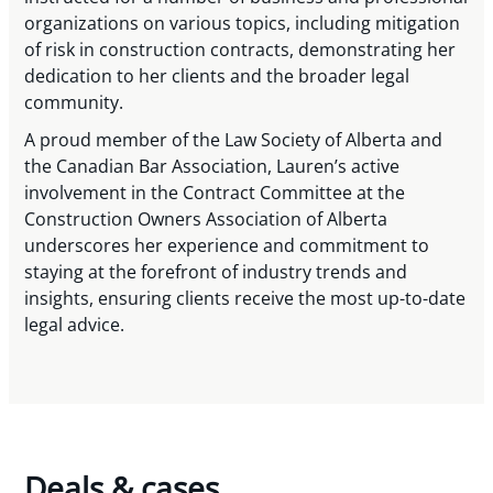
organizations on various topics, including mitigation
of risk in construction contracts, demonstrating her
dedication to her clients and the broader legal
community.
A proud member of the Law Society of Alberta and
the Canadian Bar Association, Lauren’s active
involvement in the Contract Committee at the
Construction Owners Association of Alberta
underscores her experience and commitment to
staying at the forefront of industry trends and
insights, ensuring clients receive the most up-to-date
legal advice.
Deals & cases