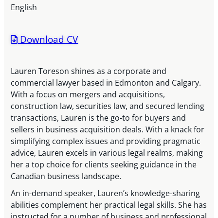
English
Download CV
Lauren Toreson shines as a corporate and
commercial lawyer based in Edmonton and Calgary.
With a focus on mergers and acquisitions,
construction law, securities law, and secured lending
transactions, Lauren is the go-to for buyers and
sellers in business acquisition deals. With a knack for
simplifying complex issues and providing pragmatic
advice, Lauren excels in various legal realms, making
her a top choice for clients seeking guidance in the
Canadian business landscape.
An in-demand speaker, Lauren’s knowledge-sharing
abilities complement her practical legal skills. She has
instructed for a number of business and professional