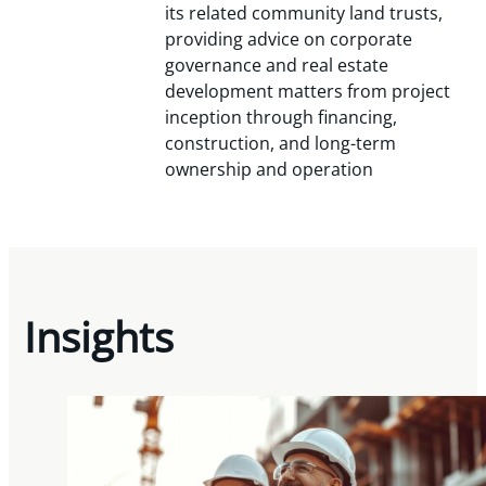
its related community land trusts,
providing advice on corporate
governance and real estate
development matters from project
inception through financing,
construction, and long-term
ownership and operation
Insights