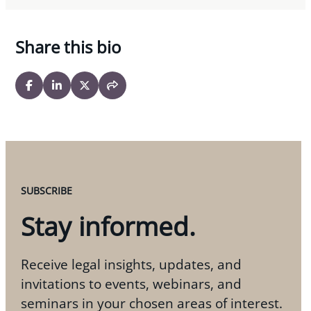
Share this bio
SUBSCRIBE
Stay informed.
Receive legal insights, updates, and
invitations to events, webinars, and
seminars in your chosen areas of interest.