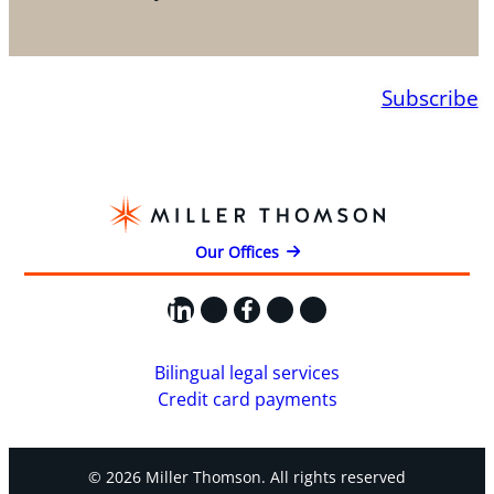
Subscribe
Our Offices
LinkedIn
X
Facebook
Instagram
YouTube
Bilingual legal services
Credit card payments
© 2026 Miller Thomson. All rights reserved