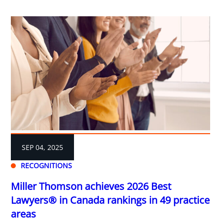
SEP 04, 2025
RECOGNITIONS
Miller Thomson achieves 2026 Best
Lawyers® in Canada rankings in 49 practice
areas