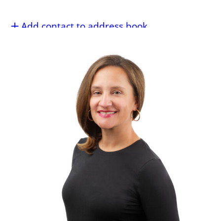
Add contact to address book