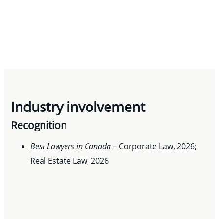
Industry involvement
Recognition
Best Lawyers in Canada
– Corporate Law, 2026;
Real Estate Law, 2026