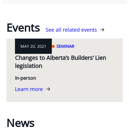
Events
See all related events
MAY 20, 2021
SEMINAR
Changes to Alberta’s Builders’ Lien
legislation
In-person
Learn more
News