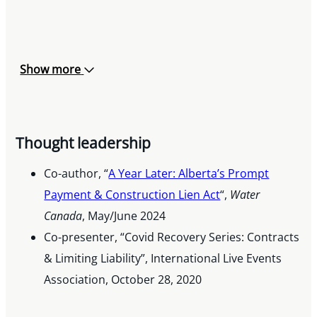
Show more
Thought leadership
Co-author, “
A Year Later: Alberta’s Prompt
Payment & Construction Lien Act
“,
Water
Canada
, May/June 2024
Co-presenter, “Covid Recovery Series: Contracts
& Limiting Liability”, International Live Events
Association, October 28, 2020