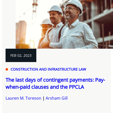
FEB 02, 2023
CONSTRUCTION AND INFRASTRUCTURE LAW
The last days of contingent payments: Pay-
when-paid clauses and the PPCLA
Lauren M. Toreson
Arsham Gill