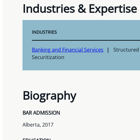
Industries & Expertise
INDUSTRIES
Banking and Financial Services
Structured
Securitization
Biography
BAR ADMISSION
Alberta, 2017