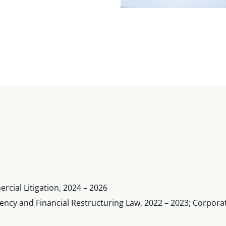
cial Litigation, 2024 – 2026
vency and Financial Restructuring Law, 2022 – 2023; Corpora