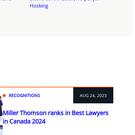
Hosking
RECOGNITIONS
AUG 24, 2023
Miller Thomson ranks in Best Lawyers
in Canada 2024