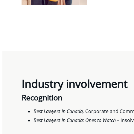
Industry involvement
Recognition
Best Lawyers in Canada,
Corporate and Commer
Best Lawyers in Canada: Ones to
Watch
– Insol