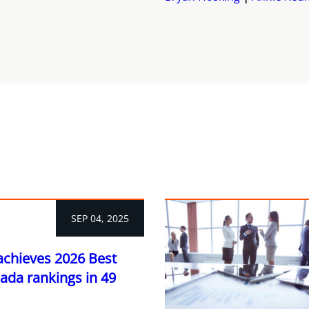
SEP 04, 2025
achieves 2026 Best
ada rankings in 49