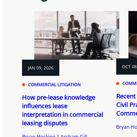
OCT 08
JAN 09, 2026
COMME
COMMERCIAL LITIGATION
Recent 
How pre-lease knowledge
Civil P
influences lease
Commer
interpretation in commercial
leasing disputes
Bryan Ho
Bryan Hosking
Arsham Gill