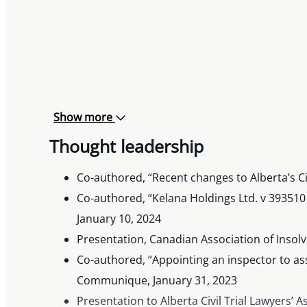
Show more
Thought leadership
Co-authored, “Recent changes to Alberta’s C
Co-authored, “Kelana Holdings Ltd. v 393510
January 10, 2024
Presentation, Canadian Association of Insol
Co-authored, “Appointing an inspector to assi
Communique, January 31, 2023
Presentation to Alberta Civil Trial Lawyers’ 