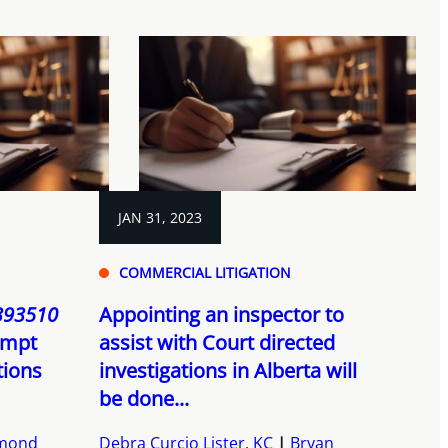
JAN 31, 2023
COMMERCIAL LITIGATION
 393510
Appointing an inspector to
tempt
assist with Court directed
tions
investigations in Alberta will
be done...
dmond
Debra Curcio Lister, KC
Bryan