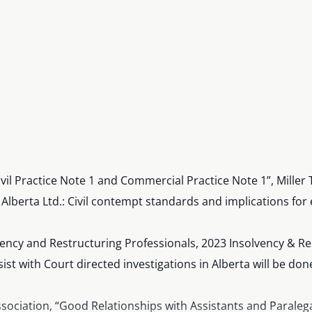
ivil Practice Note 1 and Commercial Practice Note 1”, Mil
 Alberta Ltd.: Civil contempt standards and implications 
vency and Restructuring Professionals, 2023 Insolvency & R
st with Court directed investigations in Alberta will be don
Association, “Good Relationships with Assistants and Paralega