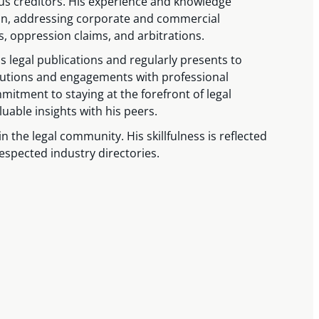
ous creditors. His experience and knowledge
ion, addressing corporate and commercial
, oppression claims, and arbitrations.
legal publications and regularly presents to
ibutions and engagements with professional
mitment to staying at the forefront of legal
able insights with his peers.
in the legal community. His skillfulness is reflected
respected industry directories.