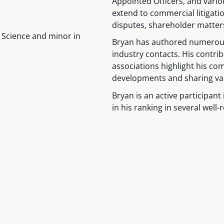
Appointed Officers, and vari
extend to commercial litigat
disputes, shareholder matters
al Science and minor in
Bryan has authored numerous 
industry contacts. His contr
associations highlight his com
developments and sharing valu
Bryan is an active participant 
in his ranking in several well-