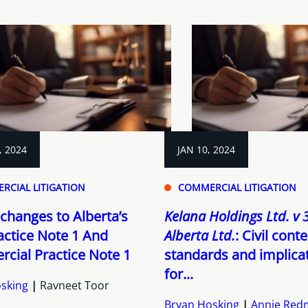
, 2024
JAN 10, 2024
RCIAL LITIGATION
COMMERCIAL LITIGATION
changes to Alberta’s
Kelana Holdings Ltd. v
ractice Note 1 And
Alberta Ltd.
: Civil con
cial Practice Note 1
standards and implica
for...
sking
Ravneet Toor
Bryan Hosking
Annie Re