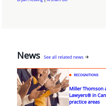
News
See all related news
RECOGNITIONS
Miller Thomson 
Lawyers® in Can
practice areas