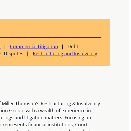
n
Commercial Litigation
Debt
s Disputes
Restructuring and Insolvency
 Miller Thomson’s Restructuring & Insolvency
ion Group, with a wealth of experience in
rings and litigation matters. Focusing on
represents financial institutions, Court-