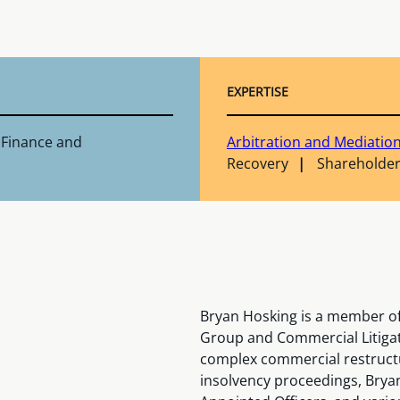
EXPERTISE
 Finance and
Arbitration and Mediatio
Recovery
Shareholder
Bryan Hosking is a member of
Group and Commercial Litigat
complex commercial restructu
insolvency proceedings, Bryan 