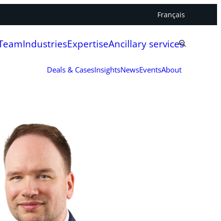
Français
 Team
Industries
Expertise
Ancillary services
Deals & Cases
Insights
News
Events
About