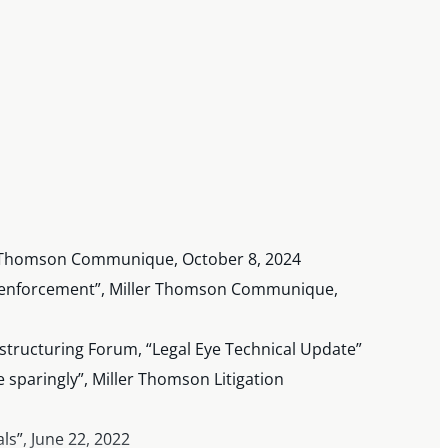
ler Thomson Communique, October 8, 2024
for enforcement”, Miller Thomson Communique,
estructuring Forum, “Legal Eye Technical Update”
e sparingly”, Miller Thomson Litigation
ls”, June 22, 2022