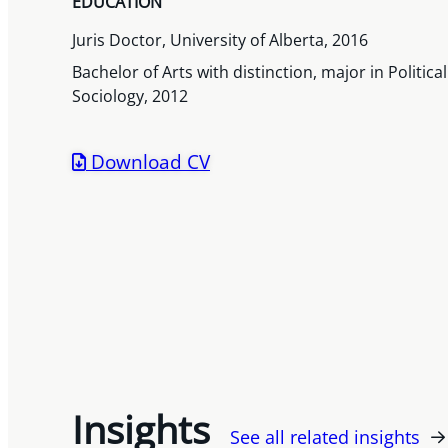
EDUCATION
Juris Doctor, University of Alberta, 2016
Bachelor of Arts with distinction, major in Politic
Sociology, 2012
Download CV
Insights
See all related insights