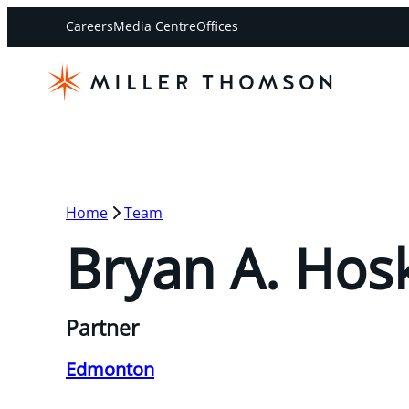
Careers
Media Centre
Offices
Home
Team
Bryan A. Hos
Partner
Edmonton