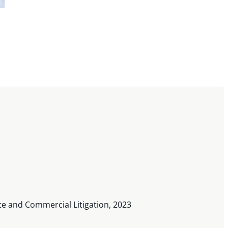
te and Commercial Litigation, 2023