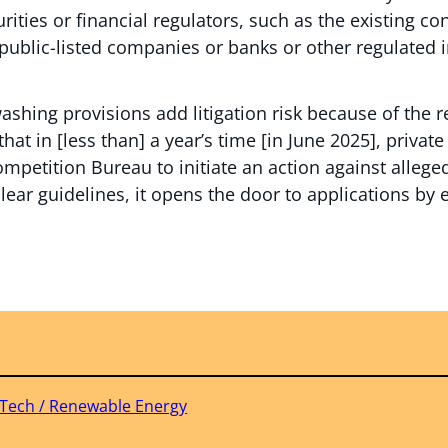
rities or financial regulators, such as the existing c
 public-listed companies or banks or other regulated
shing provisions add litigation risk because of the r
that in [less than] a year’s time [in June 2025], private
ompetition Bureau to initiate an action against alleg
clear guidelines, it opens the door to applications by
 Tech / Renewable Energy