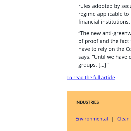
rules adopted by secu
regime applicable to
financial institutions.
“The new anti-greenwa
of proof and the fact 
have to rely on the C
says. “Until we have 
groups. […] ”
To read the full article
INDUSTRIES
Environmental
Clean