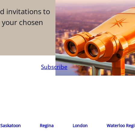
d invitations to
n your chosen
Subscribe
Saskatoon
Regina
London
Waterloo Reg