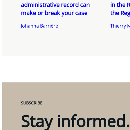
administrative record can
in the 
make or break your case
the Reg
Johanna Barrière
Thierry 
SUBSCRIBE
Stay informed.