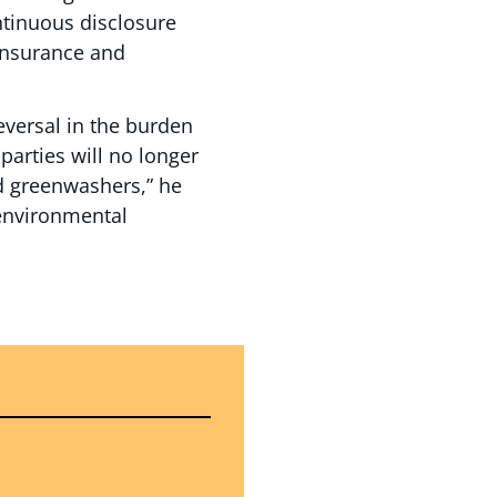
ontinuous disclosure
 insurance and
eversal in the burden
 parties will no longer
ed greenwashers,” he
 environmental