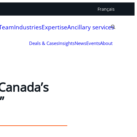
Français
 Team
Industries
Expertise
Ancillary services
Deals & Cases
Insights
News
Events
About
 Canada’s
”