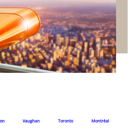
ion
Vaughan
Toronto
Montréal