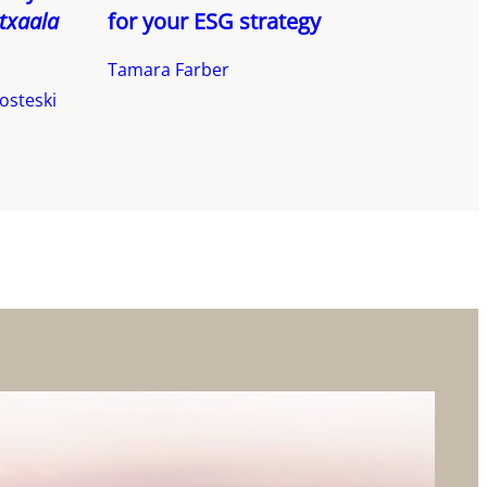
txaala
for your ESG strategy
Tamara Farber
osteski