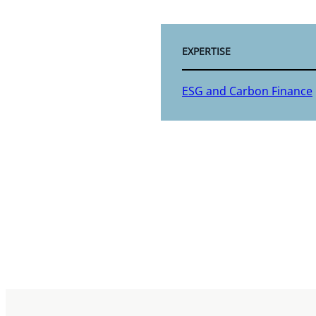
EXPERTISE
ESG and Carbon Finance