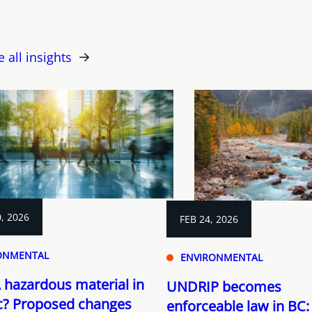
e all insights
, 2026
FEB 24, 2026
ONMENTAL
ENVIRONMENTAL
 hazardous material in
UNDRIP becomes
? Proposed changes
enforceable law in BC: