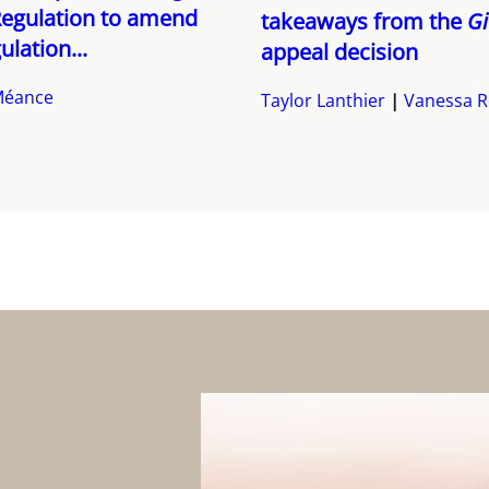
Regulation to amend
takeaways from the
Gi
ulation...
appeal decision
Méance
Taylor Lanthier
Vanessa R