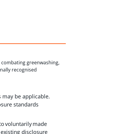
 at combating greenwashing,
onally recognised
s may be applicable.
losure standards
o voluntarily made
existing disclosure