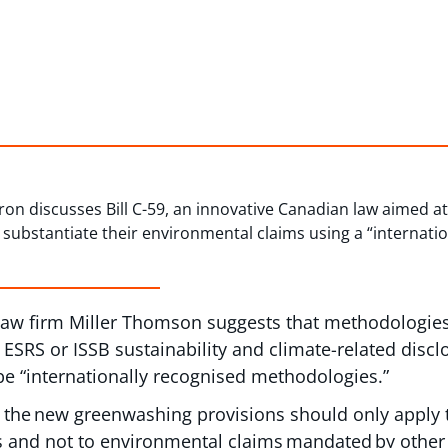
Caron discusses Bill C-59, an innovative Canadian law aimed
substantiate their environmental claims using a “internati
 law firm Miller Thomson suggests that methodologie
 ESRS or ISSB sustainability and climate-related disc
e “internationally recognised methodologies.”
 the new greenwashing provisions should only apply t
 and not to environmental claims mandated by other 