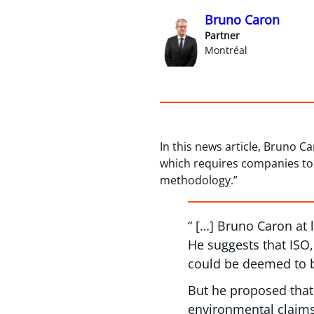
Bruno Caron
Partner
Montréal
In this news article, Bruno 
which requires companies to 
methodology.”
“ […] Bruno Caron at
He suggests that ISO,
could be deemed to b
But he proposed that
environmental claims