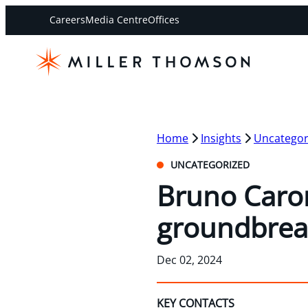
Careers
Media Centre
Offices
Home
Insights
Uncategor
UNCATEGORIZED
Bruno Caron
groundbrea
Dec 02, 2024
KEY CONTACTS