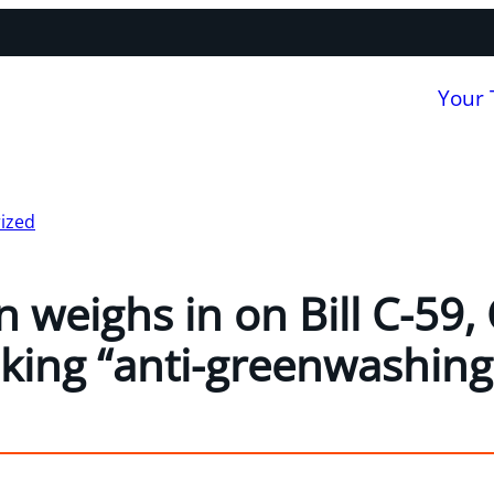
Your
ized
 weighs in on Bill C-59,
king “anti-greenwashing