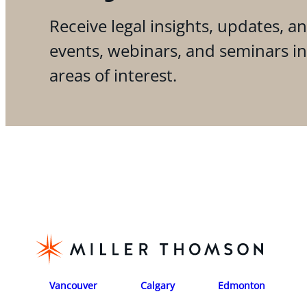
Receive legal insights, updates, an
events, webinars, and seminars i
areas of interest.
Vancouver
Calgary
Edmonton