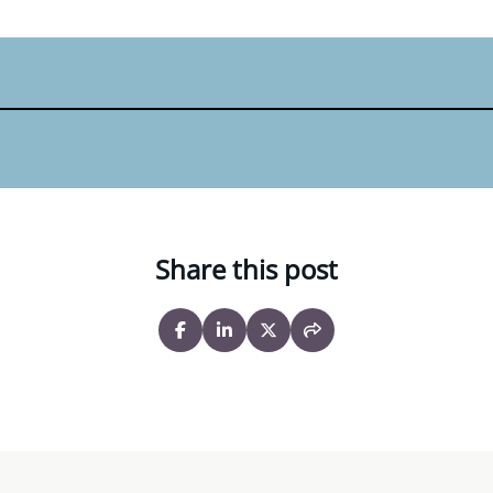
Share this post