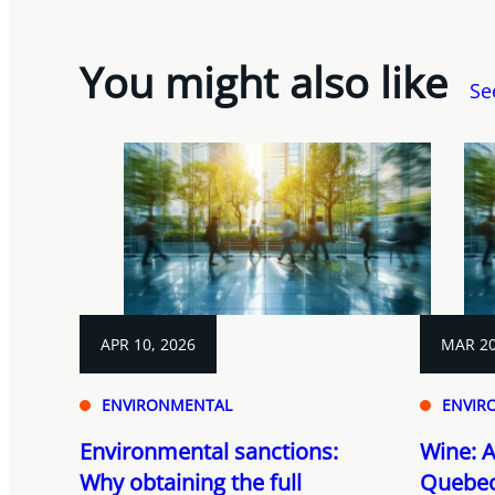
You might also like
Se
APR 10, 2026
MAR 20
ENVIRONMENTAL
ENVIR
Environmental sanctions:
Wine: A
Why obtaining the full
Quebec