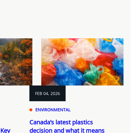
FEB 04, 2026
ENVIRONMENTAL
Canada’s latest plastics
 Key
decision and what it means