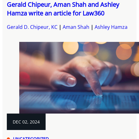
Gerald Chipeur, Aman Shah and Ashley
Hamza write an article for Law360
Gerald D. Chipeur, KC
Aman Shah
Ashley Hamza
DEC 02, 2024
UNCATEGORIZED