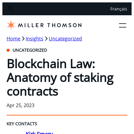
Français
Home
Insights
Uncategorized
UNCATEGORIZED
Blockchain Law:
Anatomy of staking
contracts
Apr 25, 2023
KEY CONTACTS
Kirk Emery