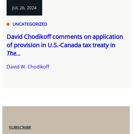
JUL 26, 2024
UNCATEGORIZED
David Chodikoff comments on application
of provision in U.S.-Canada tax treaty in
The...
David W. Chodikoff
SUBSCRIBE