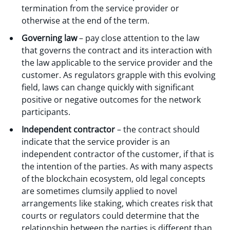
termination from the service provider or
otherwise at the end of the term.
Governing law
– pay close attention to the law
that governs the contract and its interaction with
the law applicable to the service provider and the
customer. As regulators grapple with this evolving
field, laws can change quickly with significant
positive or negative outcomes for the network
participants.
Independent contractor
– the contract should
indicate that the service provider is an
independent contractor of the customer, if that is
the intention of the parties. As with many aspects
of the blockchain ecosystem, old legal concepts
are sometimes clumsily applied to novel
arrangements like staking, which creates risk that
courts or regulators could determine that the
relationship between the parties is different than