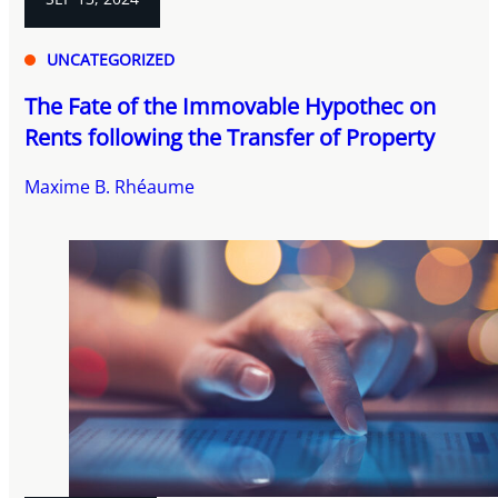
UNCATEGORIZED
The Fate of the Immovable Hypothec on
Rents following the Transfer of Property
Maxime B. Rhéaume