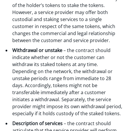
of the holder’s tokens to stake the tokens.
However, a service provider may offer both
custodial and staking services to a single
customer in respect of the same tokens, which
changes the commercial and legal relationship
between the customer and service provider.
Withdrawal or unstake
– the contract should
indicate whether or not the customer can
withdraw its staked tokens at any time.
Depending on the network, the withdrawal or
unstake periods range from immediate to 28
days. Accordingly, tokens might not be
transferable immediately after a customer
initiates a withdrawal. Separately, the service
provider might impose its own withdrawal period,
especially if it holds custody of the staked tokens.
Description of services
– the contract should
articulate that the service provider will perform