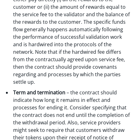
customer or (ii) the amount of rewards equal to
the service fee to the validator and the balance of
the rewards to the customer. The specific funds
flow generally happens automatically following
the performance of successful validation work
and is hardwired into the protocols of the
network. Note that if the hardwired fee differs
from the contractually agreed upon service fee,
then the contract should provide covenants
regarding and processes by which the parties
settle up.
Term and termination
– the contract should
indicate how long it remains in effect and
processes for ending it. Consider specifying that
the contract does not end until the completion of
the withdrawal period. Also, service providers
might seek to require that customers withdraw
their tokens upon their receipt of notice of