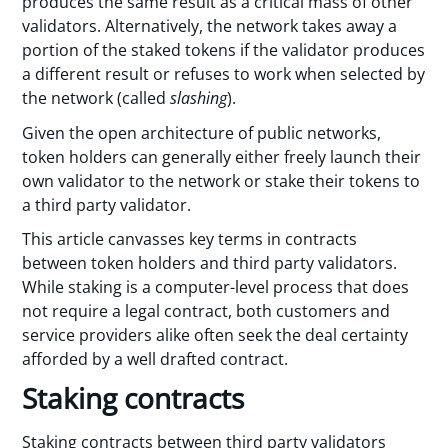
produces the same result as a critical mass of other
validators. Alternatively, the network takes away a
portion of the staked tokens if the validator produces
a different result or refuses to work when selected by
the network (called
slashing
).
Given the open architecture of public networks,
token holders can generally either freely launch their
own validator to the network or stake their tokens to
a third party validator.
This article canvasses key terms in contracts
between token holders and third party validators.
While staking is a computer-level process that does
not require a legal contract, both customers and
service providers alike often seek the deal certainty
afforded by a well drafted contract.
Staking contracts
Staking contracts between third party validators