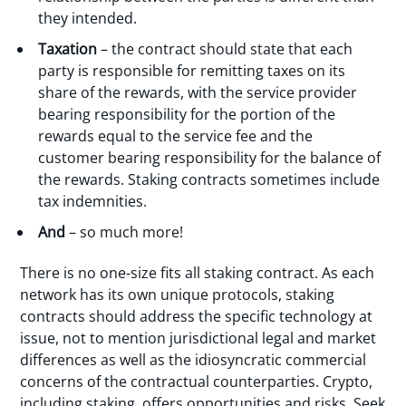
they intended.
Taxation
– the contract should state that each
party is responsible for remitting taxes on its
share of the rewards, with the service provider
bearing responsibility for the portion of the
rewards equal to the service fee and the
customer bearing responsibility for the balance of
the rewards. Staking contracts sometimes include
tax indemnities.
And
– so much more!
There is no one-size fits all staking contract. As each
network has its own unique protocols, staking
contracts should address the specific technology at
issue, not to mention jurisdictional legal and market
differences as well as the idiosyncratic commercial
concerns of the contractual counterparties. Crypto,
including staking, offers opportunities and risks. Seek