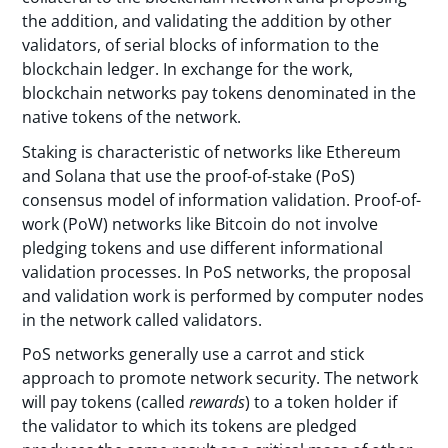
the addition, and validating the addition by other
validators, of serial blocks of information to the
blockchain ledger. In exchange for the work,
blockchain networks pay tokens denominated in the
native tokens of the network.
Staking is characteristic of networks like Ethereum
and Solana that use the proof-of-stake (PoS)
consensus model of information validation. Proof-of-
work (PoW) networks like Bitcoin do not involve
pledging tokens and use different informational
validation processes. In PoS networks, the proposal
and validation work is performed by computer nodes
in the network called validators.
PoS networks generally use a carrot and stick
approach to promote network security. The network
will pay tokens (called
rewards
) to a token holder if
the validator to which its tokens are pledged