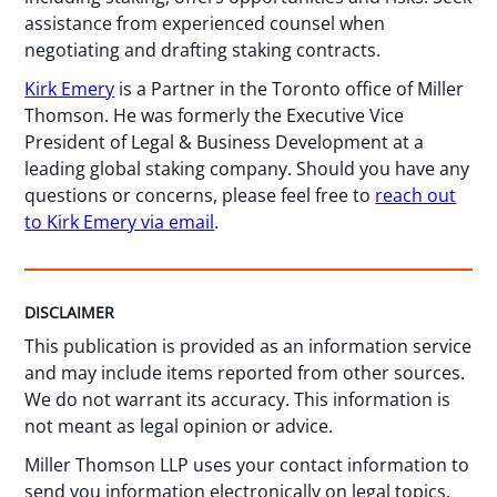
assistance from experienced counsel when
negotiating and drafting staking contracts.
Kirk Emery
is a Partner in the Toronto office of Miller
Thomson. He was formerly the Executive Vice
President of Legal & Business Development at a
leading global staking company. Should you have any
questions or concerns, please feel free to
reach out
to Kirk Emery via email
.
DISCLAIMER
This publication is provided as an information service
and may include items reported from other sources.
We do not warrant its accuracy. This information is
not meant as legal opinion or advice.
Miller Thomson LLP uses your contact information to
send you information electronically on legal topics,