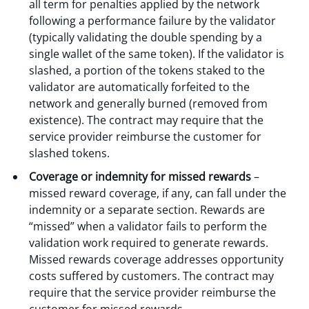
all term for penalties applied by the network
following a performance failure by the validator
(typically validating the double spending by a
single wallet of the same token). If the validator is
slashed, a portion of the tokens staked to the
validator are automatically forfeited to the
network and generally burned (removed from
existence). The contract may require that the
service provider reimburse the customer for
slashed tokens.
Coverage or indemnity for missed rewards
–
missed reward coverage, if any, can fall under the
indemnity or a separate section. Rewards are
“missed” when a validator fails to perform the
validation work required to generate rewards.
Missed rewards coverage addresses opportunity
costs suffered by customers. The contract may
require that the service provider reimburse the