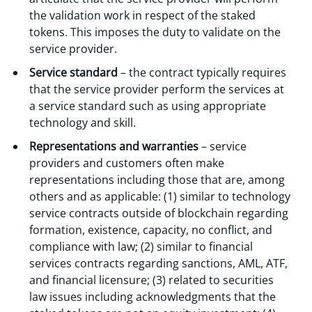
the validation work in respect of the staked
tokens. This imposes the duty to validate on the
service provider.
Service standard
– the contract typically requires
that the service provider perform the services at
a service standard such as using appropriate
technology and skill.
Representations and warranties
– service
providers and customers often make
representations including those that are, among
others and as applicable: (1) similar to technology
service contracts outside of blockchain regarding
formation, existence, capacity, no conflict, and
compliance with law; (2) similar to financial
services contracts regarding sanctions, AML, ATF,
and financial licensure; (3) related to securities
law issues including acknowledgments that the