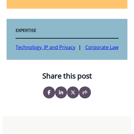
EXPERTISE
Technology, IP and Privacy
Corporate Law
Share this post