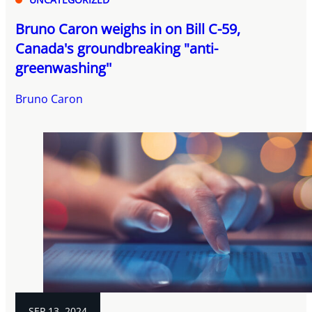
Bruno Caron weighs in on Bill C-59,
Canada's groundbreaking "anti-
greenwashing''
Bruno Caron
SEP 13, 2024