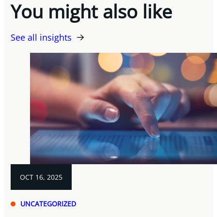
You might also like
See all insights
OCT 16, 2025
UNCATEGORIZED