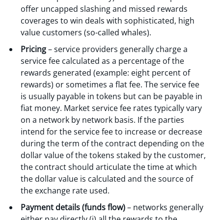
offer uncapped slashing and missed rewards
coverages to win deals with sophisticated, high
value customers (so-called whales).
Pricing
– service providers generally charge a
service fee calculated as a percentage of the
rewards generated (example: eight percent of
rewards) or sometimes a flat fee. The service fee
is usually payable in tokens but can be payable in
fiat money. Market service fee rates typically vary
on a network by network basis. If the parties
intend for the service fee to increase or decrease
during the term of the contract depending on the
dollar value of the tokens staked by the customer,
the contract should articulate the time at which
the dollar value is calculated and the source of
the exchange rate used.
Payment details (funds flow)
– networks generally
either pay directly (i) all the rewards to the