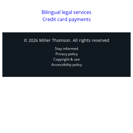
Bilingual legal services
Credit card payments
© 2026 Miller Thomson. All rights reserved
Stay informed
Privacy policy
Copyright & use
Accessibility policy