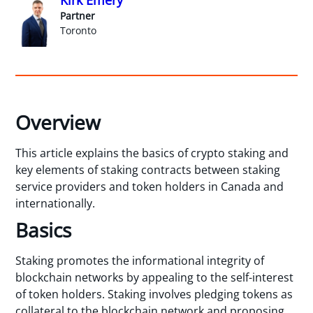
Partner
Toronto
Overview
This article explains the basics of crypto staking and
key elements of staking contracts between staking
service providers and token holders in Canada and
internationally.
Basics
Staking promotes the informational integrity of
blockchain networks by appealing to the self-interest
of token holders. Staking involves pledging tokens as
collateral to the blockchain network and proposing