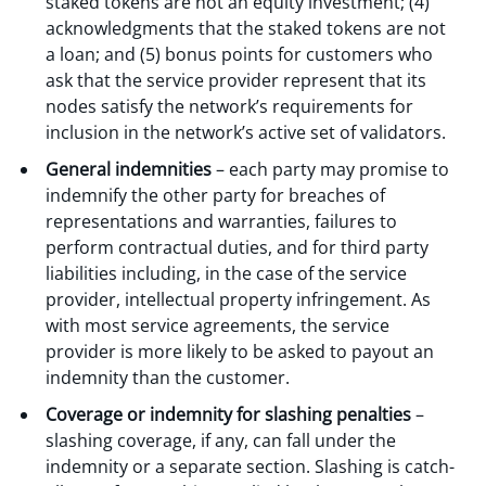
staked tokens are not an equity investment; (4)
acknowledgments that the staked tokens are not
a loan; and (5) bonus points for customers who
ask that the service provider represent that its
nodes satisfy the network’s requirements for
inclusion in the network’s active set of validators.
General indemnities
– each party may promise to
indemnify the other party for breaches of
representations and warranties, failures to
perform contractual duties, and for third party
liabilities including, in the case of the service
provider, intellectual property infringement. As
with most service agreements, the service
provider is more likely to be asked to payout an
indemnity than the customer.
Coverage or indemnity for slashing penalties
–
slashing coverage, if any, can fall under the
indemnity or a separate section. Slashing is catch-