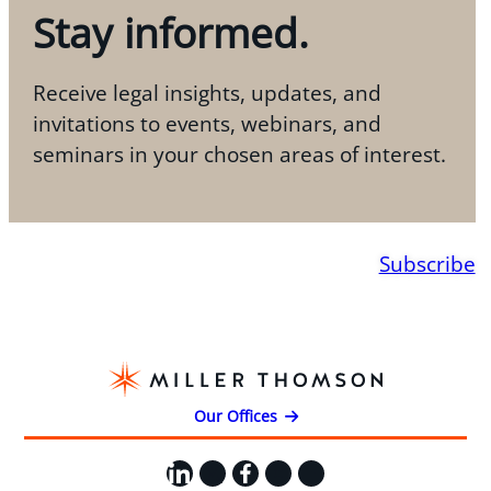
Stay informed.
Receive legal insights, updates, and
invitations to events, webinars, and
seminars in your chosen areas of interest.
Subscribe
Our Offices
LinkedIn
X
Facebook
Instagram
YouTube