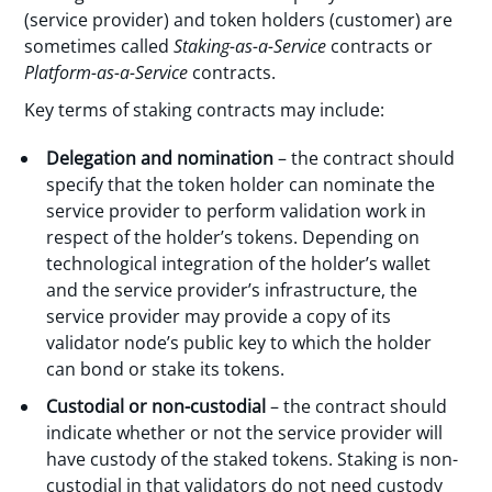
(service provider) and token holders (customer) are
sometimes called
Staking-as-a-Service
contracts or
Platform-as-a-Service
contracts.
Key terms of staking contracts may include:
Delegation and nomination
– the contract should
specify that the token holder can nominate the
service provider to perform validation work in
respect of the holder’s tokens. Depending on
technological integration of the holder’s wallet
and the service provider’s infrastructure, the
service provider may provide a copy of its
validator node’s public key to which the holder
can bond or stake its tokens.
Custodial or non-custodial
– the contract should
indicate whether or not the service provider will
have custody of the staked tokens. Staking is non-
custodial in that validators do not need custody