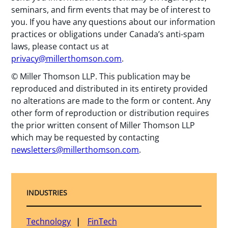
seminars, and firm events that may be of interest to
you. If you have any questions about our information
practices or obligations under Canada’s anti-spam
laws, please contact us at
privacy@millerthomson.com
.
© Miller Thomson LLP. This publication may be
reproduced and distributed in its entirety provided
no alterations are made to the form or content. Any
other form of reproduction or distribution requires
the prior written consent of Miller Thomson LLP
which may be requested by contacting
newsletters@millerthomson.com
.
INDUSTRIES
Technology
FinTech