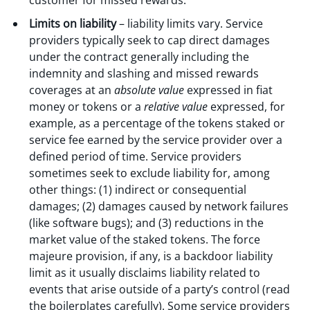
customer for missed rewards.
Limits on liability
– liability limits vary. Service
providers typically seek to cap direct damages
under the contract generally including the
indemnity and slashing and missed rewards
coverages at an
absolute value
expressed in fiat
money or tokens or a
relative value
expressed, for
example, as a percentage of the tokens staked or
service fee earned by the service provider over a
defined period of time. Service providers
sometimes seek to exclude liability for, among
other things: (1) indirect or consequential
damages; (2) damages caused by network failures
(like software bugs); and (3) reductions in the
market value of the staked tokens. The force
majeure provision, if any, is a backdoor liability
limit as it usually disclaims liability related to
events that arise outside of a party’s control (read
the boilerplates carefully). Some service providers