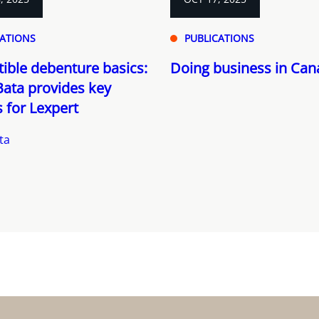
CATIONS
PUBLICATIONS
ible debenture basics:
Doing business in Ca
ata provides key
s for Lexpert
ta