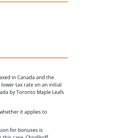
taxed in Canada and the
lower tax rate on an initial
anada by Toronto Maple Leafs
whether it applies to
ision for bonuses is
r this case, Chodikoff