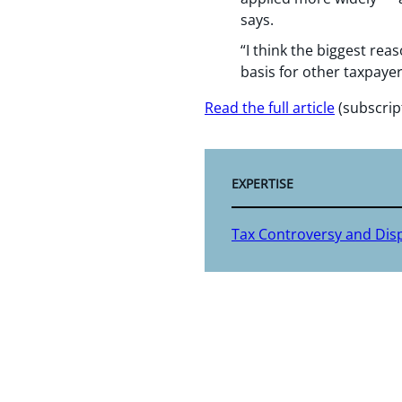
says.
“I think the biggest rea
basis for other taxpayer
Read the full article
(subscrip
EXPERTISE
Tax Controversy and Dis