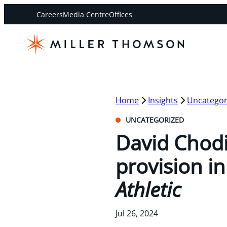
Careers
Media Centre
Offices
Home
Insights
Uncategor
UNCATEGORIZED
David Chodi
provision in
Athletic
Jul 26, 2024