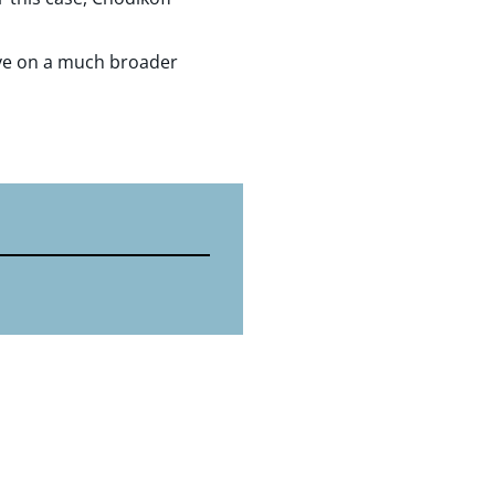
 have on a much broader