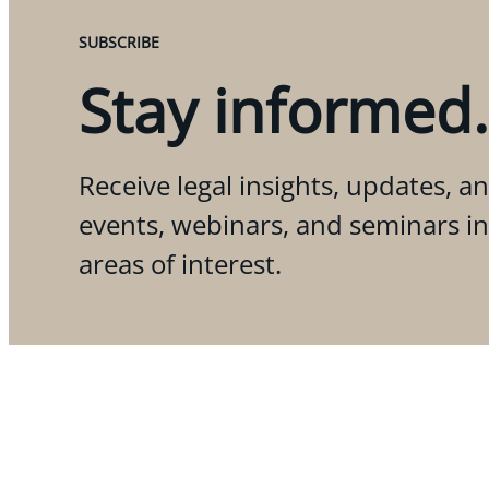
SUBSCRIBE
Stay informed.
Receive legal insights, updates, an
events, webinars, and seminars i
areas of interest.