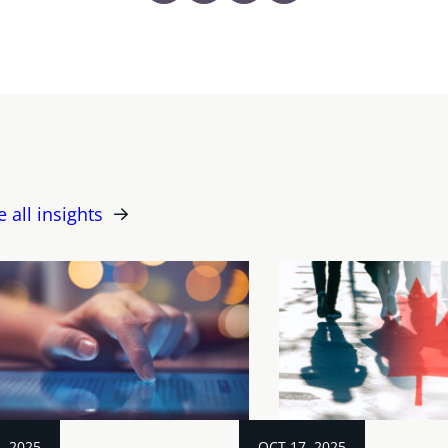
e all insights
, 2025
OCT 17, 2025