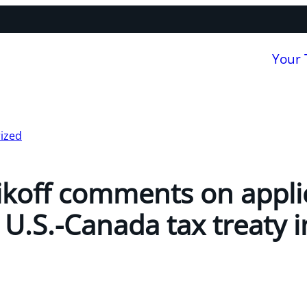
Your
ized
koff comments on applic
 U.S.-Canada tax treaty 