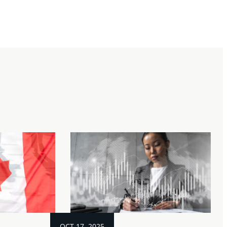
OCT 17, 2025