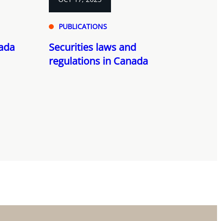
PUBLICATIONS
nada
Securities laws and
regulations in Canada