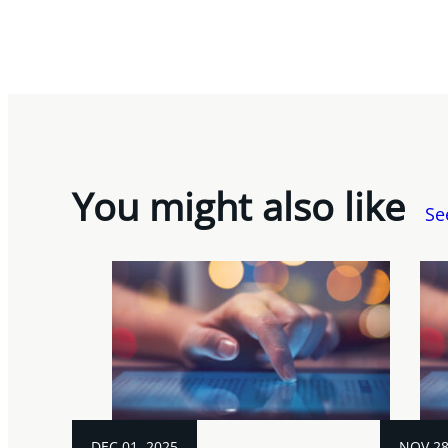
You might also like
Se
DEC 01, 2025
NOV 28