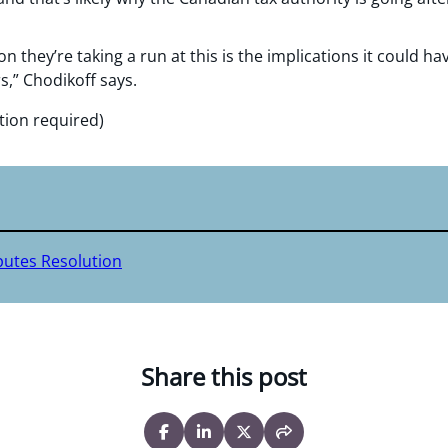
son they’re taking a run at this is the implications it could
s,” Chodikoff says.
tion required)
putes Resolution
Share this post