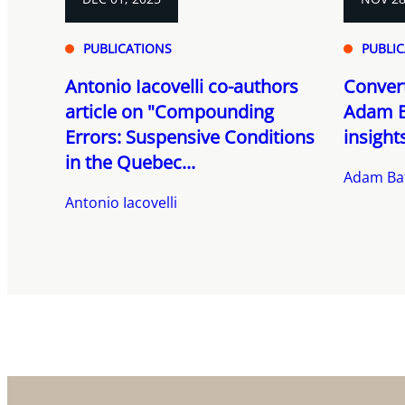
PUBLICATIONS
PUBLI
Antonio Iacovelli co-authors
Convert
article on "Compounding
Adam B
Errors: Suspensive Conditions
insight
in the Quebec...
Adam Ba
Antonio Iacovelli