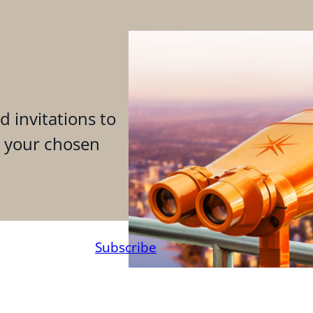
d invitations to
n your chosen
Subscribe