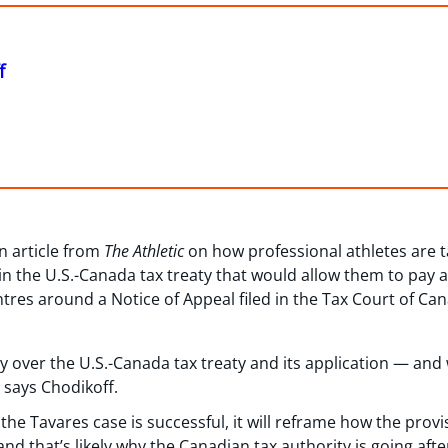
f
n article from
The Athletic
on how professional athletes are 
in the U.S.-Canada tax treaty that would allow them to pay a 
ntres around a Notice of Appeal filed in the Tax Court of C
y over the U.S.-Canada tax treaty and its application — and 
 says Chodikoff.
n the Tavares case is successful, it will reframe how the prov
d that’s likely why the Canadian tax authority is going afte