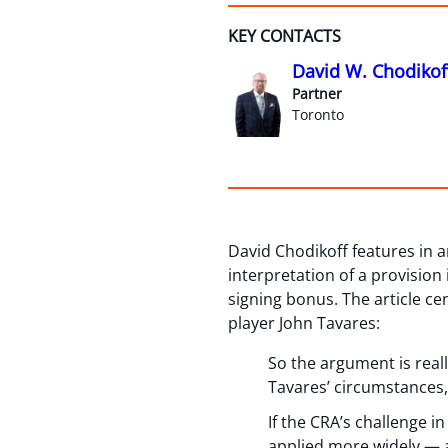
KEY CONTACTS
David W. Chodikof
Partner
Toronto
David Chodikoff features in a
interpretation of a provision 
signing bonus. The article ce
player John Tavares:
So the argument is reall
Tavares’ circumstances,
If the CRA’s challenge i
applied more widely — an