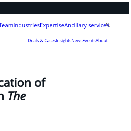
 Team
Industries
Expertise
Ancillary services
Deals & Cases
Insights
News
Events
About
ation of
in
The